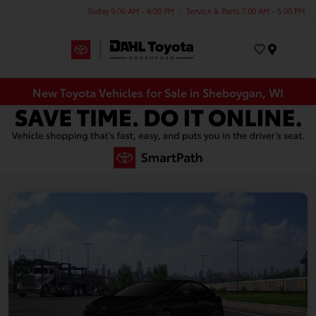
Today 9:00 AM - 6:00 PM
Service & Parts 7:00 AM - 5:00 PM
Menu
New Toyota Vehicles for Sale in Sheboygan, WI