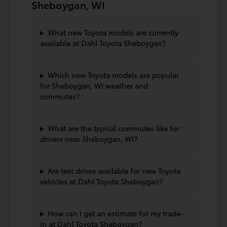
Sheboygan, WI
What new Toyota models are currently
available at Dahl Toyota Sheboygan?
Which new Toyota models are popular
for Sheboygan, WI weather and
commutes?
What are the typical commutes like for
drivers near Sheboygan, WI?
Are test drives available for new Toyota
vehicles at Dahl Toyota Sheboygan?
How can I get an estimate for my trade-
in at Dahl Toyota Sheboygan?