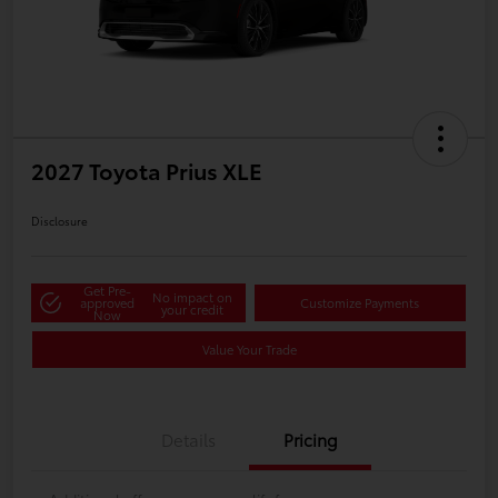
2027 Toyota Prius XLE
Disclosure
Get Pre-
No impact on
approved
Customize Payments
your credit
Now
Value Your Trade
Details
Pricing