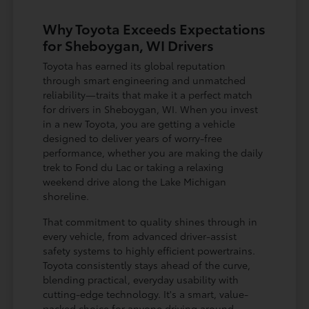
Why Toyota Exceeds Expectations
for Sheboygan, WI Drivers
Toyota has earned its global reputation
through smart engineering and unmatched
reliability—traits that make it a perfect match
for drivers in Sheboygan, WI. When you invest
in a new Toyota, you are getting a vehicle
designed to deliver years of worry-free
performance, whether you are making the daily
trek to Fond du Lac or taking a relaxing
weekend drive along the Lake Michigan
shoreline.
That commitment to quality shines through in
every vehicle, from advanced driver-assist
safety systems to highly efficient powertrains.
Toyota consistently stays ahead of the curve,
blending practical, everyday usability with
cutting-edge technology. It's a smart, value-
packed choice for anyone driving around