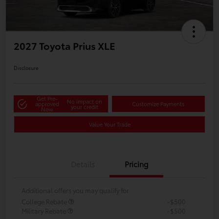
2027 Toyota Prius XLE
Disclosure
Get Pre-
No impact on
approved
Customize Payments
your credit
Now
Value Your Trade
Details
Pricing
Additional offers you may qualify for
College Rebate
-$500
Military Rebate
-$500