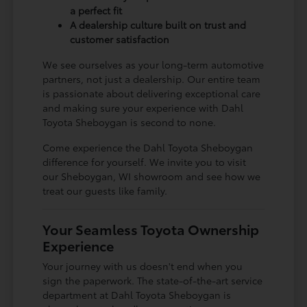
a perfect fit
A dealership culture built on trust and
customer satisfaction
We see ourselves as your long-term automotive
partners, not just a dealership. Our entire team
is passionate about delivering exceptional care
and making sure your experience with Dahl
Toyota Sheboygan is second to none.
Come experience the Dahl Toyota Sheboygan
difference for yourself. We invite you to visit
our Sheboygan, WI showroom and see how we
treat our guests like family.
Your Seamless Toyota Ownership
Experience
Your journey with us doesn't end when you
sign the paperwork. The state-of-the-art service
department at Dahl Toyota Sheboygan is