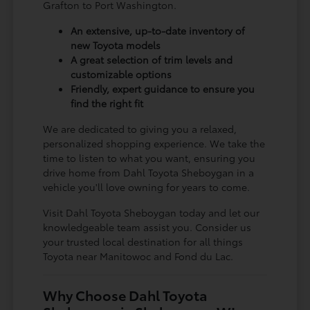
Grafton to Port Washington.
An extensive, up-to-date inventory of
new Toyota models
A great selection of trim levels and
customizable options
Friendly, expert guidance to ensure you
find the right fit
We are dedicated to giving you a relaxed,
personalized shopping experience. We take the
time to listen to what you want, ensuring you
drive home from Dahl Toyota Sheboygan in a
vehicle you'll love owning for years to come.
Visit Dahl Toyota Sheboygan today and let our
knowledgeable team assist you. Consider us
your trusted local destination for all things
Toyota near Manitowoc and Fond du Lac.
Why Choose Dahl Toyota