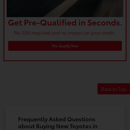
Get Pre-Qualified in Seconds.
No SSN required and no impact on your credit.
Pre-Qualify Now
Back to Top
Frequently Asked Questions
about Buying New Toyotas in