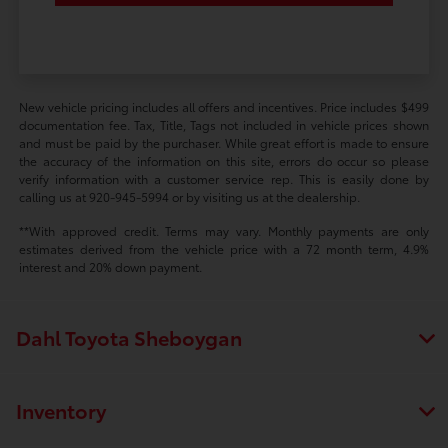
New vehicle pricing includes all offers and incentives. Price includes $499
documentation fee. Tax, Title, Tags not included in vehicle prices shown
and must be paid by the purchaser. While great effort is made to ensure
the accuracy of the information on this site, errors do occur so please
verify information with a customer service rep. This is easily done by
calling us at 920-945-5994 or by visiting us at the dealership.
**With approved credit. Terms may vary. Monthly payments are only
estimates derived from the vehicle price with a 72 month term, 4.9%
interest and 20% down payment.
Dahl Toyota Sheboygan
Inventory