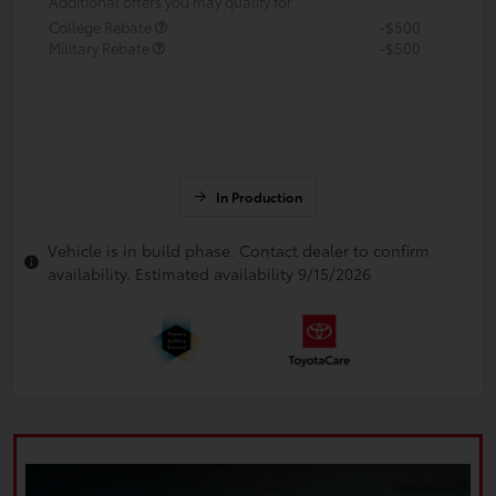
Additional offers you may qualify for
College Rebate
-$500
Military Rebate
-$500
In Production
Vehicle is in build phase. Contact dealer to confirm
availability. Estimated availability 9/15/2026