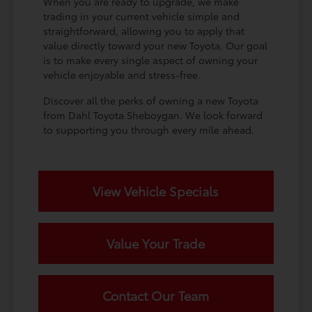
When you are ready to upgrade, we make
trading in your current vehicle simple and
straightforward, allowing you to apply that
value directly toward your new Toyota. Our goal
is to make every single aspect of owning your
vehicle enjoyable and stress-free.
Discover all the perks of owning a new Toyota
from Dahl Toyota Sheboygan. We look forward
to supporting you through every mile ahead.
View Vehicle Specials
Value Your Trade
Contact Our Team