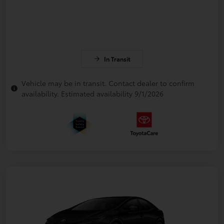
In Transit
Vehicle may be in transit. Contact dealer to confirm
availability. Estimated availability 9/1/2026