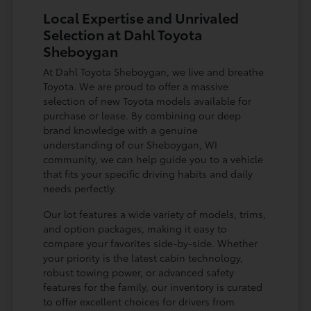
Local Expertise and Unrivaled
Selection at Dahl Toyota
Sheboygan
At Dahl Toyota Sheboygan, we live and breathe
Toyota. We are proud to offer a massive
selection of new Toyota models available for
purchase or lease. By combining our deep
brand knowledge with a genuine
understanding of our Sheboygan, WI
community, we can help guide you to a vehicle
that fits your specific driving habits and daily
needs perfectly.
Our lot features a wide variety of models, trims,
and option packages, making it easy to
compare your favorites side-by-side. Whether
your priority is the latest cabin technology,
robust towing power, or advanced safety
features for the family, our inventory is curated
to offer excellent choices for drivers from