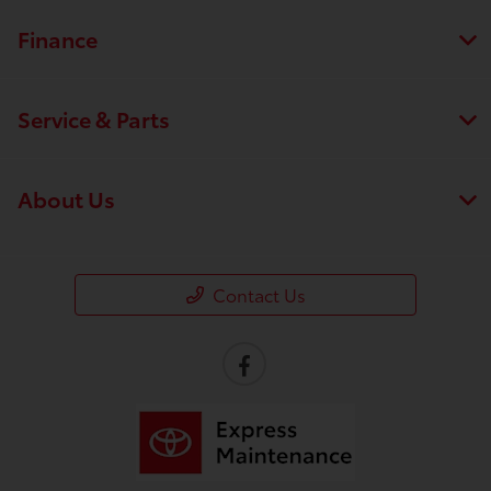
Finance
Service & Parts
About Us
Contact Us