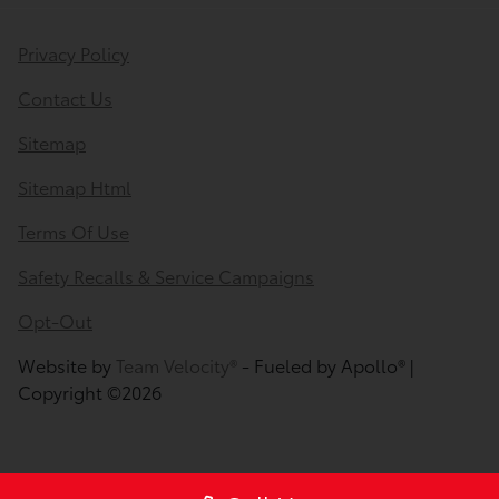
Privacy Policy
Contact Us
Sitemap
Sitemap Html
Terms Of Use
Safety Recalls & Service Campaigns
Opt-Out
Website by
Team Velocity®
- Fueled by Apollo® |
Copyright ©2026