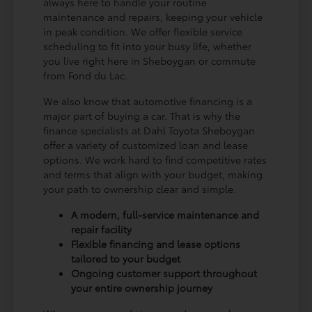
always here to handle your routine
maintenance and repairs, keeping your vehicle
in peak condition. We offer flexible service
scheduling to fit into your busy life, whether
you live right here in Sheboygan or commute
from Fond du Lac.
We also know that automotive financing is a
major part of buying a car. That is why the
finance specialists at Dahl Toyota Sheboygan
offer a variety of customized loan and lease
options. We work hard to find competitive rates
and terms that align with your budget, making
your path to ownership clear and simple.
A modern, full-service maintenance and
repair facility
Flexible financing and lease options
tailored to your budget
Ongoing customer support throughout
your entire ownership journey