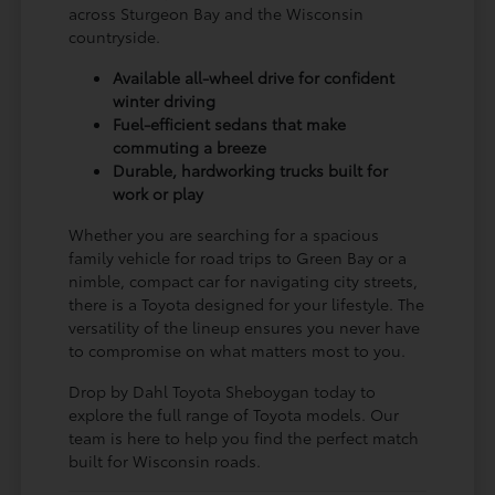
across Sturgeon Bay and the Wisconsin
countryside.
Available all-wheel drive for confident
winter driving
Fuel-efficient sedans that make
commuting a breeze
Durable, hardworking trucks built for
work or play
Whether you are searching for a spacious
family vehicle for road trips to Green Bay or a
nimble, compact car for navigating city streets,
there is a Toyota designed for your lifestyle. The
versatility of the lineup ensures you never have
to compromise on what matters most to you.
Drop by Dahl Toyota Sheboygan today to
explore the full range of Toyota models. Our
team is here to help you find the perfect match
built for Wisconsin roads.