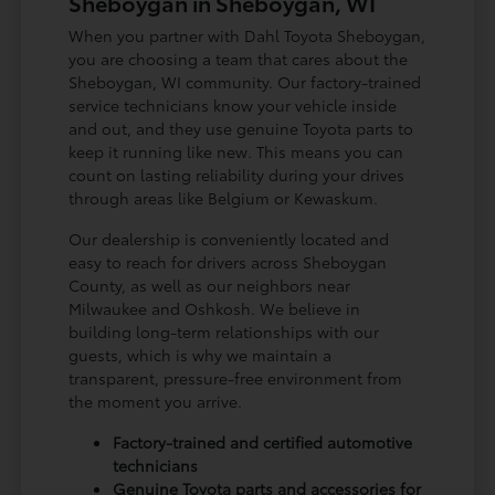
Sheboygan in Sheboygan, WI
When you partner with Dahl Toyota Sheboygan,
you are choosing a team that cares about the
Sheboygan, WI community. Our factory-trained
service technicians know your vehicle inside
and out, and they use genuine Toyota parts to
keep it running like new. This means you can
count on lasting reliability during your drives
through areas like Belgium or Kewaskum.
Our dealership is conveniently located and
easy to reach for drivers across Sheboygan
County, as well as our neighbors near
Milwaukee and Oshkosh. We believe in
building long-term relationships with our
guests, which is why we maintain a
transparent, pressure-free environment from
the moment you arrive.
Factory-trained and certified automotive
technicians
Genuine Toyota parts and accessories for