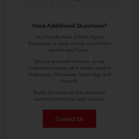
Have Additional Questions?
Our friendly team at Dahl Toyota
Sheboygan is ready to help you find the
perfect new Toyota.
We live and work here too, so we
understand exactly what drivers need in
Sheboygan, Milwaukee, Green Bay, and
beyond.
Reach out today to chat about our
current inventory or auto services.
Contact Us