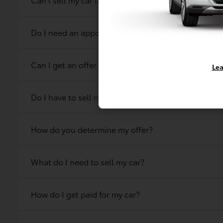
Do I need an appointment to get an offer on my ca
Can I get an offer for my car online?
Lea
Do I have to sell my car at the same location that 
How do you determine my offer?
What do I need to sell my car?
How do I get paid for my car?