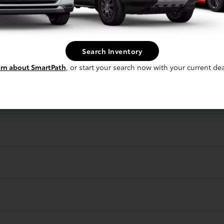
r?
Search Inventory
rn about SmartPath
, or start your search now with your current dea
gave me an offer?