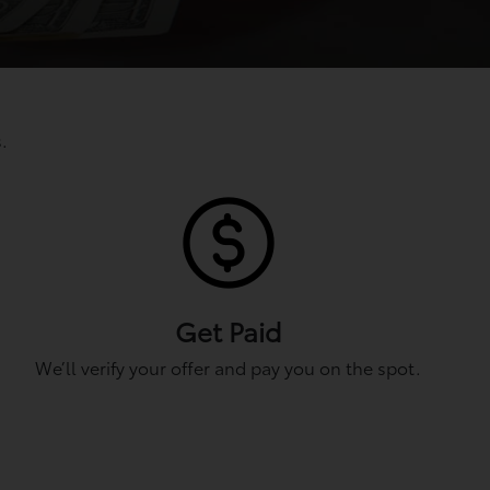
.
Get Paid
We’ll verify your offer and pay you on the spot.