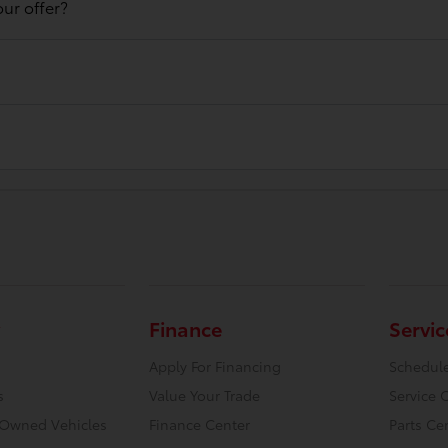
ur offer?
Finance
Servic
Apply For Financing
Schedule
s
Value Your Trade
Service 
e-Owned Vehicles
Finance Center
Parts Ce