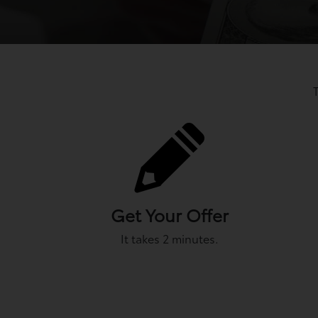
Get Your Offer
It takes 2 minutes.