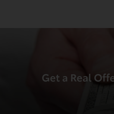
Get a Real Off