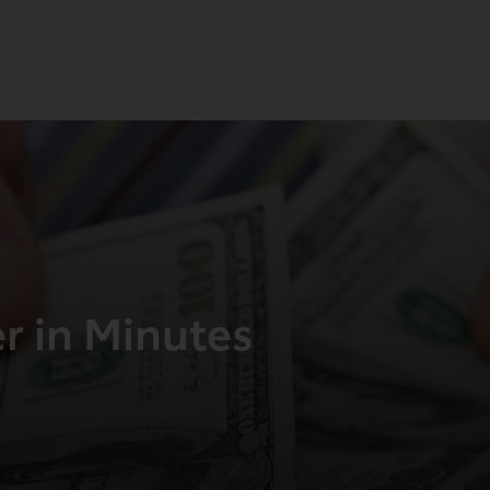
er in Minutes