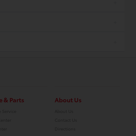
e & Parts
About Us
 Service
About Us
Center
Contact Us
nter
Directions