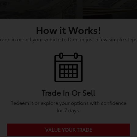
How it Works!
Trade in or sell your vehicle to Dahl in just a few simple steps
Trade In Or Sell
Redeem it or explore your options with confidence
for 7 days.
VALUE YOUR TRADE