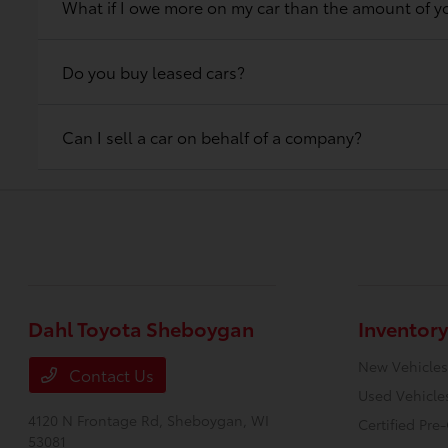
What if I owe more on my car than the amount of yo
Do you buy leased cars?
Can I sell a car on behalf of a company?
Dahl Toyota Sheboygan
Inventory
New Vehicles
Contact Us
Used Vehicle
4120 N Frontage Rd,
Sheboygan, WI
Certified Pr
53081