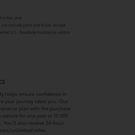
00 miles; and
 not include parts and fluids, except
ental U.S.; Roadside Assistance valid in
CE
ily helps ensure conﬁdence in
re your journey takes you. Our
tenance plan with the purchase
 vehicle for one year or 10,000
. You’ll also receive 24-hour
ears/unlimited miles.