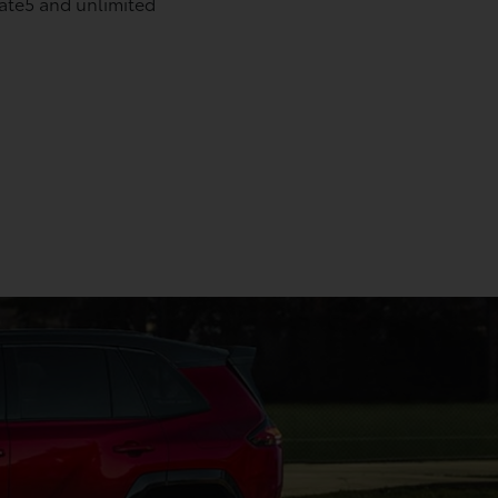
date5 and unlimited