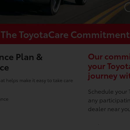
The ToyotaCare Commitment
nce Plan &
Our commit
your Toyot
nce
journey wi
t helps make it easy to take care
Schedule your 
ance
any participati
dealer near yo