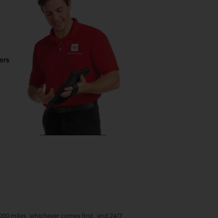
00 miles, whichever comes first, and 24/7