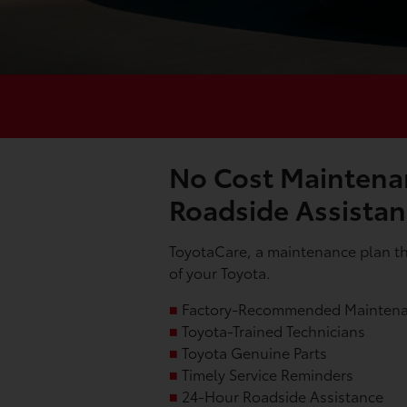
No Cost Maintena
Roadside Assista
ToyotaCare, a maintenance plan tha
of your Toyota.
■
Factory-Recommended Mainten
■
Toyota-Trained Technicians
■
Toyota Genuine Parts
■
Timely Service Reminders
■
24-Hour Roadside Assistance