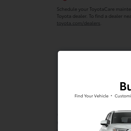
Schedule your ToyotaCare mainten
Toyota dealer. To find a dealer ne
toyota.com/dealers
.
Bu
Find Your Vehicle
Customi
1
ToyotaCare covers normal factory schedu
10,000 miles, whichever comes first, and 2
years/unlimited mileage, with the followin