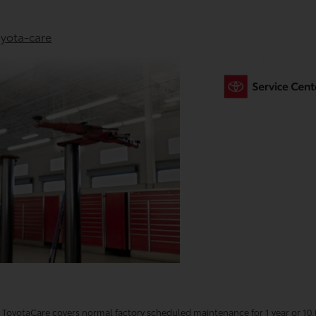
yota-care
oyotaCare covers normal factory scheduled maintenance for 1 year or 10,0