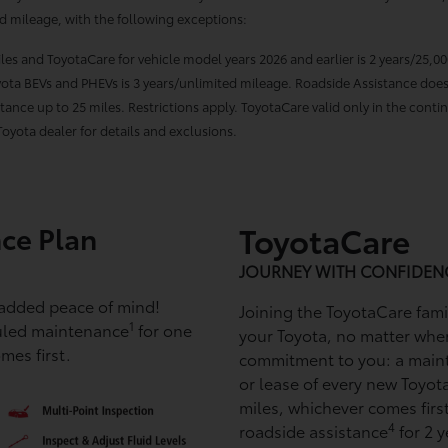
ed mileage, with the following exceptions:
miles and ToyotaCare for vehicle model years 2026 and earlier is 2 years/25,0
Toyota BEVs and PHEVs is 3 years/unlimited mileage. Roadside Assistance does
ance up to 25 miles. Restrictions apply. ToyotaCare valid only in the contin
oyota dealer for details and exclusions.
ce Plan
ToyotaCare
JOURNEY WITH CONFIDEN
 added peace of mind!
Joining the ToyotaCare fam
1
uled maintenance
for one
your Toyota, no matter whe
mes first.
commitment to you: a main
or lease of every new Toyota
miles, whichever comes ﬁrst
4
roadside assistance
for 2 y