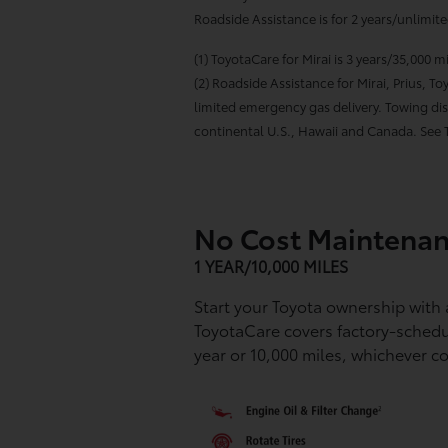
Roadside Assistance is for 2 years/unlimit
(1) ToyotaCare for Mirai is 3 years/35,000 
(2) Roadside Assistance for Mirai, Prius, 
limited emergency gas delivery. Towing dist
continental U.S., Hawaii and Canada. See T
No Cost Maintenan
1 YEAR/10,000 MILES
Start your Toyota ownership with
ToyotaCare covers factory-sched
year or 10,000 miles, whichever co