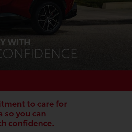
ment to care for
a so you can
th confidence.