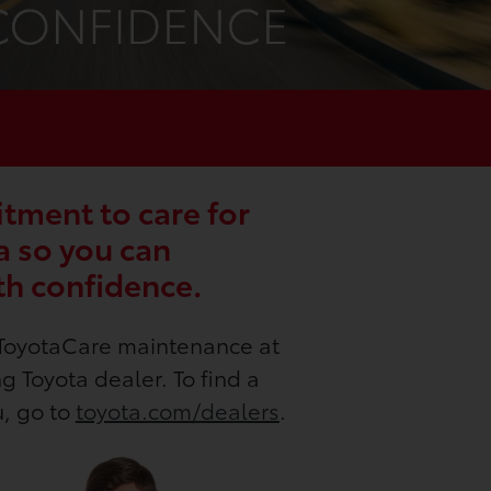
ment to care for
a so you can
th confidence.
ToyotaCare maintenance at
ng Toyota dealer. To find a
u, go to
toyota.com/dealers
.