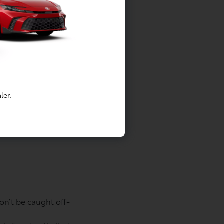
hedule as described in their Maintenance
, except limited emergency gas delivery.
trictions apply. Roadside Assistance valid
nada. See Toyota dealer for details and
ler.
le’s Date of First Use (DOFU) by
on’t be caught off-