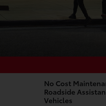
No Cost Maintena
Roadside Assistan
Vehicles