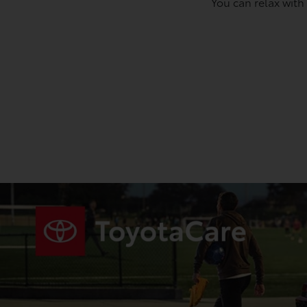
You can relax with