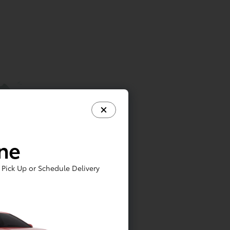
ine
Pick Up or Schedule Delivery
6 months or 5,000 miles. Vehicles
receive up to 2 services (5,000-mile and
e ToyotaCare plan. Certain models