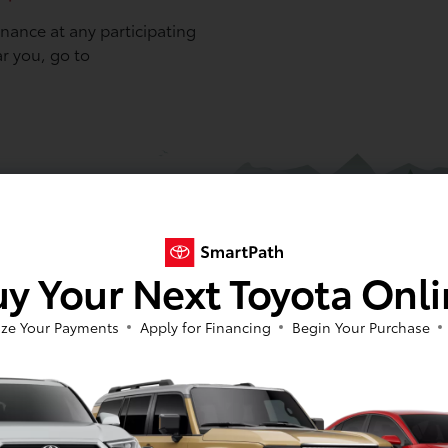
ance at any participating
ar you, go to
y Your Next Toyota Onl
ze Your Payments
Apply for Financing
Begin Your Purchase
3
led maintenance for 1 year or
Toyota recommends service every 
4/7 Roadside Assistance is for 2
serviced based solely on time will 
g exceptions: (1) ToyotaCare for
10,000-mile maintenance) under th