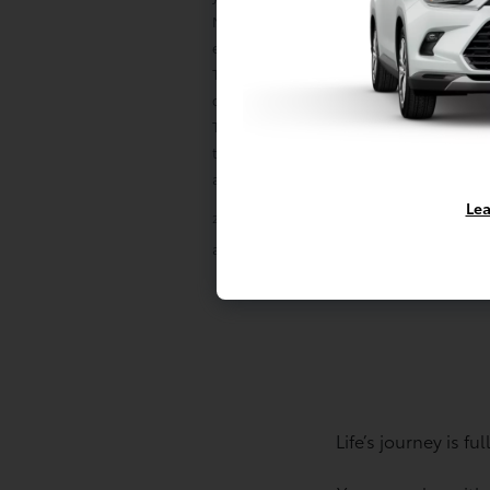
Mirai is 3 years/35,000 miles and ToyotaCa
earlier is 2 years/25,000 miles; and (2) Road
Toyota BEVs and PHEVs is 3 years/unlimite
does not include parts and fluids, except 
Towing distance up to 25 miles. Restriction
the continental U.S.; Roadside Assistance v
and Canada. See Toyota dealer for details 
Lea
2
Consult the vehicle’s Maintenance Guide
and intervals. Service requirements and in
Life’s journey is f