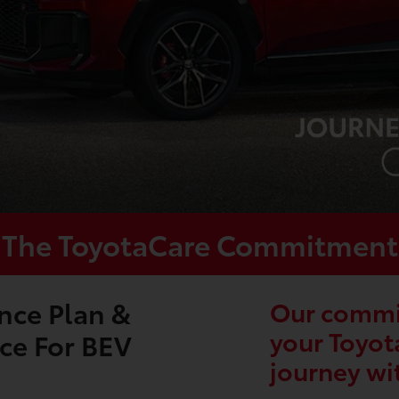
The ToyotaCare Commitment
nce Plan &
Our commit
your Toyot
ce For BEV
journey wi