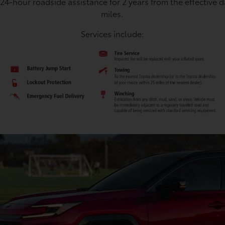
 24-hour roadside assistance for 2 years from the effective 
miles.
Services include: