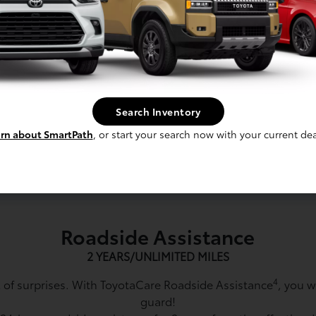
re for vehicle model years 2026 and
require a different maintenance sc
side Assistance for Mirai, Prius,
Guide.
d mileage. Roadside Assistance
4
Does not include parts and fluids
limited emergency gas delivery.
Towing distance up to 25 miles. Res
s apply. ToyotaCare valid only in
in continental U.S., Hawaii, and Ca
alid in continental U.S., Hawaii
exclusions.
Search Inventory
and exclusions.
rn about SmartPath
, or start your search now with your current dea
5
Effective date is the vehic
 for factory-recommended service
the customer.
tervals vary by model.
Roadside Assistance
2 YEARS/UNLIMITED MILES
4
ull of surprises. With ToyotaCare Roadside Assistance
, you w
guard!