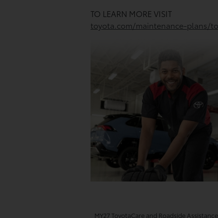
TO LEARN MORE VISIT
toyota.com/maintenance-plans/to
MY27 ToyotaCare and Roadside Assistance T