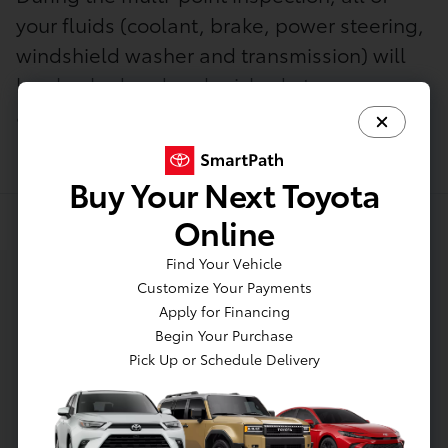
your fluids (coolant, brake, power steering,
windshield washer and transmission) will
be checked and replenished at no
additional charge.
Buy Your Next Toyota
Online
Find Your Vehicle
Customize Your Payments
Apply for Financing
Begin Your Purchase
Pick Up or Schedule Delivery
Need express