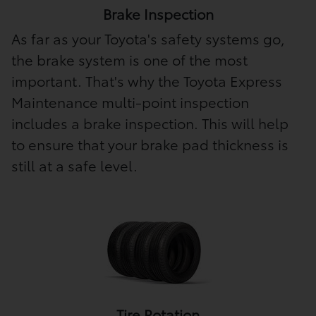
Brake Inspection
As far as your Toyota's safety systems go,
the brake system is one of the most
important. That's why the Toyota Express
Maintenance multi-point inspection
includes a brake inspection. This will help
to ensure that your brake pad thickness is
still at a safe level.
Tire Rotation