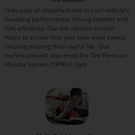
Tires play an important role in your vehicle's
handling performance, driving comfort and
fuel efficiency. Our tire rotation service
helps to ensure that your tires wear evenly,
helping prolong their useful life. Our
technicians will also reset the Tire Pressure
Monitor System (TPMS)1 light.