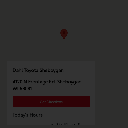
Dahl Toyota Sheboygan
4120 N Frontage Rd, Sheboygan,
WI 53081
Get Directions
Today's Hours
9:00 AM - 6:00
Sales :