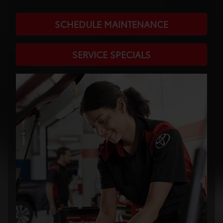
SCHEDULE MAINTENANCE
SERVICE SPECIALS