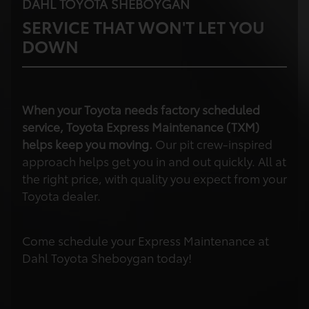
DAHL TOYOTA SHEBOYGAN
SERVICE THAT WON'T LET YOU
DOWN
When your Toyota needs factory scheduled
service, Toyota Express Maintenance (TXM)
helps keep you moving.
Our pit crew-inspired
approach helps get you in and out quickly. All at
the right price, with quality you expect from your
Toyota dealer.
Come schedule your Express Maintenance at
Dahl Toyota Sheboygan today!