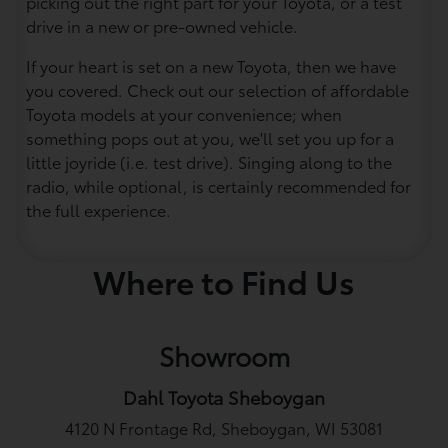
picking out the right part for your Toyota, or a test
drive in a new or pre-owned vehicle.
If your heart is set on a new Toyota, then we have
you covered. Check out our selection of affordable
Toyota models at your convenience; when
something pops out at you, we'll set you up for a
little joyride (i.e. test drive). Singing along to the
radio, while optional, is certainly recommended for
the full experience.
Where to Find Us
Showroom
Dahl Toyota Sheboygan
4120 N Frontage Rd, Sheboygan, WI 53081