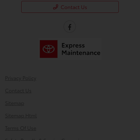
Contact Us
Privacy Policy
Contact Us
Sitemap
Sitemap Html
Terms Of Use