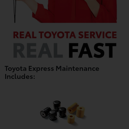
Toyota Express Maintenance
Includes: