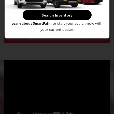
maintenance?
Search Inventory
Schedule your appointment with our Service Center
today!
Learn about SmartPath
, or start your search now with
your current dealer.
SCHEDULE MAINTENANCE