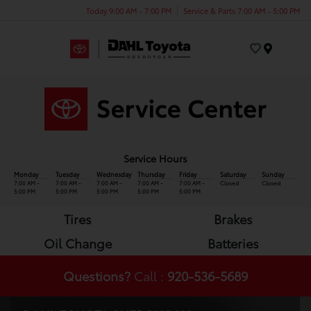
Today 9:00 AM - 7:00 PM
Service & Parts 7:00 AM - 5:00 PM
Menu
Service Hours
Monday
Tuesday
Wednesday
Thursday
Friday
Saturday
Sunday
7:00 AM -
7:00 AM -
7:00 AM -
7:00 AM -
7:00 AM -
Closed
Closed
5:00 PM
5:00 PM
5:00 PM
5:00 PM
5:00 PM
Tires
Brakes
Oil Change
Batteries
Questions?
Call :
920-536-5689