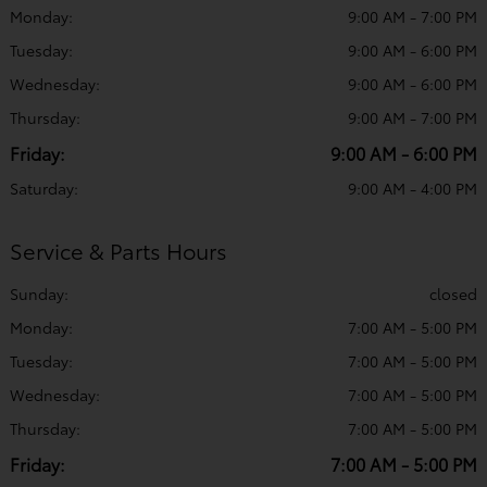
Monday:
9:00 AM - 7:00 PM
Tuesday:
9:00 AM - 6:00 PM
Wednesday:
9:00 AM - 6:00 PM
Thursday:
9:00 AM - 7:00 PM
Friday:
9:00 AM - 6:00 PM
Saturday:
9:00 AM - 4:00 PM
Service & Parts Hours
Sunday:
closed
Monday:
7:00 AM - 5:00 PM
Tuesday:
7:00 AM - 5:00 PM
Wednesday:
7:00 AM - 5:00 PM
Thursday:
7:00 AM - 5:00 PM
Friday:
7:00 AM - 5:00 PM