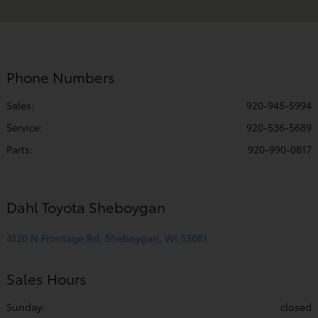
PM
Service & Parts
7:00 AM - 5:00
:
PM
Phone Numbers
All Hours
Sales:
920-945-5994
Service
:
920-536-5689
Parts
:
920-990-0817
Dahl Toyota Sheboygan
4120 N Frontage Rd, Sheboygan, WI 53081
Sales Hours
Sunday:
closed