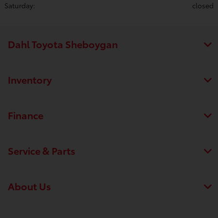
Saturday:
closed
Dahl Toyota Sheboygan
Inventory
Finance
Service & Parts
About Us