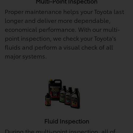
Multi-Point Inspection
Proper maintenance helps your Toyota last
longer and deliver more dependable,
economical performance. With our multi-
point inspection, we check your Toyota's
fluids and perform a visual check of all
major systems.
Fluid Inspection
During the multi-point inspection, all of