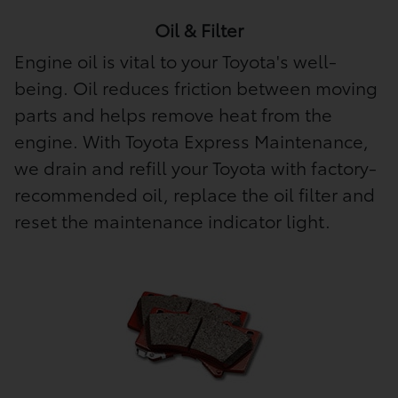
Oil & Filter
Engine oil is vital to your Toyota's well-
being. Oil reduces friction between moving
parts and helps remove heat from the
engine. With Toyota Express Maintenance,
we drain and refill your Toyota with factory-
recommended oil, replace the oil filter and
reset the maintenance indicator light.