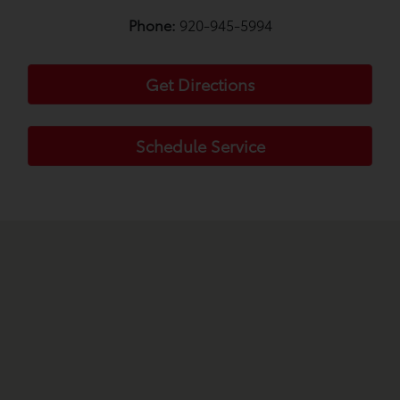
Phone:
920-945-5994
Get Directions
Schedule Service