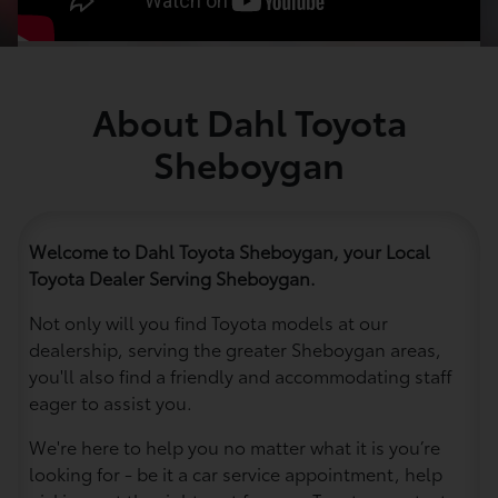
About Dahl Toyota
Sheboygan
Welcome to Dahl Toyota Sheboygan, your Local
Toyota Dealer Serving Sheboygan.
Not only will you find Toyota models at our
dealership, serving the greater Sheboygan areas,
you'll also find a friendly and accommodating staff
eager to assist you.
We're here to help you no matter what it is you’re
looking for - be it a car service appointment, help