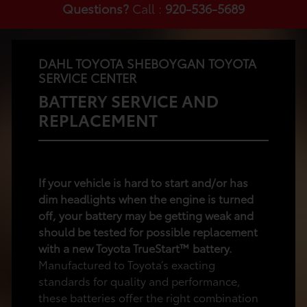
Questions?
Call :
920-536-5689
DAHL TOYOTA SHEBOYGAN TOYOTA
SERVICE CENTER
BATTERY SERVICE AND
REPLACEMENT
If your vehicle is hard to start and/or has
dim headlights when the engine is turned
off, your battery may be getting weak and
should be tested for possible replacement
with a new Toyota TrueStart™ battery.
Manufactured to Toyota’s exacting
standards for quality and performance,
these batteries offer the right combination