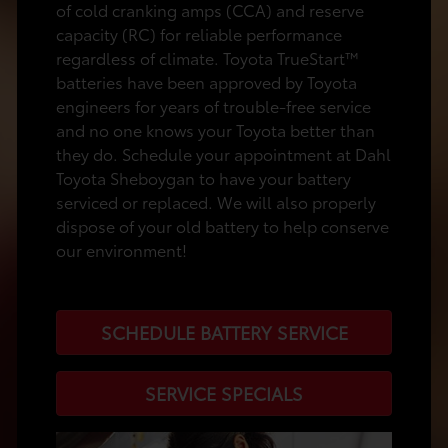
of cold cranking amps (CCA) and reserve
capacity (RC) for reliable performance
regardless of climate. Toyota TrueStart™
batteries have been approved by Toyota
engineers for years of trouble-free service
and no one knows your Toyota better than
they do. Schedule your appointment at Dahl
Toyota Sheboygan to have your battery
serviced or replaced. We will also properly
dispose of your old battery to help conserve
our environment!
SCHEDULE BATTERY SERVICE
SERVICE SPECIALS