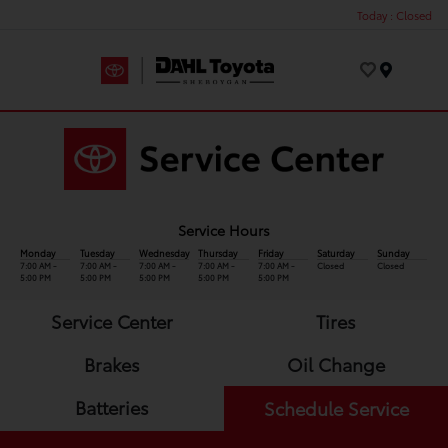
Today : Closed
Menu
Service Hours
Monday
Tuesday
Wednesday
Thursday
Friday
Saturday
Sunday
7:00 AM -
7:00 AM -
7:00 AM -
7:00 AM -
7:00 AM -
Closed
Closed
5:00 PM
5:00 PM
5:00 PM
5:00 PM
5:00 PM
Service Center
Tires
Brakes
Oil Change
Batteries
Schedule Service