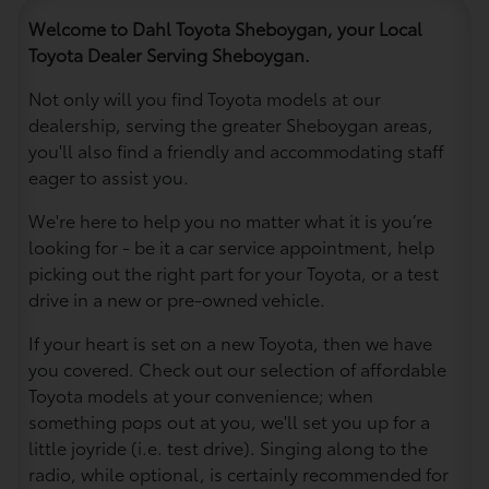
Welcome to Dahl Toyota Sheboygan, your Local
Toyota Dealer Serving Sheboygan.
Not only will you find Toyota models at our
dealership, serving the greater Sheboygan areas,
you'll also find a friendly and accommodating staff
eager to assist you.
We're here to help you no matter what it is you’re
looking for - be it a car service appointment, help
picking out the right part for your Toyota, or a test
drive in a new or pre-owned vehicle.
If your heart is set on a new Toyota, then we have
you covered. Check out our selection of affordable
Toyota models at your convenience; when
something pops out at you, we'll set you up for a
little joyride (i.e. test drive). Singing along to the
radio, while optional, is certainly recommended for