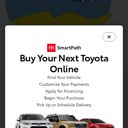
Buy Your Next Toyota
Online
Find Your Vehicle
Customize Your Payments
Apply for Financing
Begin Your Purchase
Pick Up or Schedule Delivery