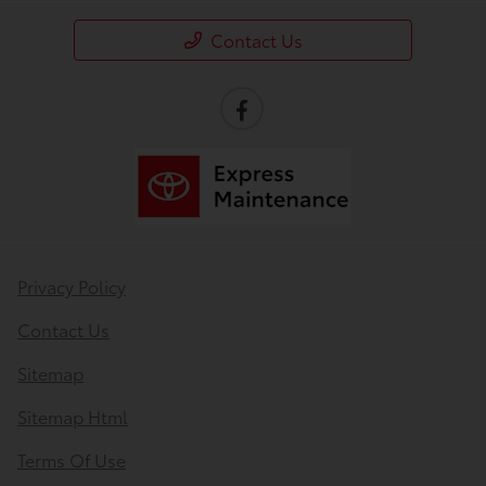
Contact Us
Privacy Policy
Contact Us
Sitemap
Sitemap Html
Terms Of Use