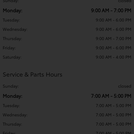
Sunday:
closed
Monday:
9:00 AM - 7:00 PM
Tuesday:
9:00 AM - 6:00 PM
Wednesday:
9:00 AM - 6:00 PM
Thursday:
9:00 AM - 7:00 PM
Friday:
9:00 AM - 6:00 PM
Saturday:
9:00 AM - 4:00 PM
Service & Parts Hours
Sunday:
closed
Monday:
7:00 AM - 5:00 PM
Tuesday:
7:00 AM - 5:00 PM
Wednesday:
7:00 AM - 5:00 PM
Thursday:
7:00 AM - 5:00 PM
Friday:
7:00 AM - 5:00 PM