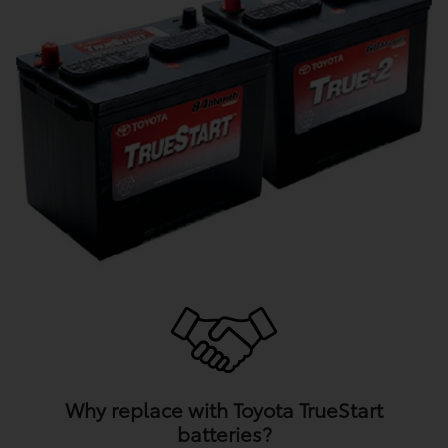
Why replace with Toyota TrueStart
batteries?