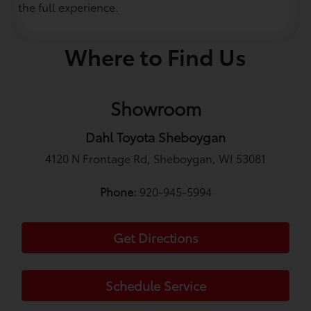
the full experience.
Where to Find Us
Showroom
Dahl Toyota Sheboygan
4120 N Frontage Rd, Sheboygan, WI 53081
Phone:
920-945-5994
Get Directions
Schedule Service