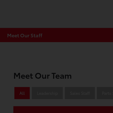
Meet Our Staff
Meet Our Team
All
Leadership
Sales Staff
Parts 