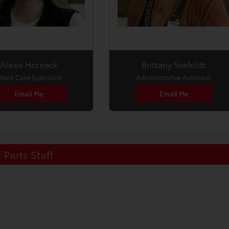
Alexis Horneck
Brittany Seefeldt
lient Care Specialist
Administrative Assistant
Email Me
Email Me
Parts Staff