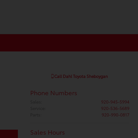
Call
Dahl Toyota Sheboygan
Phone Numbers
Sales
:
920-945-5994
Service
:
920-536-5689
Parts
:
920-990-0817
Sales Hours