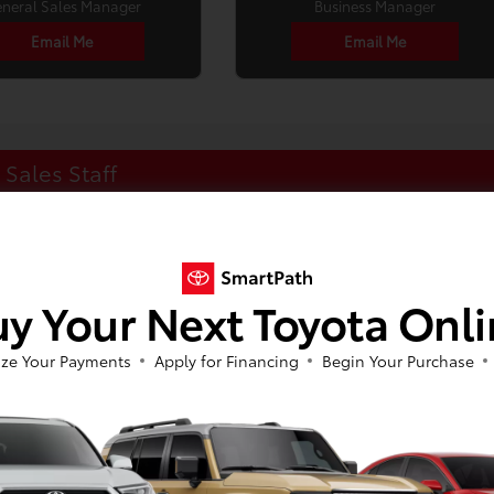
neral Sales Manager
Business Manager
Email Me
Email Me
Sales Staff
y Your Next Toyota Onl
ze Your Payments
Apply for Financing
Begin Your Purchase