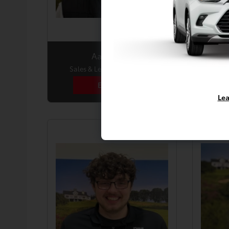
Aaron Hall
Sales & Leasing Consultant
Sale
Email Me
Lea