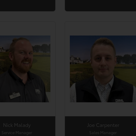
Nick Malady
Joe Carpenter
Service Manager
Sales Manager