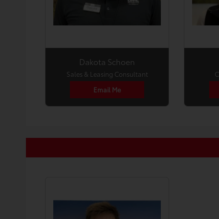
Dakota Schoen
Sales & Leasing Consultant
C
Email Me