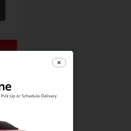
ine
Pick Up or Schedule Delivery