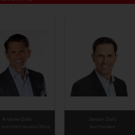
Andrew Dahl
Jansen Dahl
 and Chief Executive Officer
Vice President