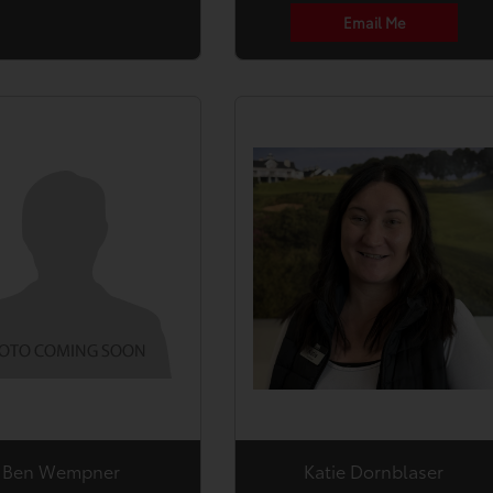
Email Me
Ben Wempner
Katie Dornblaser