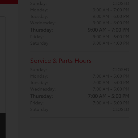
Sunday:
CLOSED
Monday:
9:00 AM - 7:00 PM
Tuesday:
9:00 AM - 6:00 PM
Wednesday:
9:00 AM - 6:00 PM
Thursday:
9:00 AM - 7:00 PM
Friday:
9:00 AM - 6:00 PM
Saturday:
9:00 AM - 4:00 PM
Service & Parts Hours
Sunday:
CLOSED
Monday:
7:00 AM - 5:00 PM
Tuesday:
7:00 AM - 5:00 PM
Wednesday:
7:00 AM - 5:00 PM
Thursday:
7:00 AM - 5:00 PM
Friday:
7:00 AM - 5:00 PM
Saturday:
CLOSED