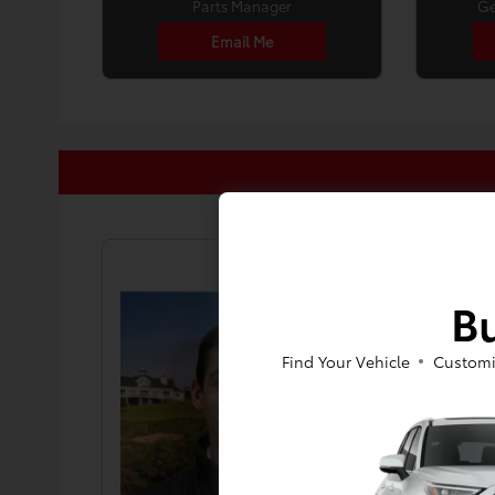
Parts Manager
Ge
Email Me
Bu
Find Your Vehicle
Customi