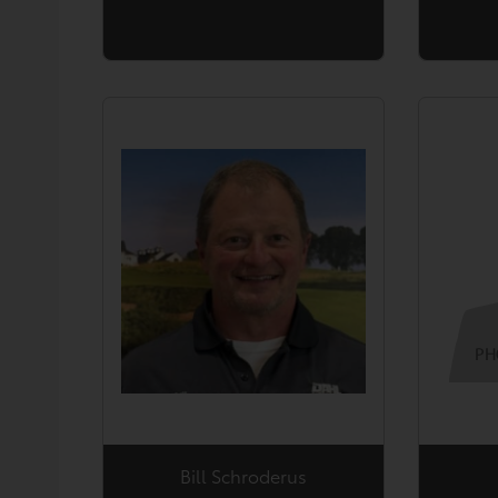
Bill Schroderus