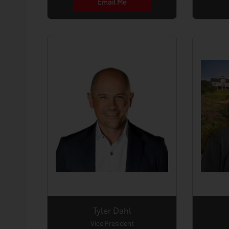
Email Me
Tyler Dahl
Vice President