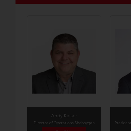
Andy Kaiser
Director of Operations Sheboygan
President