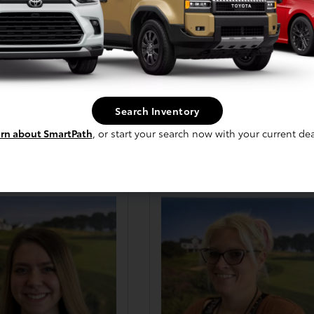
Jon Johnson
Tailor Pontius
s & Leasing Consultant
Sales & Leasing Consultant
Search Inventory
Email Me
Email Me
rn about SmartPath
, or start your search now with your current dea