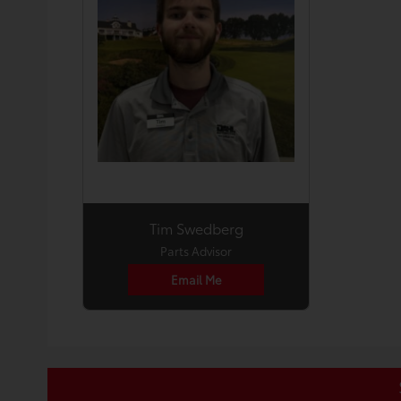
Tim Swedberg
Parts Advisor
Email Me