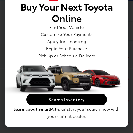
Buy Your Next Toyota
Online
Find Your Vehicle
Customize Your Payments
Apply for Financing
Begin Your Purchase
Pick Up or Schedule Delivery
Dahl Toyota Sheboygan
Inventory
Search Inventory
Finance
Learn about SmartPath
, or start your search now with
your current dealer.
Service & Parts