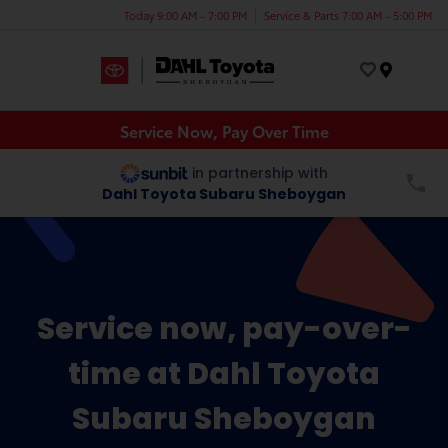
Today 9:00 AM - 7:00 PM
Service & Parts 7:00 AM - 5:00 PM
Menu
Service Now, Pay Over Time