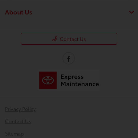
About Us
Contact Us
Privacy Policy
Contact Us
Sitemap