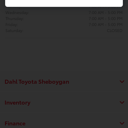
Monday:
7:00 AM - 5:00 PM
Tuesday:
7:00 AM - 5:00 PM
Wednesday:
7:00 AM - 5:00 PM
Thursday:
7:00 AM - 5:00 PM
Friday:
7:00 AM - 5:00 PM
Saturday:
CLOSED
Dahl Toyota Sheboygan
Inventory
Finance