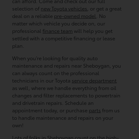
can afford. Come and check out our full
selection of
new Toyota vehicles
, or get a great
deal on a reliable
pre-owned model
. No
matter which vehicle you decide on, our
professional
finance team
will help you get
settled with a competitive financing or lease
plan.
When you’re looking for quality auto
maintenance and repairs near Sheboygan, you
can always count on the professional
technicians in our Toyota
service department
as well, where we handle everything from oil
changes and filter replacements to powertrain
and drivetrain repairs. Schedule an
appointment today, or purchase
parts
from us
to handle maintenance and repairs on your
own!
Lots of folks in Sheboygan count on the high-