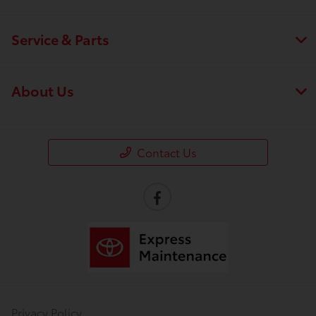
Service & Parts
About Us
Contact Us
Privacy Policy