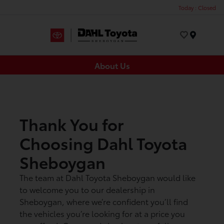
Today : Closed
Menu
About Us
Thank You for
Choosing Dahl Toyota
Sheboygan
The team at Dahl Toyota Sheboygan would like
to welcome you to our dealership in
Sheboygan, where we’re confident you’ll find
the vehicles you’re looking for at a price you