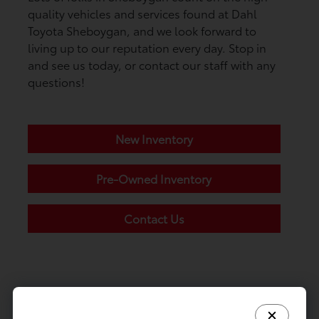
quality vehicles and services found at Dahl
Toyota Sheboygan, and we look forward to
living up to our reputation every day. Stop in
and see us today, or contact our staff with any
questions!
New Inventory
Pre-Owned Inventory
Contact Us
Call
Dahl Toyota Sheboygan