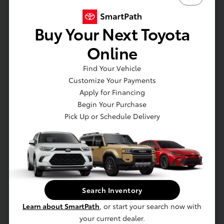
Phone Numbers
Buy Your Next Toyota
Sales
:
920-945-5994
Online
Service
:
920-536-5689
Parts
:
920-990-0817
Find Your Vehicle
Customize Your Payments
Sales Hours
Apply for Financing
Begin Your Purchase
Sunday:
CLOSED
Pick Up or Schedule Delivery
Monday:
9:00 AM - 7:00 PM
Tuesday:
9:00 AM - 6:00 PM
Wednesday:
9:00 AM - 6:00 PM
Thursday:
9:00 AM - 7:00 PM
Friday:
9:00 AM - 6:00 PM
Saturday:
9:00 AM - 4:00 PM
Search Inventory
Service & Parts Hours
Learn about SmartPath
, or start your search now with
Sunday:
CLOSED
your current dealer.