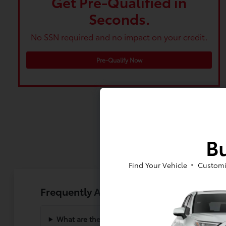
Get Pre-Qualified in
Seconds.
No SSN required and no impact on your credit.
Pre-Qualify Now
Bu
Find Your Vehicle
Customi
Frequently Asked Questions About the
What are the main differences between the Corol