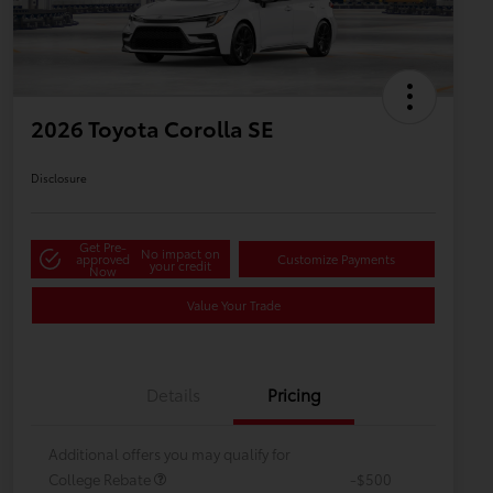
2026 Toyota Corolla SE
Disclosure
Get Pre-
No impact on
approved
Customize Payments
your credit
Now
Value Your Trade
Details
Pricing
Additional offers you may qualify for
College Rebate
-$500