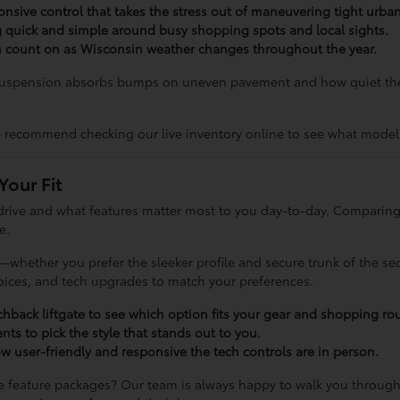
sponsive control that takes the stress out of maneuvering tight urba
g quick and simple around busy shopping spots and local sights.
can count on as Wisconsin weather changes throughout the year.
 suspension absorbs bumps on uneven pavement and how quiet the 
 recommend checking our live inventory online to see what models
Your Fit
drive and what features matter most to you day-to-day. Comparing
e.
whether you prefer the sleeker profile and secure trunk of the sed
choices, and tech upgrades to match your preferences.
hback liftgate to see which option fits your gear and shopping rou
nts to pick the style that stands out to you.
 user-friendly and responsive the tech controls are in person.
 feature packages? Our team is always happy to walk you through t