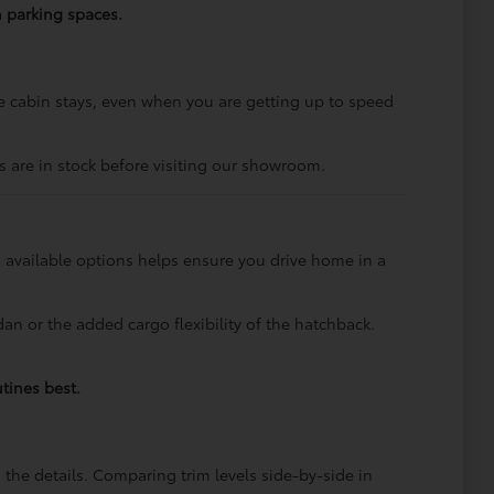
n parking spaces.
cabin stays, even when you are getting up to speed
 are in stock before visiting our showroom.
 available options helps ensure you drive home in a
an or the added cargo flexibility of the hatchback.
tines best.
he details. Comparing trim levels side-by-side in