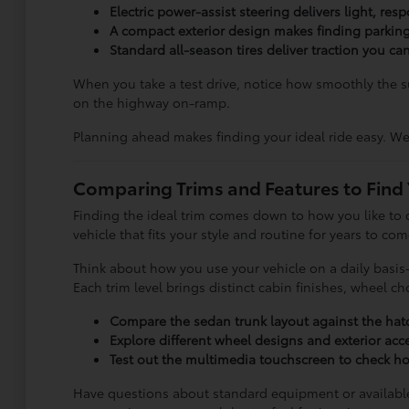
Electric power-assist steering delivers light, re
A compact exterior design makes finding parkin
Standard all-season tires deliver traction you 
When you take a test drive, notice how smoothly the
on the highway on-ramp.
Planning ahead makes finding your ideal ride easy. We
Comparing Trims and Features to Find 
Finding the ideal trim comes down to how you like to 
vehicle that fits your style and routine for years to com
Think about how you use your vehicle on a daily basis—
Each trim level brings distinct cabin finishes, wheel 
Compare the sedan trunk layout against the hatc
Explore different wheel designs and exterior acce
Test out the multimedia touchscreen to check how
Have questions about standard equipment or available