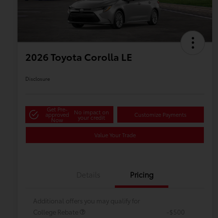
2026 Toyota Corolla LE
Disclosure
Get Pre-
No impact on
approved
Customize Payments
your credit
Now
Value Your Trade
Details
Pricing
Additional offers you may qualify for
College Rebate
-$500