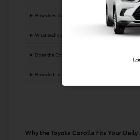
How does the Corolla handle winter driving in S
What technology comes standard in the new Coro
Does the Corolla offer enough space for passeng
Lea
How do I start the buying process at Dahl Toyot
Why the Toyota Corolla Fits Your Daily