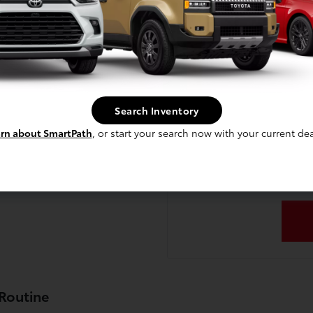
Comparing a few differen
heboygan?
choice based on power
technology controls, a
lla?
Planning to trade in yo
accurate valuation and sho
Search Inventory
new
ers and cargo?
rn about SmartPath
, or start your search now with your current dea
Ready to experience the Co
up a test drive, or stop
a Sheboygan?
 Routine