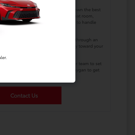
t options? We can help you narrow down the best
train response, cargo design, rear-seat room,
nd how much of the process you want to handle
online.
ur current car? Our team can walk you through an
w you how to apply that value directly toward your
 vehicle purchase or lease.
ler.
rolla firsthand? Get in touch with our team to set
 by our showroom at Dahl Toyota Sheboygan to get
behind the wheel today.
Contact Us