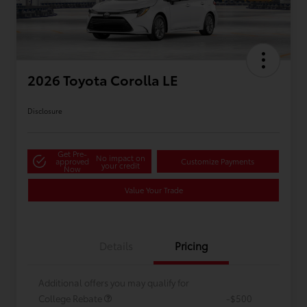
2026 Toyota Corolla LE
Disclosure
Get Pre-
No impact on
approved
Customize Payments
your credit
Now
Value Your Trade
Details
Pricing
Additional offers you may qualify for
College Rebate
-$500