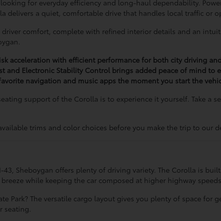
 looking for everyday efficiency and long-haul dependability. Pow
 delivers a quiet, comfortable drive that handles local traffic or
driver comfort, complete with refined interior details and an intuit
oygan.
isk acceleration with efficient performance for both city driving a
ist and Electronic Stability Control brings added peace of mind to ev
avorite navigation and music apps the moment you start the vehic
eating support of the Corolla is to experience it yourself. Take a 
available trims and color choices before you make the trip to our d
 Sheboygan offers plenty of driving variety. The Corolla is built to 
 a breeze while keeping the car composed at higher highway speeds
e Park? The versatile cargo layout gives you plenty of space for ge
r seating.