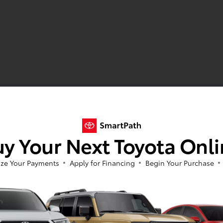
y Your Next Toyota Onl
ze Your Payments
Apply for Financing
Begin Your Purchase
 Toyota Corolla in Sheboygan, WI
la sedan and hatchback?
Have