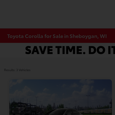
Toyota Corolla for Sale in Sheboygan, WI
Results: 3 Vehicles