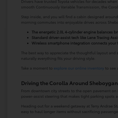
Drivers have trusted Toyota vehicles for decades when
smooth Continuously Variable Transmission, the Corolla
Step inside, and you will find a cabin designed around 
morning commutes into enjoyable drives across Sheb
The energetic 2.0L 4-cylinder engine balances br
Standard driver-assist tech like Lane Tracing Ass
Wireless smartphone integration connects your f
The best way to appreciate the thoughtful layout and s
naturally everything fits your driving style.
Take a moment to
explore our online inventory
to see 
Driving the Corolla Around Sheboygan
From downtown city streets to the open pavement on I-43,
power-assist steering that makes tight parking spots
Heading out for a weekend getaway at Terry Andrae Stat
easy to haul longer items without sacrificing passenge