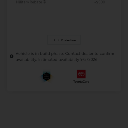
Military Rebate
-$500
In Production
Vehicle is in build phase. Contact dealer to confirm
availability. Estimated availability 9/5/2026