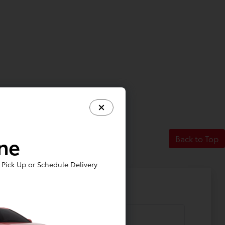
ine
Back to Top
Pick Up or Schedule Delivery
 Additional Questions?