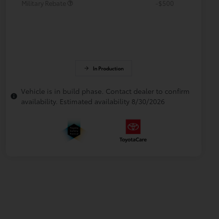
Military Rebate
-$500
In Production
Vehicle is in build phase. Contact dealer to confirm
availability. Estimated availability 8/30/2026