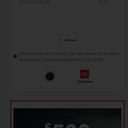
Military Rebate
-$500
In Transit
Vehicle may be in transit. Contact dealer to confirm
availability. Estimated availability 8/26/2026