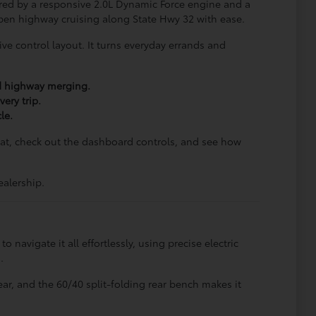
ered by a responsive 2.0L Dynamic Force engine and a
 open highway cruising along State Hwy 32 with ease.
ive control layout. It turns everyday errands and
nd highway merging.
ery trip.
le.
seat, check out the dashboard controls, and see how
ealership.
navigate it all effortlessly, using precise electric
.
ar, and the 60/40 split-folding rear bench makes it