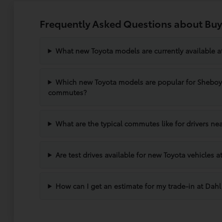
Frequently Asked Questions about Buy
What new Toyota models are currently available 
Which new Toyota models are popular for Shebo
commutes?
What are the typical commutes like for drivers n
Are test drives available for new Toyota vehicles
How can I get an estimate for my trade-in at Dah