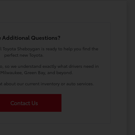
 Additional Questions?
l Toyota Sheboygan is ready to help you find the
perfect new Toyota.
o, so we understand exactly what drivers need in
Milwaukee, Green Bay, and beyond.
t about our current inventory or auto services.
Contact Us