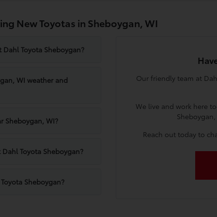
ing New Toyotas in Sheboygan, WI
at Dahl Toyota Sheboygan?
Have
Our friendly team at Dah
ygan, WI weather and
We live and work here to
Sheboygan, 
ear Sheboygan, WI?
Reach out today to cha
 at Dahl Toyota Sheboygan?
l Toyota Sheboygan?