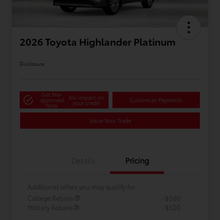
2026 Toyota Highlander Platinum
Disclosure
Get Pre-
No impact on
approved
Customize Payments
your credit
Now
Value Your Trade
Details
Pricing
Additional offers you may qualify for
College Rebate
-$500
Military Rebate
-$500