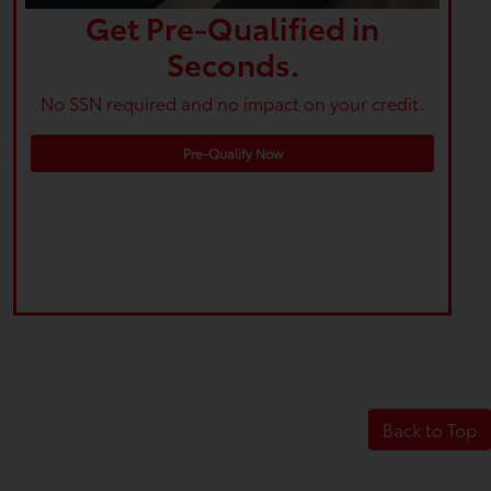
Get Pre-Qualified in
Seconds.
No SSN required and no impact on your credit.
Pre-Qualify Now
Back to Top