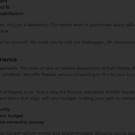
ians
t fit
satisfaction
s, not just a dealership. Our entire team is passionate about del
none.
for yourself. We invite you to visit our Sheboygan, WI showroom 
rience
perwork. The state-of-the-art service department at Dahl Toyota 
ondition. We offer flexible service scheduling to fit into your bus
 of buying a car. That is why the finance specialists at Dahl Toyo
 and terms that align with your budget, making your path to owners
ility
 your budget
re ownership journey
r current vehicle simple and straightforward, allowing you to appl