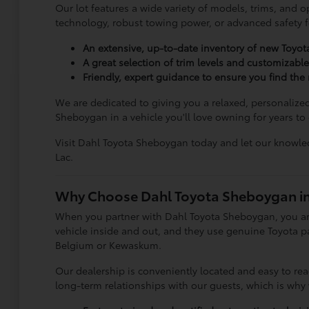
Our lot features a wide variety of models, trims, and o
technology, robust towing power, or advanced safety fea
An extensive, up-to-date inventory of new Toyo
A great selection of trim levels and customizabl
Friendly, expert guidance to ensure you find the r
We are dedicated to giving you a relaxed, personalize
Sheboygan in a vehicle you'll love owning for years to
Visit Dahl Toyota Sheboygan today and let our knowled
Lac.
Why Choose Dahl Toyota Sheboygan i
When you partner with Dahl Toyota Sheboygan, you ar
vehicle inside and out, and they use genuine Toyota par
Belgium or Kewaskum.
Our dealership is conveniently located and easy to re
long-term relationships with our guests, which is why