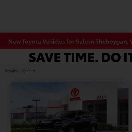
New Toyota Vehicles for Sale in Sheboygan,
Results: 2 Vehicles