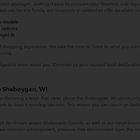
ption packages, making it easy to compare your favorites side-by-si
tures for the family, our inventory is curated to offer excellent c
ta models
e options
ight fit
d shopping experience. We take the time to listen to what you wa
 come.
geable team assist you. Consider us your trusted local destinatio
n Sheboygan, WI
e choosing a team that cares about the Sheboygan, WI community. 
ts to keep it running like new. This means you can count on lasting
ach for drivers across Sheboygan County, as well as our neighbor
 we maintain a transparent, pressure-free environment from the m