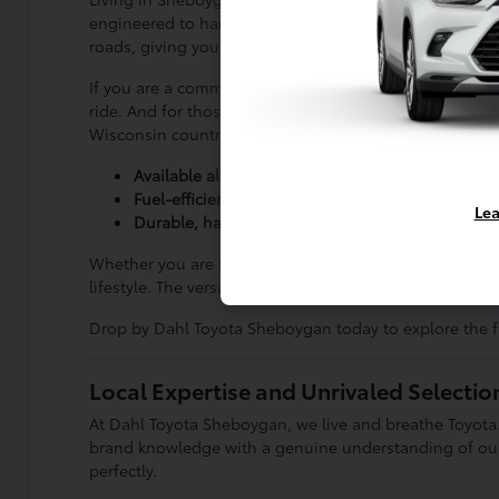
engineered to handle these changing conditions. Versat
roads, giving you total confidence on trips out to Ply
If you are a commuter logging highway miles down to M
ride. And for those who need heavy-duty capability, 
Wisconsin countryside.
Available all-wheel drive for confident winter dri
Fuel-efficient sedans that make commuting a br
Lea
Durable, hardworking trucks built for work or pl
Whether you are searching for a spacious family vehicle
lifestyle. The versatility of the lineup ensures you n
Drop by Dahl Toyota Sheboygan today to explore the fu
Local Expertise and Unrivaled Selecti
At Dahl Toyota Sheboygan, we live and breathe Toyota.
brand knowledge with a genuine understanding of our S
perfectly.