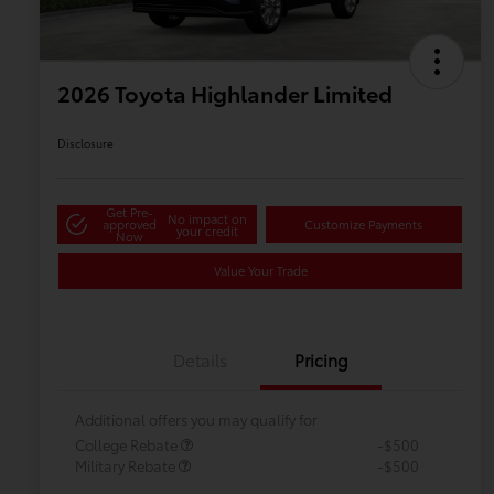
2026 Toyota Highlander Limited
Disclosure
Get Pre-
No impact on
approved
Customize Payments
your credit
Now
Value Your Trade
Details
Pricing
Additional offers you may qualify for
College Rebate
-$500
Military Rebate
-$500