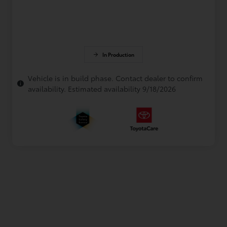
In Production
Vehicle is in build phase. Contact dealer to confirm
availability. Estimated availability 9/18/2026