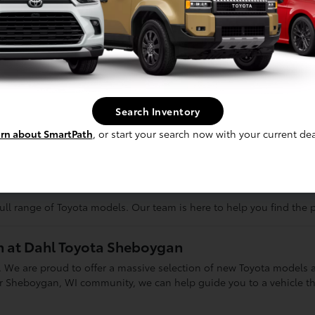
ile SUVs like the RAV4 and Highlander offer intelligent all-wheel-
mouth or Cedarburg.
adison or Milwaukee, highly efficient sedans like the Corolla and
the rugged Tacoma and Tundra trucks are ready to tackle tough job
ving
Search Inventory
eeze
rn about SmartPath
, or start your search now with your current dea
ay
 for road trips to Green Bay or a nimble, compact car for navigatin
ever have to compromise on what matters most to you.
ll range of Toyota models. Our team is here to help you find the p
on at Dahl Toyota Sheboygan
 We are proud to offer a massive selection of new Toyota models a
heboygan, WI community, we can help guide you to a vehicle that 