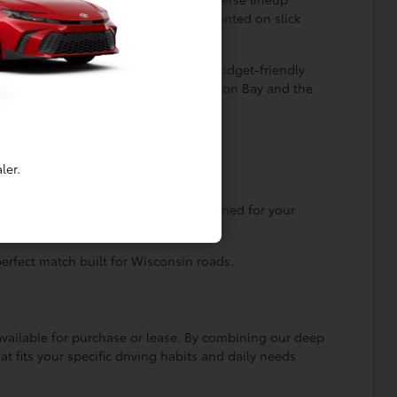
drive systems that keep you firmly planted on slick
 Camry offer an incredibly smooth, budget-friendly
s or weekend adventures across Sturgeon Bay and the
ler.
g city streets, there is a Toyota designed for your
erfect match built for Wisconsin roads.
vailable for purchase or lease. By combining our deep
fits your specific driving habits and daily needs