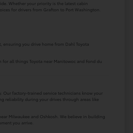
de. Whether your priority is the latest cabin
hoices for drivers from Grafton to Port Washington.
nt, ensuring you drive home from Dahl Toyota
n for all things Toyota near Manitowoc and Fond du
Our factory-trained service technicians know your
 reliability during your drives through areas like
s near Milwaukee and Oshkosh. We believe in building
oment you arrive.