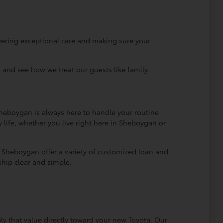
ivering exceptional care and making sure your
and see how we treat our guests like family.
Sheboygan is always here to handle your routine
y life, whether you live right here in Sheboygan or
ta Sheboygan offer a variety of customized loan and
hip clear and simple.
y that value directly toward your new Toyota. Our