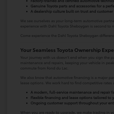
Factory-trained and certified automotive technic
Genuine Toyota parts and accessories for a perfec
A dealership culture built on trust and customer 
We see ourselves as your long-term automotive partner
experience with Dahl Toyota Sheboygan is second to 
Come experience the Dahl Toyota Sheboygan difference 
Your Seamless Toyota Ownership Expe
Your journey with us doesn't end when you sign the pa
maintenance and repairs, keeping your vehicle in peak c
commute from Fond du Lac.
We also know that automotive financing is a major part
lease options. We work hard to find competitive rates
A modern, full-service maintenance and repair fac
Flexible financing and lease options tailored to
Ongoing customer support throughout your enti
When you are ready to upgrade, we make trading in you