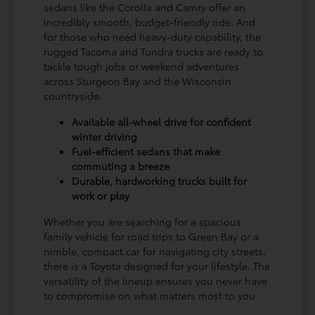
sedans like the Corolla and Camry offer an
incredibly smooth, budget-friendly ride. And
for those who need heavy-duty capability, the
rugged Tacoma and Tundra trucks are ready to
tackle tough jobs or weekend adventures
across Sturgeon Bay and the Wisconsin
countryside.
Available all-wheel drive for confident
winter driving
Fuel-efficient sedans that make
commuting a breeze
Durable, hardworking trucks built for
work or play
Whether you are searching for a spacious
family vehicle for road trips to Green Bay or a
nimble, compact car for navigating city streets,
there is a Toyota designed for your lifestyle. The
versatility of the lineup ensures you never have
to compromise on what matters most to you.