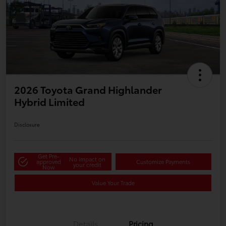
2026 Toyota Grand Highlander
Hybrid Limited
Disclosure
Get Pre-
No impact on
approved
Customize Payments
your credit
Now
Value Your Trade
Details
Pricing