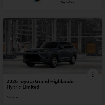
2026 Toyota Grand Highlander
Hybrid Limited
Disclosure