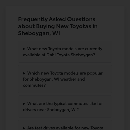
Frequently Asked Questions
about Buying New Toyotas in
Sheboygan, WI
What new Toyota models are currently
available at Dahl Toyota Sheboygan?
Which new Toyota models are popular
for Sheboygan, WI weather and
commutes?
What are the typical commutes like for
drivers near Sheboygan, WI?
Are test drives available for new Toyota