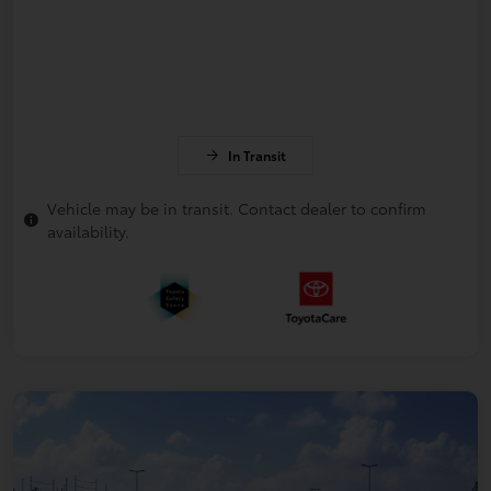
In Transit
Vehicle may be in transit. Contact dealer to confirm
availability.