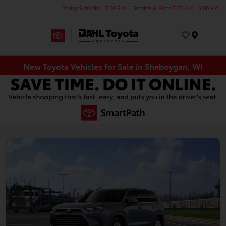
Today 9:00 AM - 7:00 PM
Service & Parts 7:00 AM - 5:00 PM
Menu
New Toyota Vehicles for Sale in Sheboygan, WI