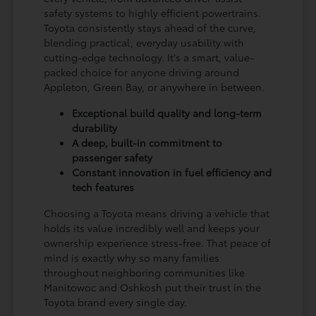
safety systems to highly efficient powertrains.
Toyota consistently stays ahead of the curve,
blending practical, everyday usability with
cutting-edge technology. It's a smart, value-
packed choice for anyone driving around
Appleton, Green Bay, or anywhere in between.
Exceptional build quality and long-term
durability
A deep, built-in commitment to
passenger safety
Constant innovation in fuel efficiency and
tech features
Choosing a Toyota means driving a vehicle that
holds its value incredibly well and keeps your
ownership experience stress-free. That peace of
mind is exactly why so many families
throughout neighboring communities like
Manitowoc and Oshkosh put their trust in the
Toyota brand every single day.