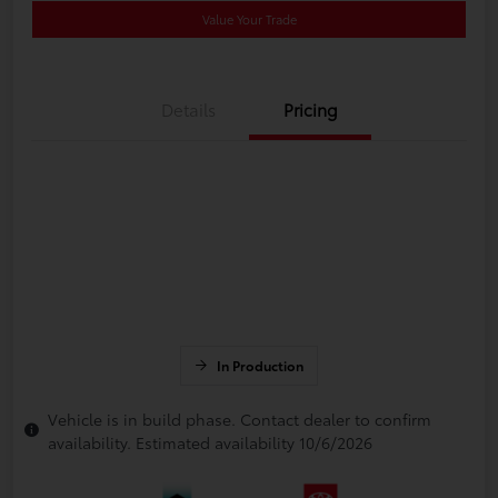
Value Your Trade
Details
Pricing
In Production
Vehicle is in build phase. Contact dealer to confirm
availability. Estimated availability 10/6/2026