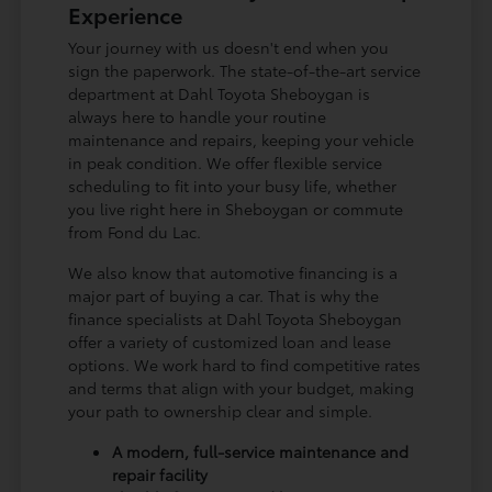
Experience
Your journey with us doesn't end when you
sign the paperwork. The state-of-the-art service
department at Dahl Toyota Sheboygan is
always here to handle your routine
maintenance and repairs, keeping your vehicle
in peak condition. We offer flexible service
scheduling to fit into your busy life, whether
you live right here in Sheboygan or commute
from Fond du Lac.
We also know that automotive financing is a
major part of buying a car. That is why the
finance specialists at Dahl Toyota Sheboygan
offer a variety of customized loan and lease
options. We work hard to find competitive rates
and terms that align with your budget, making
your path to ownership clear and simple.
A modern, full-service maintenance and
repair facility