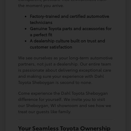
the moment you arrive.
Factory-trained and certified automotive
technicians
Genuine Toyota parts and accessories for
a perfect fit
A dealership culture built on trust and
customer satisfaction
We see ourselves as your long-term automotive
partners, not just a dealership. Our entire team
is passionate about delivering exceptional care
and making sure your experience with Dahl
Toyota Sheboygan is second to none.
Come experience the Dahl Toyota Sheboygan
difference for yourself. We invite you to visit
our Sheboygan, WI showroom and see how we
treat our guests like family.
Your Seamless Toyota Ownership