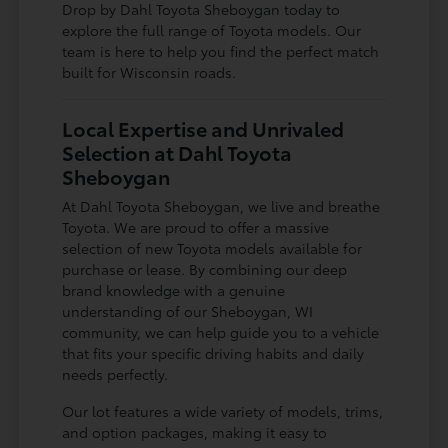
Drop by Dahl Toyota Sheboygan today to
explore the full range of Toyota models. Our
team is here to help you find the perfect match
built for Wisconsin roads.
Local Expertise and Unrivaled
Selection at Dahl Toyota
Sheboygan
At Dahl Toyota Sheboygan, we live and breathe
Toyota. We are proud to offer a massive
selection of new Toyota models available for
purchase or lease. By combining our deep
brand knowledge with a genuine
understanding of our Sheboygan, WI
community, we can help guide you to a vehicle
that fits your specific driving habits and daily
needs perfectly.
Our lot features a wide variety of models, trims,
and option packages, making it easy to