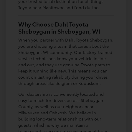
your trusted local destination for all things
Toyota near Manitowoc and Fond du Lac.
Why Choose Dahl Toyota
Sheboygan in Sheboygan, WI
When you partner with Dahl Toyota Sheboygan,
you are choosing a team that cares about the
Sheboygan, WI community. Our factory-trained
service technicians know your vehicle inside
and out, and they use genuine Toyota parts to
keep it running like new. This means you can
count on lasting reliability during your drives
through areas like Belgium or Kewaskum.
Our dealership is conveniently located and
easy to reach for drivers across Sheboygan
County, as well as our neighbors near
Milwaukee and Oshkosh. We believe in
building long-term relationships with our
guests, which is why we maintain a
transparent, pressure-free environment from