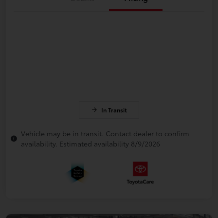
In Transit
Vehicle may be in transit. Contact dealer to confirm
availability. Estimated availability 8/9/2026