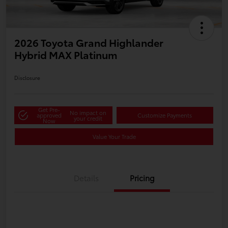
2026 Toyota Grand Highlander
Hybrid MAX Platinum
Disclosure
Get Pre-
No impact on
approved
Customize Payments
your credit
Now
Value Your Trade
Details
Pricing