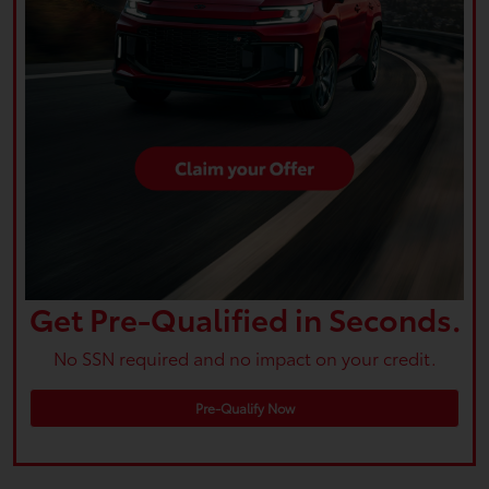
Get Pre-Qualified in Seconds.
No SSN required and no impact on your credit.
Pre-Qualify Now