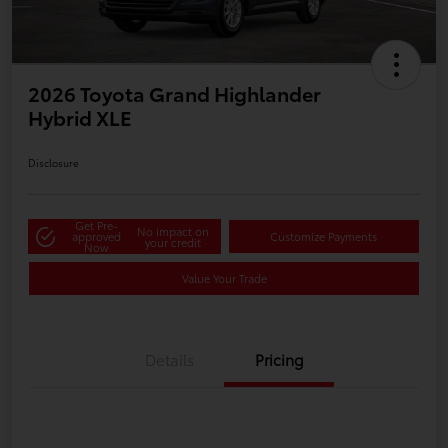
2026 Toyota Grand Highlander
Hybrid XLE
Disclosure
Get Pre-
No impact on
approved
Customize Payments
your credit
Now
Value Your Trade
Details
Pricing