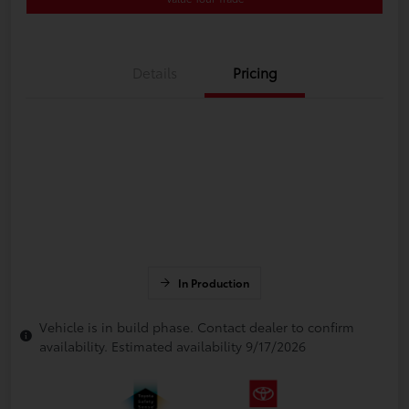
Details
Pricing
In Production
Vehicle is in build phase. Contact dealer to confirm
availability. Estimated availability 9/17/2026