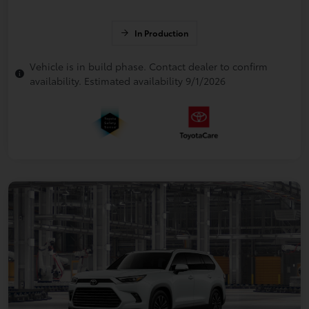
In Production
Vehicle is in build phase. Contact dealer to confirm
availability. Estimated availability 9/1/2026