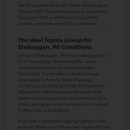
See for yourself what sets these vehicles apart.
Stop by Dahl Toyota Sheboygan to explore the
lineup and find a vehicle built to perform,
protect, and make every drive a pleasure.
The Ideal Toyota Lineup for
Sheboygan, WI Conditions
Living in Sheboygan, WI means dealing with a
bit of everything—from beautiful, warm
summers to snowy, ice-covered winters.
Fortunately, Toyota offers a diverse lineup
engineered to handle these changing
conditions. Versatile SUVs like the RAV4 and
Highlander offer intelligent all-wheel-drive
systems that keep you firmly planted on slick
roads, giving you total confidence on trips out
to Plymouth or Cedarburg.
If you are a commuter logging highway miles
down to Madison or Milwaukee, highly efficient