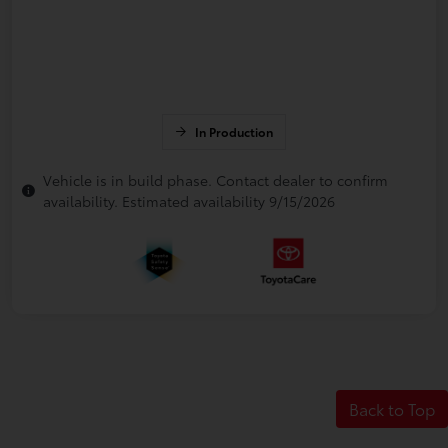
In Production
Vehicle is in build phase. Contact dealer to confirm
availability. Estimated availability 9/15/2026
Back to Top