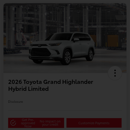
2026 Toyota Grand Highlander
Hybrid Limited
Disclosure
Get Pre-
No impact on
approved
Customize Payments
your credit
Now