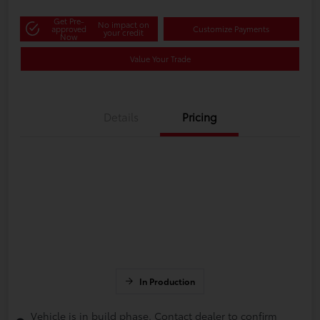
Get Pre-
No impact on
approved
Customize Payments
your credit
Now
Value Your Trade
Details
Pricing
In Production
Vehicle is in build phase. Contact dealer to confirm