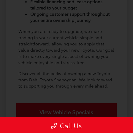
Flexible financing and lease options
tailored to your budget
Ongoing customer support throughout
your entire ownership journey
When you are ready to upgrade, we make
trading in your current vehicle simple and
straightforward, allowing you to apply that
value directly toward your new Toyota. Our goal
is to make every single aspect of owning your
vehicle enjoyable and stress-free.
Discover all the perks of owning a new Toyota
from Dahl Toyota Sheboygan. We look forward
to supporting you through every mile ahead.
View Vehicle Specials
Call Us