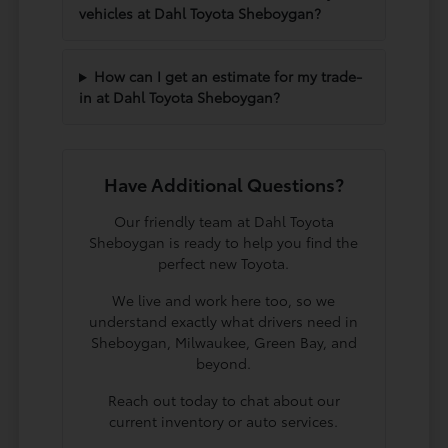
vehicles at Dahl Toyota Sheboygan?
How can I get an estimate for my trade-
in at Dahl Toyota Sheboygan?
Have Additional Questions?
Our friendly team at Dahl Toyota
Sheboygan is ready to help you find the
perfect new Toyota.
We live and work here too, so we
understand exactly what drivers need in
Sheboygan, Milwaukee, Green Bay, and
beyond.
Reach out today to chat about our
current inventory or auto services.