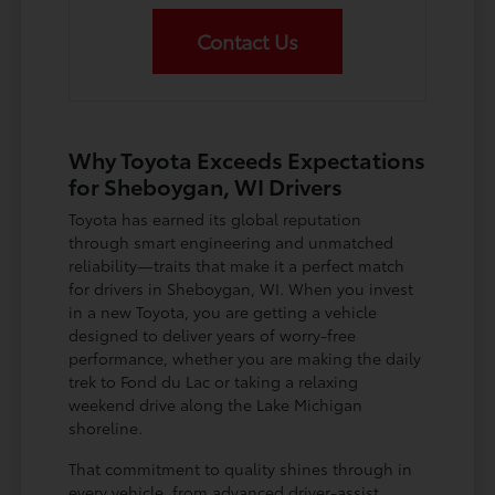
Contact Us
Why Toyota Exceeds Expectations
for Sheboygan, WI Drivers
Toyota has earned its global reputation
through smart engineering and unmatched
reliability—traits that make it a perfect match
for drivers in Sheboygan, WI. When you invest
in a new Toyota, you are getting a vehicle
designed to deliver years of worry-free
performance, whether you are making the daily
trek to Fond du Lac or taking a relaxing
weekend drive along the Lake Michigan
shoreline.
That commitment to quality shines through in
every vehicle, from advanced driver-assist