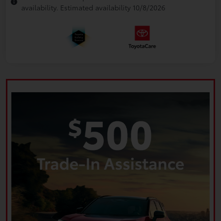
availability. Estimated availability 10/8/2026