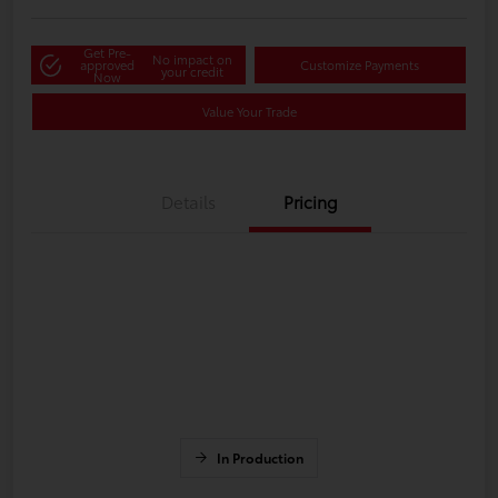
Get Pre-
No impact on
approved
Customize Payments
your credit
Now
Value Your Trade
Details
Pricing
In Production