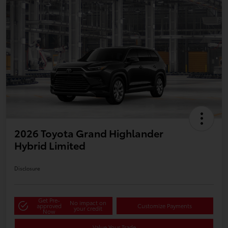
2026 Toyota Grand Highlander
Hybrid Limited
Disclosure
Get Pre-
No impact on
approved
Customize Payments
your credit
Now
Value Your Trade