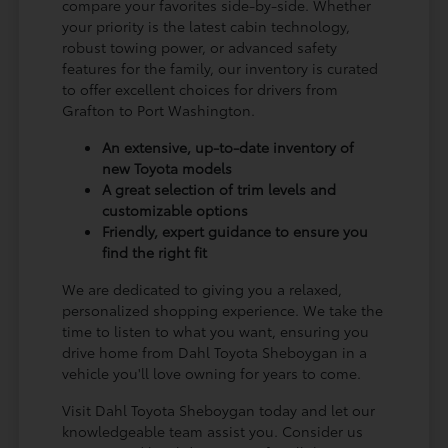
compare your favorites side-by-side. Whether
your priority is the latest cabin technology,
robust towing power, or advanced safety
features for the family, our inventory is curated
to offer excellent choices for drivers from
Grafton to Port Washington.
An extensive, up-to-date inventory of
new Toyota models
A great selection of trim levels and
customizable options
Friendly, expert guidance to ensure you
find the right fit
We are dedicated to giving you a relaxed,
personalized shopping experience. We take the
time to listen to what you want, ensuring you
drive home from Dahl Toyota Sheboygan in a
vehicle you'll love owning for years to come.
Visit Dahl Toyota Sheboygan today and let our
knowledgeable team assist you. Consider us