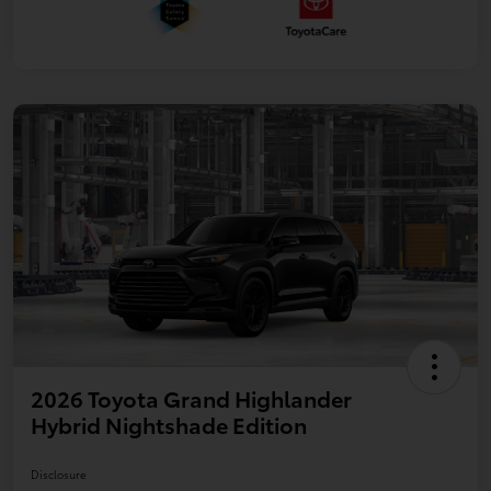
2026 Toyota Grand Highlander
Hybrid Nightshade Edition
Disclosure