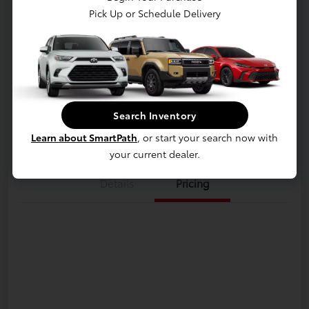
Pick Up or Schedule Delivery
Hybrid MAX Platinum
Disclosure
Get Pre-
No impact on
approved
Customize Payments
your credit
Now
Search Inventory
Value Your Trade
Learn about SmartPath
, or start your search now with
your current dealer.
Details
Pricing