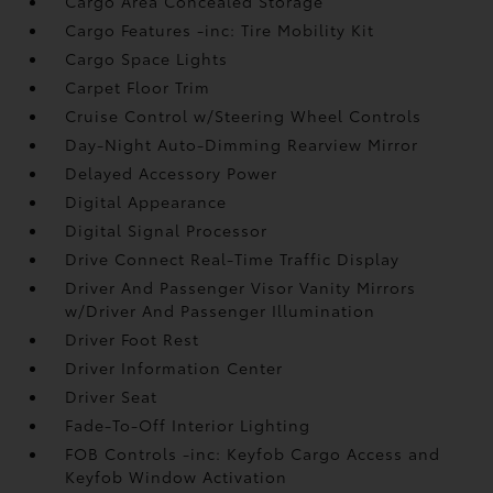
Cargo Area Concealed Storage
Cargo Features -inc: Tire Mobility Kit
Cargo Space Lights
Carpet Floor Trim
Cruise Control w/Steering Wheel Controls
Day-Night Auto-Dimming Rearview Mirror
Delayed Accessory Power
Digital Appearance
Digital Signal Processor
Drive Connect Real-Time Traffic Display
Driver And Passenger Visor Vanity Mirrors
w/Driver And Passenger Illumination
Driver Foot Rest
Driver Information Center
Driver Seat
Fade-To-Off Interior Lighting
FOB Controls -inc: Keyfob Cargo Access and
Keyfob Window Activation