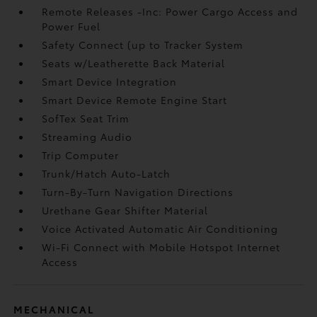
Remote Releases -Inc: Power Cargo Access and
Power Fuel
Safety Connect (up to Tracker System
Seats w/Leatherette Back Material
Smart Device Integration
Smart Device Remote Engine Start
SofTex Seat Trim
Streaming Audio
Trip Computer
Trunk/Hatch Auto-Latch
Turn-By-Turn Navigation Directions
Urethane Gear Shifter Material
Voice Activated Automatic Air Conditioning
Wi-Fi Connect with Mobile Hotspot Internet
Access
MECHANICAL