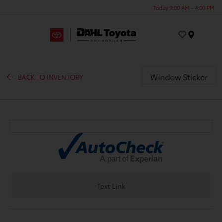
Today 9:00 AM - 4:00 PM
Menu
Window Sticker
BACK TO INVENTORY
Text Link