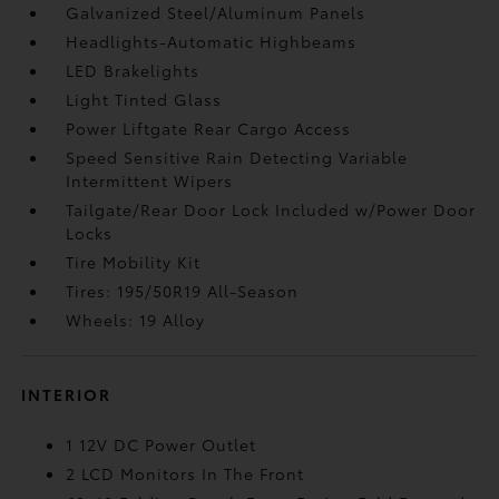
Galvanized Steel/Aluminum Panels
Headlights-Automatic Highbeams
LED Brakelights
Light Tinted Glass
Power Liftgate Rear Cargo Access
Speed Sensitive Rain Detecting Variable
Intermittent Wipers
Tailgate/Rear Door Lock Included w/Power Door
Locks
Tire Mobility Kit
Tires: 195/50R19 All-Season
Wheels: 19 Alloy
INTERIOR
1 12V DC Power Outlet
2 LCD Monitors In The Front