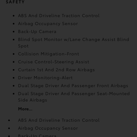
SAFETY
ABS And Driveline Traction Control
Airbag Occupancy Sensor
Back-Up Camera
Blind Spot Monitor w/Lane Change Assist Blind
Spot
Collision Mitigation-Front
Cruise Control-Steering Assist
Curtain 1st And 2nd Row Airbags
Driver Monitoring-Alert
Dual Stage Driver And Passenger Front Airbags
Dual Stage Driver And Passenger Seat-Mounted
Side Airbags
More...
ABS And Driveline Traction Control
Airbag Occupancy Sensor
Back-Up Camera