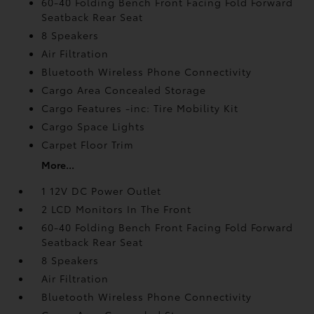
60-40 Folding Bench Front Facing Fold Forward
Seatback Rear Seat
8 Speakers
Air Filtration
Bluetooth Wireless Phone Connectivity
Cargo Area Concealed Storage
Cargo Features -inc: Tire Mobility Kit
Cargo Space Lights
Carpet Floor Trim
More...
1 12V DC Power Outlet
2 LCD Monitors In The Front
60-40 Folding Bench Front Facing Fold Forward
Seatback Rear Seat
8 Speakers
Air Filtration
Bluetooth Wireless Phone Connectivity