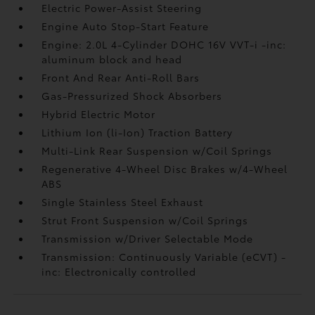
Electric Power-Assist Steering
Engine Auto Stop-Start Feature
Engine: 2.0L 4-Cylinder DOHC 16V VVT-i -inc:
aluminum block and head
Front And Rear Anti-Roll Bars
Gas-Pressurized Shock Absorbers
Hybrid Electric Motor
Lithium Ion (li-Ion) Traction Battery
Multi-Link Rear Suspension w/Coil Springs
Regenerative 4-Wheel Disc Brakes w/4-Wheel
ABS
Single Stainless Steel Exhaust
Strut Front Suspension w/Coil Springs
Transmission w/Driver Selectable Mode
Transmission: Continuously Variable (eCVT) -
inc: Electronically controlled