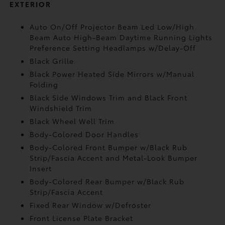
EXTERIOR
Auto On/Off Projector Beam Led Low/High
Beam Auto High-Beam Daytime Running Lights
Preference Setting Headlamps w/Delay-Off
Black Grille
Black Power Heated Side Mirrors w/Manual
Folding
Black Side Windows Trim and Black Front
Windshield Trim
Black Wheel Well Trim
Body-Colored Door Handles
Body-Colored Front Bumper w/Black Rub
Strip/Fascia Accent and Metal-Look Bumper
Insert
Body-Colored Rear Bumper w/Black Rub
Strip/Fascia Accent
Fixed Rear Window w/Defroster
Front License Plate Bracket