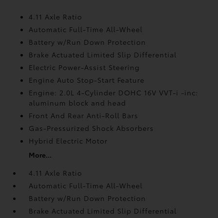
4.11 Axle Ratio
Automatic Full-Time All-Wheel
Battery w/Run Down Protection
Brake Actuated Limited Slip Differential
Electric Power-Assist Steering
Engine Auto Stop-Start Feature
Engine: 2.0L 4-Cylinder DOHC 16V VVT-i -inc:
aluminum block and head
Front And Rear Anti-Roll Bars
Gas-Pressurized Shock Absorbers
Hybrid Electric Motor
More...
4.11 Axle Ratio
Automatic Full-Time All-Wheel
Battery w/Run Down Protection
Brake Actuated Limited Slip Differential