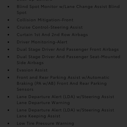
Blind Spot Monitor w/Lane Change Assist Blind
Spot
Collision Mitigation-Front
Cruise Control-Steering Assist
Curtain 1st And 2nd Row Airbags
Driver Monitoring-Alert
Dual Stage Driver And Passenger Front Airbags
Dual Stage Driver And Passenger Seat-Mounted
Side Airbags
Evasion Assist
Front and Rear Parking Assist w/Automatic
Braking (PA w/AB) Front And Rear Parking
Sensors
Lane Departure Alert (LDA) w/Steering Assist
Lane Departure Warning
Lane Departure Alert (LDA) w/Steering Assist
Lane Keeping Assist
Low Tire Pressure Warning