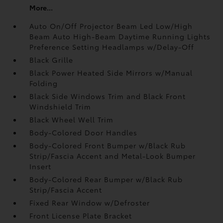
More...
Auto On/Off Projector Beam Led Low/High
Beam Auto High-Beam Daytime Running Lights
Preference Setting Headlamps w/Delay-Off
Black Grille
Black Power Heated Side Mirrors w/Manual
Folding
Black Side Windows Trim and Black Front
Windshield Trim
Black Wheel Well Trim
Body-Colored Door Handles
Body-Colored Front Bumper w/Black Rub
Strip/Fascia Accent and Metal-Look Bumper
Insert
Body-Colored Rear Bumper w/Black Rub
Strip/Fascia Accent
Fixed Rear Window w/Defroster
Front License Plate Bracket