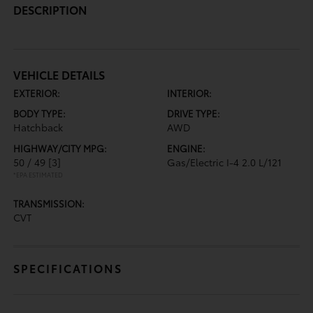
DESCRIPTION
VEHICLE DETAILS
EXTERIOR:
INTERIOR:
BODY TYPE:
DRIVE TYPE:
Hatchback
AWD
HIGHWAY/CITY MPG:
ENGINE:
50 / 49
[3]
Gas/Electric I-4 2.0 L/121
*EPA ESTIMATED
TRANSMISSION:
CVT
SPECIFICATIONS