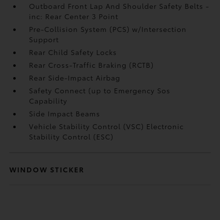
Outboard Front Lap And Shoulder Safety Belts -
inc: Rear Center 3 Point
Pre-Collision System (PCS) w/Intersection
Support
Rear Child Safety Locks
Rear Cross-Traffic Braking (RCTB)
Rear Side-Impact Airbag
Safety Connect (up to Emergency Sos
Capability
Side Impact Beams
Vehicle Stability Control (VSC) Electronic
Stability Control (ESC)
WINDOW STICKER