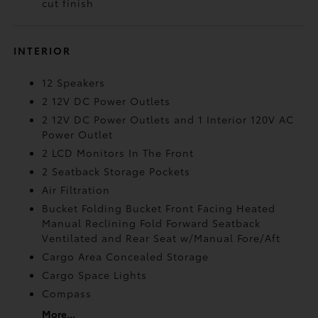
cut finish
INTERIOR
12 Speakers
2 12V DC Power Outlets
2 12V DC Power Outlets and 1 Interior 120V AC
Power Outlet
2 LCD Monitors In The Front
2 Seatback Storage Pockets
Air Filtration
Bucket Folding Bucket Front Facing Heated
Manual Reclining Fold Forward Seatback
Ventilated and Rear Seat w/Manual Fore/Aft
Cargo Area Concealed Storage
Cargo Space Lights
Compass
More...