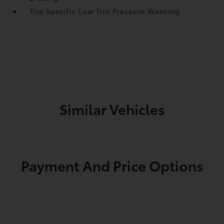
Tire Specific Low Tire Pressure Warning
Similar Vehicles
Payment And Price Options