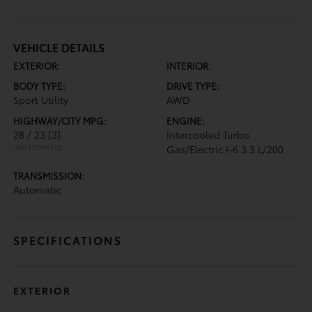
VEHICLE DETAILS
EXTERIOR:
INTERIOR:
BODY TYPE:
DRIVE TYPE:
Sport Utility
AWD
HIGHWAY/CITY MPG:
ENGINE:
28 / 23
[3]
Intercooled Turbo
*EPA ESTIMATED
Gas/Electric I-6 3.3 L/200
TRANSMISSION:
Automatic
SPECIFICATIONS
EXTERIOR