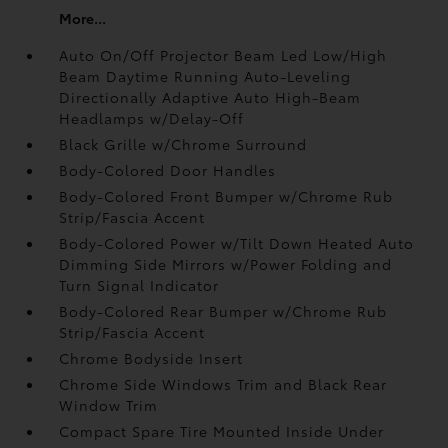
More...
Auto On/Off Projector Beam Led Low/High
Beam Daytime Running Auto-Leveling
Directionally Adaptive Auto High-Beam
Headlamps w/Delay-Off
Black Grille w/Chrome Surround
Body-Colored Door Handles
Body-Colored Front Bumper w/Chrome Rub
Strip/Fascia Accent
Body-Colored Power w/Tilt Down Heated Auto
Dimming Side Mirrors w/Power Folding and
Turn Signal Indicator
Body-Colored Rear Bumper w/Chrome Rub
Strip/Fascia Accent
Chrome Bodyside Insert
Chrome Side Windows Trim and Black Rear
Window Trim
Compact Spare Tire Mounted Inside Under