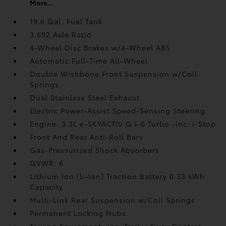
More...
19.6 Gal. Fuel Tank
3.692 Axle Ratio
4-Wheel Disc Brakes w/4-Wheel ABS
Automatic Full-Time All-Wheel
Double Wishbone Front Suspension w/Coil
Springs
Dual Stainless Steel Exhaust
Electric Power-Assist Speed-Sensing Steering
Engine: 3.3L e-SKYACTIV G I-6 Turbo -inc: i-Stop
Front And Rear Anti-Roll Bars
Gas-Pressurized Shock Absorbers
GVWR: 6
Lithium Ion (li-Ion) Traction Battery 0.33 kWh
Capacity
Multi-Link Rear Suspension w/Coil Springs
Permanent Locking Hubs