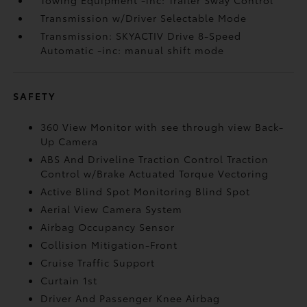
Towing Equipment -inc: Trailer Sway Control
Transmission w/Driver Selectable Mode
Transmission: SKYACTIV Drive 8-Speed
Automatic -inc: manual shift mode
SAFETY
360 View Monitor with see through view Back-
Up Camera
ABS And Driveline Traction Control Traction
Control w/Brake Actuated Torque Vectoring
Active Blind Spot Monitoring Blind Spot
Aerial View Camera System
Airbag Occupancy Sensor
Collision Mitigation-Front
Cruise Traffic Support
Curtain 1st
Driver And Passenger Knee Airbag