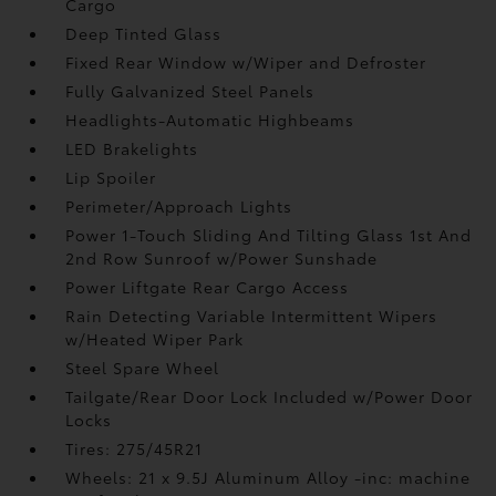
Cargo
Deep Tinted Glass
Fixed Rear Window w/Wiper and Defroster
Fully Galvanized Steel Panels
Headlights-Automatic Highbeams
LED Brakelights
Lip Spoiler
Perimeter/Approach Lights
Power 1-Touch Sliding And Tilting Glass 1st And
2nd Row Sunroof w/Power Sunshade
Power Liftgate Rear Cargo Access
Rain Detecting Variable Intermittent Wipers
w/Heated Wiper Park
Steel Spare Wheel
Tailgate/Rear Door Lock Included w/Power Door
Locks
Tires: 275/45R21
Wheels: 21 x 9.5J Aluminum Alloy -inc: machine