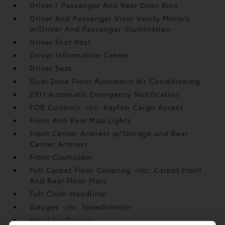
Driver / Passenger And Rear Door Bins
Driver And Passenger Visor Vanity Mirrors
w/Driver And Passenger Illumination
Driver Foot Rest
Driver Information Center
Driver Seat
Dual Zone Front Automatic Air Conditioning
E911 Automatic Emergency Notification
FOB Controls -inc: Keyfob Cargo Access
Front And Rear Map Lights
Front Center Armrest w/Storage and Rear
Center Armrest
Front Cupholder
Full Carpet Floor Covering -inc: Carpet Front
And Rear Floor Mats
Full Cloth Headliner
Gauges -inc: Speedometer
Head-Up Display