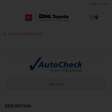
Today : Closed
Menu
BACK TO INVENTORY
Text Link
DESCRIPTION