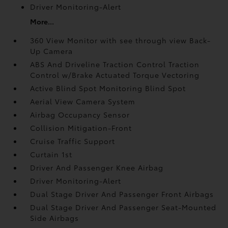
Driver Monitoring-Alert
More...
360 View Monitor with see through view Back-
Up Camera
ABS And Driveline Traction Control Traction
Control w/Brake Actuated Torque Vectoring
Active Blind Spot Monitoring Blind Spot
Aerial View Camera System
Airbag Occupancy Sensor
Collision Mitigation-Front
Cruise Traffic Support
Curtain 1st
Driver And Passenger Knee Airbag
Driver Monitoring-Alert
Dual Stage Driver And Passenger Front Airbags
Dual Stage Driver And Passenger Seat-Mounted
Side Airbags