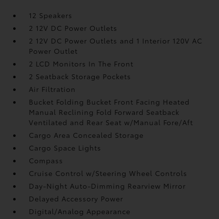
12 Speakers
2 12V DC Power Outlets
2 12V DC Power Outlets and 1 Interior 120V AC
Power Outlet
2 LCD Monitors In The Front
2 Seatback Storage Pockets
Air Filtration
Bucket Folding Bucket Front Facing Heated
Manual Reclining Fold Forward Seatback
Ventilated and Rear Seat w/Manual Fore/Aft
Cargo Area Concealed Storage
Cargo Space Lights
Compass
Cruise Control w/Steering Wheel Controls
Day-Night Auto-Dimming Rearview Mirror
Delayed Accessory Power
Digital/Analog Appearance