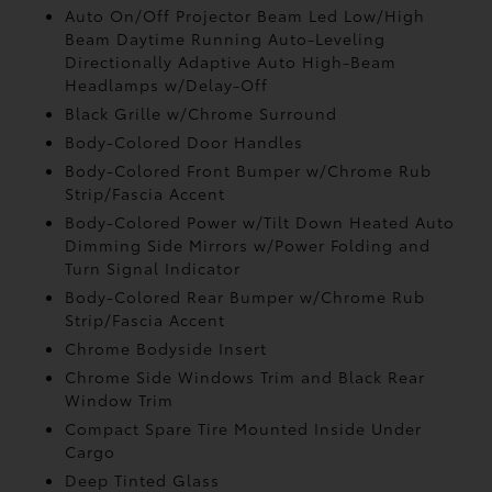
Auto On/Off Projector Beam Led Low/High
Beam Daytime Running Auto-Leveling
Directionally Adaptive Auto High-Beam
Headlamps w/Delay-Off
Black Grille w/Chrome Surround
Body-Colored Door Handles
Body-Colored Front Bumper w/Chrome Rub
Strip/Fascia Accent
Body-Colored Power w/Tilt Down Heated Auto
Dimming Side Mirrors w/Power Folding and
Turn Signal Indicator
Body-Colored Rear Bumper w/Chrome Rub
Strip/Fascia Accent
Chrome Bodyside Insert
Chrome Side Windows Trim and Black Rear
Window Trim
Compact Spare Tire Mounted Inside Under
Cargo
Deep Tinted Glass