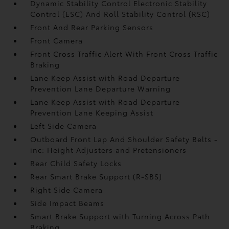
Dynamic Stability Control Electronic Stability
Control (ESC) And Roll Stability Control (RSC)
Front And Rear Parking Sensors
Front Camera
Front Cross Traffic Alert With Front Cross Traffic
Braking
Lane Keep Assist with Road Departure
Prevention Lane Departure Warning
Lane Keep Assist with Road Departure
Prevention Lane Keeping Assist
Left Side Camera
Outboard Front Lap And Shoulder Safety Belts -
inc: Height Adjusters and Pretensioners
Rear Child Safety Locks
Rear Smart Brake Support (R-SBS)
Right Side Camera
Side Impact Beams
Smart Brake Support with Turning Across Path
Braking