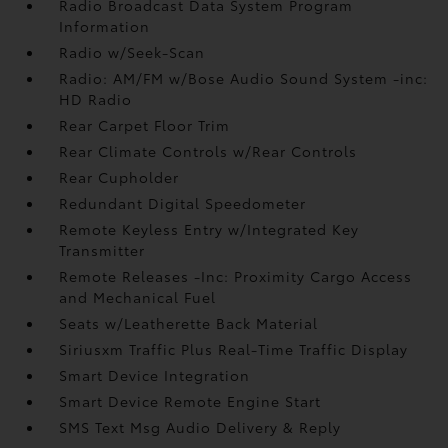
Radio Broadcast Data System Program
Information
Radio w/Seek-Scan
Radio: AM/FM w/Bose Audio Sound System -inc:
HD Radio
Rear Carpet Floor Trim
Rear Climate Controls w/Rear Controls
Rear Cupholder
Redundant Digital Speedometer
Remote Keyless Entry w/Integrated Key
Transmitter
Remote Releases -Inc: Proximity Cargo Access
and Mechanical Fuel
Seats w/Leatherette Back Material
Siriusxm Traffic Plus Real-Time Traffic Display
Smart Device Integration
Smart Device Remote Engine Start
SMS Text Msg Audio Delivery & Reply