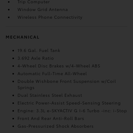
Trip Computer
Window Grid Antenna
Wireless Phone Connectivity
MECHANICAL
19.6 Gal. Fuel Tank
3.692 Axle Ratio
4-Wheel Disc Brakes w/4-Wheel ABS
Automatic Full-Time All-Wheel
Double Wishbone Front Suspension w/Coil
Springs
Dual Stainless Steel Exhaust
Electric Power-Assist Speed-Sensing Steering
Engine: 3.3L e-SKYACTIV G I-6 Turbo -inc: i-Stop
Front And Rear Anti-Roll Bars
Gas-Pressurized Shock Absorbers