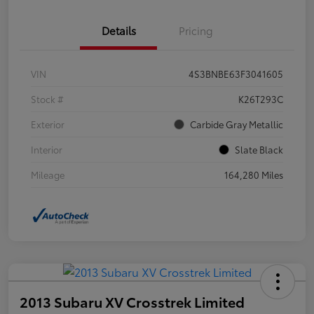
Details
Pricing
VIN
4S3BNBE63F3041605
Stock #
K26T293C
Exterior
Carbide Gray Metallic
Interior
Slate Black
Mileage
164,280 Miles
2013 Subaru XV Crosstrek Limited