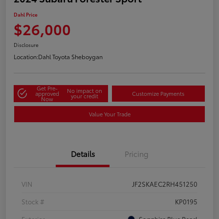
Dahl Price
$26,000
Disclosure
Location:
Dahl Toyota Sheboygan
Get Pre-
No impact on
approved
Customize Payments
your credit
Now
Value Your Trade
Details
Pricing
VIN
JF2SKAEC2RH451250
Stock #
KP0195
Exterior
Sapphire Blue Pearl