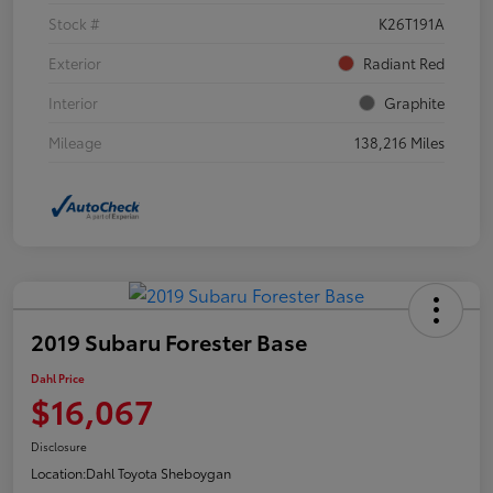
Stock #
K26T191A
Exterior
Radiant Red
Interior
Graphite
Mileage
138,216 Miles
2019 Subaru Forester Base
Dahl Price
$16,067
Disclosure
Location:
Dahl Toyota Sheboygan