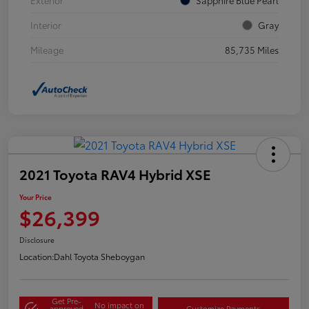
Interior
Gray
Mileage
85,735 Miles
2021 Toyota RAV4 Hybrid XSE
Your Price
$26,399
Disclosure
Location:
Dahl Toyota Sheboygan
Get Pre-
No impact on
approved
Customize Payments