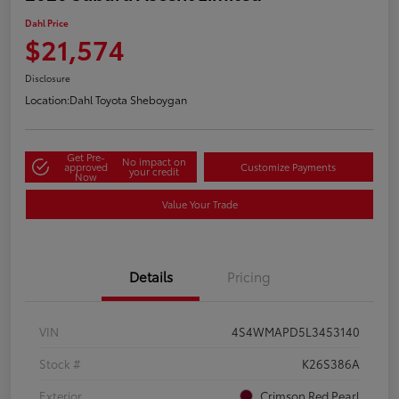
Dahl Price
$21,574
Disclosure
Location:
Dahl Toyota Sheboygan
Get Pre-
No impact on
approved
Customize Payments
your credit
Now
Value Your Trade
Details
Pricing
VIN
4S4WMAPD5L3453140
Stock #
K26S386A
Exterior
Crimson Red Pearl