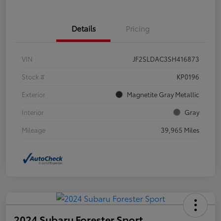
Details
Pricing
VIN
JF2SLDAC3SH416873
Stock #
KP0196
Exterior
Magnetite Gray Metallic
Interior
Gray
Mileage
39,965 Miles
2024 Subaru Forester Sport