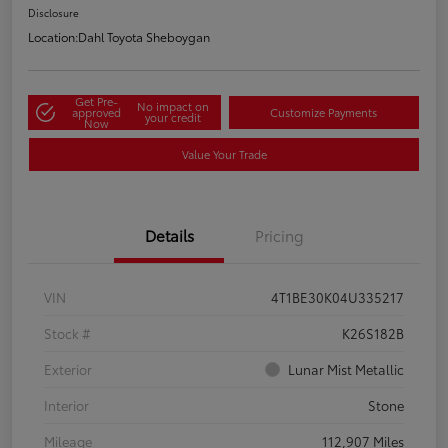
Disclosure
Location:
Dahl Toyota Sheboygan
Get Pre-
No impact on
approved
Customize Payments
your credit
Now
Value Your Trade
Details
Pricing
VIN
4T1BE30K04U335217
Stock #
K26S182B
Exterior
Lunar Mist Metallic
Interior
Stone
Mileage
112,907 Miles