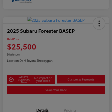
2025 Subaru Forester BASEP
Dahl Price
$25,500
Disclosure
Location:
Dahl Toyota Sheboygan
Get Pre-
No impact on
approved
Customize Payments
your credit
Now
Value Your Trade
Details
Pricing