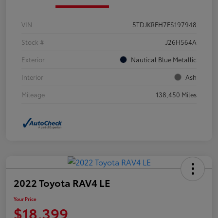
VIN
5TDJKRFH7FS197948
Stock #
J26H564A
Exterior
Nautical Blue Metallic
Interior
Ash
Mileage
138,450 Miles
2022 Toyota RAV4 LE
Your Price
$18,399