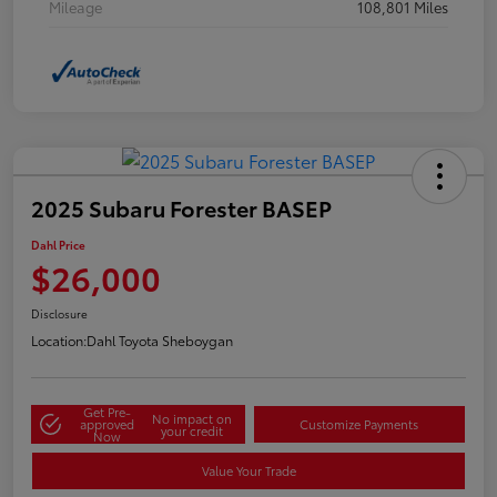
Mileage
108,801 Miles
2025 Subaru Forester BASEP
Dahl Price
$26,000
Disclosure
Location:
Dahl Toyota Sheboygan
Get Pre-
No impact on
approved
Customize Payments
your credit
Now
Value Your Trade