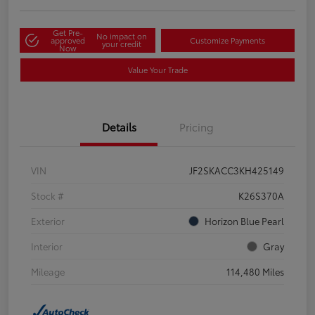
Get Pre-
No impact on
approved
Customize Payments
your credit
Now
Value Your Trade
Details
Pricing
VIN
JF2SKACC3KH425149
Stock #
K26S370A
Exterior
Horizon Blue Pearl
Interior
Gray
Mileage
114,480 Miles