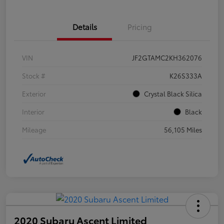
Details
Pricing
VIN
JF2GTAMC2KH362076
Stock #
K26S333A
Exterior
Crystal Black Silica
Interior
Black
Mileage
56,105 Miles
2020 Subaru Ascent Limited