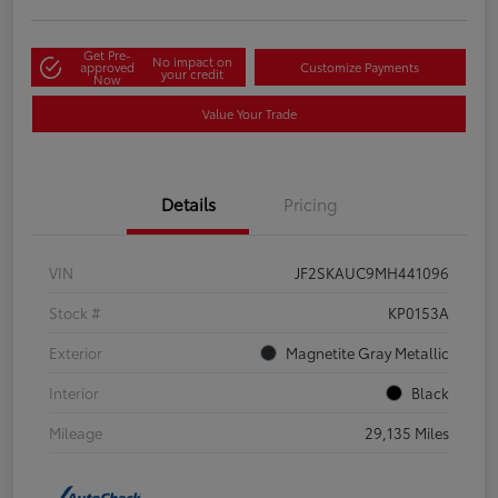
Get Pre-
No impact on
approved
Customize Payments
your credit
Now
Value Your Trade
Details
Pricing
VIN
JF2SKAUC9MH441096
Stock #
KP0153A
Exterior
Magnetite Gray Metallic
Interior
Black
Mileage
29,135 Miles