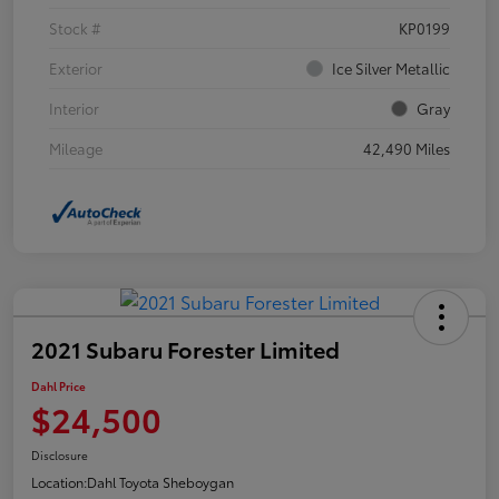
Stock #
KP0199
Exterior
Ice Silver Metallic
Interior
Gray
Mileage
42,490 Miles
2021 Subaru Forester Limited
Dahl Price
$24,500
Disclosure
Location:
Dahl Toyota Sheboygan