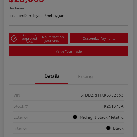
Disclosure
Location:
Dahl Toyota Sheboygan
Get Pre-
No impact on
approved
Customize Payments
your credit
Now
Value Your Trade
Details
Pricing
VIN
5TDDZRFHXKS952383
Stock #
K26T375A
Exterior
Midnight Black Metallic
Interior
Black