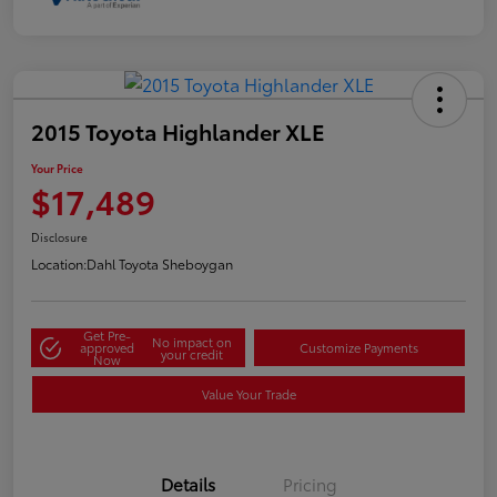
2015 Toyota Highlander XLE
Your Price
$17,489
Disclosure
Location:
Dahl Toyota Sheboygan
Get Pre-
No impact on
approved
Customize Payments
your credit
Now
Value Your Trade
Details
Pricing