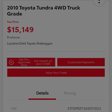
2010 Toyota Tundra 4WD Truck
Grade
Your Price
$15,149
Disclosure
Location:
Dahl Toyota Sheboygan
Get Pre-
No impact on
approved
Customize Payments
your credit
Now
Value Your Trade
Details
Pricing
VIN
5TFDM5F13AX011053