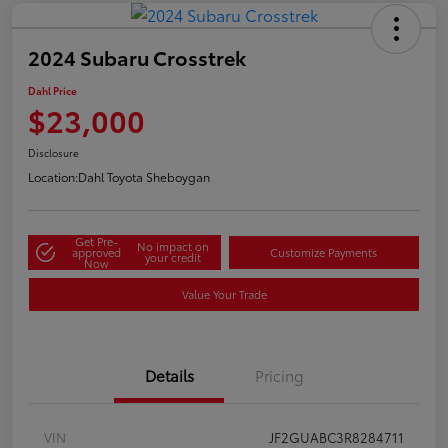
2024 Subaru Crosstrek
Dahl Price
$23,000
Disclosure
Location:
Dahl Toyota Sheboygan
Get Pre-
No impact on
approved
Customize Payments
your credit
Now
Value Your Trade
Details
Pricing
VIN
JF2GUABC3R8284711