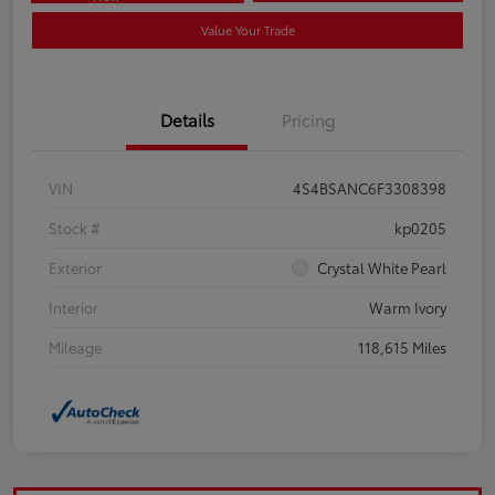
Value Your Trade
Details
Pricing
VIN
4S4BSANC6F3308398
Stock #
kp0205
Exterior
Crystal White Pearl
Interior
Warm Ivory
Mileage
118,615 Miles