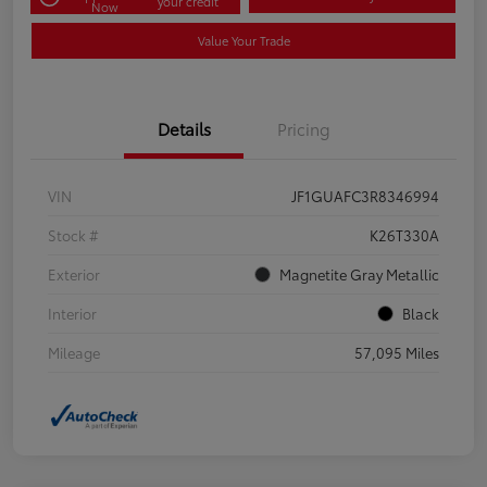
your credit
Now
Value Your Trade
Details
Pricing
VIN
JF1GUAFC3R8346994
Stock #
K26T330A
Exterior
Magnetite Gray Metallic
Interior
Black
Mileage
57,095 Miles