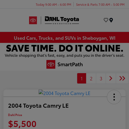
Today 9:00 AM - 6:00 PM
Service & Parts 7:00 AM - 5:00 PM
Menu
Used Cars, Trucks, and SUVs in Sheboygan, WI
1
2
3
2004 Toyota Camry LE
Dahl Price
$5,500