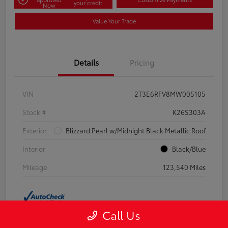
your credit
Now
Value Your Trade
Details
Pricing
VIN
2T3E6RFV8MW005105
Stock #
K26S303A
Exterior
Blizzard Pearl w/Midnight Black Metallic Roof
Interior
Black/Blue
Mileage
123,540 Miles
Call Us