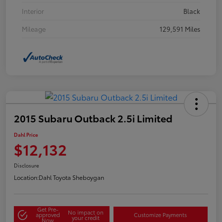
Interior
Black
Mileage
129,591 Miles
2015 Subaru Outback 2.5i Limited
Dahl Price
$12,132
Disclosure
Location:
Dahl Toyota Sheboygan
Get Pre-
No impact on
approved
Customize Payments
your credit
Now