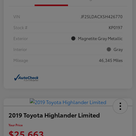
VIN
JF2SLDACXSH426770
Stock #
KP0197
Exterior
Magnetite Gray Metallic
Interior
Gray
Mileage
46,345 Miles
2019 Toyota Highlander Limited
Your Price
$25,663