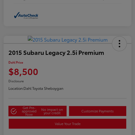
2015 Subaru Legacy 2.5i Premium
Dahl Price
$8,500
Disclosure
Location:
Dahl Toyota Sheboygan
Get Pre-
No impact on
approved
Customize Payments
your credit
Now
Value Your Trade