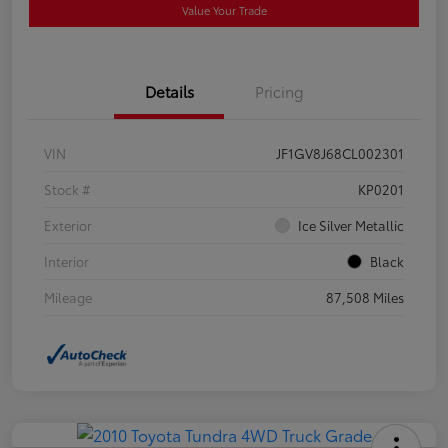
Value Your Trade
Details
Pricing
VIN
JF1GV8J68CL002301
Stock #
KP0201
Exterior
Ice Silver Metallic
Interior
Black
Mileage
87,508 Miles