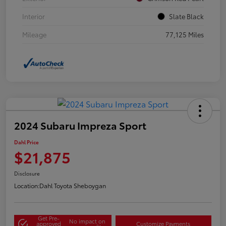
Interior
Slate Black
Mileage
77,125 Miles
2024 Subaru Impreza Sport
Dahl Price
$21,875
Disclosure
Location:
Dahl Toyota Sheboygan
Get Pre-
No impact on
approved
Customize Payments