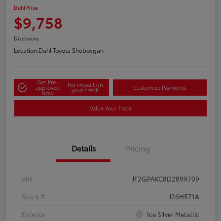
Dahl Price
$9,758
Disclosure
Location:
Dahl Toyota Sheboygan
Get Pre-
No impact on
approved
Customize Payments
your credit
Now
Value Your Trade
Details
Pricing
VIN
JF2GPAKC8D2899709
Stock #
J26H571A
Exterior
Ice Silver Metallic