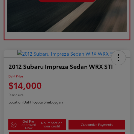
2012 Subaru Impreza Sedan WRX STI
Dahl Price
$14,000
Disclosure
Location:
Dahl Toyota Sheboygan
Get Pre-
No impact on
approved
Customize Payments
your credit
Now