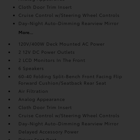
Cloth Door Trim Insert
Cruise Control w/Steering Wheel Controls
Day-Night Auto-Dimming Rearview Mirror
More...
120V/400W Deck Mounted AC Power
2 12V DC Power Outlets
2 LCD Monitors In The Front
6 Speakers
60-40 Folding Split-Bench Front Facing Flip
Forward Cushion/Seatback Rear Seat
Air Filtration
Analog Appearance
Cloth Door Trim Insert
Cruise Control w/Steering Wheel Controls
Day-Night Auto-Dimming Rearview Mirror
Delayed Accessory Power
Driver Foot Rest