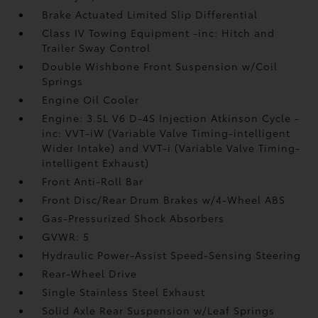
Brake Actuated Limited Slip Differential
Class IV Towing Equipment -inc: Hitch and
Trailer Sway Control
Double Wishbone Front Suspension w/Coil
Springs
Engine Oil Cooler
Engine: 3.5L V6 D-4S Injection Atkinson Cycle -
inc: VVT-iW (Variable Valve Timing-intelligent
Wider Intake) and VVT-i (Variable Valve Timing-
intelligent Exhaust)
Front Anti-Roll Bar
Front Disc/Rear Drum Brakes w/4-Wheel ABS
Gas-Pressurized Shock Absorbers
GVWR: 5
Hydraulic Power-Assist Speed-Sensing Steering
Rear-Wheel Drive
Single Stainless Steel Exhaust
Solid Axle Rear Suspension w/Leaf Springs