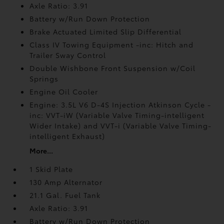
Axle Ratio: 3.91
Battery w/Run Down Protection
Brake Actuated Limited Slip Differential
Class IV Towing Equipment -inc: Hitch and
Trailer Sway Control
Double Wishbone Front Suspension w/Coil
Springs
Engine Oil Cooler
Engine: 3.5L V6 D-4S Injection Atkinson Cycle -
inc: VVT-iW (Variable Valve Timing-intelligent
Wider Intake) and VVT-i (Variable Valve Timing-
intelligent Exhaust)
More...
1 Skid Plate
130 Amp Alternator
21.1 Gal. Fuel Tank
Axle Ratio: 3.91
Battery w/Run Down Protection