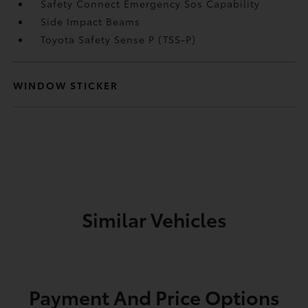
Safety Connect Emergency Sos Capability
Side Impact Beams
Toyota Safety Sense P (TSS-P)
WINDOW STICKER
Similar Vehicles
Payment And Price Options