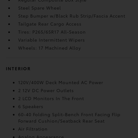
Steel Spare Wheel
Step Bumper w/Black Rub Strip/Fascia Accent
Tailgate Rear Cargo Access
Tires: P265/65R17 All-Season
Variable Intermittent Wipers
Wheels: 17 Machined Alloy
INTERIOR
120V/400W Deck Mounted AC Power
2 12V DC Power Outlets
2 LCD Monitors In The Front
6 Speakers
60-40 Folding Split-Bench Front Facing Flip
Forward Cushion/Seatback Rear Seat
Air Filtration
Analog Appearance