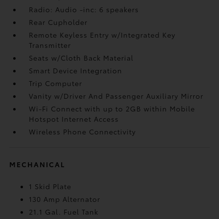
Radio: Audio -inc: 6 speakers
Rear Cupholder
Remote Keyless Entry w/Integrated Key
Transmitter
Seats w/Cloth Back Material
Smart Device Integration
Trip Computer
Vanity w/Driver And Passenger Auxiliary Mirror
Wi-Fi Connect with up to 2GB within Mobile
Hotspot Internet Access
Wireless Phone Connectivity
MECHANICAL
1 Skid Plate
130 Amp Alternator
21.1 Gal. Fuel Tank