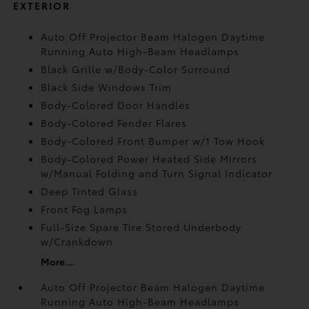
EXTERIOR
Auto Off Projector Beam Halogen Daytime
Running Auto High-Beam Headlamps
Black Grille w/Body-Color Surround
Black Side Windows Trim
Body-Colored Door Handles
Body-Colored Fender Flares
Body-Colored Front Bumper w/1 Tow Hook
Body-Colored Power Heated Side Mirrors
w/Manual Folding and Turn Signal Indicator
Deep Tinted Glass
Front Fog Lamps
Full-Size Spare Tire Stored Underbody
w/Crankdown
More...
Auto Off Projector Beam Halogen Daytime
Running Auto High-Beam Headlamps