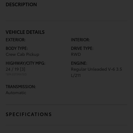
DESCRIPTION
VEHICLE DETAILS
EXTERIOR:
INTERIOR:
BODY TYPE:
DRIVE TYPE:
Crew Cab Pickup
RWD
HIGHWAY/CITY MPG:
ENGINE:
24 / 19
[3]
Regular Unleaded V-6 3.5
*EPA ESTIMATED
L/211
TRANSMISSION:
Automatic
SPECIFICATIONS