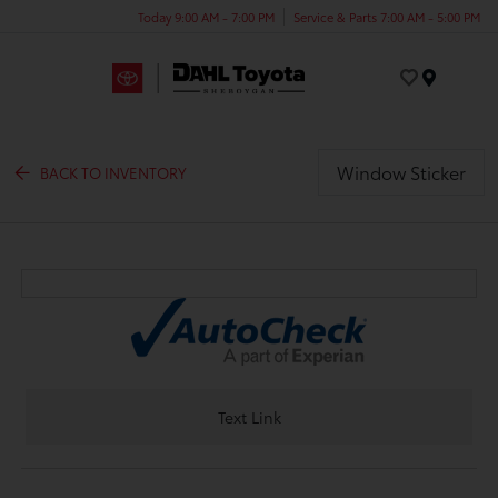
Today 9:00 AM - 7:00 PM
Service & Parts 7:00 AM - 5:00 PM
Menu
Window Sticker
BACK TO INVENTORY
Text Link