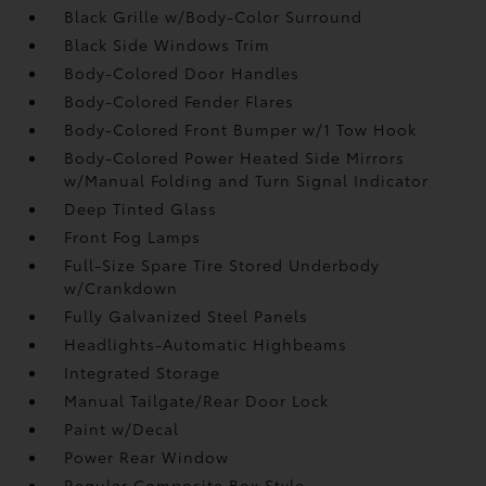
Black Grille w/Body-Color Surround
Black Side Windows Trim
Body-Colored Door Handles
Body-Colored Fender Flares
Body-Colored Front Bumper w/1 Tow Hook
Body-Colored Power Heated Side Mirrors
w/Manual Folding and Turn Signal Indicator
Deep Tinted Glass
Front Fog Lamps
Full-Size Spare Tire Stored Underbody
w/Crankdown
Fully Galvanized Steel Panels
Headlights-Automatic Highbeams
Integrated Storage
Manual Tailgate/Rear Door Lock
Paint w/Decal
Power Rear Window
Regular Composite Box Style