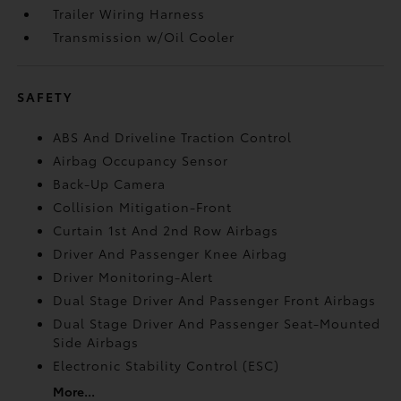
Trailer Wiring Harness
Transmission w/Oil Cooler
SAFETY
ABS And Driveline Traction Control
Airbag Occupancy Sensor
Back-Up Camera
Collision Mitigation-Front
Curtain 1st And 2nd Row Airbags
Driver And Passenger Knee Airbag
Driver Monitoring-Alert
Dual Stage Driver And Passenger Front Airbags
Dual Stage Driver And Passenger Seat-Mounted
Side Airbags
Electronic Stability Control (ESC)
More...