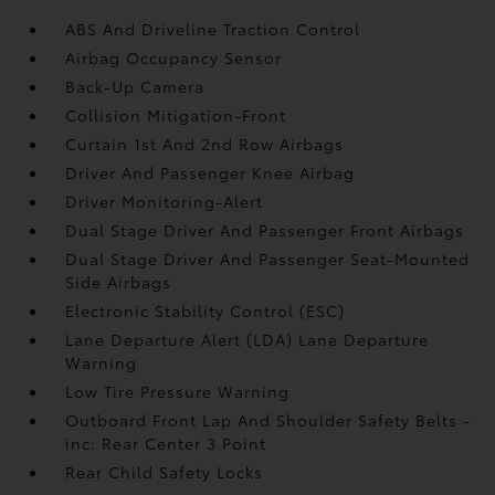
ABS And Driveline Traction Control
Airbag Occupancy Sensor
Back-Up Camera
Collision Mitigation-Front
Curtain 1st And 2nd Row Airbags
Driver And Passenger Knee Airbag
Driver Monitoring-Alert
Dual Stage Driver And Passenger Front Airbags
Dual Stage Driver And Passenger Seat-Mounted
Side Airbags
Electronic Stability Control (ESC)
Lane Departure Alert (LDA) Lane Departure
Warning
Low Tire Pressure Warning
Outboard Front Lap And Shoulder Safety Belts -
inc: Rear Center 3 Point
Rear Child Safety Locks