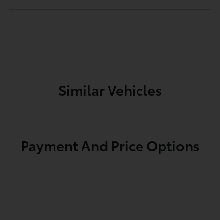
Similar Vehicles
Payment And Price Options