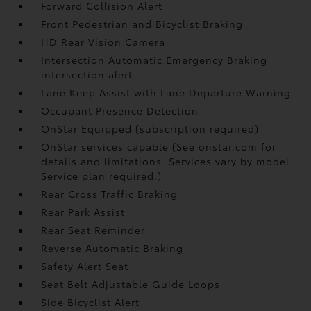
Forward Collision Alert
Front Pedestrian and Bicyclist Braking
HD Rear Vision Camera
Intersection Automatic Emergency Braking
intersection alert
Lane Keep Assist with Lane Departure Warning
Occupant Presence Detection
OnStar Equipped (subscription required)
OnStar services capable (See onstar.com for
details and limitations. Services vary by model.
Service plan required.)
Rear Cross Traffic Braking
Rear Park Assist
Rear Seat Reminder
Reverse Automatic Braking
Safety Alert Seat
Seat Belt Adjustable Guide Loops
Side Bicyclist Alert