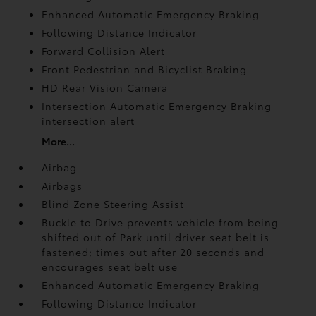
Enhanced Automatic Emergency Braking
Following Distance Indicator
Forward Collision Alert
Front Pedestrian and Bicyclist Braking
HD Rear Vision Camera
Intersection Automatic Emergency Braking
intersection alert
More...
Airbag
Airbags
Blind Zone Steering Assist
Buckle to Drive prevents vehicle from being
shifted out of Park until driver seat belt is
fastened; times out after 20 seconds and
encourages seat belt use
Enhanced Automatic Emergency Braking
Following Distance Indicator