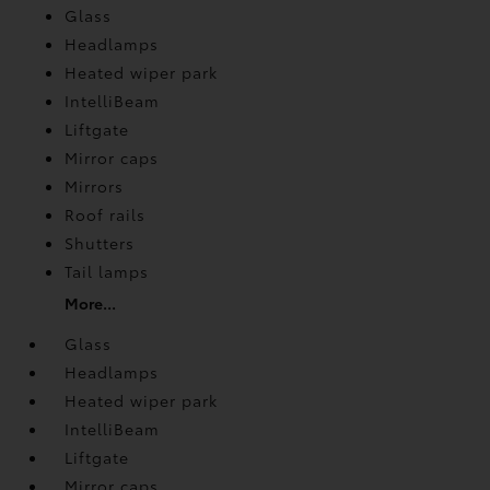
Glass
Headlamps
Heated wiper park
IntelliBeam
Liftgate
Mirror caps
Mirrors
Roof rails
Shutters
Tail lamps
More...
Glass
Headlamps
Heated wiper park
IntelliBeam
Liftgate
Mirror caps