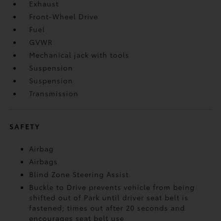
Exhaust
Front-Wheel Drive
Fuel
GVWR
Mechanical jack with tools
Suspension
Suspension
Transmission
SAFETY
Airbag
Airbags
Blind Zone Steering Assist
Buckle to Drive prevents vehicle from being
shifted out of Park until driver seat belt is
fastened; times out after 20 seconds and
encourages seat belt use