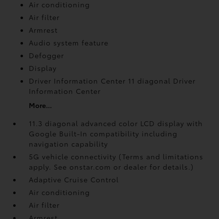
Air conditioning
Air filter
Armrest
Audio system feature
Defogger
Display
Driver Information Center 11 diagonal Driver
Information Center
More...
11.3 diagonal advanced color LCD display with
Google Built-In compatibility including
navigation capability
5G vehicle connectivity (Terms and limitations
apply. See onstar.com or dealer for details.)
Adaptive Cruise Control
Air conditioning
Air filter
Armrest