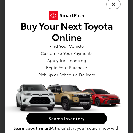
Seat adjuster
Seat adjuster
Seat adjuster
Buy Your Next Toyota
Seats
Online
Seats
Sensor
Find Your Vehicle
SiriusXM Trial Subscription (IMPORTANT: The
Customize Your Payments
SiriusXM trial subscription is not provided on
Apply for Financing
vehicles that are ordered for Fleet Daily Rental
Begin Your Purchase
(FDR) use. Trial subscription is subject to the
Pick Up or Schedule Delivery
SiriusXM Customer Agreement and privacy
policy
Speedometer
Steering column
Steering wheel
Steering wheel
Search Inventory
Sunglass storage
Universal Home Remote includes garage door
Learn about SmartPath
, or start your search now with