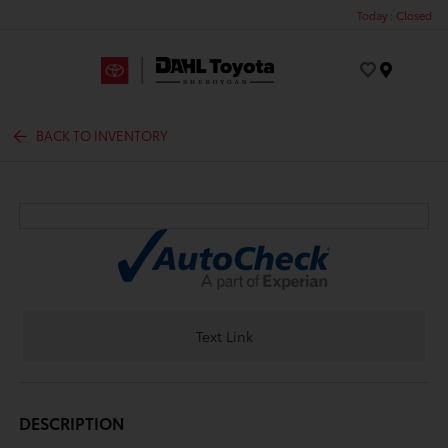
Today : Closed
Menu
BACK TO INVENTORY
Text Link
DESCRIPTION