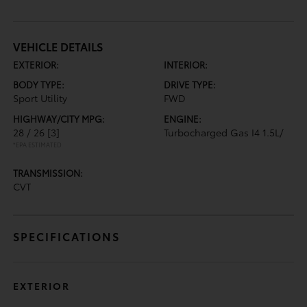
VEHICLE DETAILS
EXTERIOR:
INTERIOR:
BODY TYPE:
DRIVE TYPE:
Sport Utility
FWD
HIGHWAY/CITY MPG:
ENGINE:
28 / 26
[3]
Turbocharged Gas I4 1.5L/
*EPA ESTIMATED
TRANSMISSION:
CVT
SPECIFICATIONS
EXTERIOR