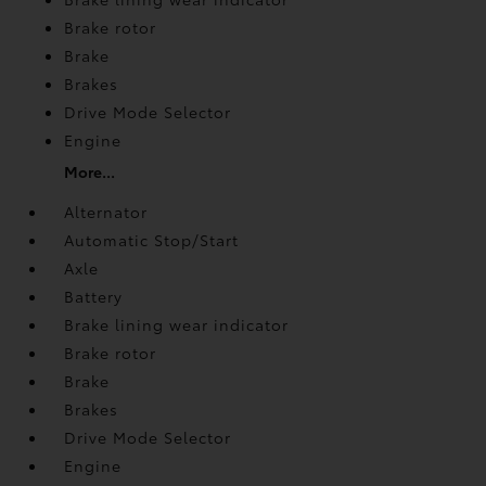
Brake rotor
Brake
Brakes
Drive Mode Selector
Engine
More...
Alternator
Automatic Stop/Start
Axle
Battery
Brake lining wear indicator
Brake rotor
Brake
Brakes
Drive Mode Selector
Engine