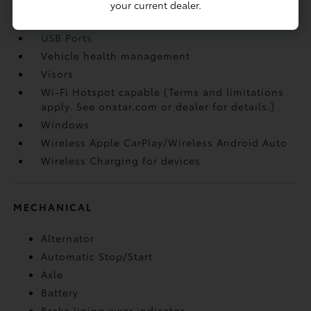
opener
your current dealer.
USB Ports
USB Ports
Vehicle health management
Visors
Wi-Fi Hotspot capable (Terms and limitations
apply. See onstar.com or dealer for details.)
Windows
Wireless Apple CarPlay/Wireless Android Auto
Wireless Charging for devices
MECHANICAL
Alternator
Automatic Stop/Start
Axle
Battery
Brake lining wear indicator