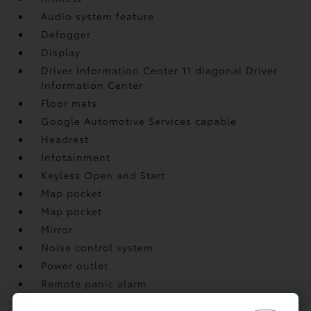
Audio system feature
Defogger
Display
Driver Information Center 11 diagonal Driver
Information Center
Floor mats
Google Automotive Services capable
Headrest
Infotainment
Keyless Open and Start
Map pocket
Map pocket
Mirror
Noise control system
Power outlet
Remote panic alarm
Remote Start