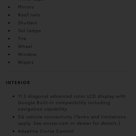
Mirrors
Roof rails
Shutters
Tail lamps
Tire
Wheel
Window
Wipers
INTERIOR
11.3 diagonal advanced color LCD display with
Google Built-In compatibility including
navigation capability
5G vehicle connectivity (Terms and limitations
apply. See onstar.com or dealer for details.)
Adaptive Cruise Control