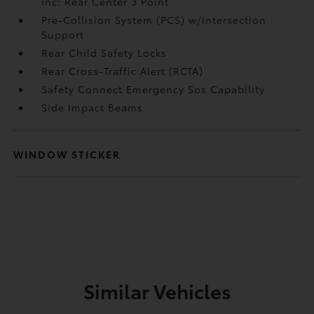
inc: Rear Center 3 Point
Pre-Collision System (PCS) w/Intersection
Support
Rear Child Safety Locks
Rear Cross-Traffic Alert (RCTA)
Safety Connect Emergency Sos Capability
Side Impact Beams
WINDOW STICKER
Similar Vehicles