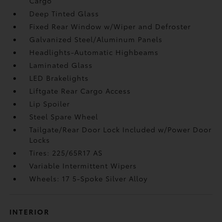
Cargo
Deep Tinted Glass
Fixed Rear Window w/Wiper and Defroster
Galvanized Steel/Aluminum Panels
Headlights-Automatic Highbeams
Laminated Glass
LED Brakelights
Liftgate Rear Cargo Access
Lip Spoiler
Steel Spare Wheel
Tailgate/Rear Door Lock Included w/Power Door
Locks
Tires: 225/65R17 AS
Variable Intermittent Wipers
Wheels: 17 5-Spoke Silver Alloy
INTERIOR