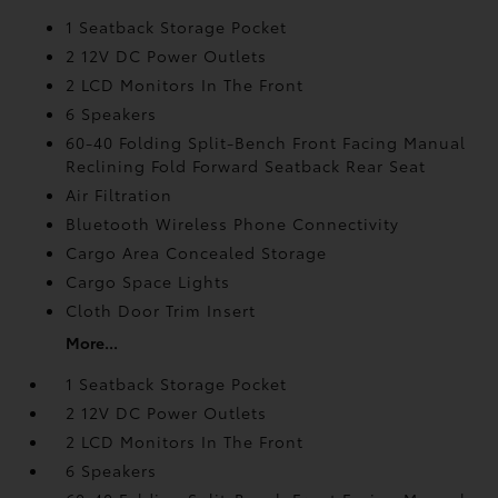
1 Seatback Storage Pocket
2 12V DC Power Outlets
2 LCD Monitors In The Front
6 Speakers
60-40 Folding Split-Bench Front Facing Manual
Reclining Fold Forward Seatback Rear Seat
Air Filtration
Bluetooth Wireless Phone Connectivity
Cargo Area Concealed Storage
Cargo Space Lights
Cloth Door Trim Insert
More...
1 Seatback Storage Pocket
2 12V DC Power Outlets
2 LCD Monitors In The Front
6 Speakers