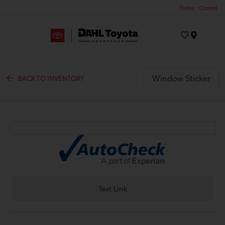
Today : Closed
Menu
Window Sticker
BACK TO INVENTORY
Text Link