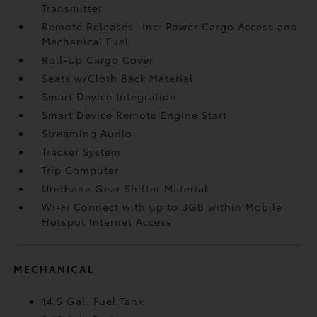
Transmitter
Remote Releases -Inc: Power Cargo Access and
Mechanical Fuel
Roll-Up Cargo Cover
Seats w/Cloth Back Material
Smart Device Integration
Smart Device Remote Engine Start
Streaming Audio
Tracker System
Trip Computer
Urethane Gear Shifter Material
Wi-Fi Connect with up to 3GB within Mobile
Hotspot Internet Access
MECHANICAL
14.5 Gal. Fuel Tank