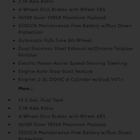
3.18 Axle Ratio
4-Wheel Disc Brakes w/4-Wheel ABS
4610# Gvwr 1095# Maximum Payload
550CCA Maintenance-Free Battery w/Run Down
Protection
Automatic Full-Time All-Wheel
Dual Stainless Steel Exhaust w/Chrome Tailpipe
Finisher
Electric Power-Assist Speed-Sensing Steering
Engine Auto Stop-Start Feature
Engine: 2.5L DOHC 4-Cylinder w/Dual VVT-i
More...
14.5 Gal. Fuel Tank
3.18 Axle Ratio
4-Wheel Disc Brakes w/4-Wheel ABS
4610# Gvwr 1095# Maximum Payload
550CCA Maintenance-Free Battery w/Run Down
Protection