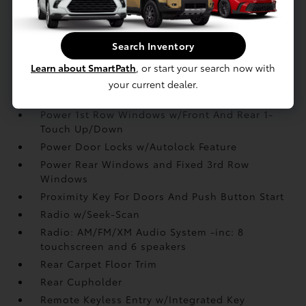
Interior Trim -inc: Metal-Look Interior Accents
Manual Adjustable Front Head Restraints and
Manual Adjustable Rear Head Restraints
Search Inventory
Manual Tilt/Telescoping Steering Column
Learn about SmartPath
, or start your search now with
Outside Temp Gauge
your current dealer.
Passenger Seat
Power 1st Row Windows w/Front And Rear 1-
Touch Up/Down
Power Door Locks w/Autolock Feature
Power Rear Windows and Fixed 3rd Row
Windows
Proximity Key For Doors And Push Button Start
Radio w/Seek-Scan
Radio: AM/FM/XM Audio System -inc: 8
touchscreen and 6 speakers
Rear Carpet Floor Trim
Rear Cupholder
Remote Keyless Entry w/Integrated Key