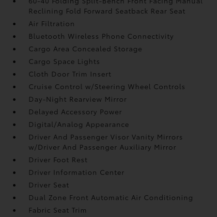
60-40 Folding Split-Bench Front Facing Manual
Reclining Fold Forward Seatback Rear Seat
Air Filtration
Bluetooth Wireless Phone Connectivity
Cargo Area Concealed Storage
Cargo Space Lights
Cloth Door Trim Insert
Cruise Control w/Steering Wheel Controls
Day-Night Rearview Mirror
Delayed Accessory Power
Digital/Analog Appearance
Driver And Passenger Visor Vanity Mirrors
w/Driver And Passenger Auxiliary Mirror
Driver Foot Rest
Driver Information Center
Driver Seat
Dual Zone Front Automatic Air Conditioning
Fabric Seat Trim