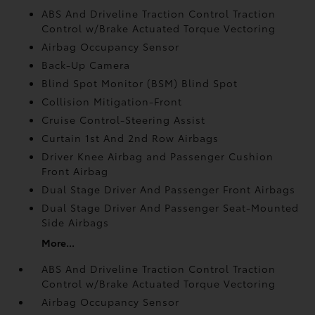
ABS And Driveline Traction Control Traction
Control w/Brake Actuated Torque Vectoring
Airbag Occupancy Sensor
Back-Up Camera
Blind Spot Monitor (BSM) Blind Spot
Collision Mitigation-Front
Cruise Control-Steering Assist
Curtain 1st And 2nd Row Airbags
Driver Knee Airbag and Passenger Cushion
Front Airbag
Dual Stage Driver And Passenger Front Airbags
Dual Stage Driver And Passenger Seat-Mounted
Side Airbags
More...
ABS And Driveline Traction Control Traction
Control w/Brake Actuated Torque Vectoring
Airbag Occupancy Sensor