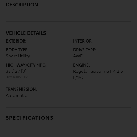
DESCRIPTION
VEHICLE DETAILS
EXTERIOR:
INTERIOR:
BODY TYPE:
DRIVE TYPE:
Sport Utility
AWD
HIGHWAY/CITY MPG:
ENGINE:
33 / 27
[3]
Regular Gasoline I-4 2.5
*EPA ESTIMATED
L/152
TRANSMISSION:
Automatic
SPECIFICATIONS