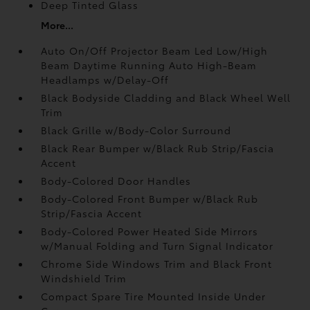
Deep Tinted Glass
More...
Auto On/Off Projector Beam Led Low/High
Beam Daytime Running Auto High-Beam
Headlamps w/Delay-Off
Black Bodyside Cladding and Black Wheel Well
Trim
Black Grille w/Body-Color Surround
Black Rear Bumper w/Black Rub Strip/Fascia
Accent
Body-Colored Door Handles
Body-Colored Front Bumper w/Black Rub
Strip/Fascia Accent
Body-Colored Power Heated Side Mirrors
w/Manual Folding and Turn Signal Indicator
Chrome Side Windows Trim and Black Front
Windshield Trim
Compact Spare Tire Mounted Inside Under