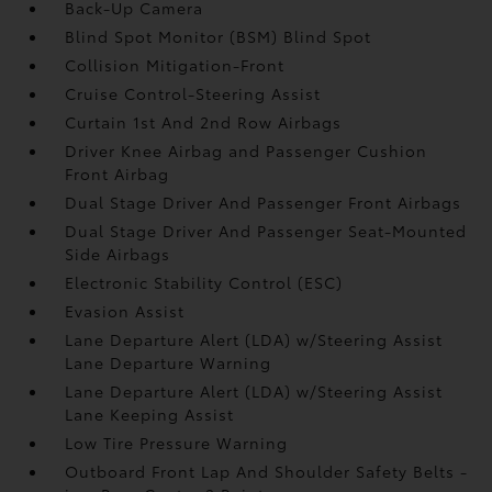
Back-Up Camera
Blind Spot Monitor (BSM) Blind Spot
Collision Mitigation-Front
Cruise Control-Steering Assist
Curtain 1st And 2nd Row Airbags
Driver Knee Airbag and Passenger Cushion
Front Airbag
Dual Stage Driver And Passenger Front Airbags
Dual Stage Driver And Passenger Seat-Mounted
Side Airbags
Electronic Stability Control (ESC)
Evasion Assist
Lane Departure Alert (LDA) w/Steering Assist
Lane Departure Warning
Lane Departure Alert (LDA) w/Steering Assist
Lane Keeping Assist
Low Tire Pressure Warning
Outboard Front Lap And Shoulder Safety Belts -