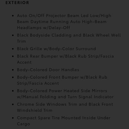
EXTERIOR
Auto On/Off Projector Beam Led Low/High
Beam Daytime Running Auto High-Beam
Headlamps w/Delay-Off
Black Bodyside Cladding and Black Wheel Well
Trim
Black Grille w/Body-Color Surround
Black Rear Bumper w/Black Rub Strip/Fascia
Accent
Body-Colored Door Handles
Body-Colored Front Bumper w/Black Rub
Strip/Fascia Accent
Body-Colored Power Heated Side Mirrors
w/Manual Folding and Turn Signal Indicator
Chrome Side Windows Trim and Black Front
Windshield Trim
Compact Spare Tire Mounted Inside Under
Cargo