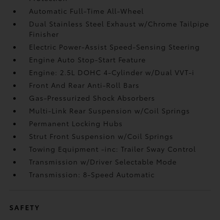
Automatic Full-Time All-Wheel
Dual Stainless Steel Exhaust w/Chrome Tailpipe
Finisher
Electric Power-Assist Speed-Sensing Steering
Engine Auto Stop-Start Feature
Engine: 2.5L DOHC 4-Cylinder w/Dual VVT-i
Front And Rear Anti-Roll Bars
Gas-Pressurized Shock Absorbers
Multi-Link Rear Suspension w/Coil Springs
Permanent Locking Hubs
Strut Front Suspension w/Coil Springs
Towing Equipment -inc: Trailer Sway Control
Transmission w/Driver Selectable Mode
Transmission: 8-Speed Automatic
SAFETY