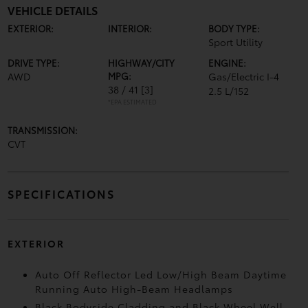
VEHICLE DETAILS
EXTERIOR:
INTERIOR:
BODY TYPE:
Sport Utility
DRIVE TYPE:
HIGHWAY/CITY
ENGINE:
AWD
MPG:
Gas/Electric I-4
38 / 41
[3]
2.5 L/152
*EPA ESTIMATED
TRANSMISSION:
CVT
SPECIFICATIONS
EXTERIOR
Auto Off Reflector Led Low/High Beam Daytime
Running Auto High-Beam Headlamps
Black Bodyside Cladding and Black Wheel Well