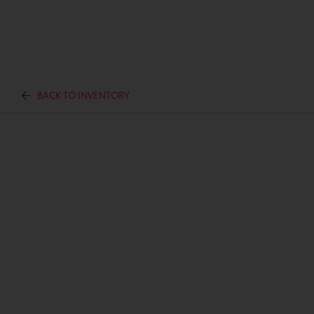
BACK TO INVENTORY