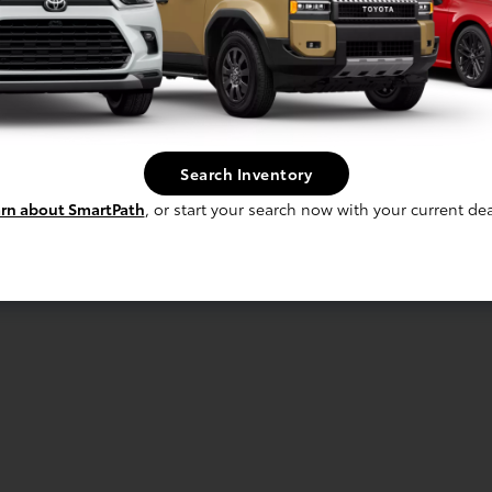
Search Inventory
rn about SmartPath
, or start your search now with your current dea