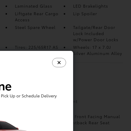
Laminated Glass
LED Brakelights
Liftgate Rear Cargo
Lip Spoiler
Access
Steel Spare Wheel
Tailgate/Rear Door
Lock Included
w/Power Door Locks
Tires: 225/65R17 AS
Wheels: 17 x 7.0J
Silver Aluminum Alloy
INTERIOR
ine
1 Seatback Storage Pocket
2 12V DC Power Outlets
Pick Up or Schedule Delivery
2 LCD Monitors In The Front
6 Speakers
60-40 Folding Split-Bench Front Facing Manual
Reclining Fold Forward Seatback Rear Seat
Air Filtration