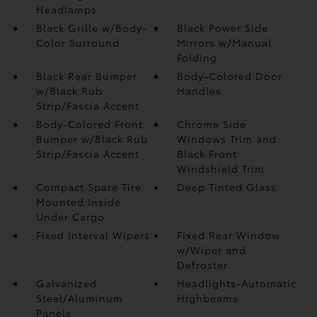
Headlamps
Black Grille w/Body-
Black Power Side
Color Surround
Mirrors w/Manual
Folding
Black Rear Bumper
Body-Colored Door
w/Black Rub
Handles
Strip/Fascia Accent
Body-Colored Front
Chrome Side
Bumper w/Black Rub
Windows Trim and
Strip/Fascia Accent
Black Front
Windshield Trim
Compact Spare Tire
Deep Tinted Glass
Mounted Inside
Under Cargo
Fixed Interval Wipers
Fixed Rear Window
w/Wiper and
Defroster
Galvanized
Headlights-Automatic
Steel/Aluminum
Highbeams
Panels