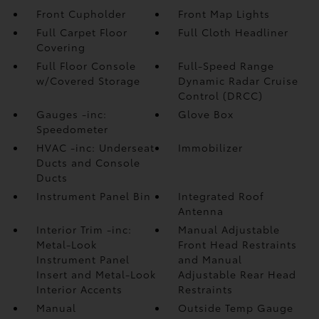
Front Cupholder
Front Map Lights
Full Carpet Floor
Full Cloth Headliner
Covering
Full Floor Console
Full-Speed Range
w/Covered Storage
Dynamic Radar Cruise
Control (DRCC)
Gauges -inc:
Glove Box
Speedometer
HVAC -inc: Underseat
Immobilizer
Ducts and Console
Ducts
Instrument Panel Bin
Integrated Roof
Antenna
Interior Trim -inc:
Manual Adjustable
Metal-Look
Front Head Restraints
Instrument Panel
and Manual
Insert and Metal-Look
Adjustable Rear Head
Interior Accents
Restraints
Manual
Outside Temp Gauge