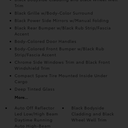
Trim
Black Grille w/Body-Color Surround
Black Power Side Mirrors w/Manual Folding
Black Rear Bumper w/Black Rub Strip/Fascia
Accent
Body-Colored Door Handles
Body-Colored Front Bumper w/Black Rub
Strip/Fascia Accent
Chrome Side Windows Trim and Black Front
Windshield Trim
Compact Spare Tire Mounted Inside Under
Cargo
Deep Tinted Glass
More...
Auto Off Reflector
Black Bodyside
Led Low/High Beam
Cladding and Black
Daytime Running
Wheel Well Trim
Auto High-Beam