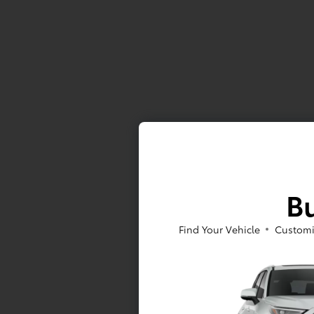
Bu
Find Your Vehicle
Customi