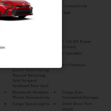
Bluetooth Wireless Phone Connectivity
Cargo Area Concealed Storage
Cargo Space Lights
Cloth Door Trim Insert
More...
1 Seatback Storage
2 12V DC Power
Pocket
Outlets
ler.
2 LCD Monitors In The
6 Speakers
Front
60-40 Folding Split-
Air Filtration
Bench Front Facing
Manual Reclining
Fold Forward
Seatback Rear Seat
Bluetooth Wireless
Cargo Area
Phone Connectivity
Concealed Storage
Cargo Space Lights
Cloth Door Trim
Insert