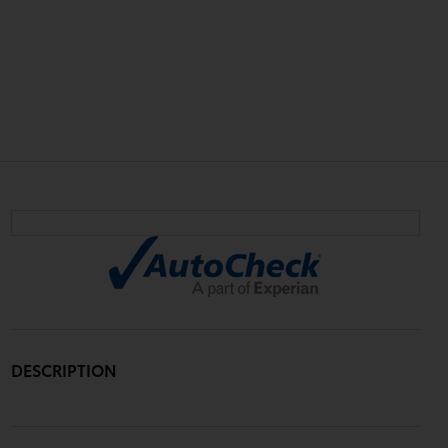
DESCRIPTION