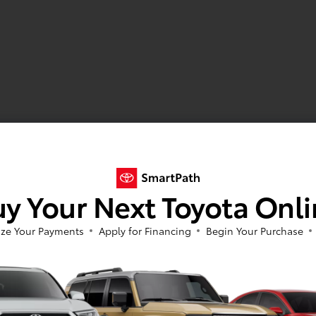
y Your Next Toyota Onl
ze Your Payments
Apply for Financing
Begin Your Purchase