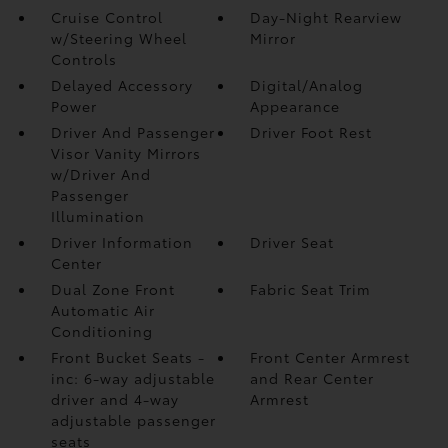
Cruise Control
Day-Night Rearview
w/Steering Wheel
Mirror
Controls
Delayed Accessory
Digital/Analog
Power
Appearance
Driver And Passenger
Driver Foot Rest
Visor Vanity Mirrors
w/Driver And
Passenger
Illumination
Driver Information
Driver Seat
Center
Dual Zone Front
Fabric Seat Trim
Automatic Air
Conditioning
Front Bucket Seats -
Front Center Armrest
inc: 6-way adjustable
and Rear Center
driver and 4-way
Armrest
adjustable passenger
seats