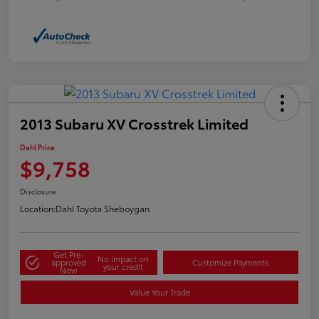
2013 Subaru XV Crosstrek Limited
Dahl Price
$9,758
Disclosure
Location:
Dahl Toyota Sheboygan
Get Pre-
No impact on
approved
Customize Payments
your credit
Now
Value Your Trade