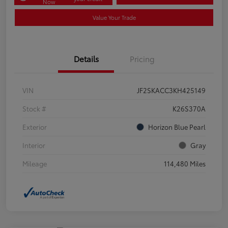
Now
Value Your Trade
Details
Pricing
VIN
JF2SKACC3KH425149
Stock #
K26S370A
Exterior
Horizon Blue Pearl
Interior
Gray
Mileage
114,480 Miles