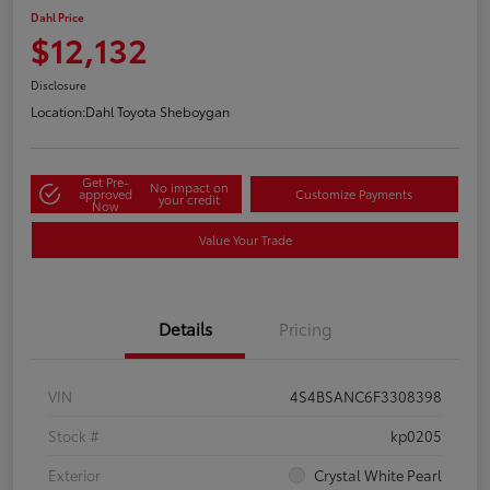
Dahl Price
$12,132
Disclosure
Location:
Dahl Toyota Sheboygan
Get Pre-
No impact on
approved
Customize Payments
your credit
Now
Value Your Trade
Details
Pricing
VIN
4S4BSANC6F3308398
Stock #
kp0205
Exterior
Crystal White Pearl