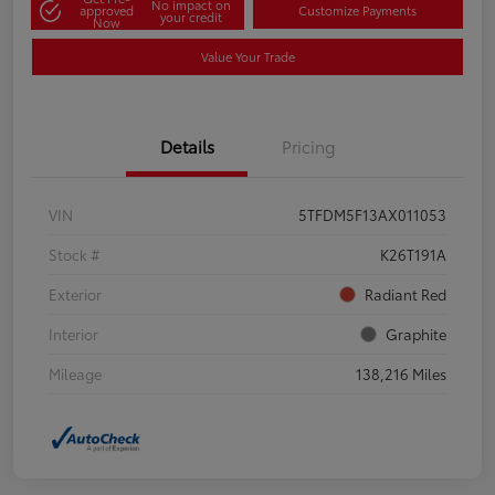
No impact on
approved
Customize Payments
your credit
Now
Value Your Trade
Details
Pricing
VIN
5TFDM5F13AX011053
Stock #
K26T191A
Exterior
Radiant Red
Interior
Graphite
Mileage
138,216 Miles