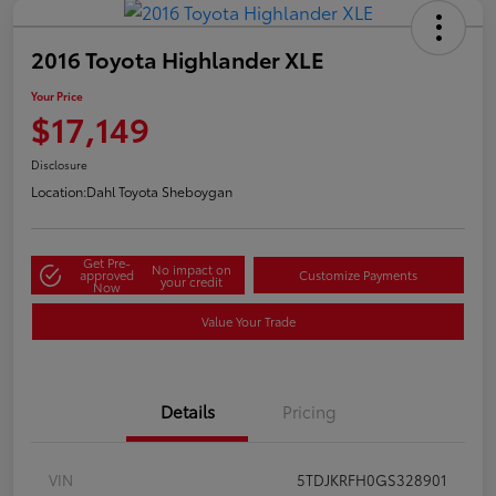
2016 Toyota Highlander XLE
Your Price
$17,149
Disclosure
Location:
Dahl Toyota Sheboygan
Get Pre-
No impact on
approved
Customize Payments
your credit
Now
Value Your Trade
Details
Pricing
VIN
5TDJKRFH0GS328901