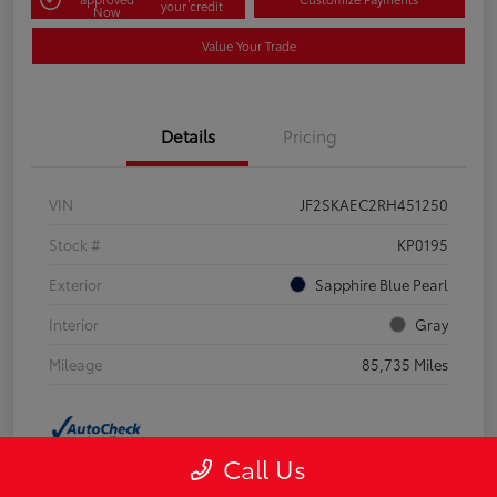
your credit
Now
Value Your Trade
Details
Pricing
VIN
JF2SKAEC2RH451250
Stock #
KP0195
Exterior
Sapphire Blue Pearl
Interior
Gray
Mileage
85,735 Miles
Call Us