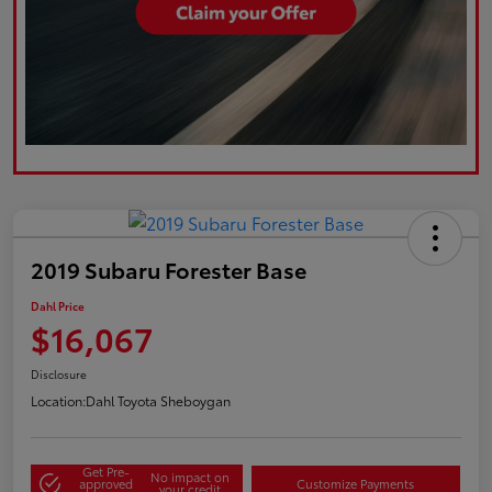
2019 Subaru Forester Base
Dahl Price
$16,067
Disclosure
Location:
Dahl Toyota Sheboygan
Get Pre-
No impact on
approved
Customize Payments
your credit