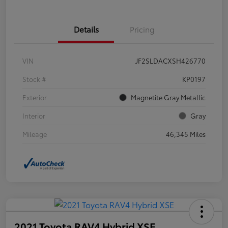
Details
Pricing
VIN
JF2SLDACXSH426770
Stock #
KP0197
Exterior
Magnetite Gray Metallic
Interior
Gray
Mileage
46,345 Miles
2021 Toyota RAV4 Hybrid XSE