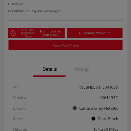
Disclosure
Location:
Dahl Toyota Sheboygan
Get Pre-
No impact on
approved
Customize Payments
your credit
Now
Value Your Trade
Details
Pricing
VIN
4S3BNBE63F3041605
Stock #
K26T293C
Exterior
Carbide Gray Metallic
Interior
Slate Black
Mileage
164,280 Miles