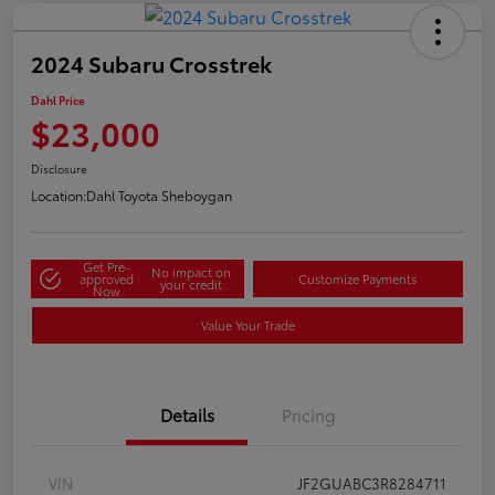
2024 Subaru Crosstrek
Dahl Price
$23,000
Disclosure
Location:
Dahl Toyota Sheboygan
Get Pre-
No impact on
approved
Customize Payments
your credit
Now
Value Your Trade
Details
Pricing
VIN
JF2GUABC3R8284711