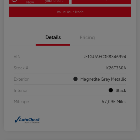
your credit
Now
Value Your Trade
Details
Pricing
VIN
JF1GUAFC3R8346994
Stock #
K26T330A
Exterior
Magnetite Gray Metallic
Interior
Black
Mileage
57,095 Miles