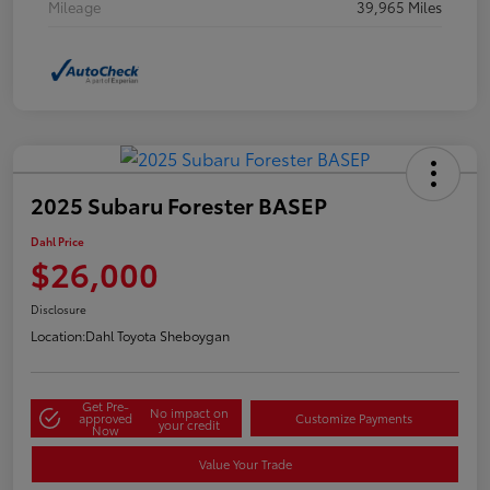
Mileage
39,965 Miles
2025 Subaru Forester BASEP
Dahl Price
$26,000
Disclosure
Location:
Dahl Toyota Sheboygan
Get Pre-
No impact on
approved
Customize Payments
your credit
Now
Value Your Trade