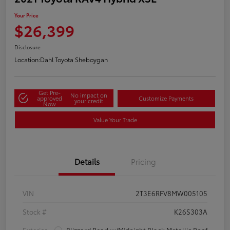
Your Price
$26,399
Disclosure
Location:
Dahl Toyota Sheboygan
Get Pre-
No impact on
approved
Customize Payments
your credit
Now
Value Your Trade
Details
Pricing
VIN
2T3E6RFV8MW005105
Stock #
K26S303A
Exterior
Blizzard Pearl w/Midnight Black Metallic Roof