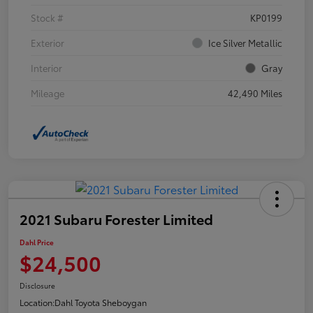
Stock #
KP0199
Exterior
Ice Silver Metallic
Interior
Gray
Mileage
42,490 Miles
2021 Subaru Forester Limited
Dahl Price
$24,500
Disclosure
Location:
Dahl Toyota Sheboygan