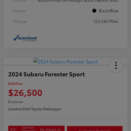
Interior
Black/Blue
Mileage
123,540 Miles
2024 Subaru Forester Sport
Dahl Price
$26,500
Disclosure
Location:
Dahl Toyota Sheboygan
Get Pre-
No impact on
approved
Customize Payments