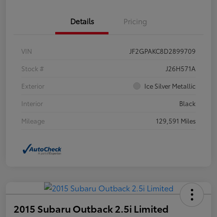
Details
Pricing
VIN
JF2GPAKC8D2899709
Stock #
J26H571A
Exterior
Ice Silver Metallic
Interior
Black
Mileage
129,591 Miles
2015 Subaru Outback 2.5i Limited