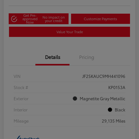
Get Pre-
No impact on
approved
Customize Payments
your credit
Now
Value Your Trade
Details
Pricing
VIN
JF2SKAUC9MH441096
Stock #
KP0153A
Exterior
Magnetite Gray Metallic
Interior
Black
Mileage
29,135 Miles