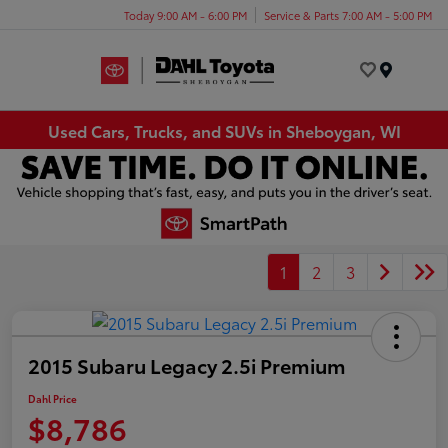
Today 9:00 AM - 6:00 PM
Service & Parts 7:00 AM - 5:00 PM
Menu
Used Cars, Trucks, and SUVs in Sheboygan, WI
1
2
3
2015 Subaru Legacy 2.5i Premium
Dahl Price
$8,786