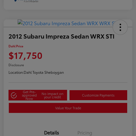
2012 Subaru Impreza Sedan WRX STI
Dahl Price
$17,750
Disclosure
Location:
Dahl Toyota Sheboygan
Get Pre-
No impact on
approved
Customize Payments
your credit
Now
Value Your Trade
Details
Pricing