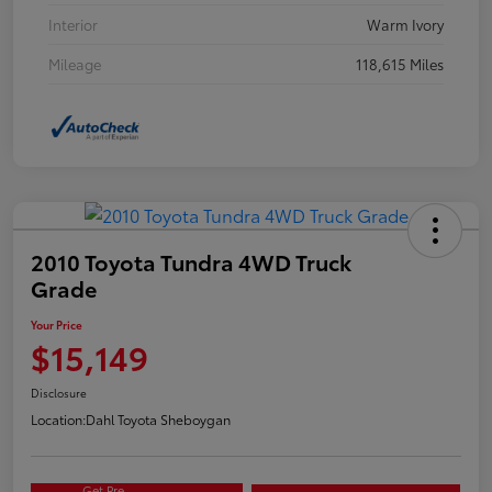
Interior
Warm Ivory
Mileage
118,615 Miles
2010 Toyota Tundra 4WD Truck
Grade
Your Price
$15,149
Disclosure
Location:
Dahl Toyota Sheboygan
Get Pre-