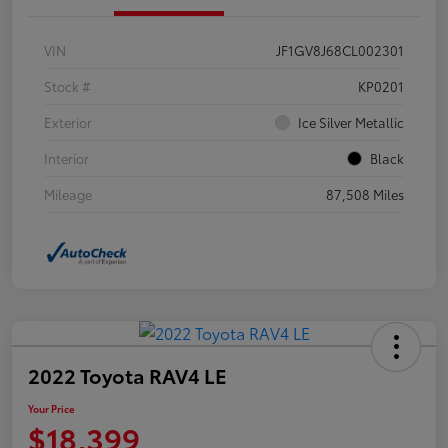
VIN
JF1GV8J68CL002301
Stock #
KP0201
Exterior
Ice Silver Metallic
Interior
Black
Mileage
87,508 Miles
2022 Toyota RAV4 LE
Your Price
$18,399