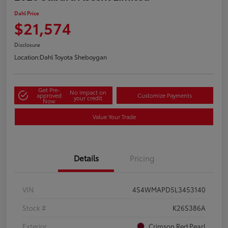
Dahl Price
$21,574
Disclosure
Location:
Dahl Toyota Sheboygan
Get Pre-
No impact on
approved
Customize Payments
your credit
Now
Value Your Trade
Details
Pricing
VIN
4S4WMAPD5L3453140
Stock #
K26S386A
Exterior
Crimson Red Pearl