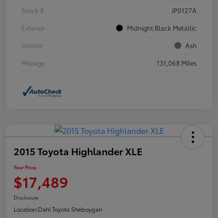
Stock #
JP0127A
Exterior
Midnight Black Metallic
Interior
Ash
Mileage
131,068 Miles
2015 Toyota Highlander XLE
Your Price
$17,489
Disclosure
Location:
Dahl Toyota Sheboygan