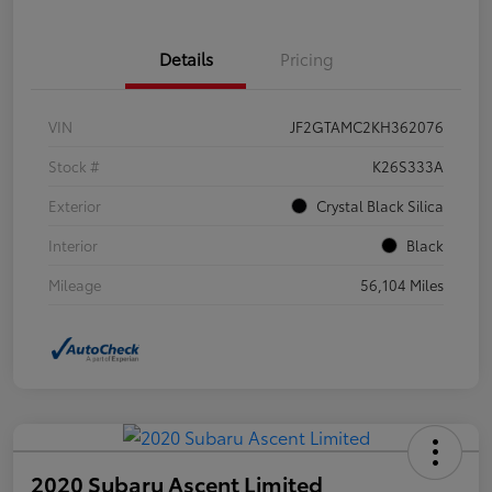
Details
Pricing
VIN
JF2GTAMC2KH362076
Stock #
K26S333A
Exterior
Crystal Black Silica
Interior
Black
Mileage
56,104 Miles
2020 Subaru Ascent Limited