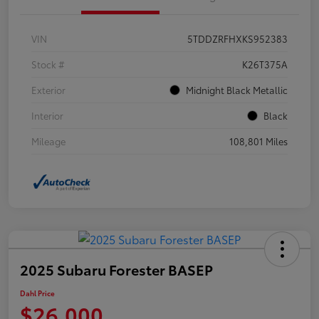
VIN
5TDDZRFHXKS952383
Stock #
K26T375A
Exterior
Midnight Black Metallic
Interior
Black
Mileage
108,801 Miles
2025 Subaru Forester BASEP
Dahl Price
$26,000