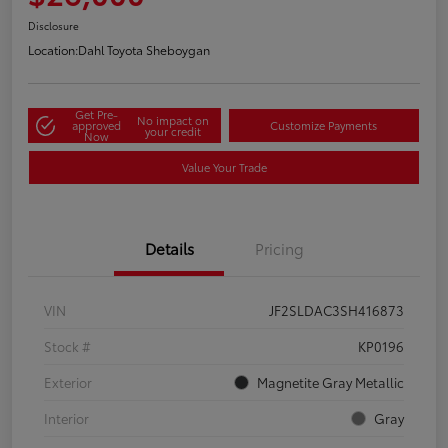
Disclosure
Location:
Dahl Toyota Sheboygan
Get Pre-
No impact on
approved
Customize Payments
your credit
Now
Value Your Trade
Details
Pricing
VIN
JF2SLDAC3SH416873
Stock #
KP0196
Exterior
Magnetite Gray Metallic
Interior
Gray