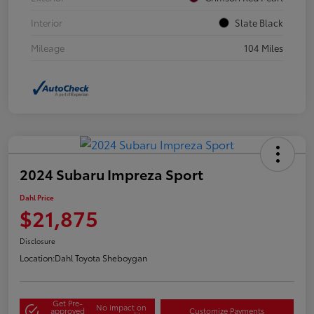
Interior
Slate Black
Mileage
104 Miles
2024 Subaru Impreza Sport
Dahl Price
$21,875
Disclosure
Location:
Dahl Toyota Sheboygan
Get Pre-
No impact on
approved
Customize Payments