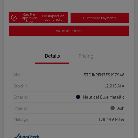
Get Pre-
No impact on
approved
Customize Payments
your credit
Now
Value Your Trade
Details
Pricing
VIN
5TDJKRFH7FS197948
Stock #
J26H564A
Exterior
Nautical Blue Metallic
Interior
Ash
Mileage
138,449 Miles