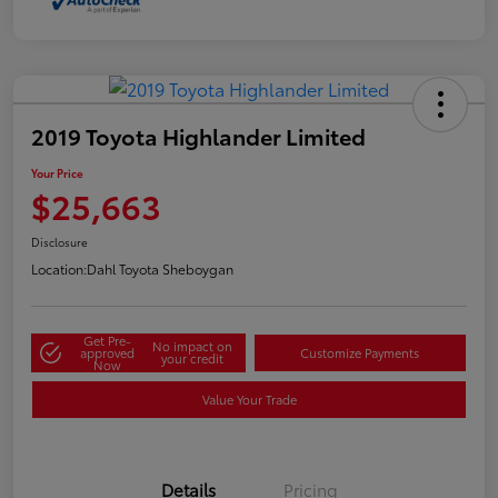
2019 Toyota Highlander Limited
Your Price
$25,663
Disclosure
Location:
Dahl Toyota Sheboygan
Get Pre-
No impact on
approved
Customize Payments
your credit
Now
Value Your Trade
Details
Pricing