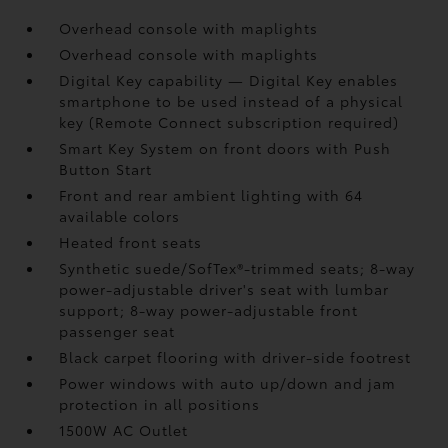
Overhead console with maplights
Overhead console with maplights
Digital Key
capability — Digital Key
enables
smartphone to be used instead of a physical
key (Remote Connect
subscription required)
Smart Key System on front doors with Push
Button Start
Front and rear ambient lighting with 64
available colors
Heated front seats
Synthetic suede/SofTex®-trimmed seats; 8-way
power-adjustable driver's seat with lumbar
support; 8-way power-adjustable front
passenger seat
Black carpet flooring with driver-side footrest
Power windows with auto up/down and jam
protection in all positions
1500W AC Outlet