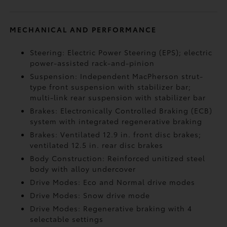
MECHANICAL AND PERFORMANCE
Steering: Electric Power Steering (EPS); electric
power-assisted rack-and-pinion
Suspension: Independent MacPherson strut-
type front suspension with stabilizer bar;
multi-link rear suspension with stabilizer bar
Brakes: Electronically Controlled Braking (ECB)
system with integrated regenerative braking
Brakes: Ventilated 12.9 in. front disc brakes;
ventilated 12.5 in. rear disc brakes
Body Construction: Reinforced unitized steel
body with alloy undercover
Drive Modes: Eco and Normal drive modes
Drive Modes: Snow drive mode
Drive Modes: Regenerative braking with 4
selectable settings