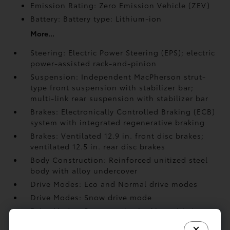
Emission Rating: Zero Emission Vehicle (ZEV)
Battery: Battery type: Lithium-ion
More...
Steering: Electric Power Steering (EPS); electric
power-assisted rack-and-pinion
Suspension: Independent MacPherson strut-
type front suspension with stabilizer bar;
multi-link rear suspension with stabilizer bar
Brakes: Electronically Controlled Braking (ECB)
system with integrated regenerative braking
Brakes: Ventilated 12.9 in. front disc brakes;
ventilated 12.5 in. rear disc brakes
Body Construction: Reinforced unitized steel
body with alloy undercover
Drive Modes: Eco and Normal drive modes
Drive Modes: Snow drive mode
Drive Modes: Regenerative braking with 4
selectable settings