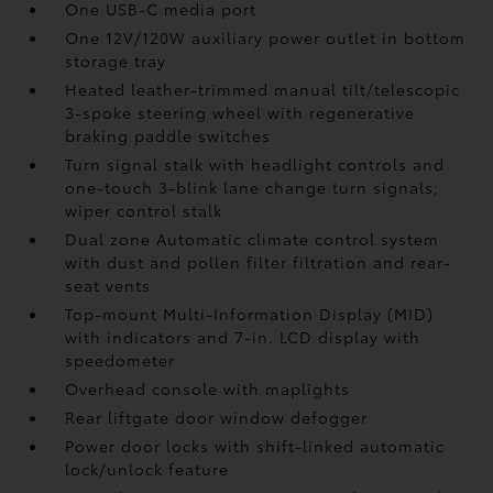
One USB-C media port
One 12V/120W auxiliary power outlet
in bottom
storage tray
Heated leather-trimmed manual tilt/telescopic
3-spoke steering wheel with regenerative
braking paddle switches
Turn signal stalk with headlight controls and
one-touch 3-blink lane change turn signals;
wiper control stalk
Dual zone Automatic climate control system
with dust and pollen filter filtration and rear-
seat vents
Top-mount Multi-Information Display (MID)
with indicators and 7-in. LCD display with
speedometer
Overhead console with maplights
Rear liftgate door window defogger
Power door locks with shift-linked automatic
lock/unlock feature