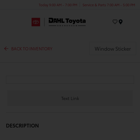
Today 9:00 AM - 7:00 PM
Service & Parts 7:00 AM - 5:00 PM
Menu
Window Sticker
BACK TO INVENTORY
Text Link
DESCRIPTION