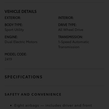
VEHICLE DETAILS
EXTERIOR:
INTERIOR:
BODY TYPE:
DRIVE TYPE:
Sport Utility
All Wheel Drive
ENGINE:
TRANSMISSION:
Dual Electric Motors
1-Speed Automatic
Transmission
MODEL CODE:
2419
SPECIFICATIONS
SAFETY AND CONVENIENCE
Eight airbags — includes driver and front