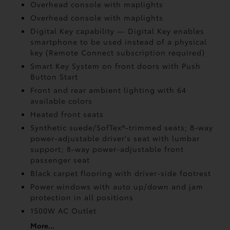
Overhead console with maplights
Overhead console with maplights
Digital Key
capability — Digital Key
enables
smartphone to be used instead of a physical
key (Remote Connect
subscription required)
Smart Key System on front doors with Push
Button Start
Front and rear ambient lighting with 64
available colors
Heated front seats
Synthetic suede/SofTex®-trimmed seats; 8-way
power-adjustable driver's seat with lumbar
support; 8-way power-adjustable front
passenger seat
Black carpet flooring with driver-side footrest
Power windows with auto up/down and jam
protection in all positions
1500W AC Outlet
More...