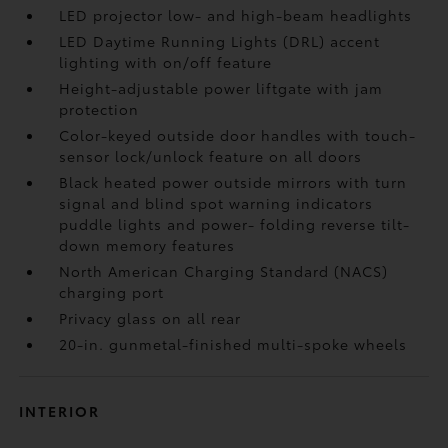
LED projector low- and high-beam headlights
LED Daytime Running Lights (DRL) accent
lighting with on/off feature
Height-adjustable power liftgate
with jam
protection
Color-keyed outside door handles with touch-
sensor lock/unlock feature on all doors
Black heated power outside mirrors with turn
signal and blind spot warning indicators
puddle lights and power- folding reverse tilt-
down memory features
North American Charging Standard (NACS)
charging port
Privacy glass on all rear
20-in. gunmetal-finished multi-spoke wheels
INTERIOR