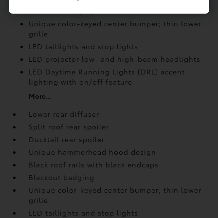
Blackout badging
Unique color-keyed center bumper; thin lower
grille
LED taillights and stop lights
LED projector low- and high-beam headlights
LED Daytime Running Lights (DRL) accent
lighting with on/off feature
More...
Lower rear diffuser
Split roof rear spoiler
Ducktail rear spoiler
Unique hammerhead hood design
Black roof rails with black endcaps
Blackout badging
Unique color-keyed center bumper; thin lower
grille
LED taillights and stop lights