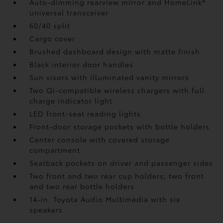
Auto-dimming rearview mirror and HomeLink®
universal transceiver
60/40 split
Cargo cover
Brushed dashboard design with matte finish
Black interior door handles
Sun visors with illuminated vanity mirrors
Two Qi-compatible wireless chargers with full
charge indicator light
LED front-seat reading lights
Front-door storage pockets with bottle holders
Center console with covered storage
compartment
Seatback pockets on driver and passenger sides
Two front and two rear cup holders; two front
and two rear bottle holders
14-in. Toyota Audio Multimedia with six
speakers