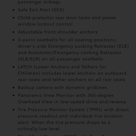
passenger airbags
Safe Exit Alert (SEA)
Child-protector rear door locks and power
window lockout control
Adjustable front shoulder anchors
3-point seatbelts for all seating positions;
driver's-side Emergency Locking Retractor (ELR)
and Automatic/Emergency Locking Retractor
(ALR/ELR) on all passenger seatbelts
LATCH (Lower Anchors and Tethers for
CHildren) includes lower anchors on outboard
rear seats and tether anchors on all rear seats
Backup camera with dynamic gridlines
Panoramic View Monitor
with 360-degree
Overhead View in low-speed drive and reverse
Tire Pressure Monitor System (TPMS)
with direct
pressure readout and individual tire location
alert. When the tire pressure drops to a
critically low level