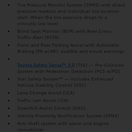
Tire Pressure Monitor System (TPMS)
with direct
pressure readout and individual tire location
alert. When the tire pressure drops to a
critically low level
Blind Spot Monitor (BSM)
with Rear Cross-
Traffic Alert (RCTA)
Front and Rear Parking Assist with Automatic
Braking (PA w/AB):
audible and visual warnings
Toyota Safety Sense™ 3.0
(TSS)
— Pre-Collision
System with Pedestrian Detection (PCS w/PD)
Star Safety System™ — includes Enhanced
Vehicle Stability Control (VSC)
Lane Change Assist (LCA)
Traffic Jam Assist (TJA)
Downhill Assist Control (DAC)
Vehicle Proximity Notification System (VPNS)
Anti-theft system with alarm and engine
immobilizer