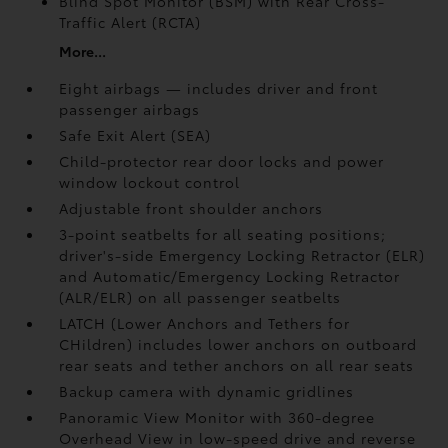
Blind Spot Monitor (BSM)
with Rear Cross-
Traffic Alert (RCTA)
More...
Eight airbags — includes driver and front
passenger airbags
Safe Exit Alert (SEA)
Child-protector rear door locks and power
window lockout control
Adjustable front shoulder anchors
3-point seatbelts for all seating positions;
driver's-side Emergency Locking Retractor (ELR)
and Automatic/Emergency Locking Retractor
(ALR/ELR) on all passenger seatbelts
LATCH (Lower Anchors and Tethers for
CHildren) includes lower anchors on outboard
rear seats and tether anchors on all rear seats
Backup camera with dynamic gridlines
Panoramic View Monitor
with 360-degree
Overhead View in low-speed drive and reverse