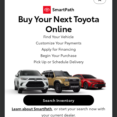
Emission Rating: Zero Emission Vehicle (ZEV)
Battery: Battery type: Lithium-ion
Buy Your Next Toyota
Electric Motor: AC synchronous electric
generator
Online
Drivetrain: All-Wheel Drive
Charging: Dual-voltage charging cable with
Find Your Vehicle
Level 1 and Level 2 charging capability
Customize Your Payments
Charging: North American Charging System
Apply for Financing
charging port compatibility
Begin Your Purchase
Charging: AC Level-1 (120V)
Pick Up or Schedule Delivery
EXTERIOR
Lower rear diffuser
Split roof rear spoiler
Search Inventory
Ducktail rear spoiler
Learn about SmartPath
, or start your search now with
Unique hammerhead hood design
your current dealer.
Black roof rails with black endcaps