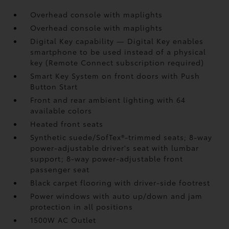
Overhead console with maplights
Overhead console with maplights
Digital Key
capability — Digital Key
enables
smartphone to be used instead of a physical
key (Remote Connect
subscription required)
Smart Key System on front doors with Push
Button Start
Front and rear ambient lighting with 64
available colors
Heated front seats
Synthetic suede/SofTex®-trimmed seats; 8-way
power-adjustable driver's seat with lumbar
support; 8-way power-adjustable front
passenger seat
Black carpet flooring with driver-side footrest
Power windows with auto up/down and jam
protection in all positions
1500W AC Outlet