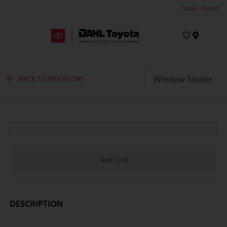
Today : Closed
Menu
Window Sticker
BACK TO INVENTORY
Text Link
DESCRIPTION