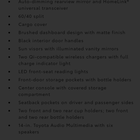
Auto-dimming rearview mirror and HomeLink®
universal transceiver
60/40 split
Cargo cover
Brushed dashboard design with matte finish
Black interior door handles
Sun visors with illuminated vanity mirrors
Two Qi-compatible wireless chargers with full
charge indicator light
LED front-seat reading lights
Front-door storage pockets with bottle holders
Center console with covered storage
compartment
Seatback pockets on driver and passenger sides
Two front and two rear cup holders; two front
and two rear bottle holders
14-in. Toyota Audio Multimedia with six
speakers