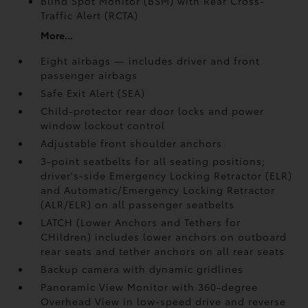
Blind Spot Monitor (BSM)
with Rear Cross-
Traffic Alert (RCTA)
More...
Eight airbags — includes driver and front
passenger airbags
Safe Exit Alert (SEA)
Child-protector rear door locks and power
window lockout control
Adjustable front shoulder anchors
3-point seatbelts for all seating positions;
driver's-side Emergency Locking Retractor (ELR)
and Automatic/Emergency Locking Retractor
(ALR/ELR) on all passenger seatbelts
LATCH (Lower Anchors and Tethers for
CHildren) includes lower anchors on outboard
rear seats and tether anchors on all rear seats
Backup camera with dynamic gridlines
Panoramic View Monitor
with 360-degree
Overhead View in low-speed drive and reverse