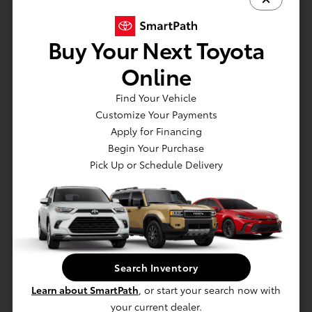
Emission Rating: Zero Emission Vehicle (ZEV)
Battery: Battery type: Lithium-ion
Buy Your Next Toyota
Electric Motor: AC synchronous electric
generator
Online
Drivetrain: All-Wheel Drive
Charging: Dual-voltage charging cable with
Find Your Vehicle
Level 1 and Level 2 charging capability
Customize Your Payments
Charging: North American Charging System
Apply for Financing
charging port compatibility
Begin Your Purchase
Charging: AC Level-1 (120V)
Pick Up or Schedule Delivery
EXTERIOR
Lower rear diffuser
Split roof rear spoiler
Search Inventory
Ducktail rear spoiler
Learn about SmartPath
, or start your search now with
Unique hammerhead hood design
your current dealer.
Black roof rails with black endcaps