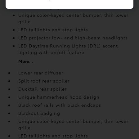
Blackout badging
Unique color-keyed center bumper; thin lower
grille
LED taillights and stop lights
LED projector low- and high-beam headlights
LED Daytime Running Lights (DRL) accent
lighting with on/off feature
More...
Lower rear diffuser
Split roof rear spoiler
Ducktail rear spoiler
Unique hammerhead hood design
Black roof rails with black endcaps
Blackout badging
Unique color-keyed center bumper; thin lower
grille
LED taillights and stop lights