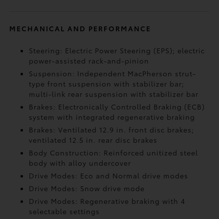
MECHANICAL AND PERFORMANCE
Steering: Electric Power Steering (EPS); electric
power-assisted rack-and-pinion
Suspension: Independent MacPherson strut-
type front suspension with stabilizer bar;
multi-link rear suspension with stabilizer bar
Brakes: Electronically Controlled Braking (ECB)
system with integrated regenerative braking
Brakes: Ventilated 12.9 in. front disc brakes;
ventilated 12.5 in. rear disc brakes
Body Construction: Reinforced unitized steel
body with alloy undercover
Drive Modes: Eco and Normal drive modes
Drive Modes: Snow drive mode
Drive Modes: Regenerative braking with 4
selectable settings