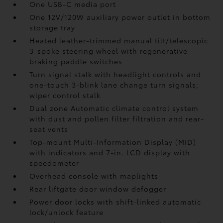
One USB-C media port
One 12V/120W auxiliary power outlet
in bottom
storage tray
Heated leather-trimmed manual tilt/telescopic
3-spoke steering wheel with regenerative
braking paddle switches
Turn signal stalk with headlight controls and
one-touch 3-blink lane change turn signals;
wiper control stalk
Dual zone Automatic climate control system
with dust and pollen filter filtration and rear-
seat vents
Top-mount Multi-Information Display (MID)
with indicators and 7-in. LCD display with
speedometer
Overhead console with maplights
Rear liftgate door window defogger
Power door locks with shift-linked automatic
lock/unlock feature