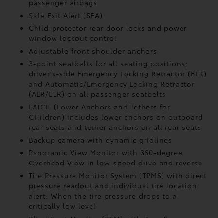
passenger airbags
Safe Exit Alert (SEA)
Child-protector rear door locks and power
window lockout control
Adjustable front shoulder anchors
3-point seatbelts for all seating positions;
driver's-side Emergency Locking Retractor (ELR)
and Automatic/Emergency Locking Retractor
(ALR/ELR) on all passenger seatbelts
LATCH (Lower Anchors and Tethers for
CHildren) includes lower anchors on outboard
rear seats and tether anchors on all rear seats
Backup camera with dynamic gridlines
Panoramic View Monitor
with 360-degree
Overhead View in low-speed drive and reverse
Tire Pressure Monitor System (TPMS)
with direct
pressure readout and individual tire location
alert. When the tire pressure drops to a
critically low level