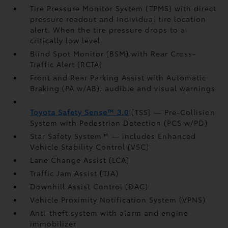
Tire Pressure Monitor System (TPMS)
with direct
pressure readout and individual tire location
alert. When the tire pressure drops to a
critically low level
Blind Spot Monitor (BSM)
with Rear Cross-
Traffic Alert (RCTA)
Front and Rear Parking Assist with Automatic
Braking (PA w/AB):
audible and visual warnings
Toyota Safety Sense™ 3.0
(TSS)
— Pre-Collision
System with Pedestrian Detection (PCS w/PD)
Star Safety System™ — includes Enhanced
Vehicle Stability Control (VSC)
Lane Change Assist (LCA)
Traffic Jam Assist (TJA)
Downhill Assist Control (DAC)
Vehicle Proximity Notification System (VPNS)
Anti-theft system with alarm and engine
immobilizer