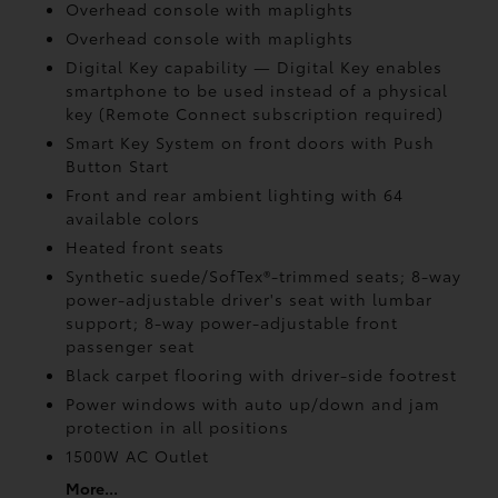
Overhead console with maplights
Overhead console with maplights
Digital Key
capability — Digital Key
enables
smartphone to be used instead of a physical
key (Remote Connect
subscription required)
Smart Key System on front doors with Push
Button Start
Front and rear ambient lighting with 64
available colors
Heated front seats
Synthetic suede/SofTex®-trimmed seats; 8-way
power-adjustable driver's seat with lumbar
support; 8-way power-adjustable front
passenger seat
Black carpet flooring with driver-side footrest
Power windows with auto up/down and jam
protection in all positions
1500W AC Outlet
More...