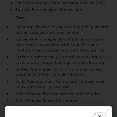
Emission Rating: Zero Emission Vehicle (ZEV)
Battery: Battery type: Lithium-ion
More...
Steering: Electric Power Steering (EPS); electric
power-assisted rack-and-pinion
Suspension: Independent MacPherson strut-
type front suspension with stabilizer bar;
multi-link rear suspension with stabilizer bar
Brakes: Electronically Controlled Braking (ECB)
system with integrated regenerative braking
Brakes: Ventilated 12.9 in. front disc brakes;
ventilated 12.5 in. rear disc brakes
Body Construction: Reinforced unitized steel
body with alloy undercover
Drive Modes: Eco and Normal drive modes
Drive Modes: Snow drive mode
Drive Modes: Regenerative braking with 4
selectable settings