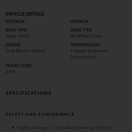
VEHICLE DETAILS
EXTERIOR:
INTERIOR:
BODY TYPE:
DRIVE TYPE:
Sport Utility
All Wheel Drive
ENGINE:
TRANSMISSION:
Dual Electric Motors
1-Speed Automatic
Transmission
MODEL CODE:
2419
SPECIFICATIONS
SAFETY AND CONVENIENCE
Eight airbags — includes driver and front