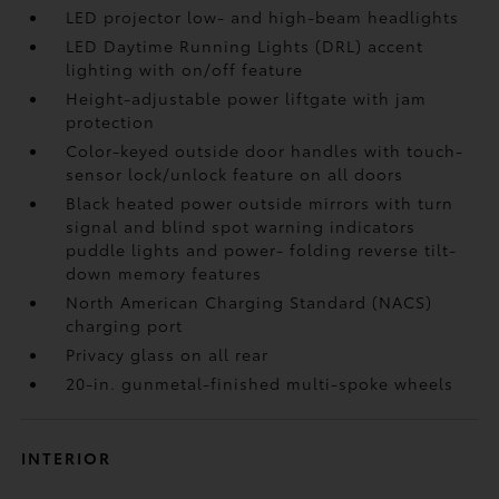
LED projector low- and high-beam headlights
LED Daytime Running Lights (DRL) accent
lighting with on/off feature
Height-adjustable power liftgate
with jam
protection
Color-keyed outside door handles with touch-
sensor lock/unlock feature on all doors
Black heated power outside mirrors with turn
signal and blind spot warning indicators
puddle lights and power- folding reverse tilt-
down memory features
North American Charging Standard (NACS)
charging port
Privacy glass on all rear
20-in. gunmetal-finished multi-spoke wheels
INTERIOR