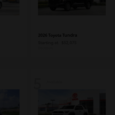
Tundra
2026 Toyota
Starting at
$52,075
Disclosure
5
Available