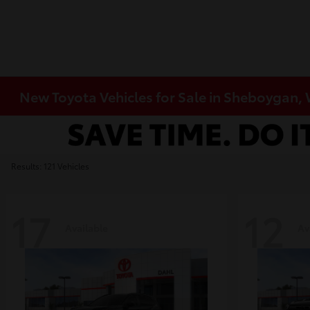
New Toyota Vehicles for Sale in Sheboygan,
Results: 121 Vehicles
17
12
Available
Av