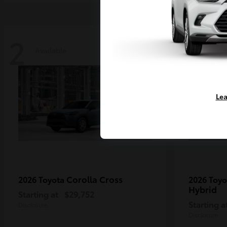
2
2
Available
Availa
Lea
Corolla Cross
2026 Toyota
2026 Toy
Hybrid
Starting at
$29,752
Starting a
Disclosure
Disclosure