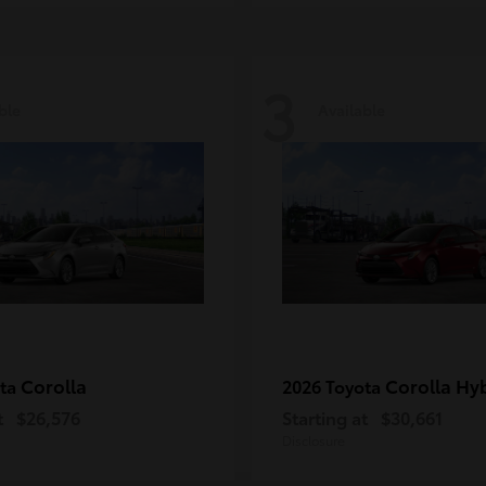
3
ble
Available
Corolla
Corolla Hy
ota
2026 Toyota
t
$26,576
Starting at
$30,661
Disclosure