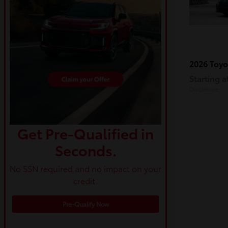
2026 Toy
Starting a
Disclosure
Get Pre-Qualified in
Seconds.
No SSN required and no impact on your
credit.
Pre-Qualify Now