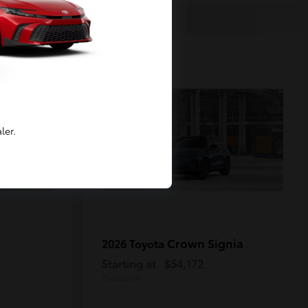
2
Available
ler.
Crown Signia
2026 Toyota
Starting at
$54,172
Disclosure