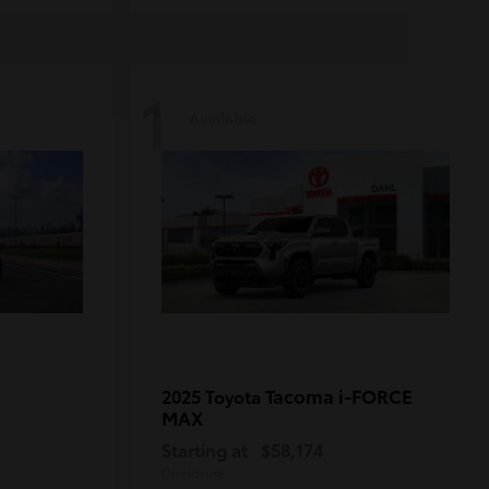
1
Available
Tacoma i-FORCE
2025 Toyota
MAX
Starting at
$58,174
Disclosure