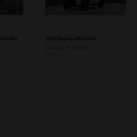
hlander
4Runner
2026 Toyota
Starting at
$61,801
Disclosure