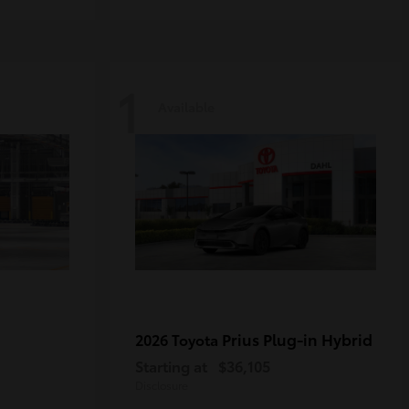
1
Available
Prius Plug-in Hybrid
2026 Toyota
Starting at
$36,105
Disclosure