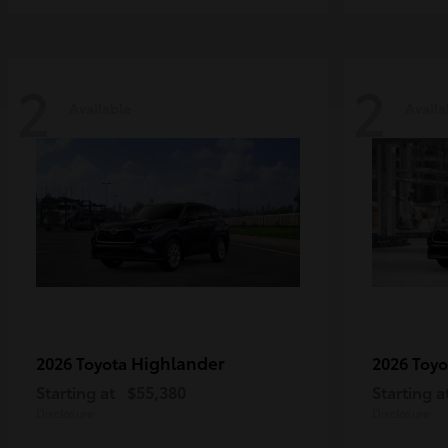
2
2
Available
Availa
Highlander
2026 Toyota
2026 Toy
Starting at
$55,380
Starting a
Disclosure
Disclosure