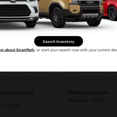
Continue
2
ble
Available
Search Inventory
rn about SmartPath
, or start your search now with your current dea
Corolla Cross
Crown
ota
2026 Toyota
Starting at
$56,083
t
$39,286
Disclosure