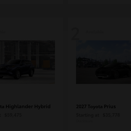
2
ble
Available
Highlander Hybrid
Prius
ota
2027 Toyota
t
$59,475
Starting at
$35,778
Disclosure