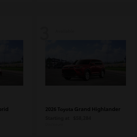
3
Available
brid
Grand Highlander
2026 Toyota
Starting at
$58,284
Disclosure