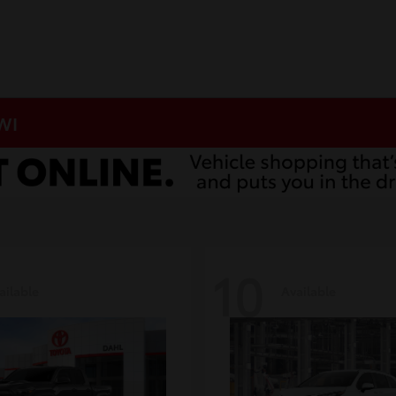
 WI
10
ailable
Available