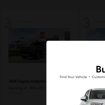
3
3
Available
Availa
Bu
Find Your Vehicle
Customi
Sequoia
2026 Toyota
2026 Toy
MAX
Starting at
$88,471
Starting a
Disclosure
Disclosure