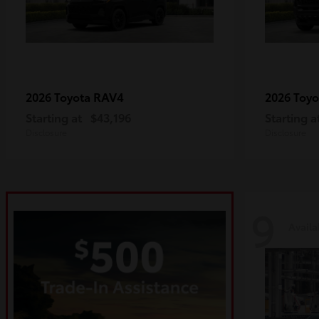
RAV4
2026 Toyota
2026 Toy
Starting at
$43,196
Starting a
Disclosure
Disclosure
9
Availa