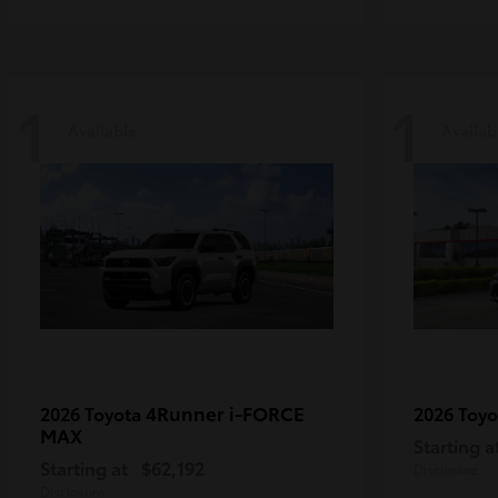
1
1
Available
Availab
4Runner i-FORCE
2026 Toyota
2026 Toy
MAX
Starting a
Starting at
$62,192
Disclosure
Disclosure