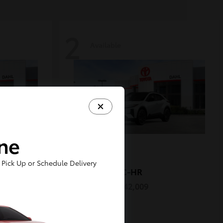
2
Available
ine
Pick Up or Schedule Delivery
C-HR
2026 Toyota
Starting at
$42,009
Disclosure