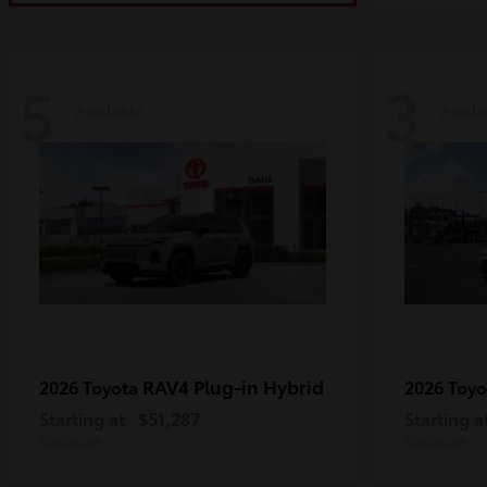
5
3
Available
Availa
RAV4 Plug-in Hybrid
2026 Toyota
2026 Toy
Starting at
$51,287
Starting a
Disclosure
Disclosure