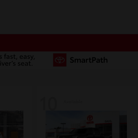
10
Available