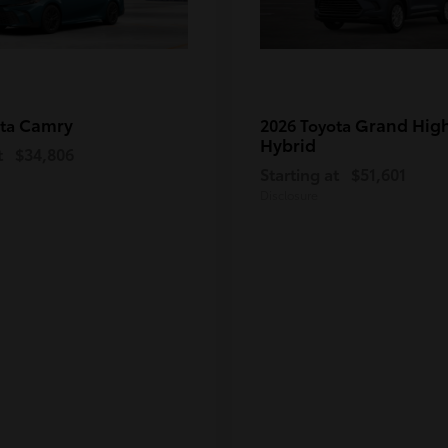
Camry
Grand Hig
ota
2026 Toyota
Hybrid
t
$34,806
Starting at
$51,601
Disclosure