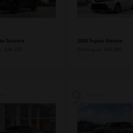
Tacoma
Sienna
ota
2026 Toyota
t
$46,320
Starting at
$52,988
Disclosure
9
ble
Available