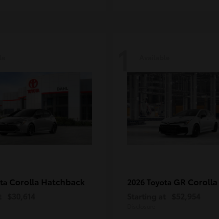
1
le
Available
Corolla Hatchback
GR Corolla
ota
2026 Toyota
t
$30,614
Starting at
$52,954
Disclosure