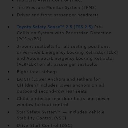
Tire Pressure Monitor System (TPMS)
Driver and front passenger headrests
Toyota Safety Sense™ 2.5 (TSS 2.5)
Pre-
Collision System with Pedestrian Detection
(PCS w/PD)
3-point seatbelts for all seating positions;
driver-side Emergency Locking Retractor (ELR)
and Automatic/Emergency Locking Retractor
(ALR/ELR) on all passenger seatbelts
Eight total airbags
LATCH (Lower Anchors and Tethers for
CHildren) includes lower anchors on all
outboard second-row rear seats
Child-protector rear door locks and power
window lockout control
Star Safety System™ — includes Vehicle
Stability Control (VSC)
Drive-Start Control (DSC)