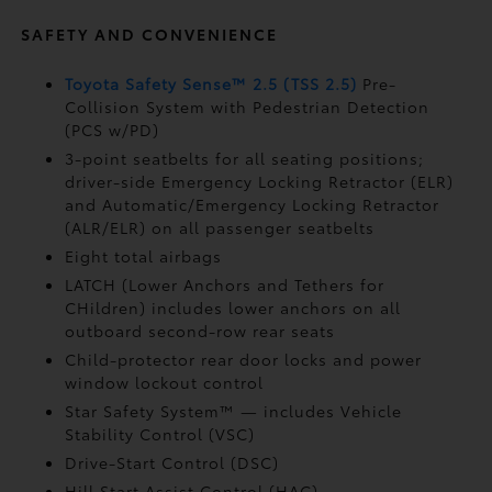
SAFETY AND CONVENIENCE
Toyota Safety Sense™ 2.5 (TSS 2.5)
Pre-
Collision System with Pedestrian Detection
(PCS w/PD)
3-point seatbelts for all seating positions;
driver-side Emergency Locking Retractor (ELR)
and Automatic/Emergency Locking Retractor
(ALR/ELR) on all passenger seatbelts
Eight total airbags
LATCH (Lower Anchors and Tethers for
CHildren) includes lower anchors on all
outboard second-row rear seats
Child-protector rear door locks and power
window lockout control
Star Safety System™ — includes Vehicle
Stability Control (VSC)
Drive-Start Control (DSC)
Hill Start Assist Control (HAC)