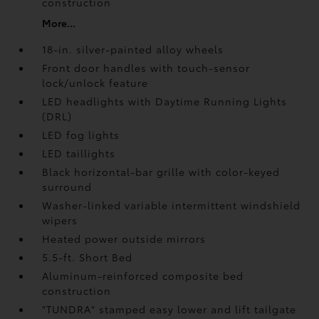
construction
More...
18-in. silver-painted alloy wheels
Front door handles with touch-sensor
lock/unlock feature
LED headlights with Daytime Running Lights
(DRL)
LED fog lights
LED taillights
Black horizontal-bar grille with color-keyed
surround
Washer-linked variable intermittent windshield
wipers
Heated power outside mirrors
5.5-ft. Short Bed
Aluminum-reinforced composite bed
construction
"TUNDRA" stamped easy lower and lift tailgate