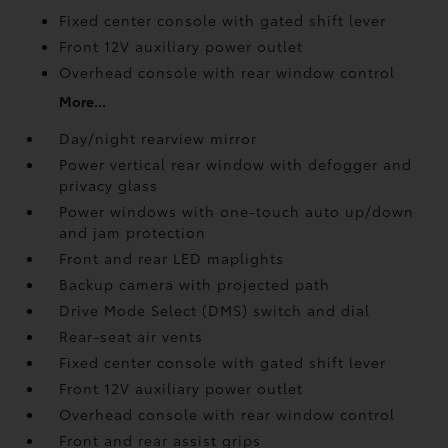
Fixed center console with gated shift lever
Front 12V
auxiliary power outlet
Overhead console with rear window control
More...
Day/night rearview mirror
Power vertical rear window with defogger and
privacy glass
Power windows with one-touch auto up/down
and jam protection
Front and rear LED maplights
Backup camera
with projected path
Drive Mode Select (DMS) switch and dial
Rear-seat air vents
Fixed center console with gated shift lever
Front 12V
auxiliary power outlet
Overhead console with rear window control
Front and rear assist grips