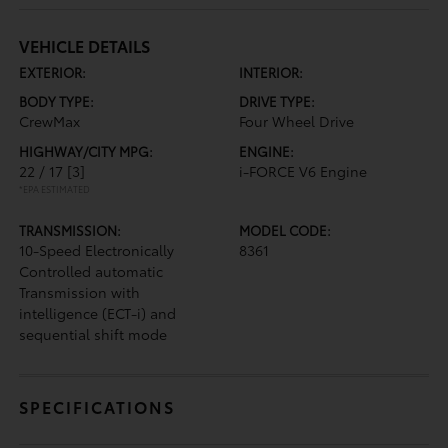
VEHICLE DETAILS
EXTERIOR:
INTERIOR:
BODY TYPE:
DRIVE TYPE:
CrewMax
Four Wheel Drive
HIGHWAY/CITY MPG:
ENGINE:
22 / 17
[3]
i-FORCE V6 Engine
*EPA ESTIMATED
TRANSMISSION:
MODEL CODE:
10-Speed Electronically
8361
Controlled automatic
Transmission with
intelligence (ECT-i) and
sequential shift mode
SPECIFICATIONS