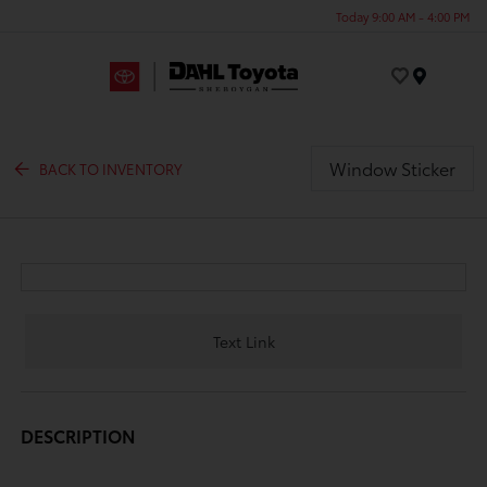
Today 9:00 AM - 4:00 PM
Menu
Window Sticker
BACK TO INVENTORY
Text Link
DESCRIPTION