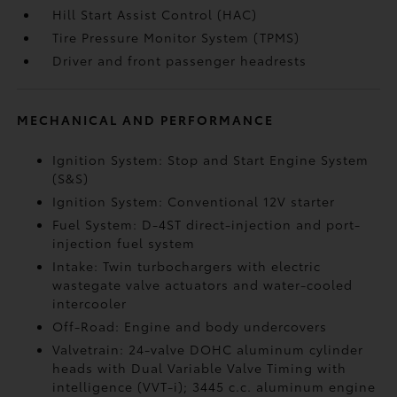
Hill Start Assist Control (HAC)
Tire Pressure Monitor System (TPMS)
Driver and front passenger headrests
MECHANICAL AND PERFORMANCE
Ignition System: Stop and Start Engine System
(S&S)
Ignition System: Conventional 12V starter
Fuel System: D-4ST direct-injection and port-
injection fuel system
Intake: Twin turbochargers with electric
wastegate valve actuators and water-cooled
intercooler
Off-Road: Engine and body undercovers
Valvetrain: 24-valve DOHC aluminum cylinder
heads with Dual Variable Valve Timing with
intelligence (VVT-i); 3445 c.c. aluminum engine