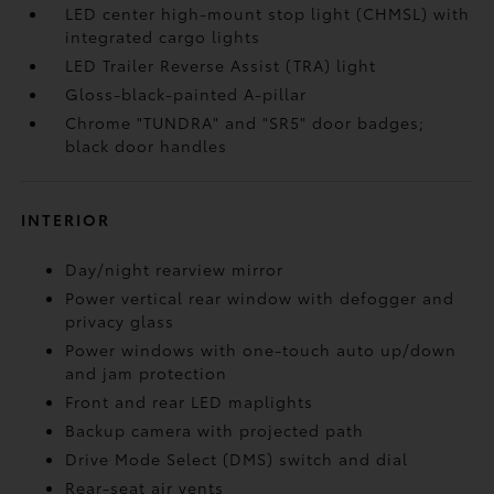
LED center high-mount stop light (CHMSL) with
integrated cargo lights
LED Trailer Reverse Assist (TRA) light
Gloss-black-painted A-pillar
Chrome "TUNDRA" and "SR5" door badges;
black door handles
INTERIOR
Day/night rearview mirror
Power vertical rear window with defogger and
privacy glass
Power windows with one-touch auto up/down
and jam protection
Front and rear LED maplights
Backup camera
with projected path
Drive Mode Select (DMS) switch and dial
Rear-seat air vents