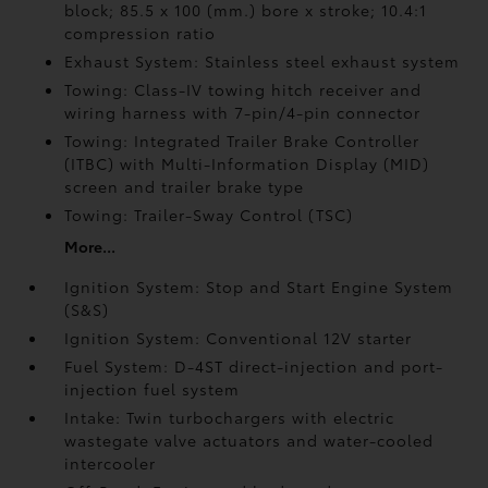
block; 85.5 x 100 (mm.) bore x stroke; 10.4:1
compression ratio
Exhaust System: Stainless steel exhaust system
Towing: Class-IV towing hitch receiver and
wiring harness with 7-pin/4-pin connector
Towing: Integrated Trailer Brake Controller
(ITBC)
with Multi-Information Display (MID)
screen and trailer brake type
Towing: Trailer-Sway Control (TSC)
More...
Ignition System: Stop and Start Engine System
(S&S)
Ignition System: Conventional 12V starter
Fuel System: D-4ST direct-injection and port-
injection fuel system
Intake: Twin turbochargers with electric
wastegate valve actuators and water-cooled
intercooler