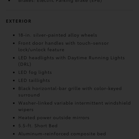
Brakes: Electric Parking Brake (EPB)
EXTERIOR
18-in. silver-painted alloy wheels
Front door handles with touch-sensor
lock/unlock feature
LED headlights with Daytime Running Lights
(DRL)
LED fog lights
LED taillights
Black horizontal-bar grille with color-keyed
surround
Washer-linked variable intermittent windshield
wipers
Heated power outside mirrors
5.5-ft. Short Bed
Aluminum-reinforced composite bed