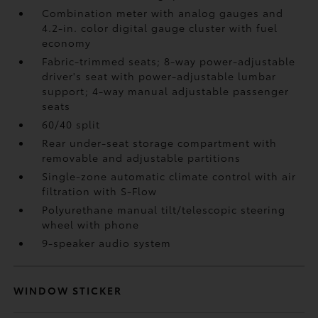
Combination meter with analog gauges and
4.2-in. color digital gauge cluster with fuel
economy
Fabric-trimmed seats; 8-way power-adjustable
driver's seat with power-adjustable lumbar
support; 4-way manual adjustable passenger
seats
60/40 split
Rear under-seat storage compartment with
removable and adjustable partitions
Single-zone automatic climate control with air
filtration with S-Flow
Polyurethane manual tilt/telescopic steering
wheel with phone
9-speaker audio system
WINDOW STICKER