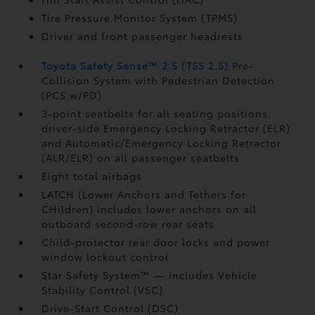
Tire Pressure Monitor System (TPMS)
Driver and front passenger headrests
Toyota Safety Sense™ 2.5 (TSS 2.5)
Pre-
Collision System with Pedestrian Detection
(PCS w/PD)
3-point seatbelts for all seating positions;
driver-side Emergency Locking Retractor (ELR)
and Automatic/Emergency Locking Retractor
(ALR/ELR) on all passenger seatbelts
Eight total airbags
LATCH (Lower Anchors and Tethers for
CHildren) includes lower anchors on all
outboard second-row rear seats
Child-protector rear door locks and power
window lockout control
Star Safety System™ — includes Vehicle
Stability Control (VSC)
Drive-Start Control (DSC)