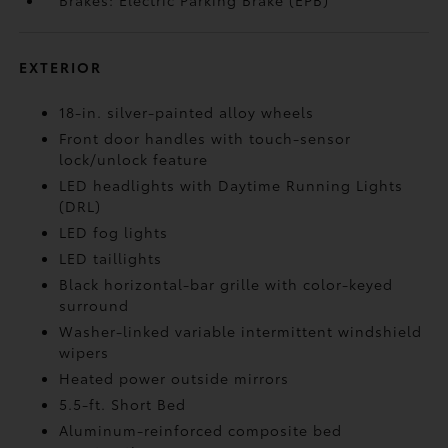
Brakes: Electric Parking Brake (EPB)
EXTERIOR
18-in. silver-painted alloy wheels
Front door handles with touch-sensor
lock/unlock feature
LED headlights with Daytime Running Lights
(DRL)
LED fog lights
LED taillights
Black horizontal-bar grille with color-keyed
surround
Washer-linked variable intermittent windshield
wipers
Heated power outside mirrors
5.5-ft. Short Bed
Aluminum-reinforced composite bed