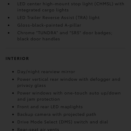
LED center high-mount stop light (CHMSL) with
integrated cargo lights
LED Trailer Reverse Assist (TRA) light
Gloss-black-painted A-pillar
Chrome "TUNDRA" and "SR5" door badges;
black door handles
INTERIOR
Day/night rearview mirror
Power vertical rear window with defogger and
privacy glass
Power windows with one-touch auto up/down
and jam protection
Front and rear LED maplights
Backup camera
with projected path
Drive Mode Select (DMS) switch and dial
Rear-seat air vents