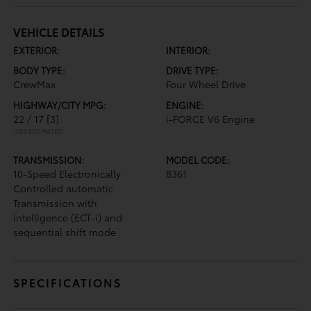
VEHICLE DETAILS
EXTERIOR:
INTERIOR:
BODY TYPE:
DRIVE TYPE:
CrewMax
Four Wheel Drive
HIGHWAY/CITY MPG:
ENGINE:
22 / 17
[3]
i-FORCE V6 Engine
*EPA ESTIMATED
TRANSMISSION:
MODEL CODE:
10-Speed Electronically
8361
Controlled automatic
Transmission with
intelligence (ECT-i) and
sequential shift mode
SPECIFICATIONS