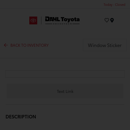
Today : Closed
Menu
Window Sticker
BACK TO INVENTORY
Text Link
DESCRIPTION