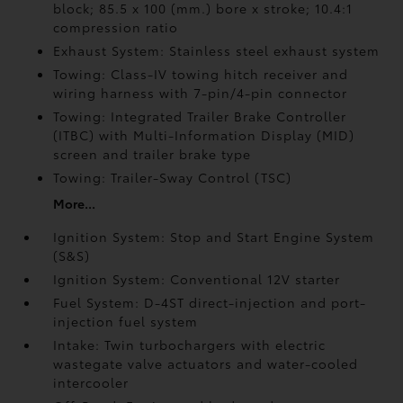
block; 85.5 x 100 (mm.) bore x stroke; 10.4:1
compression ratio
Exhaust System: Stainless steel exhaust system
Towing: Class-IV towing hitch receiver and
wiring harness with 7-pin/4-pin connector
Towing: Integrated Trailer Brake Controller
(ITBC)
with Multi-Information Display (MID)
screen and trailer brake type
Towing: Trailer-Sway Control (TSC)
More...
Ignition System: Stop and Start Engine System
(S&S)
Ignition System: Conventional 12V starter
Fuel System: D-4ST direct-injection and port-
injection fuel system
Intake: Twin turbochargers with electric
wastegate valve actuators and water-cooled
intercooler