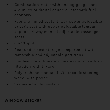
Combination meter with analog gauges and
4.2-in. color digital gauge cluster with fuel
economy
Fabric-trimmed seats; 8-way power-adjustable
driver's seat with power-adjustable lumbar
support; 4-way manual adjustable passenger
seats
60/40 split
Rear under-seat storage compartment with
removable and adjustable partitions
Single-zone automatic climate control with air
filtration with S-Flow
Polyurethane manual tilt/telescopic steering
wheel with phone
9-speaker audio system
WINDOW STICKER