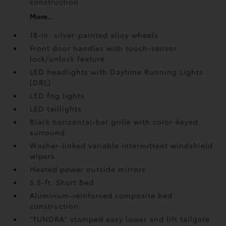
construction
More...
18-in. silver-painted alloy wheels
Front door handles with touch-sensor
lock/unlock feature
LED headlights with Daytime Running Lights
(DRL)
LED fog lights
LED taillights
Black horizontal-bar grille with color-keyed
surround
Washer-linked variable intermittent windshield
wipers
Heated power outside mirrors
5.5-ft. Short Bed
Aluminum-reinforced composite bed
construction
"TUNDRA" stamped easy lower and lift tailgate