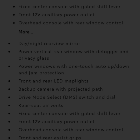
Fixed center console with gated shift lever
Front 12V
auxiliary power outlet
Overhead console with rear window control
More...
Day/night rearview mirror
Power vertical rear window with defogger and
privacy glass
Power windows with one-touch auto up/down
and jam protection
Front and rear LED maplights
Backup camera
with projected path
Drive Mode Select (DMS) switch and dial
Rear-seat air vents
Fixed center console with gated shift lever
Front 12V
auxiliary power outlet
Overhead console with rear window control
Front and rear assist grips