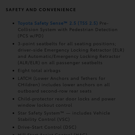
SAFETY AND CONVENIENCE
Toyota Safety Sense™ 2.5 (TSS 2.5)
Pre-
Collision System with Pedestrian Detection
(PCS w/PD)
3-point seatbelts for all seating positions;
driver-side Emergency Locking Retractor (ELR)
and Automatic/Emergency Locking Retractor
(ALR/ELR) on all passenger seatbelts
Eight total airbags
LATCH (Lower Anchors and Tethers for
CHildren) includes lower anchors on all
outboard second-row rear seats
Child-protector rear door locks and power
window lockout control
Star Safety System™ — includes Vehicle
Stability Control (VSC)
Drive-Start Control (DSC)
Hill Start Assist Control (HAC)