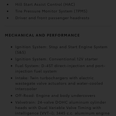
Hill Start Assist Control (HAC)
Tire Pressure Monitor System (TPMS)
Driver and front passenger headrests
MECHANICAL AND PERFORMANCE
Ignition System: Stop and Start Engine System
(S&S)
Ignition System: Conventional 12V starter
Fuel System: D-4ST direct-injection and port-
injection fuel system
Intake: Twin turbochargers with electric
wastegate valve actuators and water-cooled
intercooler
Off-Road: Engine and body undercovers
Valvetrain: 24-valve DOHC aluminum cylinder
heads with Dual Variable Valve Timing with
intelligence (VVT-i); 3445 c.c. aluminum engine