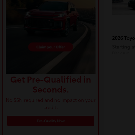
2026 Toy
Starting a
Disclosure
Get Pre-Qualified in
Seconds.
No SSN required and no impact on your
credit.
Pre-Qualify Now