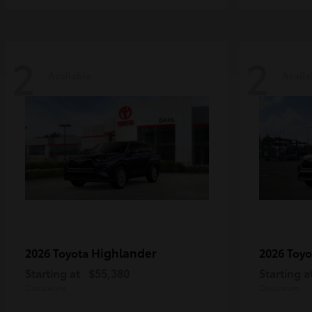
2
2
Available
Availa
Highlander
2026 Toyota
2026 Toy
Starting at
$55,380
Starting a
Disclosure
Disclosure