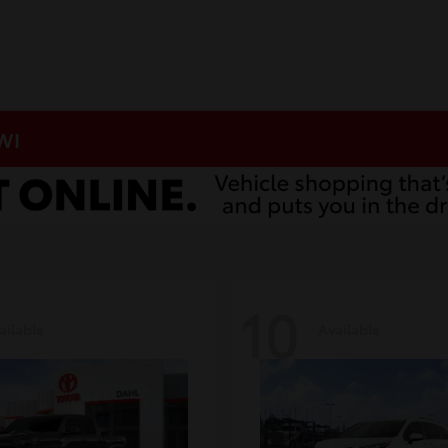
 WI
10
ailable
Available