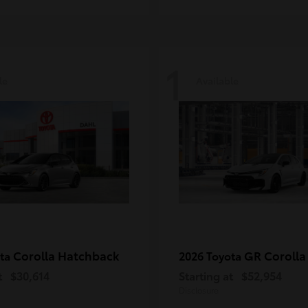
1
le
Available
Corolla Hatchback
GR Corolla
ota
2026 Toyota
t
$30,614
Starting at
$52,954
Disclosure