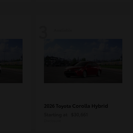
3
Available
Corolla Hybrid
2026 Toyota
Starting at
$30,661
Disclosure