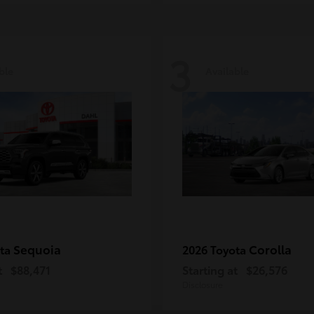
3
ble
Available
Sequoia
Corolla
ota
2026 Toyota
t
$88,471
Starting at
$26,576
Disclosure