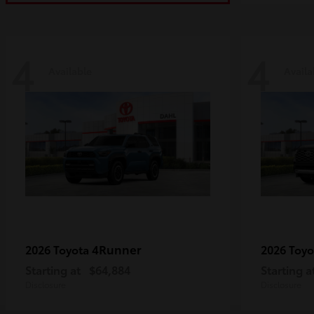
4
4
Available
Availa
4Runner
2026 Toyota
2026 Toy
Starting at
$64,884
Starting a
Disclosure
Disclosure