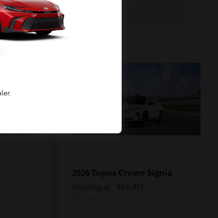
2
Available
ler.
Crown Signia
2026 Toyota
Starting at
$54,417
Disclosure