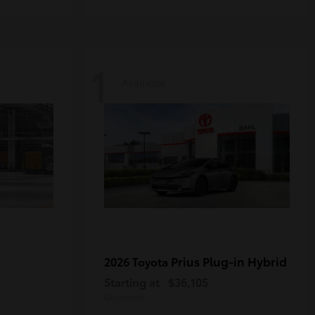
1
Available
Prius Plug-in Hybrid
2026 Toyota
Starting at
$36,105
Disclosure