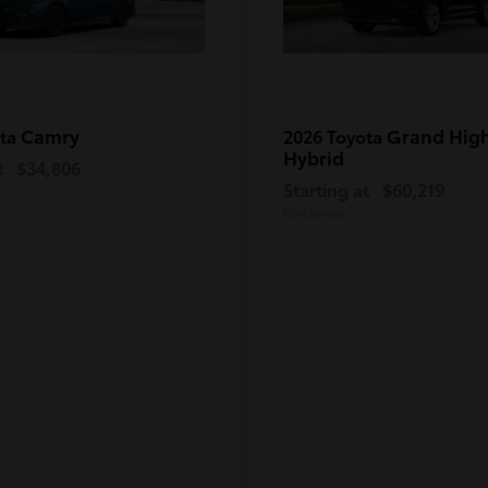
Camry
Grand Hig
ota
2026 Toyota
Hybrid
t
$34,806
Starting at
$60,219
Disclosure