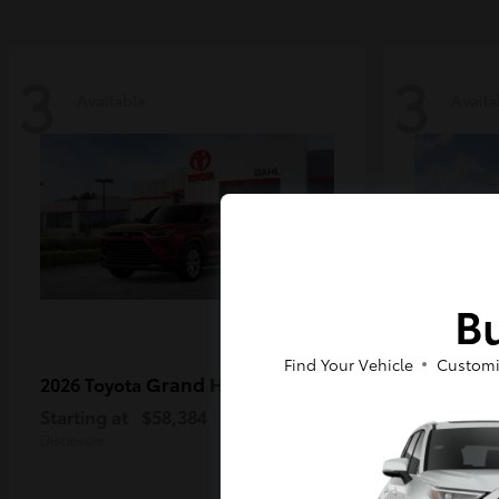
3
3
Available
Availa
Bu
Find Your Vehicle
Customi
Grand Highlander
2026 Toyota
2026 Toy
MAX
Starting at
$58,384
Starting a
Disclosure
Disclosure