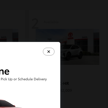
2
Available
ine
Pick Up or Schedule Delivery
C-HR
2026 Toyota
Starting at
$42,009
Disclosure