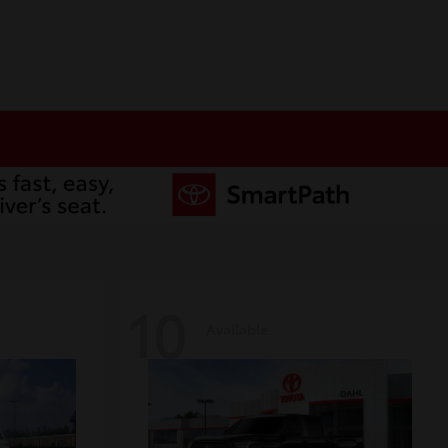
10
Available