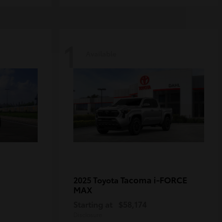
1
Available
Tacoma i-FORCE
2025 Toyota
MAX
Starting at
$58,174
Disclosure