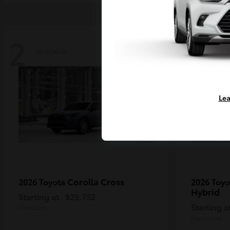
2
2
Available
Availa
Lea
Corolla Cross
2026 Toyota
2026 Toy
Hybrid
Starting at
$29,752
Starting a
Disclosure
Disclosure