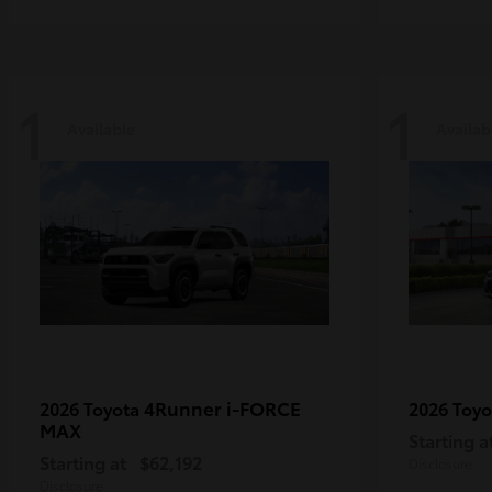
1
1
Available
Availab
4Runner i-FORCE
2026 Toyota
2026 Toy
MAX
Starting a
Starting at
$62,192
Disclosure
Disclosure