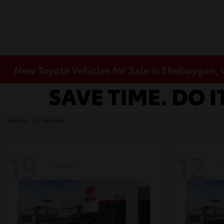
New Toyota Vehicles for Sale in Sheboygan,
Results: 122 Vehicles
19
12
Available
Av