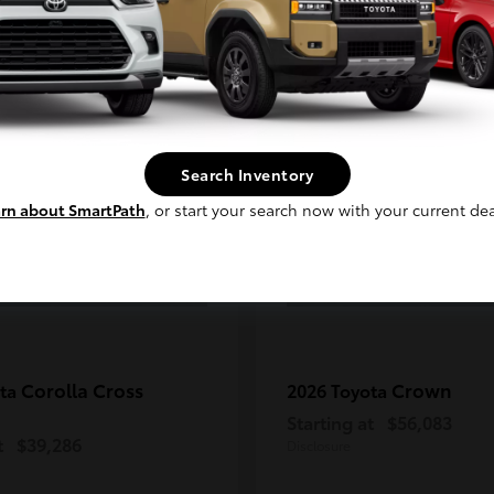
Continue
2
ble
Available
Search Inventory
rn about SmartPath
, or start your search now with your current dea
Corolla Cross
Crown
ota
2026 Toyota
Starting at
$56,083
t
$39,286
Disclosure