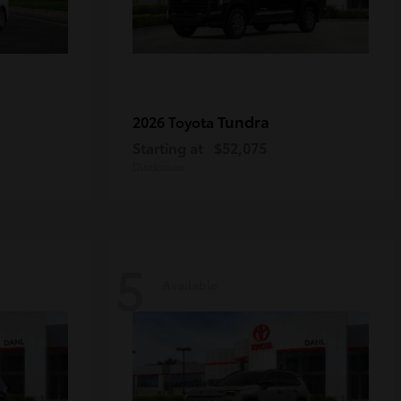
Tundra
2026 Toyota
Starting at
$52,075
Disclosure
5
Available