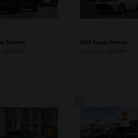
Tacoma
Sienna
ota
2026 Toyota
t
$46,320
Starting at
$53,083
Disclosure
8
ble
Available