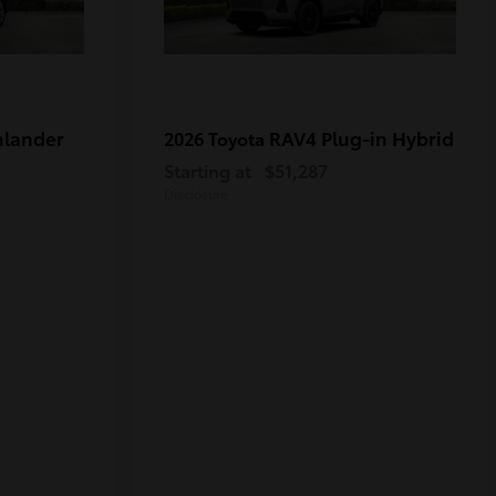
hlander
RAV4 Plug-in Hybrid
2026 Toyota
Starting at
$51,287
Disclosure