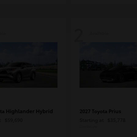
2
ble
Available
Highlander Hybrid
Prius
ota
2027 Toyota
t
$59,690
Starting at
$35,778
Disclosure