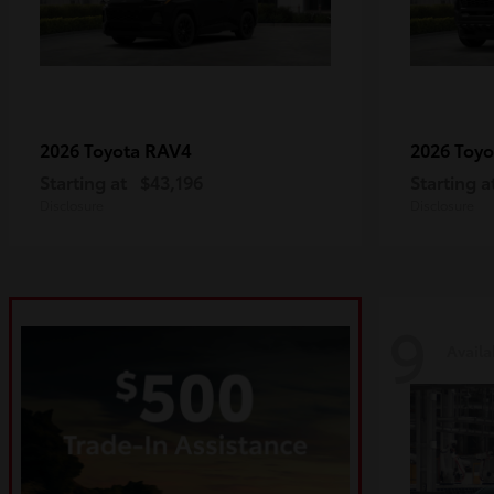
RAV4
2026 Toyota
2026 Toy
Starting at
$43,196
Starting a
Disclosure
Disclosure
9
Availa