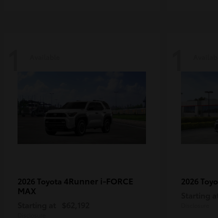
1
1
Available
Availab
4Runner i-FORCE
2026 Toyota
2026 Toy
MAX
Starting a
Starting at
$62,192
Disclosure
Disclosure