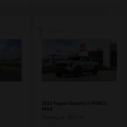
1
Available
Tacoma i-FORCE
2025 Toyota
MAX
Starting at
$58,174
Disclosure