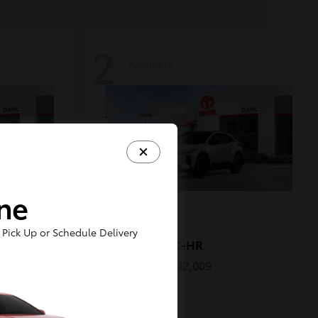
2
Available
ine
Pick Up or Schedule Delivery
C-HR
2026 Toyota
Starting at
$42,009
Disclosure