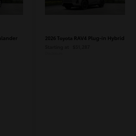
hlander
RAV4 Plug-in Hybrid
2026 Toyota
Starting at
$51,287
Disclosure