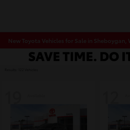
New Toyota Vehicles for Sale in Sheboygan,
Results: 122 Vehicles
19
12
Available
Av