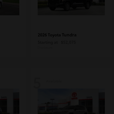
Tundra
2026 Toyota
Starting at
$52,075
Disclosure
5
Available