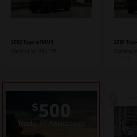
RAV4
2026 Toyota
2026 Toy
Starting at
$43,196
Starting a
Disclosure
Disclosure
9
Availa