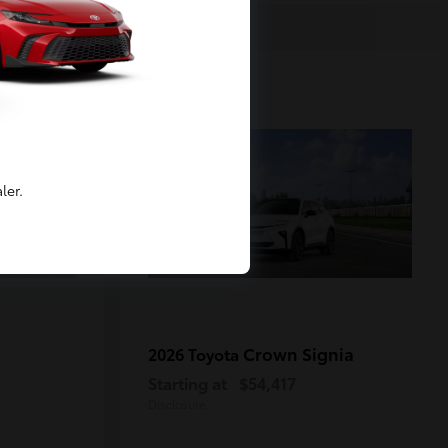
2
Available
ler.
Crown Signia
2026 Toyota
Starting at
$54,417
Disclosure