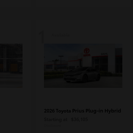
1
Available
Prius Plug-in Hybrid
2026 Toyota
Starting at
$36,105
Disclosure