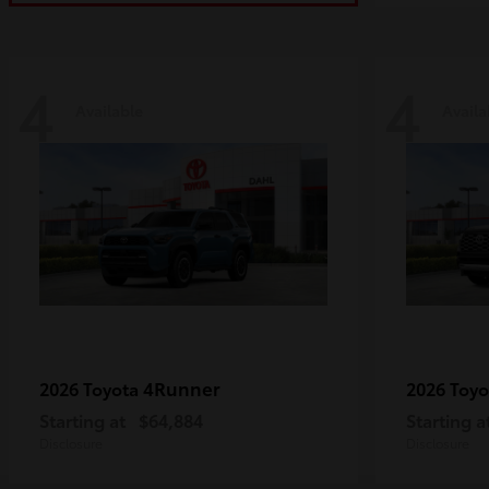
4
4
Available
Availa
4Runner
2026 Toyota
2026 Toy
Starting at
$64,884
Starting a
Disclosure
Disclosure