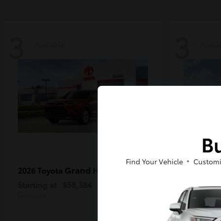
3
3
Available
Availa
Bu
Find Your Vehicle
Customi
Grand Highlander
2026 Toyota
2026 Toy
MAX
Starting at
$58,384
Starting a
Disclosure
Disclosure