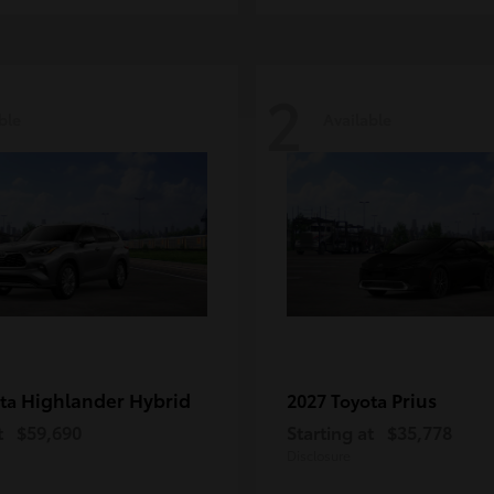
2
ble
Available
Highlander Hybrid
Prius
ota
2027 Toyota
t
$59,690
Starting at
$35,778
Disclosure