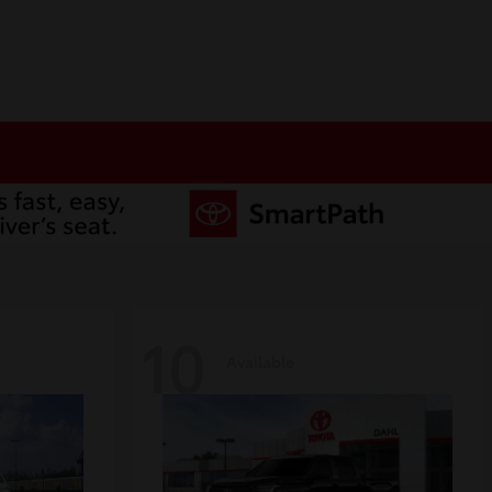
10
Available