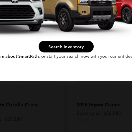
Continue
2
ble
Available
Search Inventory
rn about SmartPath
, or start your search now with your current dea
Corolla Cross
Crown
ota
2026 Toyota
Starting at
$56,083
t
$39,286
Disclosure