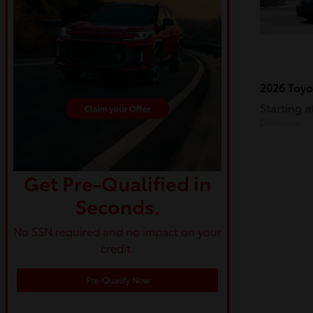
2026 Toy
Starting a
Disclosure
Get Pre-Qualified in
Seconds.
No SSN required and no impact on your
credit.
Pre-Qualify Now