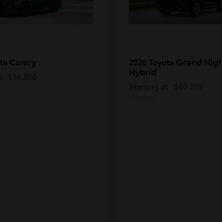
Camry
Grand Hig
ota
2026 Toyota
Hybrid
t
$34,806
Starting at
$60,219
Disclosure