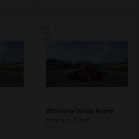
3
Available
Corolla Hybrid
2026 Toyota
Starting at
$30,661
Disclosure