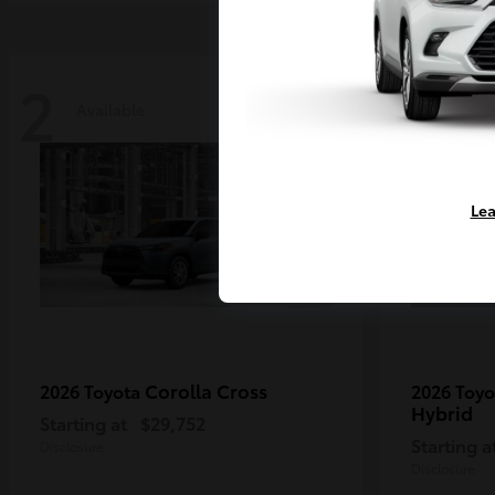
2
2
Available
Availa
Lea
Corolla Cross
2026 Toyota
2026 Toy
Hybrid
Starting at
$29,752
Starting a
Disclosure
Disclosure