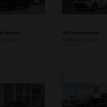
Tacoma
Sienna
ota
2026 Toyota
t
$46,320
Starting at
$53,083
Disclosure
8
ble
Available