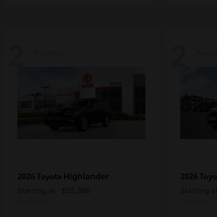
2
2
Available
Availa
Highlander
2026 Toyota
2026 Toy
Starting at
$55,380
Starting a
Disclosure
Disclosure