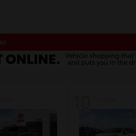
 WI
10
ailable
Available