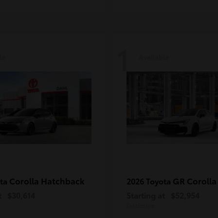
1
le
Available
Corolla Hatchback
GR Corolla
ota
2026 Toyota
t
$30,614
Starting at
$52,954
Disclosure