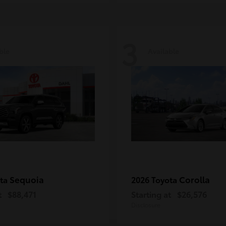
3
ble
Available
Sequoia
Corolla
ota
2026 Toyota
t
$88,471
Starting at
$26,576
Disclosure