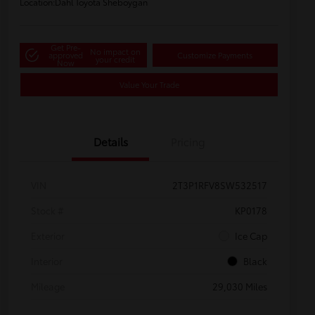
Location:
Dahl Toyota Sheboygan
Get Pre-
No impact on
approved
Customize Payments
your credit
Now
Value Your Trade
Details
Pricing
VIN
2T3P1RFV8SW532517
Stock #
KP0178
Exterior
Ice Cap
Interior
Black
Mileage
29,030 Miles