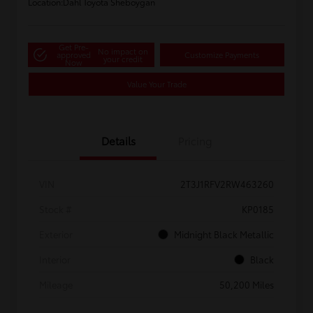
Location:
Dahl Toyota Sheboygan
Get Pre-
No impact on
approved
Customize Payments
your credit
Now
Value Your Trade
Details
Pricing
VIN
2T3J1RFV2RW463260
Stock #
KP0185
Exterior
Midnight Black Metallic
Interior
Black
Mileage
50,200 Miles