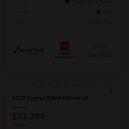
Exterior
Midnight Black Metallic
Interior
Black
Mileage
34,920 Miles
Gold
Certified
2025 Toyota RAV4 Hybrid LE
Your Price
$33,399
Disclosure