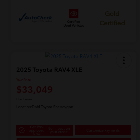
Gold
Certified
2025 Toyota RAV4 XLE
Your Price
$33,049
Disclosure
Location:
Dahl Toyota Sheboygan
Get Pre-
No impact on
approved
Customize Payments
your credit
Now