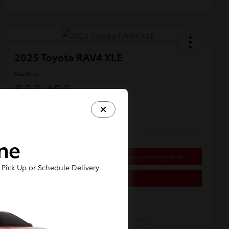
2025 Toyota RAV4 XLE
Your Price
$33,199
Disclosure
Location:
Dahl Toyota Sheboygan
ine
Get Pre-
No impact on
approved
Customize Payments
your credit
Now
Pick Up or Schedule Delivery
Value Your Trade
Details
Pricing