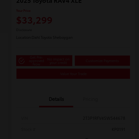
2025 Toyota RAV4 XLE
Your Price
$33,299
Disclosure
Location:
Dahl Toyota Sheboygan
Get Pre-
No impact on
approved
Customize Payments
your credit
Now
Value Your Trade
Details
Pricing
VIN
2T3P1RFV4SW544678
Stock #
KP0191