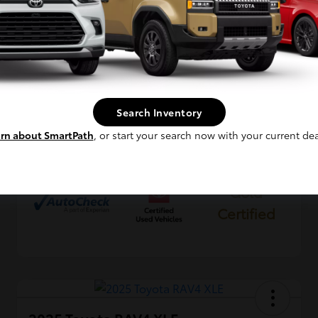
VIN
2T3P1RFV4SW531185
Continue
Stock #
KP0189
Exterior
Silver Sky Metallic
Interior
Black
Search Inventory
Mileage
37,155 Miles
rn about SmartPath
, or start your search now with your current dea
Gold
Certified