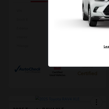
VIN
2T3P1RFV0SW534746
Stock #
KP0179
Exterior
Magnetic Gray Metallic
Interior
Black
Mileage
30,198 Miles
Lea
Gold
Certified