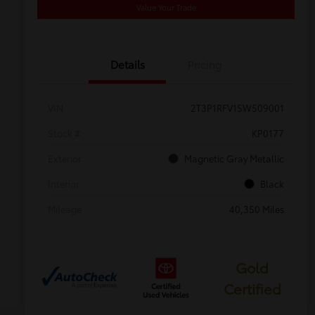
Value Your Trade
Details
Pricing
VIN
2T3P1RFV1SW509001
Stock #
KP0177
Exterior
Magnetic Gray Metallic
Interior
Black
Mileage
40,350 Miles
Gold
Certified