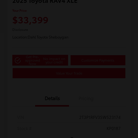
2025 Toyota RAV4 XLE
Your Price
$33,399
Disclosure
Location:
Dahl Toyota Sheboygan
Get Pre-
No impact on
approved
Customize Payments
your credit
Now
Value Your Trade
Details
Pricing
VIN
2T3P1RFV3SW523174
Stock #
KP0187