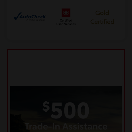
Gold
Certified