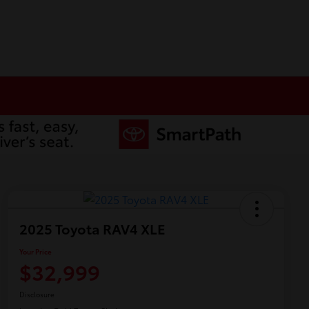
2025 Toyota RAV4 XLE
Your Price
$32,999
Disclosure