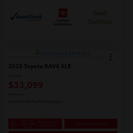
Gold
Certified
2025 Toyota RAV4 XLE
Your Price
$33,099
Disclosure
Location:
Dahl Toyota Sheboygan
Get Pre-
No impact on
approved
Customize Payments
your credit
Now