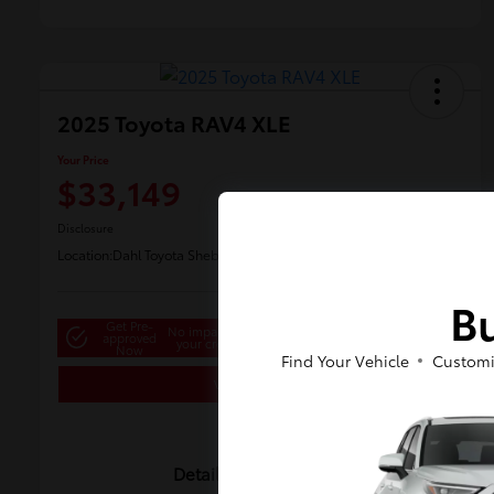
2025 Toyota RAV4 XLE
Your Price
$33,149
Disclosure
Location:
Dahl Toyota Sheboygan
Bu
Get Pre-
No impact on
approved
Customize Payments
your credit
Now
Find Your Vehicle
Customi
Value Your Trade
Details
Pricing