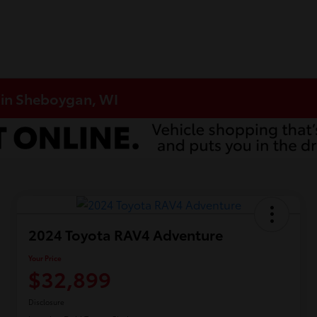
 in Sheboygan, WI
2024 Toyota RAV4 Adventure
Your Price
$32,899
Disclosure