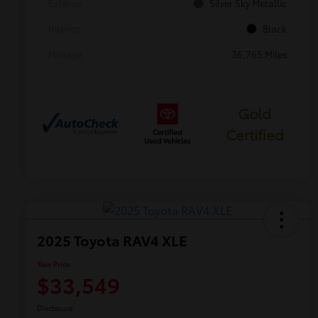
Exterior
Silver Sky Metallic
Interior
Black
Mileage
36,765 Miles
Gold
Certified
2025 Toyota RAV4 XLE
Your Price
$33,549
Disclosure