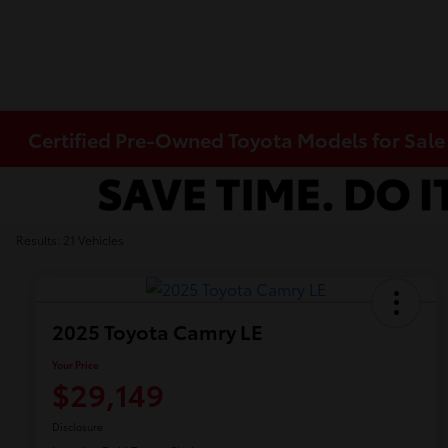
Certified Pre-Owned Toyota Models for Sale
Results: 21 Vehicles
2025 Toyota Camry LE
Your Price
$29,149
Disclosure