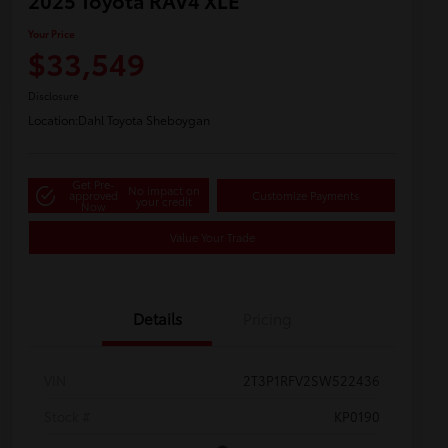
2025 Toyota RAV4 XLE
Your Price
$33,549
Disclosure
Location:
Dahl Toyota Sheboygan
Get Pre-
No impact on
approved
Customize Payments
your credit
Now
Value Your Trade
Details
Pricing
VIN
2T3P1RFV2SW522436
Stock #
KP0190