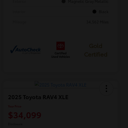
Exterior
Magnetic Gray Metallic
Interior
Black
Mileage
34,562 Miles
Gold
Certified
2025 Toyota RAV4 XLE
Your Price
$34,099
Disclosure