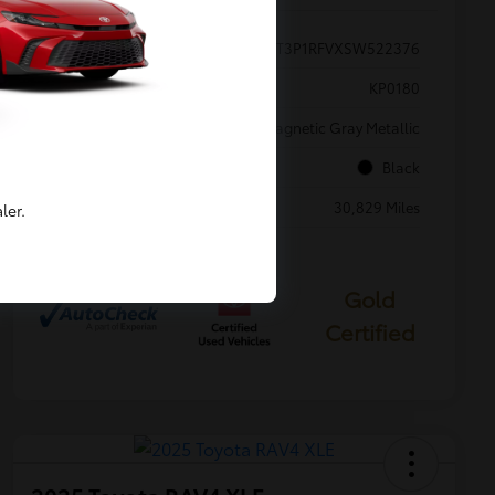
VIN
2T3P1RFVXSW522376
Stock #
KP0180
Exterior
Magnetic Gray Metallic
Interior
Black
Mileage
30,829 Miles
ler.
Gold
Certified