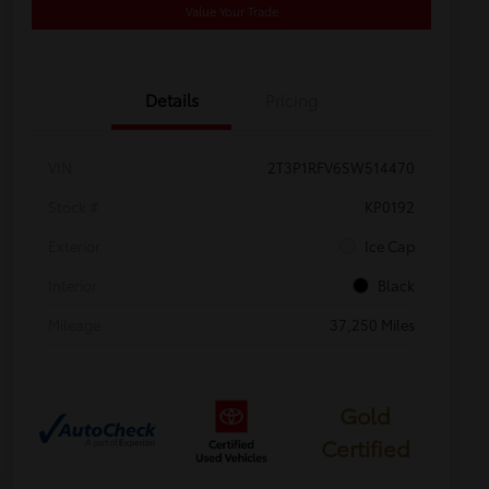
Value Your Trade
Details
Pricing
VIN
2T3P1RFV6SW514470
Stock #
KP0192
Exterior
Ice Cap
Interior
Black
Mileage
37,250 Miles
Gold
Certified