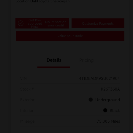
Location:
Dahl Toyota Sheboygan
Get Pre-
No impact on
approved
Customize Payments
your credit
Now
Value Your Trade
Details
Pricing
VIN
4T1DBADK9SU021904
Stock #
K26T360A
Exterior
Underground
Interior
Black
Mileage
75,385 Miles