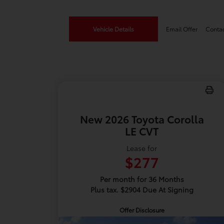
Vehicle Details
Email Offer
Conta
New 2026 Toyota Corolla
LE CVT
Lease for
$277
Per month for 36 Months
Plus tax. $2904 Due At Signing
Offer Disclosure