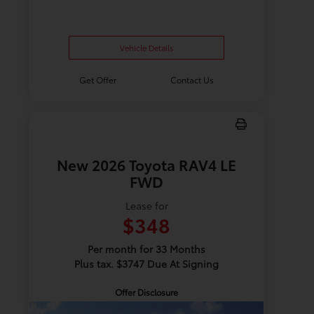
Vehicle Details
Get Offer
Contact Us
New 2026 Toyota RAV4 LE
FWD
Lease for
$348
Per month for 33 Months
Plus tax. $3747 Due At Signing
Offer Disclosure