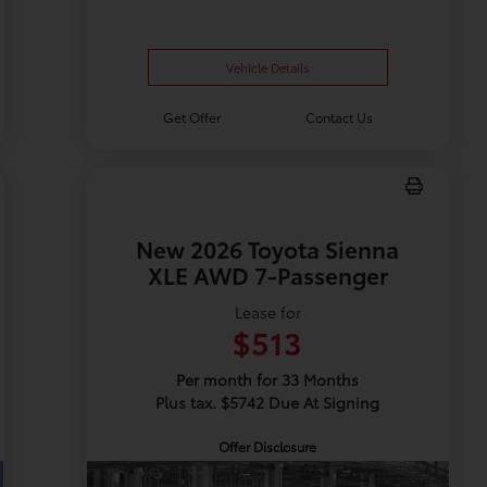
Vehicle Details
Get Offer
Contact Us
New 2026 Toyota Sienna
XLE AWD 7-Passenger
Lease for
$513
Per month for 33 Months
Plus tax. $5742 Due At Signing
Offer Disclosure