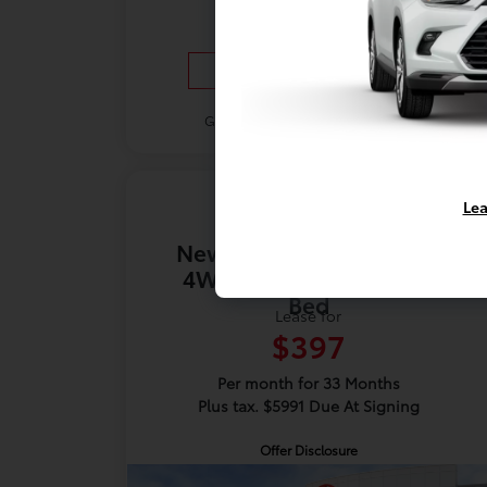
Vehicle Details
Get Offer
Contact Us
Lea
New 2026 Toyota Tundra
4WD SR5 CrewMax 5.5'
Bed
Lease for
$397
Per month for 33 Months
Plus tax. $5991 Due At Signing
Offer Disclosure