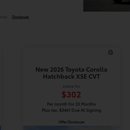
ct Us
Disclosure
New 2026 Toyota Corolla
Hatchback XSE CVT
Lease for
$302
Per month for 33 Months
Plus tax. $3461 Due At Signing
Offer Disclosure