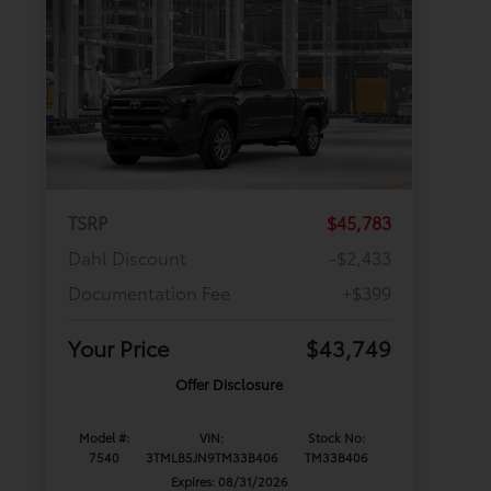
TSRP
$45,783
Dahl Discount
-$2,433
Documentation Fee
+$399
Your Price
$43,749
Offer Disclosure
Model #:
VIN:
Stock No:
7540
3TMLB5JN9TM33B406
TM33B406
Expires: 08/31/2026