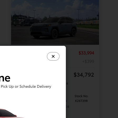
TSRP
$33,994
Documentation Fee
+$399
ine
Your Price
$34,792
Offer Disclosure
Pick Up or Schedule Delivery
Model #:
VIN:
Stock No:
4521
2T36DRBV9TC018204
K26T398
Expires: 08/31/2026