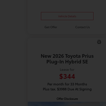
Vehicle Details
Get Offer
Contact Us
New 2026 Toyota Prius
Plug-In Hybrid SE
Lease for
$344
Per month for 33 Months
Plus tax. $3988 Due At Signing
Offer Disclosure