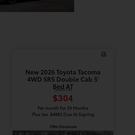
New 2026 Toyota Tacoma
4WD SR5 Double Cab 5'
Bed AT
Lease for
$304
Per month for 33 Months
Plus tax. $4882 Due At Signing
Offer Disclosure