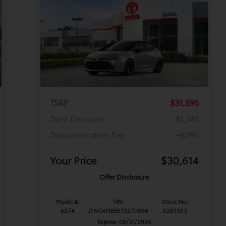
TSRP
$31,596
Dahl Discount
-$1,381
Documentation Fee
+$399
Your Price
$30,614
Offer Disclosure
Model #:
VIN:
Stock No:
6274
JTNC4MBE5T3270566
K26T353
Expires: 08/31/2026