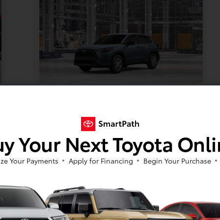
TSRP
$29,304
Documentation Fee
+$399
y Your Next Toyota Onl
Your Price
$29,752
Offer Disclosure
ze Your Payments
Apply for Financing
Begin Your Purchase
Model #:
VIN:
Stock No:
6302
7MUAAABG2TV36A321
TV36A321
Expires: 08/31/2026