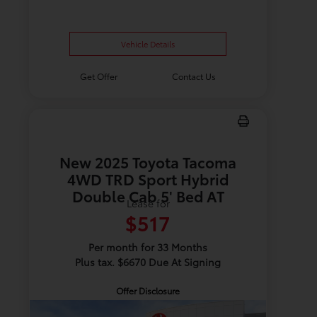
Vehicle Details
Get Offer
Contact Us
New 2025 Toyota Tacoma
4WD TRD Sport Hybrid
Double Cab 5' Bed AT
Lease for
$517
Per month for 33 Months
Plus tax. $6670 Due At Signing
Offer Disclosure