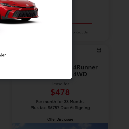
Vehicle Details
Get Offer
Contact Us
ler.
New 2026 Toyota 4Runner
TRD Off Road 4WD
Lease for
$478
Per month for 33 Months
Plus tax. $5757 Due At Signing
Offer Disclosure