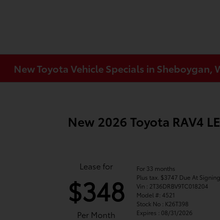
New Toyota Vehicle Specials in Sheboygan, 
New 2026 Toyota RAV4 L
Lease for
For 33 months
Plus tax. $3747 Due At Signin
$348
Vin : 2T36DRBV9TC018204
Model #: 4521
Stock No : K26T398
Expires : 08/31/2026
Per Month