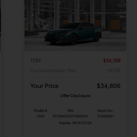
TSRP
$34,108
Documentation Fee
+$399
Your Price
$34,806
Offer Disclosure
Model #:
VIN:
Stock No:
2561
4T1DAACK3TU36D651
TU36D651
Expires: 08/31/2026