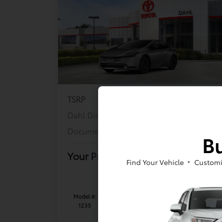
TSRP
$36,443
Dahl Discount
-$737
Documentation Fee
+$399
Bu
Your Price
$36,105
Find Your Vehicle
Customi
Offer Disclosure
Model #:
VIN:
Stock No:
1235
JTDACACU6T3079564
K26T296
Expires: 08/31/2026