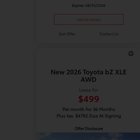
Expires: 08/31/2026
Vehicle Details
Get Offer
Contact Us
New 2026 Toyota bZ XLE
AWD
Lease for
$499
Per month for 36 Months
Plus tax. $4782 Due At Signing
Offer Disclosure