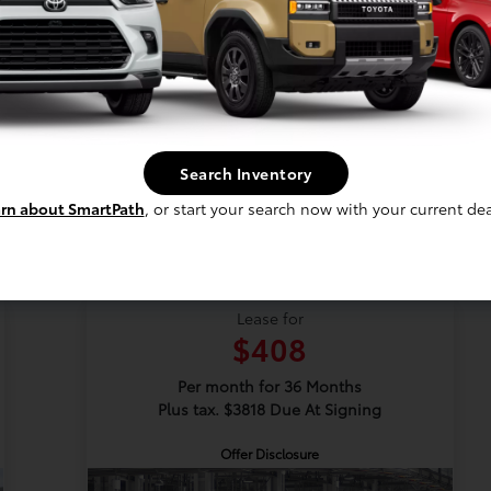
Vehicle Details
Get Offer
Contact Us
Search Inventory
rn about SmartPath
, or start your search now with your current dea
New 2026 Toyota Camry
SE
Lease for
$408
Per month for 36 Months
Plus tax. $3818 Due At Signing
Offer Disclosure