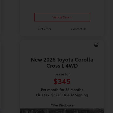
Vehicle Details
Get Offer
Contact Us
New 2026 Toyota Corolla
Cross L 4WD
Lease for
$345
Per month for 36 Months
Plus tax. $3275 Due At Signing
Offer Disclosure