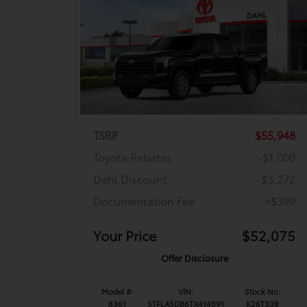
TSRP
$55,948
Toyota Rebates
-$1,000
Dahl Discount
-$3,272
Documentation Fee
+$399
Your Price
$52,075
Offer Disclosure
Model #:
VIN:
Stock No:
8361
5TFLA5DB6TX414091
K26T338