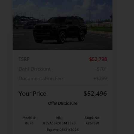
TSRP
$52,798
Dahl Discount
-$701
Documentation Fee
+$399
Your Price
$52,496
Offer Disclosure
Model #:
VIN:
Stock No:
8670
JTEVA5BR0T5143528
K26T391
Expires: 08/31/2026