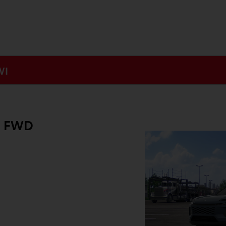
WI
E FWD
g