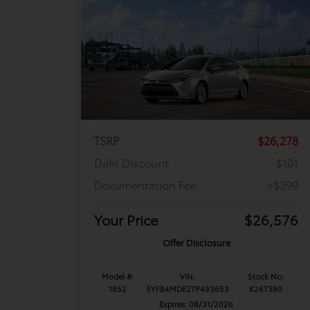
TSRP
$26,278
Dahl Discount
-$101
Documentation Fee
+$399
Your Price
$26,576
Offer Disclosure
Model #:
VIN:
Stock No:
1852
5YFB4MDE2TP493653
K26T380
Expires: 08/31/2026