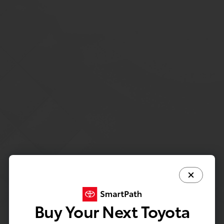
Buy Your Next Toyota