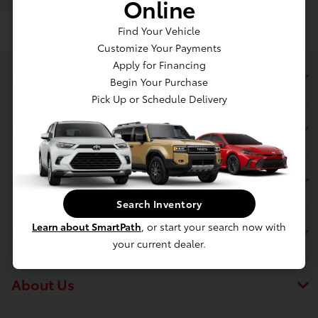
Online
Find Your Vehicle
Customize Your Payments
Apply for Financing
Dahl Toyota Sheboygan
Begin Your Purchase
Pick Up or Schedule Delivery
Inventory
Finance
Search Inventory
Learn about SmartPath
, or start your search now with
Service & Parts
your current dealer.
About Us