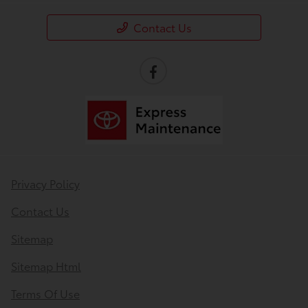
Contact Us
Privacy Policy
Contact Us
Sitemap
Sitemap Html
Terms Of Use