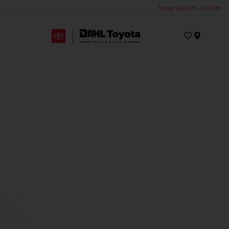
Today 9:00 AM - 4:00 PM
Menu