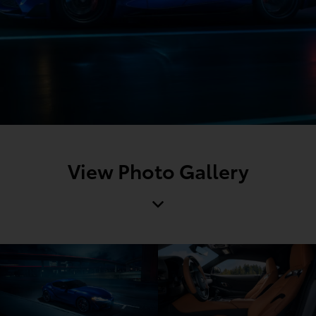
View Photo Gallery