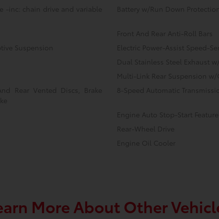
 -inc: chain drive and variable
Battery w/Run Down Protectio
Front And Rear Anti-Roll Bars
ptive Suspension
Electric Power-Assist Speed-Se
Dual Stainless Steel Exhaust w
Multi-Link Rear Suspension w/
And Rear Vented Discs, Brake
8-Speed Automatic Transmissio
ake
Engine Auto Stop-Start Feature
Rear-Wheel Drive
Engine Oil Cooler
earn More About Other Vehicl