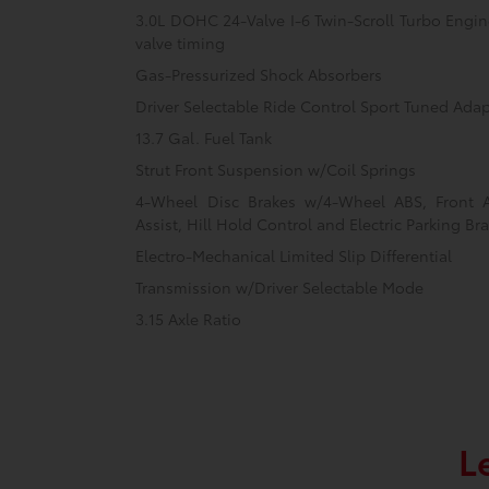
3.0L DOHC 24-Valve I-6 Twin-Scroll Turbo Engine
valve timing
Gas-Pressurized Shock Absorbers
Driver Selectable Ride Control Sport Tuned Ada
13.7 Gal. Fuel Tank
Strut Front Suspension w/Coil Springs
4-Wheel Disc Brakes w/4-Wheel ABS, Front 
Assist, Hill Hold Control and Electric Parking Br
Electro-Mechanical Limited Slip Differential
Transmission w/Driver Selectable Mode
3.15 Axle Ratio
L