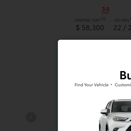
3.0
[2]
STARTING TSRP
EST MPG
$ 58,300
22 / 
Bu
Find Your Vehicle
Customi