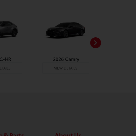
 C-HR
2026 Camry
2026 Co
ETAILS
VIEW DETAILS
VIEW DE
e & Parts
About Us