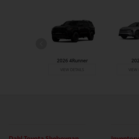
undra 4WD
2026 4Runner
20
 DETAILS
VIEW DETAILS
VIEW 
Dahl Toyota Sheboygan
Inventory