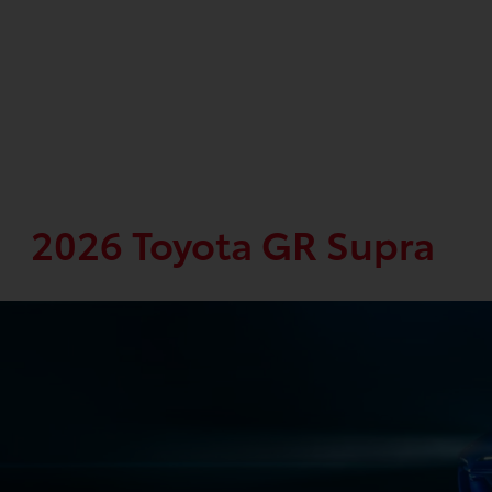
2026 Toyota GR Supra