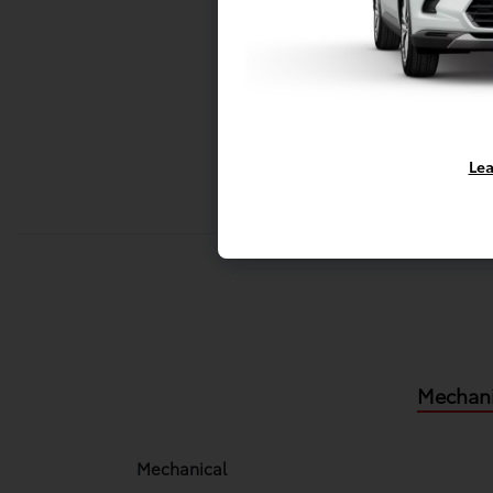
Lea
Mechani
Mechanical