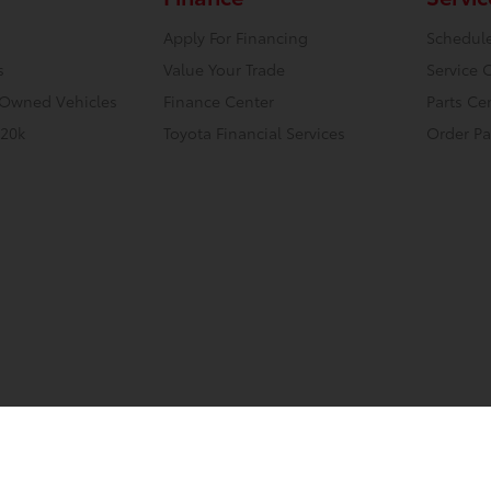
Apply For Financing
Schedule
s
Value Your Trade
Service 
e-Owned Vehicles
Finance Center
Parts Ce
 20k
Toyota Financial Services
Order Pa
tml
Contact Us
Safety Recalls & Service Campaigns
Opt-Out