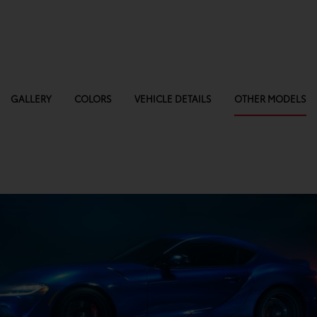
GALLERY
COLORS
VEHICLE DETAILS
OTHER MODELS