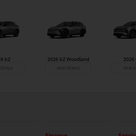
26 bZ
2026 bZ Woodland
2026
DETAILS
VIEW DETAILS
VIEW D
Finance
Servic