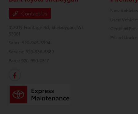
New Vehicles
Contact Us
Used Vehicle
4120 N Frontage Rd,
Sheboygan, WI
Certified Pr
53081
Priced Under
Sales:
920-945-5994
Service:
920-536-5689
Parts:
920-990-0817
Dahl Toyota Sheboygan
Privacy Policy
Terms Of Use
Sitemap
Sitemap H