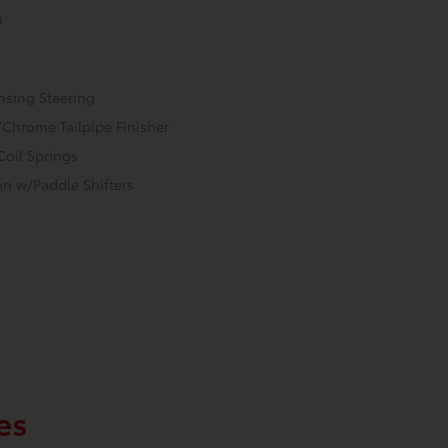
n
nsing Steering
/Chrome Tailpipe Finisher
Coil Springs
n w/Paddle Shifters
es