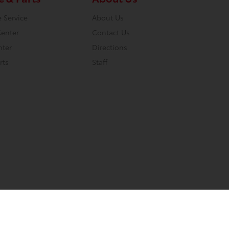
 Service
About Us
Center
Contact Us
nter
Directions
rts
Staff
Website by
Team Velocity®
- Fueled by Apollo® | Copyright ©2026