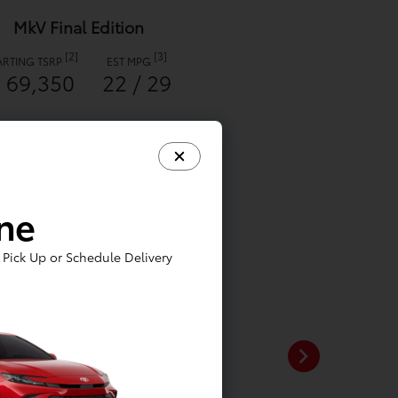
MkV Final Edition
[2]
[3]
ARTING TSRP
EST MPG
 69,350
22 / 29
ine
Pick Up or Schedule Delivery