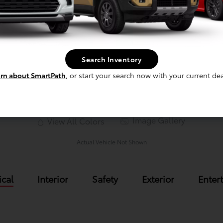
Nocturnal
Search Inventory
rn about SmartPath
, or start your search now with your current dea
Image Gallery
View All Colors
Actual Vehicle Not Shown
cal
Interior
Safety
Exterior
Enter