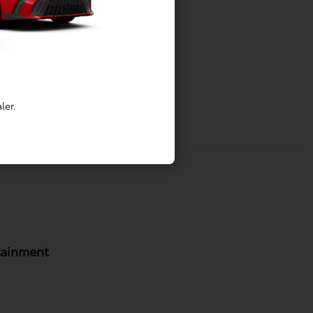
ler.
tainment