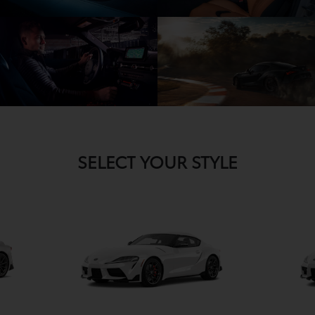
SELECT YOUR STYLE