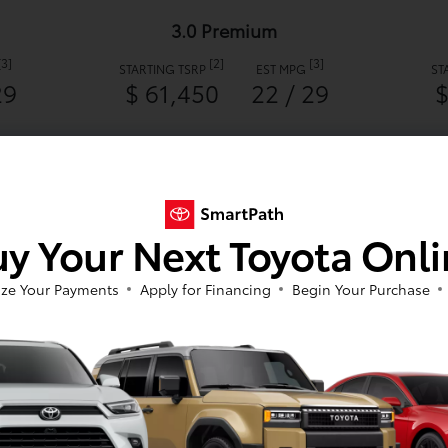
3.0 Premium
[3]
[2]
[3]
STARTING TSRP
EST MPG
ST
29
$ 61,450
22 / 29
$
2026 Toyota GR Supra 3.0
y Your Next Toyota Onl
ze Your Payments
Apply for Financing
Begin Your Purchase