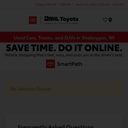
Today 9:00 AM - 7:00 PM
Service & Parts 7:00 AM - 5:00 PM
Menu
Used Cars, Trucks, and SUVs in Sheboygan, WI
No Vehicles Found
Frequently Asked Questions