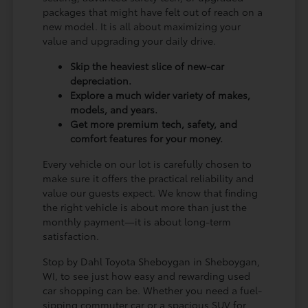
packages that might have felt out of reach on a
new model. It is all about maximizing your
value and upgrading your daily drive.
Skip the heaviest slice of new-car
depreciation.
Explore a much wider variety of makes,
models, and years.
Get more premium tech, safety, and
comfort features for your money.
Every vehicle on our lot is carefully chosen to
make sure it offers the practical reliability and
value our guests expect. We know that finding
the right vehicle is about more than just the
monthly payment—it is about long-term
satisfaction.
Stop by Dahl Toyota Sheboygan in Sheboygan,
WI, to see just how easy and rewarding used
car shopping can be. Whether you need a fuel-
sipping commuter car or a spacious SUV for