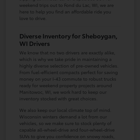
weekend trips out to Fond du Lac, WI, we are
here to help you find an affordable ride you
love to drive.
Diverse Inventory for Sheboygan,
WI Drivers
We know that no two drivers are exactly alike,
which is why we take pride in maintaining a
highly diverse selection of pre-owned vehicles.
From fuel-efficient compacts perfect for saving
money on your I-43 commute to robust trucks
ready for weekend property projects around
Manitowoc, WI, we work hard to keep our
inventory stocked with great choices.
We also keep our local climate top of mind.
Wisconsin winters demand a lot from our
vehicles, so we make sure to stock plenty of
capable all-wheel-drive and four-wheel-drive
SUVs to give you confidence on snowy roads,