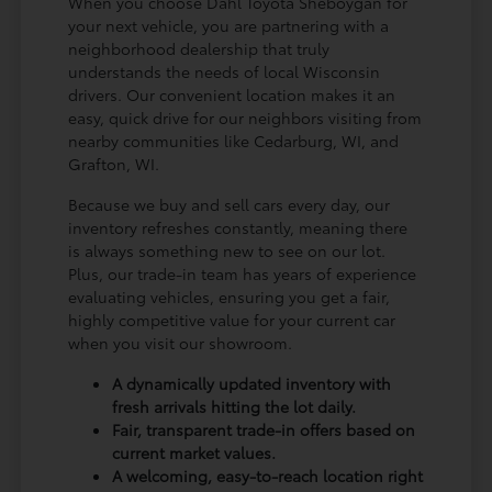
When you choose Dahl Toyota Sheboygan for
your next vehicle, you are partnering with a
neighborhood dealership that truly
understands the needs of local Wisconsin
drivers. Our convenient location makes it an
easy, quick drive for our neighbors visiting from
nearby communities like Cedarburg, WI, and
Grafton, WI.
Because we buy and sell cars every day, our
inventory refreshes constantly, meaning there
is always something new to see on our lot.
Plus, our trade-in team has years of experience
evaluating vehicles, ensuring you get a fair,
highly competitive value for your current car
when you visit our showroom.
A dynamically updated inventory with
fresh arrivals hitting the lot daily.
Fair, transparent trade-in offers based on
current market values.
A welcoming, easy-to-reach location right