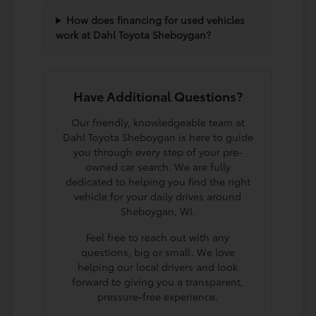
How does financing for used vehicles
work at Dahl Toyota Sheboygan?
Have Additional Questions?
Our friendly, knowledgeable team at
Dahl Toyota Sheboygan is here to guide
you through every step of your pre-
owned car search. We are fully
dedicated to helping you find the right
vehicle for your daily drives around
Sheboygan, WI.
Feel free to reach out with any
questions, big or small. We love
helping our local drivers and look
forward to giving you a transparent,
pressure-free experience.