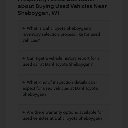
about Buying Used Vehicles Near
Sheboygan, WI
What is Dahl Toyota Sheboygan's
inventory selection process like for used
vehicles?
Can I get a vehicle history report for a
used car at Dahl Toyota Sheboygan?
What kind of inspection details can I
expect for used vehicles at Dahl Toyota
Sheboygan?
Are there warranty options available for
used vehicles at Dahl Toyota Sheboygan?