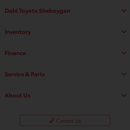
Dahl Toyota Sheboygan
Inventory
Finance
Service & Parts
About Us
Contact Us