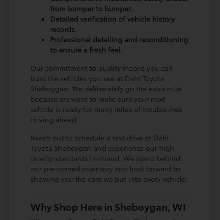
from bumper to bumper.
Detailed verification of vehicle history
records.
Professional detailing and reconditioning
to ensure a fresh feel.
Our commitment to quality means you can
trust the vehicles you see at Dahl Toyota
Sheboygan. We deliberately go the extra mile
because we want to make sure your next
vehicle is ready for many miles of trouble-free
driving ahead.
Reach out to schedule a test drive at Dahl
Toyota Sheboygan and experience our high
quality standards firsthand. We stand behind
our pre-owned inventory and look forward to
showing you the care we put into every vehicle.
Why Shop Here in Sheboygan, WI