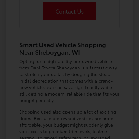
Contact Us
Smart Used Vehicle Shopping
Near Sheboygan, WI
Opting for a high-quality pre-owned vehicle
from Dahl Toyota Sheboygan is a fantastic way
to stretch your dollar. By dodging the steep
initial depreciation that comes with a brand-
new vehicle, you can save significantly while
still getting a modern, reliable ride that fits your
budget perfectly.
Shopping used also opens up a lot of exciting
doors. Because pre-owned vehicles are more
affordable, your budget might suddenly give
you access to premium trim levels, leather
seating, advanced safety tech, or upgraded