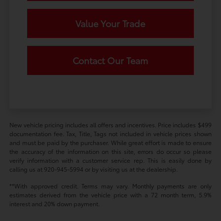
Value Your Trade
Contact Our Team
New vehicle pricing includes all offers and incentives. Price includes $499
documentation fee. Tax, Title, Tags not included in vehicle prices shown
and must be paid by the purchaser. While great effort is made to ensure
the accuracy of the information on this site, errors do occur so please
verify information with a customer service rep. This is easily done by
calling us at 920-945-5994 or by visiting us at the dealership.
**With approved credit. Terms may vary. Monthly payments are only
estimates derived from the vehicle price with a 72 month term, 5.9%
interest and 20% down payment.