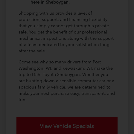
here in Sheboygan.
Shopping with us provides a level of
protection, support, and financing flexibility
that you simply cannot get through a private
sale. You get the benefit of our professional
mechanical inspections along with the support
of a team dedicated to your satisfaction long
after the sale.
Come see why so many drivers from Port
Washington, WI, and Kewaskum, WI, make the
trip to Dahl Toyota Sheboygan. Whether you
are hunting down a sensible commuter car or a
spacious family vehicle, we are determined to
make your next purchase easy, transparent, and
fun.
View Vehicle Specials