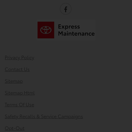
Privacy Policy
Contact Us
Sitemap
Sitemap Html
Terms Of Use
Safety Recalls & Service Campaigns
Opt-Out