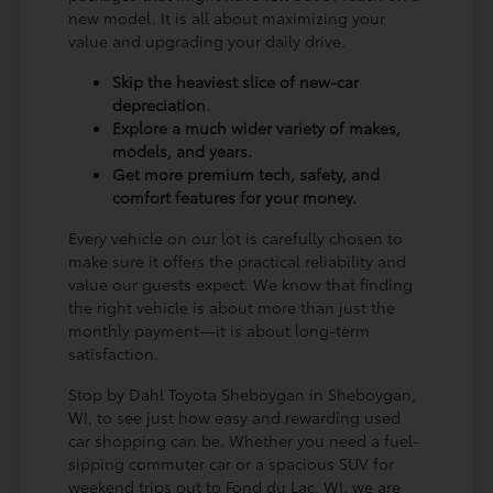
new model. It is all about maximizing your
value and upgrading your daily drive.
Skip the heaviest slice of new-car
depreciation.
Explore a much wider variety of makes,
models, and years.
Get more premium tech, safety, and
comfort features for your money.
Every vehicle on our lot is carefully chosen to
make sure it offers the practical reliability and
value our guests expect. We know that finding
the right vehicle is about more than just the
monthly payment—it is about long-term
satisfaction.
Stop by Dahl Toyota Sheboygan in Sheboygan,
WI, to see just how easy and rewarding used
car shopping can be. Whether you need a fuel-
sipping commuter car or a spacious SUV for
weekend trips out to Fond du Lac, WI, we are