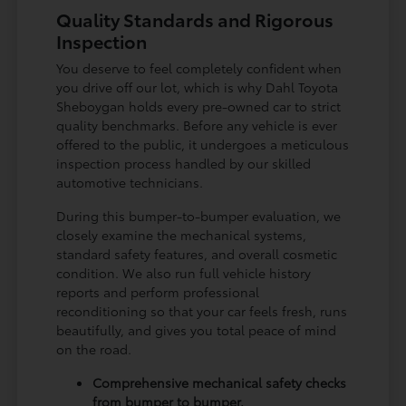
Quality Standards and Rigorous
Inspection
You deserve to feel completely confident when
you drive off our lot, which is why Dahl Toyota
Sheboygan holds every pre-owned car to strict
quality benchmarks. Before any vehicle is ever
offered to the public, it undergoes a meticulous
inspection process handled by our skilled
automotive technicians.
During this bumper-to-bumper evaluation, we
closely examine the mechanical systems,
standard safety features, and overall cosmetic
condition. We also run full vehicle history
reports and perform professional
reconditioning so that your car feels fresh, runs
beautifully, and gives you total peace of mind
on the road.
Comprehensive mechanical safety checks
from bumper to bumper.