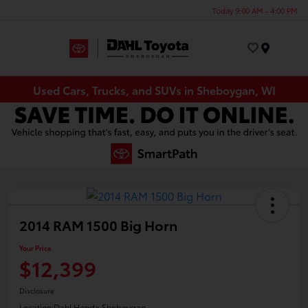
Today 9:00 AM - 4:00 PM
Menu
Used Cars, Trucks, and SUVs in Sheboygan, WI
2014 RAM 1500 Big Horn
Your Price
$12,399
Disclosure
Location:
Dahl Honda Sheboygan