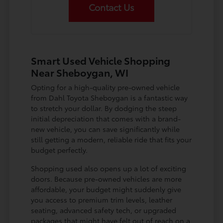
Contact Us
Smart Used Vehicle Shopping
Near Sheboygan, WI
Opting for a high-quality pre-owned vehicle
from Dahl Toyota Sheboygan is a fantastic way
to stretch your dollar. By dodging the steep
initial depreciation that comes with a brand-
new vehicle, you can save significantly while
still getting a modern, reliable ride that fits your
budget perfectly.
Shopping used also opens up a lot of exciting
doors. Because pre-owned vehicles are more
affordable, your budget might suddenly give
you access to premium trim levels, leather
seating, advanced safety tech, or upgraded
packages that might have felt out of reach on a