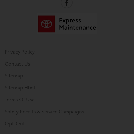
Privacy Policy
Contact Us
Sitemap
Sitemap Html
Terms Of Use
Safety Recalls & Service Campaigns
Opt-Out