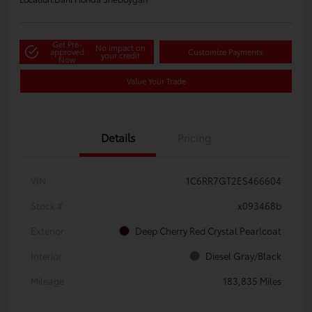
Get Pre-
No impact on
approved
Customize Payments
your credit
Now
Value Your Trade
Details
Pricing
VIN
1C6RR7GT2ES466604
Stock #
x093468b
Exterior
Deep Cherry Red Crystal Pearlcoat
Interior
Diesel Gray/Black
Mileage
183,835 Miles