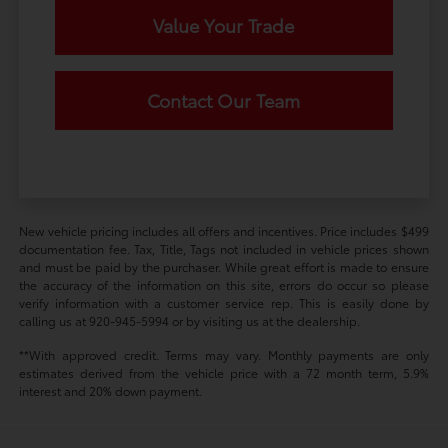
Value Your Trade
Contact Our Team
New vehicle pricing includes all offers and incentives. Price includes $499
documentation fee. Tax, Title, Tags not included in vehicle prices shown
and must be paid by the purchaser. While great effort is made to ensure
the accuracy of the information on this site, errors do occur so please
verify information with a customer service rep. This is easily done by
calling us at 920-945-5994 or by visiting us at the dealership.
**With approved credit. Terms may vary. Monthly payments are only
estimates derived from the vehicle price with a 72 month term, 5.9%
interest and 20% down payment.