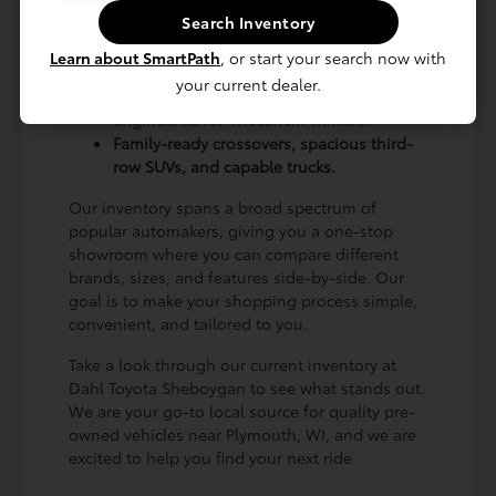
for regular road trips up to Green Bay, WI.
Search Inventory
A wide variety of body styles to match
Learn about SmartPath
, or start your search now with
every budget and lifestyle.
your current dealer.
Plenty of AWD and 4WD options
engineered for Wisconsin winters.
Family-ready crossovers, spacious third-
row SUVs, and capable trucks.
Our inventory spans a broad spectrum of
popular automakers, giving you a one-stop
showroom where you can compare different
brands, sizes, and features side-by-side. Our
goal is to make your shopping process simple,
convenient, and tailored to you.
Take a look through our current inventory at
Dahl Toyota Sheboygan to see what stands out.
We are your go-to local source for quality pre-
owned vehicles near Plymouth, WI, and we are
excited to help you find your next ride.