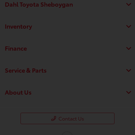
Dahl Toyota Sheboygan
Inventory
Finance
Service & Parts
About Us
Contact Us