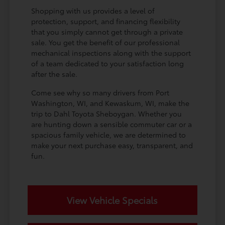
Shopping with us provides a level of
protection, support, and financing flexibility
that you simply cannot get through a private
sale. You get the benefit of our professional
mechanical inspections along with the support
of a team dedicated to your satisfaction long
after the sale.
Come see why so many drivers from Port
Washington, WI, and Kewaskum, WI, make the
trip to Dahl Toyota Sheboygan. Whether you
are hunting down a sensible commuter car or a
spacious family vehicle, we are determined to
make your next purchase easy, transparent, and
fun.
View Vehicle Specials