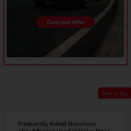
Back to Top
Frequently Asked Questions
about Buying Used Vehicles Near