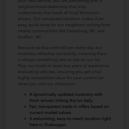
your next vehicle, you are partnering with a
neighborhood dealership that truly
understands the needs of local Wisconsin
drivers. Our convenient location makes it an
easy, quick drive for our neighbors visiting from
nearby communities like Cedarburg, WI, and
Grafton, WI.
Because we buy and sell cars every day, our
inventory refreshes constantly, meaning there
is always something new to see on our lot.
Plus, our trade-in team has years of experience
evaluating vehicles, ensuring you get a fair,
highly competitive value for your current car
when you visit our showroom.
A dynamically updated inventory with
fresh arrivals hitting the lot daily.
Fair, transparent trade-in offers based on
current market values.
A welcoming, easy-to-reach location right
here in Sheboygan.