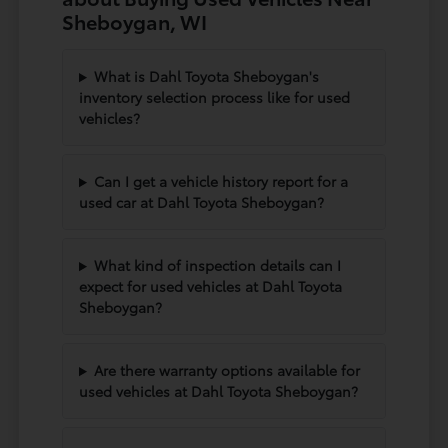
Sheboygan, WI
What is Dahl Toyota Sheboygan's
inventory selection process like for used
vehicles?
Can I get a vehicle history report for a
used car at Dahl Toyota Sheboygan?
What kind of inspection details can I
expect for used vehicles at Dahl Toyota
Sheboygan?
Are there warranty options available for
used vehicles at Dahl Toyota Sheboygan?