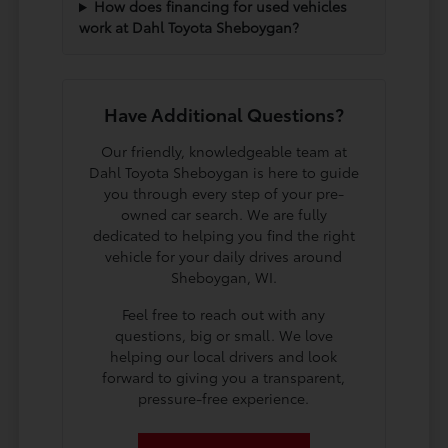
How does financing for used vehicles
work at Dahl Toyota Sheboygan?
Have Additional Questions?
Our friendly, knowledgeable team at
Dahl Toyota Sheboygan is here to guide
you through every step of your pre-
owned car search. We are fully
dedicated to helping you find the right
vehicle for your daily drives around
Sheboygan, WI.
Feel free to reach out with any
questions, big or small. We love
helping our local drivers and look
forward to giving you a transparent,
pressure-free experience.