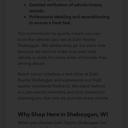
Detailed verification of vehicle history
records.
Professional detailing and reconditioning
to ensure a fresh feel.
Our commitment to quality means you can
trust the vehicles you see at Dahl Toyota
Sheboygan. We deliberately go the extra mile
because we want to make sure your next
vehicle is ready for many miles of trouble-free
driving ahead.
Reach out to schedule a test drive at Dahl
Toyota Sheboygan and experience our high
quality standards firsthand. We stand behind
our pre-owned inventory and look forward to
showing you the care we put into every vehicle.
Why Shop Here in Sheboygan, WI
When you choose Dahl Toyota Sheboygan for