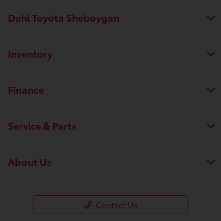
Dahl Toyota Sheboygan
Inventory
Finance
Service & Parts
About Us
Contact Us