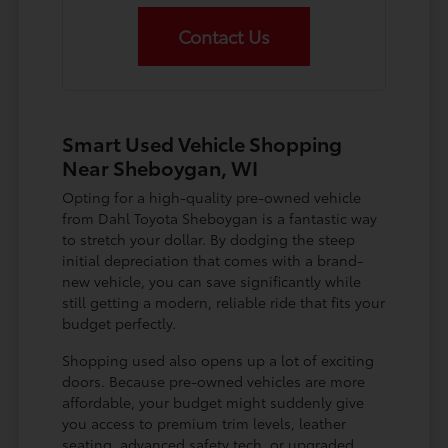
Contact Us
Smart Used Vehicle Shopping
Near Sheboygan, WI
Opting for a high-quality pre-owned vehicle
from Dahl Toyota Sheboygan is a fantastic way
to stretch your dollar. By dodging the steep
initial depreciation that comes with a brand-
new vehicle, you can save significantly while
still getting a modern, reliable ride that fits your
budget perfectly.
Shopping used also opens up a lot of exciting
doors. Because pre-owned vehicles are more
affordable, your budget might suddenly give
you access to premium trim levels, leather
seating, advanced safety tech, or upgraded