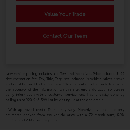
Value Your Trade
Contact Our Team
New vehicle pricing includes all offers and incentives. Price includes $499
documentation fee. Tax, Title, Tags not included in vehicle prices shown
and must be paid by the purchaser. While great effort is made to ensure
the accuracy of the information on this site, errors do occur so please
verify information with a customer service rep. This is easily done by
calling us at 920-945-5994 or by visiting us at the dealership.
**With approved credit. Terms may vary. Monthly payments are only
estimates derived from the vehicle price with a 72 month term, 5.9%
interest and 20% down payment.