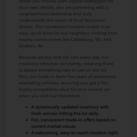
When you choose Dahl Toyota Sheboygan for
your next vehicle, you are partnering with a
neighborhood dealership that truly
understands the needs of local Wisconsin
drivers. Our convenient location makes it an
easy, quick drive for our neighbors visiting from
nearby communities like Cedarburg, WI, and
Grafton, WI.
Because we buy and sell cars every day, our
inventory refreshes constantly, meaning there
is always something new to see on our lot.
Plus, our trade-in team has years of experience
evaluating vehicles, ensuring you get a fair,
highly competitive value for your current car
when you visit our showroom.
A dynamically updated inventory with
fresh arrivals hitting the lot daily.
Fair, transparent trade-in offers based on
current market values.
A welcoming, easy-to-reach location right