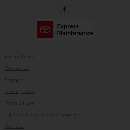
Privacy Policy
Contact Us
Sitemap
Sitemap Html
Terms Of Use
Safety Recalls & Service Campaigns
Opt-Out