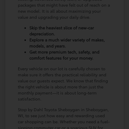
packages that might have felt out of reach on a
new model. It is all about maximizing your
value and upgrading your daily drive.
Skip the heaviest slice of new-car
depreciation.
Explore a much wider variety of makes,
models, and years.
Get more premium tech, safety, and
comfort features for your money.
Every vehicle on our lot is carefully chosen to
make sure it offers the practical reliability and
value our guests expect. We know that finding
the right vehicle is about more than just the
monthly payment—it is about long-term
satisfaction.
Stop by Dahl Toyota Sheboygan in Sheboygan,
WI, to see just how easy and rewarding used
car shopping can be. Whether you need a fuel-
sipping commuter car or a spacious SUV for