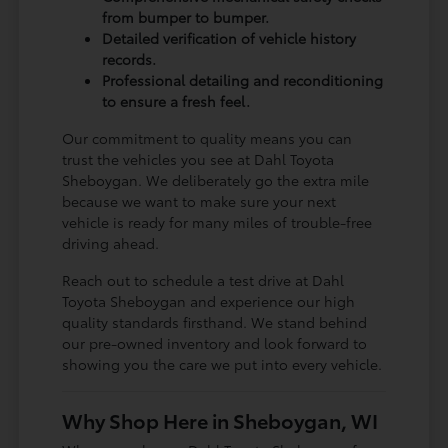
from bumper to bumper.
Detailed verification of vehicle history
records.
Professional detailing and reconditioning
to ensure a fresh feel.
Our commitment to quality means you can
trust the vehicles you see at Dahl Toyota
Sheboygan. We deliberately go the extra mile
because we want to make sure your next
vehicle is ready for many miles of trouble-free
driving ahead.
Reach out to schedule a test drive at Dahl
Toyota Sheboygan and experience our high
quality standards firsthand. We stand behind
our pre-owned inventory and look forward to
showing you the care we put into every vehicle.
Why Shop Here in Sheboygan, WI