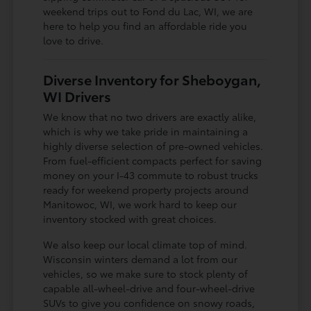
weekend trips out to Fond du Lac, WI, we are
here to help you find an affordable ride you
love to drive.
Diverse Inventory for Sheboygan,
WI Drivers
We know that no two drivers are exactly alike,
which is why we take pride in maintaining a
highly diverse selection of pre-owned vehicles.
From fuel-efficient compacts perfect for saving
money on your I-43 commute to robust trucks
ready for weekend property projects around
Manitowoc, WI, we work hard to keep our
inventory stocked with great choices.
We also keep our local climate top of mind.
Wisconsin winters demand a lot from our
vehicles, so we make sure to stock plenty of
capable all-wheel-drive and four-wheel-drive
SUVs to give you confidence on snowy roads,