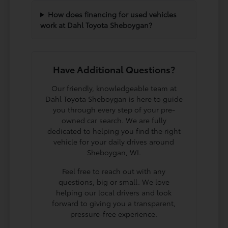
How does financing for used vehicles
work at Dahl Toyota Sheboygan?
Have Additional Questions?
Our friendly, knowledgeable team at
Dahl Toyota Sheboygan is here to guide
you through every step of your pre-
owned car search. We are fully
dedicated to helping you find the right
vehicle for your daily drives around
Sheboygan, WI.
Feel free to reach out with any
questions, big or small. We love
helping our local drivers and look
forward to giving you a transparent,
pressure-free experience.