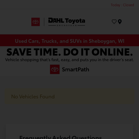
Today : Closed
Menu
Used Cars, Trucks, and SUVs in Sheboygan, WI
No Vehicles Found
Frequently Asked Questions