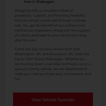
here in Sheboygan.
Shopping with us provides a level of
protection, support, and financing flexibility
that you simply cannot get through a private
sale. You get the benefit of our professional
mechanical inspections along with the support
of a team dedicated to your satisfaction long
after the sale.
Come see why so many drivers from Port
Washington, WI, and Kewaskum, WI, make the
trip to Dahl Toyota Sheboygan. Whether you
are hunting down a sensible commuter car or a
spacious family vehicle, we are determined to
make your next purchase easy, transparent, and
fun.
View Vehicle Specials