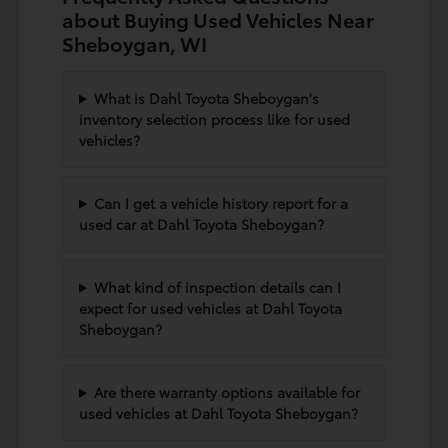
about Buying Used Vehicles Near
Sheboygan, WI
What is Dahl Toyota Sheboygan's
inventory selection process like for used
vehicles?
Can I get a vehicle history report for a
used car at Dahl Toyota Sheboygan?
What kind of inspection details can I
expect for used vehicles at Dahl Toyota
Sheboygan?
Are there warranty options available for
used vehicles at Dahl Toyota Sheboygan?