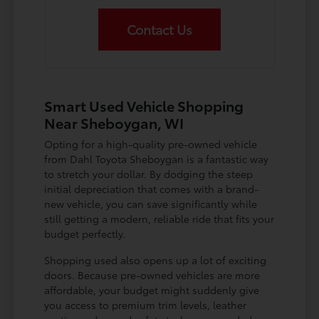
Contact Us
Smart Used Vehicle Shopping
Near Sheboygan, WI
Opting for a high-quality pre-owned vehicle
from Dahl Toyota Sheboygan is a fantastic way
to stretch your dollar. By dodging the steep
initial depreciation that comes with a brand-
new vehicle, you can save significantly while
still getting a modern, reliable ride that fits your
budget perfectly.
Shopping used also opens up a lot of exciting
doors. Because pre-owned vehicles are more
affordable, your budget might suddenly give
you access to premium trim levels, leather