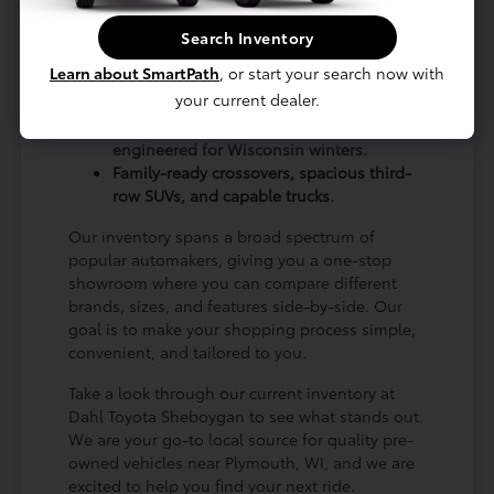
alongside smooth-riding sedans that are ideal
Search Inventory
for regular road trips up to Green Bay, WI.
Learn about SmartPath
, or start your search now with
A wide variety of body styles to match
your current dealer.
every budget and lifestyle.
Plenty of AWD and 4WD options
engineered for Wisconsin winters.
Family-ready crossovers, spacious third-
row SUVs, and capable trucks.
Our inventory spans a broad spectrum of
popular automakers, giving you a one-stop
showroom where you can compare different
brands, sizes, and features side-by-side. Our
goal is to make your shopping process simple,
convenient, and tailored to you.
Take a look through our current inventory at
Dahl Toyota Sheboygan to see what stands out.
We are your go-to local source for quality pre-
owned vehicles near Plymouth, WI, and we are
excited to help you find your next ride.