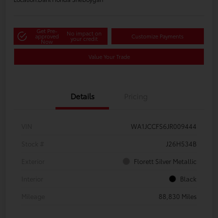
Get Pre-
No impact on
approved
Customize Payments
your credit
Now
Value Your Trade
Details
Pricing
VIN
WA1JCCFS6JR009444
Stock #
J26H534B
Exterior
Florett Silver Metallic
Interior
Black
Mileage
88,830 Miles