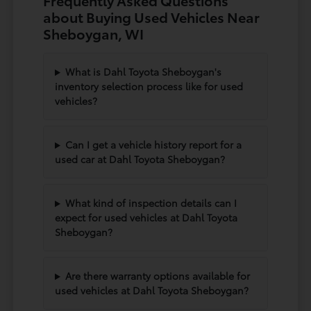
Frequently Asked Questions
about Buying Used Vehicles Near
Sheboygan, WI
What is Dahl Toyota Sheboygan's
inventory selection process like for used
vehicles?
Can I get a vehicle history report for a
used car at Dahl Toyota Sheboygan?
What kind of inspection details can I
expect for used vehicles at Dahl Toyota
Sheboygan?
Are there warranty options available for
used vehicles at Dahl Toyota Sheboygan?