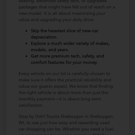
seating, advanced safety tech, or upgraded
packages that might have felt out of reach on a
new model. It is all about maximizing your
value and upgrading your daily drive.
Skip the heaviest slice of new-car
depreciation.
Explore a much wider variety of makes,
models, and years.
Get more premium tech, safety, and
comfort features for your money.
Every vehicle on our lot is carefully chosen to
make sure it offers the practical reliability and
value our guests expect. We know that finding
the right vehicle is about more than just the
monthly payment—it is about long-term
satisfaction.
Stop by Dahl Toyota Sheboygan in Sheboygan,
WI, to see just how easy and rewarding used
car shopping can be. Whether you need a fuel-