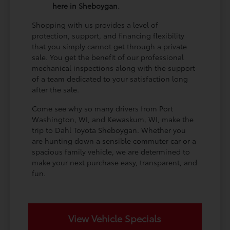
here in Sheboygan.
Shopping with us provides a level of
protection, support, and financing flexibility
that you simply cannot get through a private
sale. You get the benefit of our professional
mechanical inspections along with the support
of a team dedicated to your satisfaction long
after the sale.
Come see why so many drivers from Port
Washington, WI, and Kewaskum, WI, make the
trip to Dahl Toyota Sheboygan. Whether you
are hunting down a sensible commuter car or a
spacious family vehicle, we are determined to
make your next purchase easy, transparent, and
fun.
View Vehicle Specials