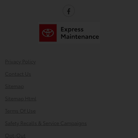
Privacy Policy
Contact Us
Sitemap
Sitemap Html
Terms Of Use
Safety Recalls & Service Campaigns
Opt-Out