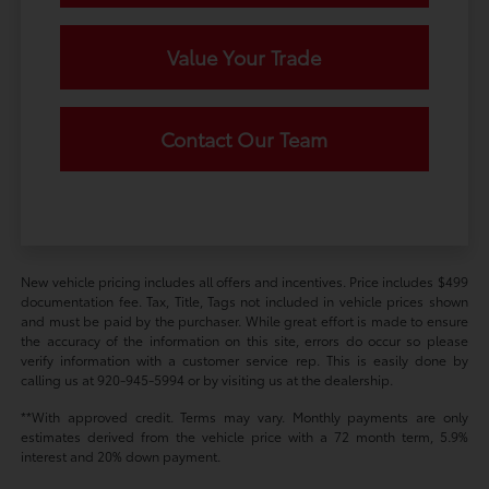
Value Your Trade
Contact Our Team
New vehicle pricing includes all offers and incentives. Price includes $499
documentation fee. Tax, Title, Tags not included in vehicle prices shown
and must be paid by the purchaser. While great effort is made to ensure
the accuracy of the information on this site, errors do occur so please
verify information with a customer service rep. This is easily done by
calling us at 920-945-5994 or by visiting us at the dealership.
**With approved credit. Terms may vary. Monthly payments are only
estimates derived from the vehicle price with a 72 month term, 5.9%
interest and 20% down payment.