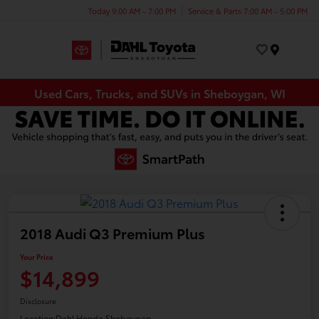
Today 9:00 AM - 7:00 PM
Service & Parts 7:00 AM - 5:00 PM
Menu
Used Cars, Trucks, and SUVs in Sheboygan, WI
2018 Audi Q3 Premium Plus
Your Price
$14,899
Disclosure
Location:
Dahl Honda Sheboygan