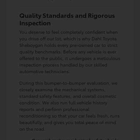
Quality Standards and Rigorous
Inspection
You deserve to feel completely confident when
you drive off our lot, which is why Dahl Toyota
Sheboygan holds every pre-owned car to strict
quality benchmarks. Before any vehicle is ever
offered to the public, it undergoes a meticulous
inspection process handled by our skilled
automotive technicians.
During this bumper-to-bumper evaluation, we
closely examine the mechanical systems,
standard safety features, and overall cosmetic
condition. We also run full vehicle history
reports and perform professional
reconditioning so that your car feels fresh, runs
beautifully, and gives you total peace of mind
on the road.