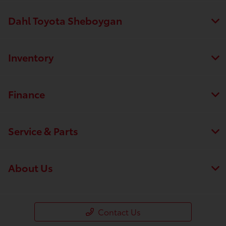
Dahl Toyota Sheboygan
Inventory
Finance
Service & Parts
About Us
Contact Us