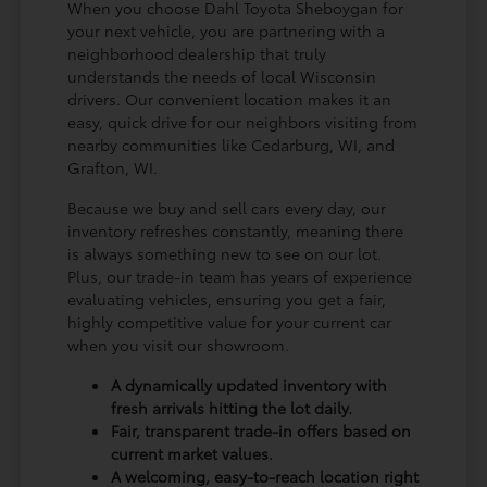
When you choose Dahl Toyota Sheboygan for
your next vehicle, you are partnering with a
neighborhood dealership that truly
understands the needs of local Wisconsin
drivers. Our convenient location makes it an
easy, quick drive for our neighbors visiting from
nearby communities like Cedarburg, WI, and
Grafton, WI.
Because we buy and sell cars every day, our
inventory refreshes constantly, meaning there
is always something new to see on our lot.
Plus, our trade-in team has years of experience
evaluating vehicles, ensuring you get a fair,
highly competitive value for your current car
when you visit our showroom.
A dynamically updated inventory with
fresh arrivals hitting the lot daily.
Fair, transparent trade-in offers based on
current market values.
A welcoming, easy-to-reach location right