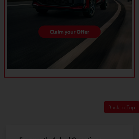
Back to Top