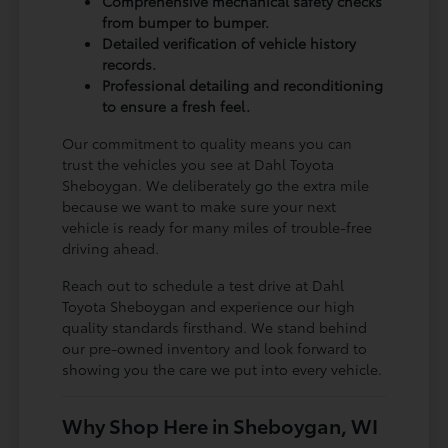
Comprehensive mechanical safety checks
from bumper to bumper.
Detailed verification of vehicle history
records.
Professional detailing and reconditioning
to ensure a fresh feel.
Our commitment to quality means you can
trust the vehicles you see at Dahl Toyota
Sheboygan. We deliberately go the extra mile
because we want to make sure your next
vehicle is ready for many miles of trouble-free
driving ahead.
Reach out to schedule a test drive at Dahl
Toyota Sheboygan and experience our high
quality standards firsthand. We stand behind
our pre-owned inventory and look forward to
showing you the care we put into every vehicle.
Why Shop Here in Sheboygan, WI