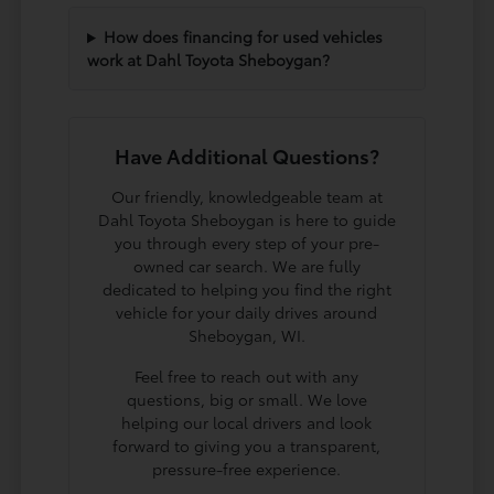
How does financing for used vehicles
work at Dahl Toyota Sheboygan?
Have Additional Questions?
Our friendly, knowledgeable team at
Dahl Toyota Sheboygan is here to guide
you through every step of your pre-
owned car search. We are fully
dedicated to helping you find the right
vehicle for your daily drives around
Sheboygan, WI.
Feel free to reach out with any
questions, big or small. We love
helping our local drivers and look
forward to giving you a transparent,
pressure-free experience.