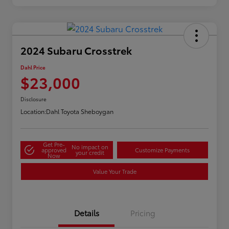
2024 Subaru Crosstrek
Dahl Price
$23,000
Disclosure
Location:
Dahl Toyota Sheboygan
Get Pre-
No impact on
approved
Customize Payments
your credit
Now
Value Your Trade
Details
Pricing