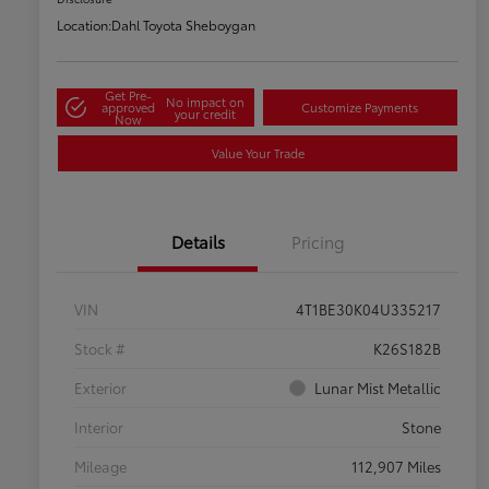
Location:
Dahl Toyota Sheboygan
Get Pre-
No impact on
approved
Customize Payments
your credit
Now
Value Your Trade
Details
Pricing
VIN
4T1BE30K04U335217
Stock #
K26S182B
Exterior
Lunar Mist Metallic
Interior
Stone
Mileage
112,907 Miles