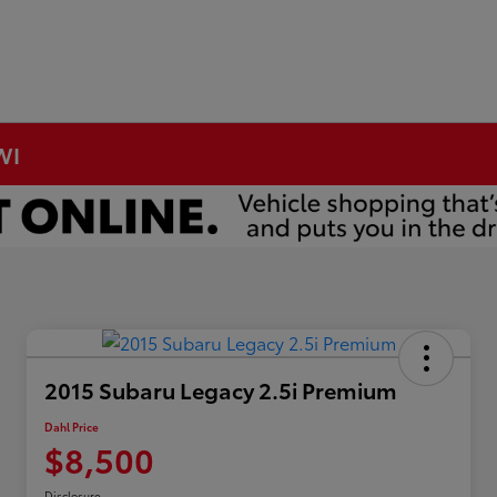
WI
2015 Subaru Legacy 2.5i Premium
Dahl Price
$8,500
Disclosure