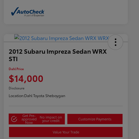
2012 Subaru Impreza Sedan WRX
STI
Dahl Price
$14,000
Disclosure
Location:
Dahl Toyota Sheboygan
Get Pre-
No impact on
approved
Customize Payments
your credit
Now
Value Your Trade