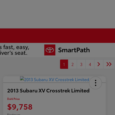
1
2
3
4
2013 Subaru XV Crosstrek Limited
Dahl Price
$9,758
Disclosure