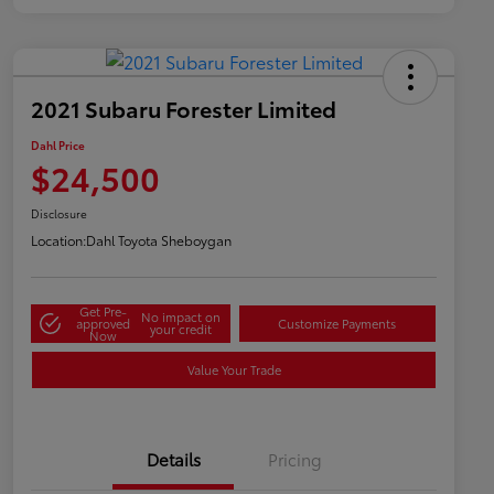
2021 Subaru Forester Limited
Dahl Price
$24,500
Disclosure
Location:
Dahl Toyota Sheboygan
Get Pre-
No impact on
approved
Customize Payments
your credit
Now
Value Your Trade
Details
Pricing