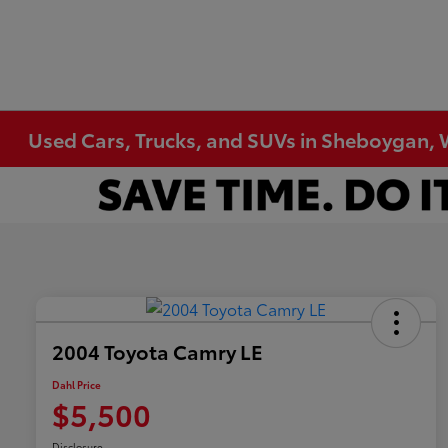
Used Cars, Trucks, and SUVs in Sheboygan, 
2004 Toyota Camry LE
Dahl Price
$5,500
Disclosure