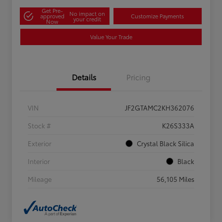
Get Pre-
No impact on
approved
Customize Payments
your credit
Now
Value Your Trade
Details
Pricing
VIN
JF2GTAMC2KH362076
Stock #
K26S333A
Exterior
Crystal Black Silica
Interior
Black
Mileage
56,105 Miles