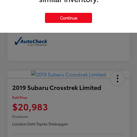
Exterior
Horizon Blue Pearl
Interior
Gray
Continue
Mileage
114,480 Miles
2019 Subaru Crosstrek Limited
Dahl Price
$20,983
Disclosure
Location:
Dahl Toyota Sheboygan