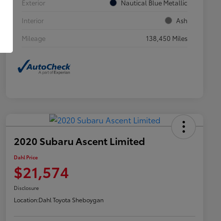
Exterior
Nautical Blue Metallic
Interior
Ash
Mileage
138,450 Miles
2020 Subaru Ascent Limited
Dahl Price
$21,574
Disclosure
Location:
Dahl Toyota Sheboygan