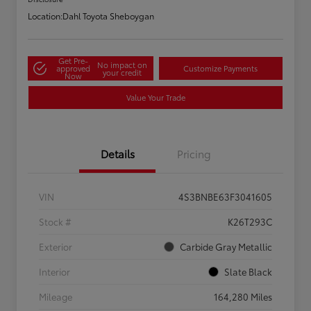
Location:
Dahl Toyota Sheboygan
Get Pre-
No impact on
approved
Customize Payments
your credit
Now
Value Your Trade
Details
Pricing
VIN
4S3BNBE63F3041605
Stock #
K26T293C
Exterior
Carbide Gray Metallic
Interior
Slate Black
Mileage
164,280 Miles