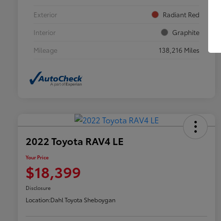
Exterior
Radiant Red
Interior
Graphite
Mileage
138,216 Miles
2022 Toyota RAV4 LE
Your Price
$18,399
Disclosure
Location:
Dahl Toyota Sheboygan