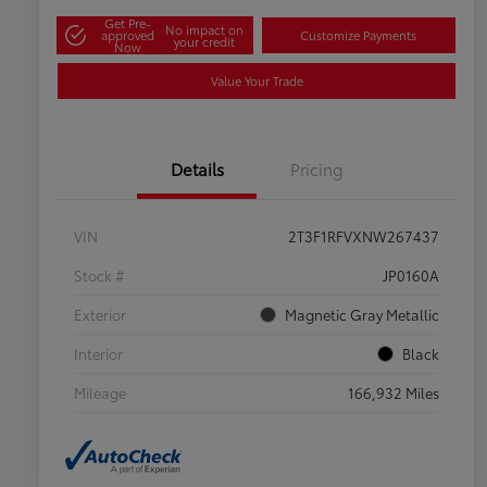
Get Pre-
No impact on
approved
Customize Payments
your credit
Now
Value Your Trade
Details
Pricing
VIN
2T3F1RFVXNW267437
Stock #
JP0160A
Exterior
Magnetic Gray Metallic
Interior
Black
Mileage
166,932 Miles