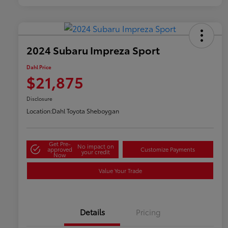
2024 Subaru Impreza Sport
Dahl Price
$21,875
Disclosure
Location:
Dahl Toyota Sheboygan
Get Pre-
No impact on
approved
Customize Payments
your credit
Now
Value Your Trade
Details
Pricing