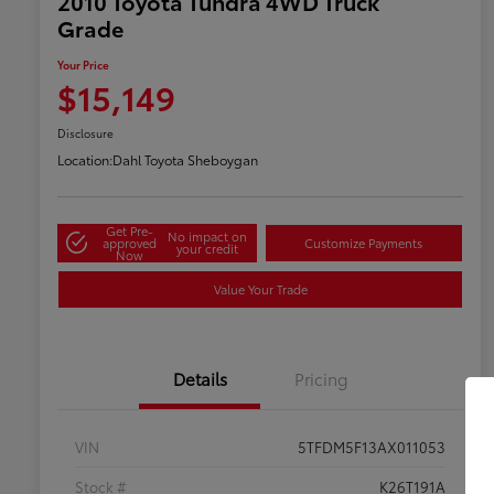
2010 Toyota Tundra 4WD Truck
Grade
Your Price
$15,149
Disclosure
Location:
Dahl Toyota Sheboygan
Get Pre-
No impact on
approved
Customize Payments
your credit
Now
Value Your Trade
Details
Pricing
VIN
5TFDM5F13AX011053
Stock #
K26T191A