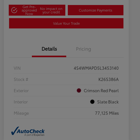
Get Pre-
No impact on
approved
Customize Payments
your credit
Now
Value Your Trade
Details
Pricing
VIN
4S4WMAPD5L3453140
Stock #
K26S386A
Exterior
Crimson Red Pearl
Interior
Slate Black
Mileage
77,125 Miles