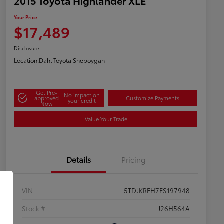
2015 Toyota Highlander XLE
Your Price
$17,489
Disclosure
Location:
Dahl Toyota Sheboygan
Get Pre-
No impact on
approved
Customize Payments
your credit
Now
Value Your Trade
Details
Pricing
VIN
5TDJKRFH7FS197948
Stock #
J26H564A