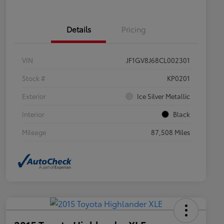
Details
Pricing
VIN
JF1GV8J68CL002301
Stock #
KP0201
Exterior
Ice Silver Metallic
Interior
Black
Mileage
87,508 Miles