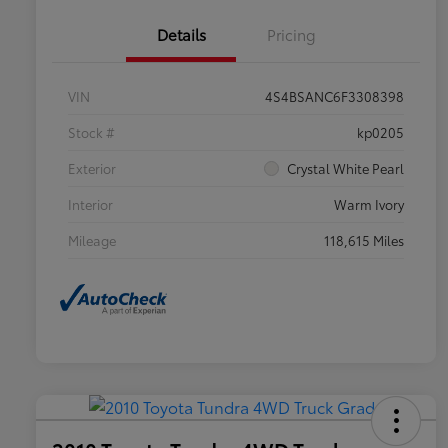
Details
Pricing
VIN
4S4BSANC6F3308398
Stock #
kp0205
Exterior
Crystal White Pearl
Interior
Warm Ivory
Mileage
118,615 Miles