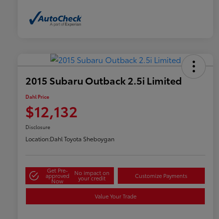
2015 Subaru Outback 2.5i Limited
Dahl Price
$12,132
Disclosure
Location:
Dahl Toyota Sheboygan
Get Pre-
No impact on
approved
Customize Payments
your credit
Now
Value Your Trade