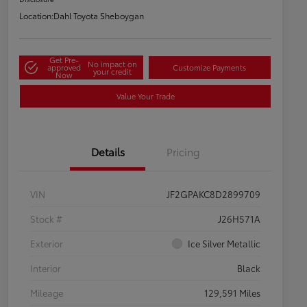
Location:
Dahl Toyota Sheboygan
Get Pre-
No impact on
approved
Customize Payments
your credit
Now
Value Your Trade
Details
Pricing
VIN
JF2GPAKC8D2899709
Stock #
J26H571A
Exterior
Ice Silver Metallic
Interior
Black
Mileage
129,591 Miles