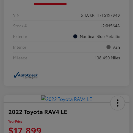
VIN
5TDJKRFH7FS197948
Stock #
J26H564A
Exterior
Nautical Blue Metallic
Interior
Ash
Mileage
138,450 Miles
2022 Toyota RAV4 LE
Your Price
$17,899