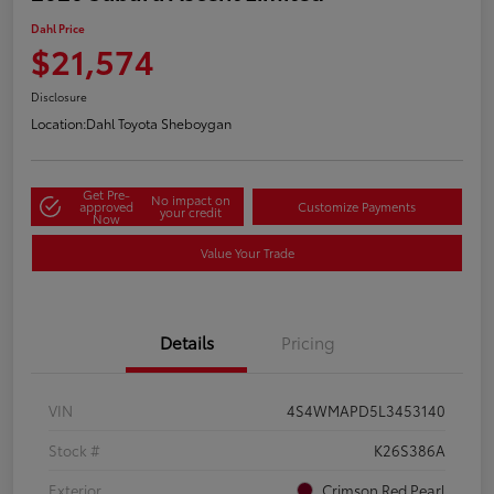
Dahl Price
$21,574
Disclosure
Location:
Dahl Toyota Sheboygan
Get Pre-
No impact on
approved
Customize Payments
your credit
Now
Value Your Trade
Details
Pricing
VIN
4S4WMAPD5L3453140
Stock #
K26S386A
Exterior
Crimson Red Pearl