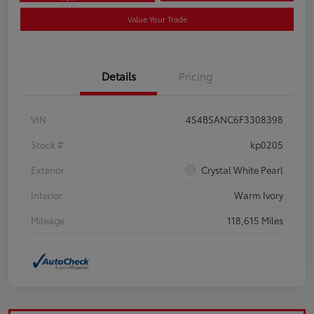
Value Your Trade
Details
Pricing
VIN
4S4BSANC6F3308398
Stock #
kp0205
Exterior
Crystal White Pearl
Interior
Warm Ivory
Mileage
118,615 Miles