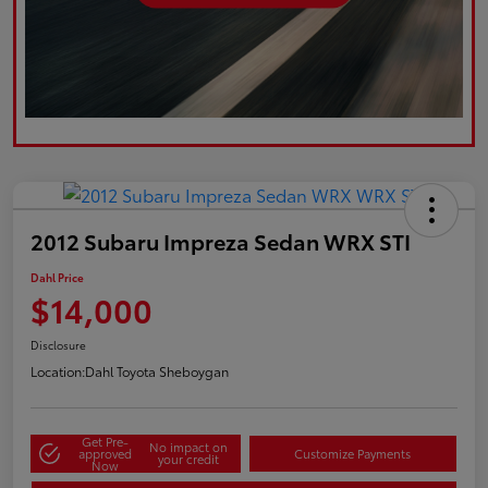
2012 Subaru Impreza Sedan WRX STI
Dahl Price
$14,000
Disclosure
Location:
Dahl Toyota Sheboygan
Get Pre-
No impact on
approved
Customize Payments
your credit
Now