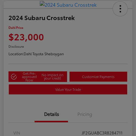
2024 Subaru Crosstrek
Dahl Price
$23,000
Disclosure
Location:
Dahl Toyota Sheboygan
Get Pre-
No impact on
approved
Customize Payments
your credit
Now
Value Your Trade
Details
Pricing
VIN
JF2GUABC3R8284711