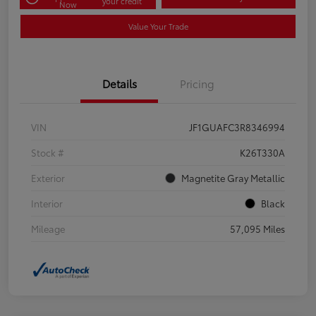
your credit
Now
Value Your Trade
Details
Pricing
VIN
JF1GUAFC3R8346994
Stock #
K26T330A
Exterior
Magnetite Gray Metallic
Interior
Black
Mileage
57,095 Miles