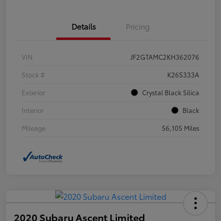
Details
Pricing
VIN
JF2GTAMC2KH362076
Stock #
K26S333A
Exterior
Crystal Black Silica
Interior
Black
Mileage
56,105 Miles
2020 Subaru Ascent Limited