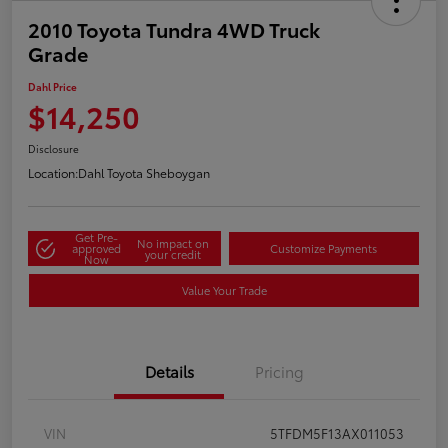
2010 Toyota Tundra 4WD Truck
Grade
Dahl Price
$14,250
Disclosure
Location:
Dahl Toyota Sheboygan
Get Pre-
No impact on
approved
Customize Payments
your credit
Now
Value Your Trade
Details
Pricing
VIN
5TFDM5F13AX011053