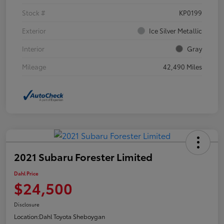
Stock #
KP0199
Exterior
Ice Silver Metallic
Interior
Gray
Mileage
42,490 Miles
2021 Subaru Forester Limited
Dahl Price
$24,500
Disclosure
Location:
Dahl Toyota Sheboygan