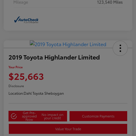
Mileage
123,540 Miles
2019 Toyota Highlander Limited
Your Price
$25,663
Disclosure
Location:
Dahl Toyota Sheboygan
Get Pre-
No impact on
approved
Customize Payments
your credit
Now
Value Your Trade