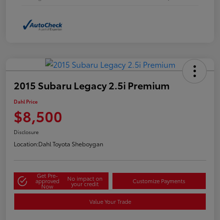
2015 Subaru Legacy 2.5i Premium
Dahl Price
$8,500
Disclosure
Location:
Dahl Toyota Sheboygan
Get Pre-
No impact on
approved
Customize Payments
your credit
Now
Value Your Trade