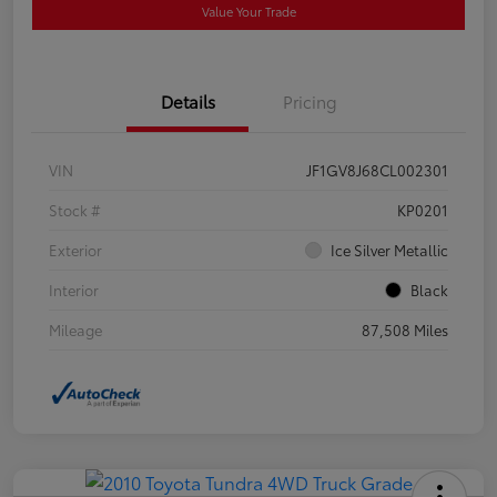
Value Your Trade
Details
Pricing
VIN
JF1GV8J68CL002301
Stock #
KP0201
Exterior
Ice Silver Metallic
Interior
Black
Mileage
87,508 Miles