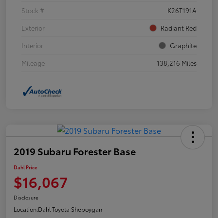
Stock #
K26T191A
Exterior
Radiant Red
Interior
Graphite
Mileage
138,216 Miles
2019 Subaru Forester Base
Dahl Price
$16,067
Disclosure
Location:
Dahl Toyota Sheboygan