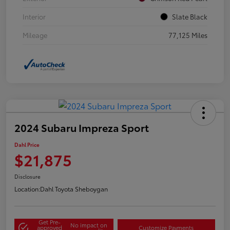
Interior
Slate Black
Mileage
77,125 Miles
2024 Subaru Impreza Sport
Dahl Price
$21,875
Disclosure
Location:
Dahl Toyota Sheboygan
Get Pre-
No impact on
approved
Customize Payments