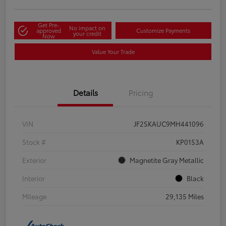
Get Pre-
No impact on
approved
Customize Payments
your credit
Now
Value Your Trade
Details
Pricing
VIN
JF2SKAUC9MH441096
Stock #
KP0153A
Exterior
Magnetite Gray Metallic
Interior
Black
Mileage
29,135 Miles