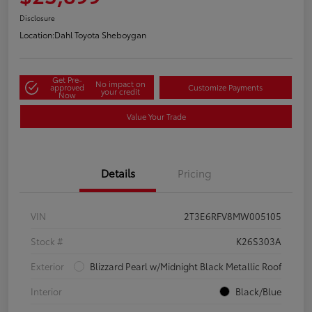
Disclosure
Location:
Dahl Toyota Sheboygan
Get Pre-
No impact on
approved
Customize Payments
your credit
Now
Value Your Trade
Details
Pricing
VIN
2T3E6RFV8MW005105
Stock #
K26S303A
Exterior
Blizzard Pearl w/Midnight Black Metallic Roof
Interior
Black/Blue