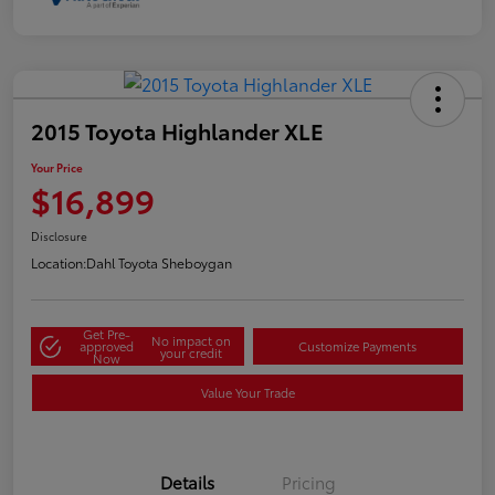
2015 Toyota Highlander XLE
Your Price
$16,899
Disclosure
Location:
Dahl Toyota Sheboygan
Get Pre-
No impact on
approved
Customize Payments
your credit
Now
Value Your Trade
Details
Pricing