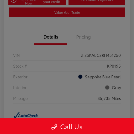
your credit
Now
Value Your Trade
Details
Pricing
VIN
JF2SKAEC2RH451250
Stock #
KP0195
Exterior
Sapphire Blue Pearl
Interior
Gray
Mileage
85,735 Miles
Call Us