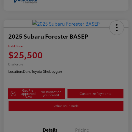
2025 Subaru Forester BASEP
Dahl Price
$25,500
Disclosure
Location:
Dahl Toyota Sheboygan
Get Pre-
No impact on
approved
Customize Payments
your credit
Now
Value Your Trade
Details
Pricing