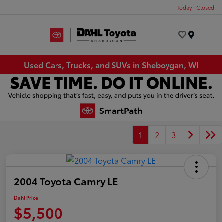
Today : Closed
Menu
Used Cars, Trucks, and SUVs in Sheboygan, WI
1
2
3
2004 Toyota Camry LE
Dahl Price
$5,500