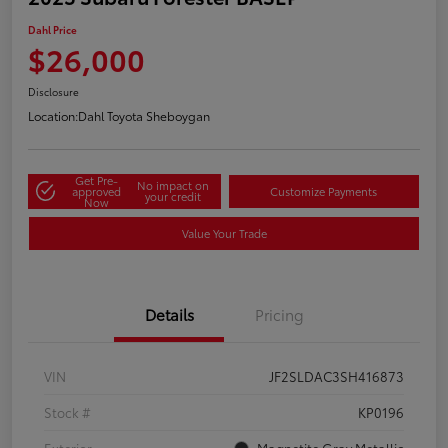
Dahl Price
$26,000
Disclosure
Location:
Dahl Toyota Sheboygan
Get Pre-
No impact on
approved
Customize Payments
your credit
Now
Value Your Trade
Details
Pricing
VIN
JF2SLDAC3SH416873
Stock #
KP0196
Exterior
Magnetite Gray Metallic