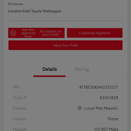
Disclosure
Location:
Dahl Toyota Sheboygan
Get Pre-
No impact on
approved
Customize Payments
your credit
Now
Value Your Trade
Details
Pricing
VIN
4T1BE30K04U335217
Stock #
K26S182B
Exterior
Lunar Mist Metallic
Interior
Stone
Mileage
112,907 Miles