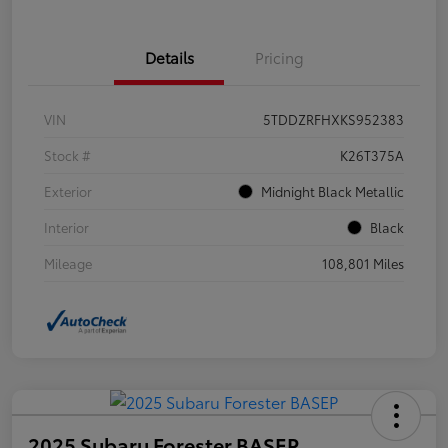
Details
Pricing
VIN
5TDDZRFHXKS952383
Stock #
K26T375A
Exterior
Midnight Black Metallic
Interior
Black
Mileage
108,801 Miles
2025 Subaru Forester BASEP