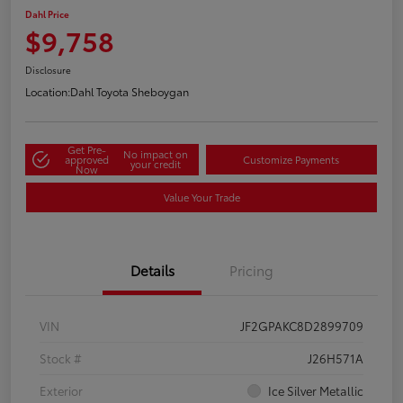
Dahl Price
$9,758
Disclosure
Location:
Dahl Toyota Sheboygan
Get Pre-
No impact on
approved
Customize Payments
your credit
Now
Value Your Trade
Details
Pricing
VIN
JF2GPAKC8D2899709
Stock #
J26H571A
Exterior
Ice Silver Metallic