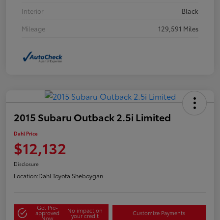
Interior
Black
Mileage
129,591 Miles
2015 Subaru Outback 2.5i Limited
Dahl Price
$12,132
Disclosure
Location:
Dahl Toyota Sheboygan
Get Pre-
No impact on
approved
Customize Payments
your credit
Now