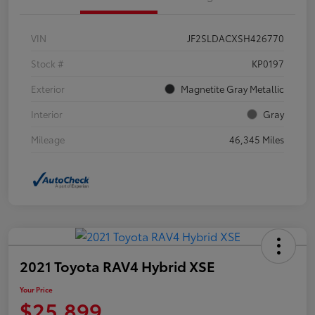
VIN
JF2SLDACXSH426770
Stock #
KP0197
Exterior
Magnetite Gray Metallic
Interior
Gray
Mileage
46,345 Miles
2021 Toyota RAV4 Hybrid XSE
Your Price
$25,899