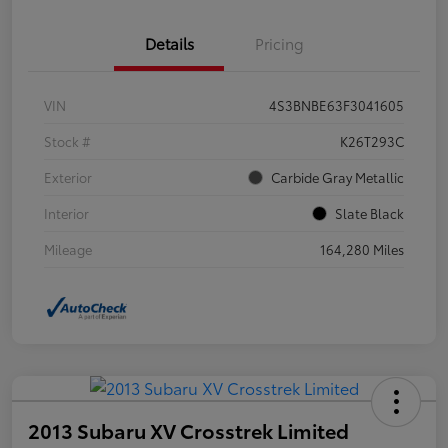
Details
Pricing
VIN
4S3BNBE63F3041605
Stock #
K26T293C
Exterior
Carbide Gray Metallic
Interior
Slate Black
Mileage
164,280 Miles
2013 Subaru XV Crosstrek Limited