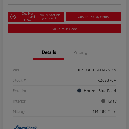
Get Pre-
No impact on
approved
Customize Payments
your credit
Now
Value Your Trade
Details
Pricing
VIN
JF2SKACC3KH425149
Stock #
K26S370A
Exterior
Horizon Blue Pearl
Interior
Gray
Mileage
114,480 Miles