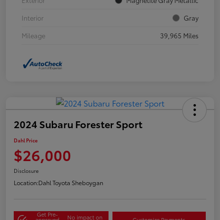
Interior
Gray
Mileage
39,965 Miles
2024 Subaru Forester Sport
Dahl Price
$26,000
Disclosure
Location:
Dahl Toyota Sheboygan
Get Pre-
No impact on
approved
Customize Payments