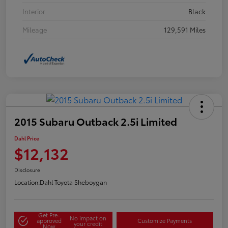
Interior
Black
Mileage
129,591 Miles
2015 Subaru Outback 2.5i Limited
Dahl Price
$12,132
Disclosure
Location:
Dahl Toyota Sheboygan
Get Pre-
No impact on
approved
Customize Payments
your credit
Now