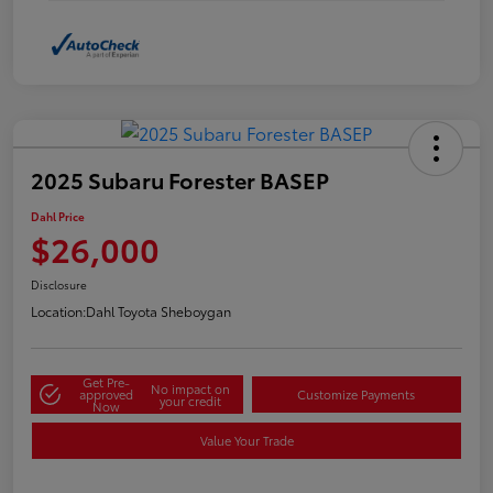
2025 Subaru Forester BASEP
Dahl Price
$26,000
Disclosure
Location:
Dahl Toyota Sheboygan
Get Pre-
No impact on
approved
Customize Payments
your credit
Now
Value Your Trade