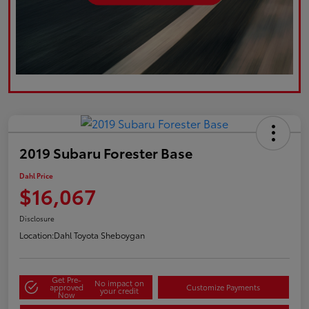
2019 Subaru Forester Base
Dahl Price
$16,067
Disclosure
Location:
Dahl Toyota Sheboygan
Get Pre-
No impact on
approved
Customize Payments
your credit
Now