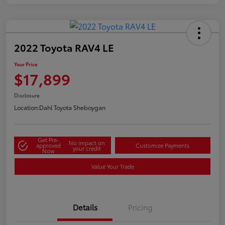
2022 Toyota RAV4 LE
Your Price
$17,899
Disclosure
Location:
Dahl Toyota Sheboygan
Get Pre-
No impact on
approved
Customize Payments
your credit
Now
Value Your Trade
Details
Pricing