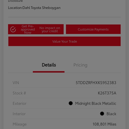
Disclosure
Location:
Dahl Toyota Sheboygan
Get Pre-
No impact on
approved
Customize Payments
your credit
Now
Value Your Trade
Details
Pricing
VIN
5TDDZRFHXKS952383
Stock #
K26T375A
Exterior
Midnight Black Metallic
Interior
Black
Mileage
108,801 Miles