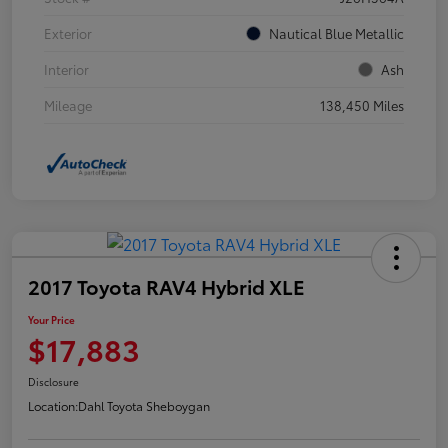
Exterior
Nautical Blue Metallic
Interior
Ash
Mileage
138,450 Miles
2017 Toyota RAV4 Hybrid XLE
Your Price
$17,883
Disclosure
Location:
Dahl Toyota Sheboygan