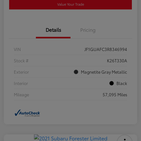
Value Your Trade
Details
Pricing
VIN
JF1GUAFC3R8346994
Stock #
K26T330A
Exterior
Magnetite Gray Metallic
Interior
Black
Mileage
57,095 Miles