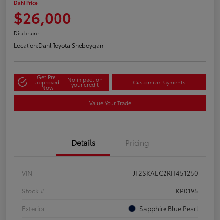
Dahl Price
$26,000
Disclosure
Location:
Dahl Toyota Sheboygan
Get Pre-
No impact on
approved
Customize Payments
your credit
Now
Value Your Trade
Details
Pricing
VIN
JF2SKAEC2RH451250
Stock #
KP0195
Exterior
Sapphire Blue Pearl