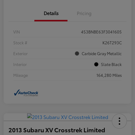
Details
Pricing
VIN
4S3BNBE63F3041605
Stock #
K26T293C
Exterior
Carbide Gray Metallic
Interior
Slate Black
Mileage
164,280 Miles
2013 Subaru XV Crosstrek Limited