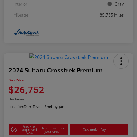
Interior
Gray
Mileage
85,735 Miles
2024 Subaru Crosstrek Premium
Dahl Price
$26,752
Disclosure
Location:
Dahl Toyota Sheboygan
Get Pre-
No impact on
approved
Customize Payments
your credit
Now