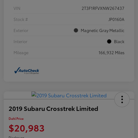
VIN
2T3F1RFVXNW267437
Stock #
JP0160A
Exterior
Magnetic Gray Metallic
Interior
Black
Mileage
166,932 Miles
2019 Subaru Crosstrek Limited
Dahl Price
$20,983
Disclosure