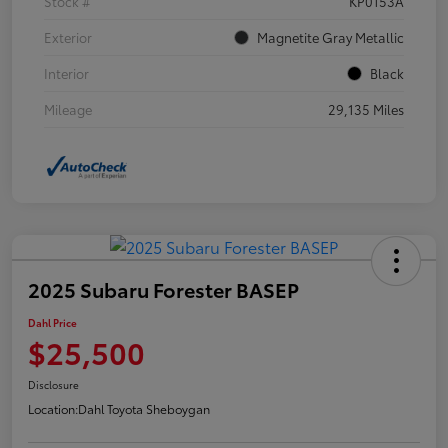
Stock #
KP0153A
Exterior
Magnetite Gray Metallic
Interior
Black
Mileage
29,135 Miles
2025 Subaru Forester BASEP
Dahl Price
$25,500
Disclosure
Location:
Dahl Toyota Sheboygan