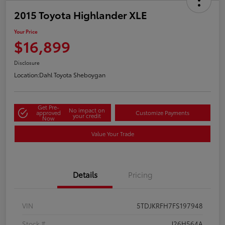
2015 Toyota Highlander XLE
Your Price
$16,899
Disclosure
Location:
Dahl Toyota Sheboygan
Get Pre-
No impact on
approved
Customize Payments
your credit
Now
Value Your Trade
Details
Pricing
VIN
5TDJKRFH7FS197948
Stock #
J26H564A