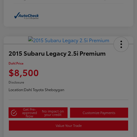
2015 Subaru Legacy 2.5i Premium
Dahl Price
$8,500
Disclosure
Location:
Dahl Toyota Sheboygan
Get Pre-
No impact on
approved
Customize Payments
your credit
Now
Value Your Trade