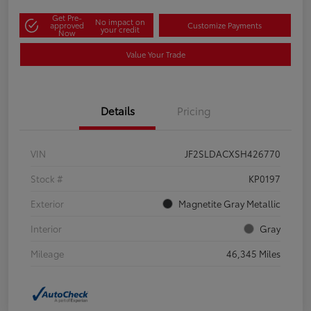
Get Pre-
No impact on
approved
Customize Payments
your credit
Now
Value Your Trade
Details
Pricing
VIN
JF2SLDACXSH426770
Stock #
KP0197
Exterior
Magnetite Gray Metallic
Interior
Gray
Mileage
46,345 Miles