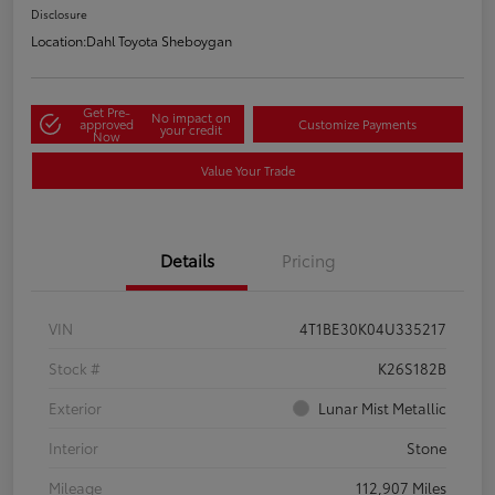
Disclosure
Location:
Dahl Toyota Sheboygan
Get Pre-
No impact on
approved
Customize Payments
your credit
Now
Value Your Trade
Details
Pricing
VIN
4T1BE30K04U335217
Stock #
K26S182B
Exterior
Lunar Mist Metallic
Interior
Stone
Mileage
112,907 Miles