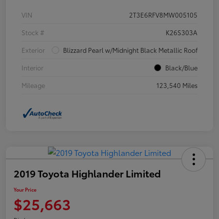
VIN
2T3E6RFV8MW005105
Stock #
K26S303A
Exterior
Blizzard Pearl w/Midnight Black Metallic Roof
Interior
Black/Blue
Mileage
123,540 Miles
2019 Toyota Highlander Limited
Your Price
$25,663