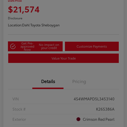
Dahl Price
$21,574
Disclosure
Location:
Dahl Toyota Sheboygan
Get Pre-
No impact on
approved
Customize Payments
your credit
Now
Value Your Trade
Details
Pricing
VIN
4S4WMAPD5L3453140
Stock #
K26S386A
Exterior
Crimson Red Pearl