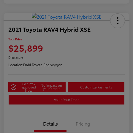
2021 Toyota RAV4 Hybrid XSE
Your Price
$25,899
Disclosure
Location:
Dahl Toyota Sheboygan
Get Pre-
No impact on
approved
Customize Payments
your credit
Now
Value Your Trade
Details
Pricing