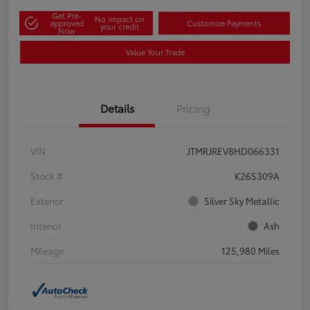
Get Pre-
No impact on
approved
Customize Payments
your credit
Now
Value Your Trade
Details
Pricing
VIN
JTMRJREV8HD066331
Stock #
K26S309A
Exterior
Silver Sky Metallic
Interior
Ash
Mileage
125,980 Miles