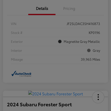
Details
Pricing
VIN
JF2SLDAC3SH416873
Stock #
KP0196
Exterior
Magnetite Gray Metallic
Interior
Gray
Mileage
39,965 Miles
2024 Subaru Forester Sport