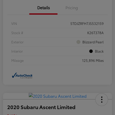
Details
Pricing
VIN
5TDJZRFH7JS532159
Stock #
K26T378A
Exterior
Blizzard Pearl
Interior
Black
Mileage
125,896 Miles
2020 Subaru Ascent Limited