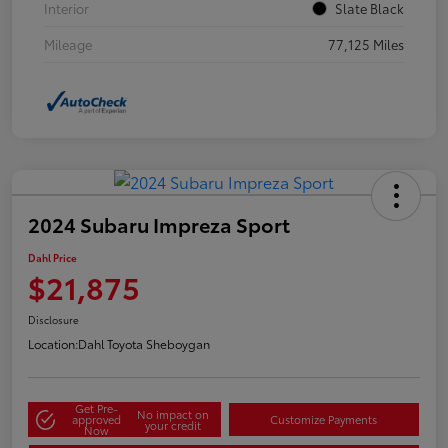
Interior
Slate Black
Mileage
77,125 Miles
2024 Subaru Impreza Sport
Dahl Price
$21,875
Disclosure
Location:
Dahl Toyota Sheboygan
Get Pre-
No impact on
approved
Customize Payments
your credit
Now