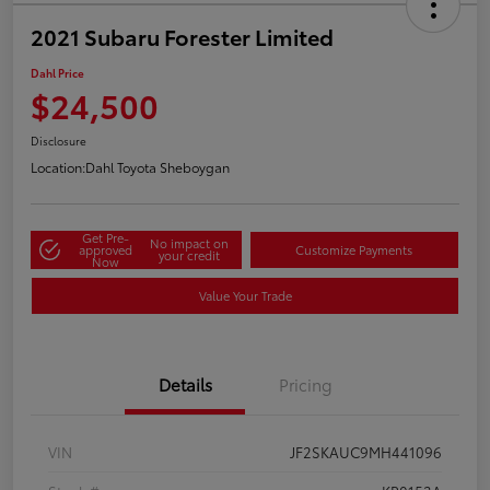
2021 Subaru Forester Limited
Dahl Price
$24,500
Disclosure
Location:
Dahl Toyota Sheboygan
Get Pre-
No impact on
approved
Customize Payments
your credit
Now
Value Your Trade
Details
Pricing
VIN
JF2SKAUC9MH441096