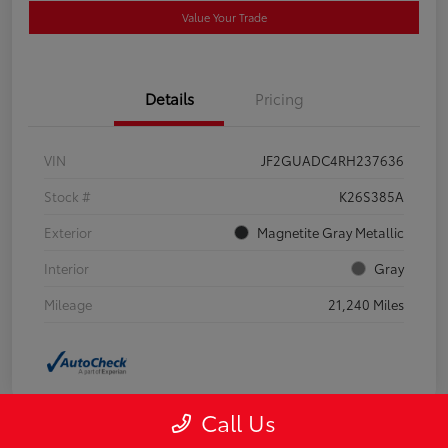
Value Your Trade
Details
Pricing
VIN
JF2GUADC4RH237636
Stock #
K26S385A
Exterior
Magnetite Gray Metallic
Interior
Gray
Mileage
21,240 Miles
Call Us