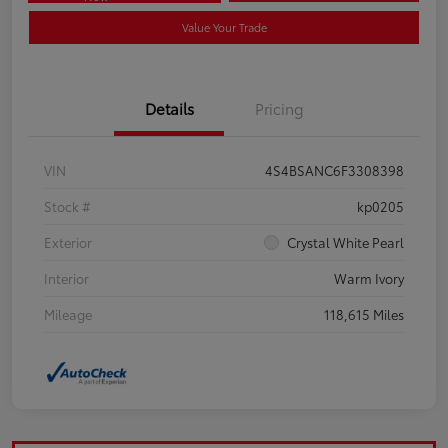
Value Your Trade
Details
Pricing
VIN
4S4BSANC6F3308398
Stock #
kp0205
Exterior
Crystal White Pearl
Interior
Warm Ivory
Mileage
118,615 Miles