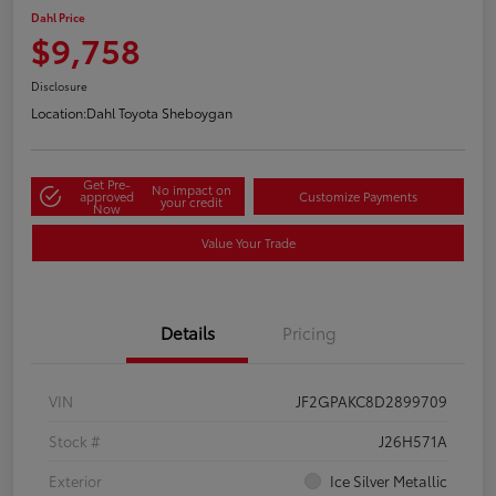
Dahl Price
$9,758
Disclosure
Location:
Dahl Toyota Sheboygan
Get Pre-
No impact on
approved
Customize Payments
your credit
Now
Value Your Trade
Details
Pricing
VIN
JF2GPAKC8D2899709
Stock #
J26H571A
Exterior
Ice Silver Metallic