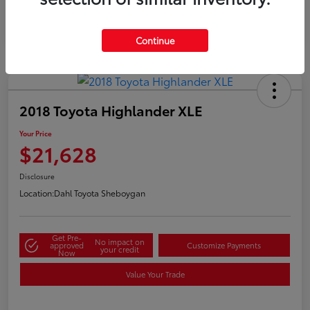
Continue
2018 Toyota Highlander XLE
Your Price
$21,628
Disclosure
Location:
Dahl Toyota Sheboygan
Get Pre-
No impact on
approved
Customize Payments
your credit
Now
Value Your Trade