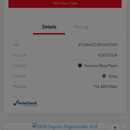
Value Your Trade
Details
Pricing
VIN
JF2SKACC3KH425149
Stock #
K26S370A
Exterior
Horizon Blue Pearl
Interior
Gray
Mileage
114,480 Miles