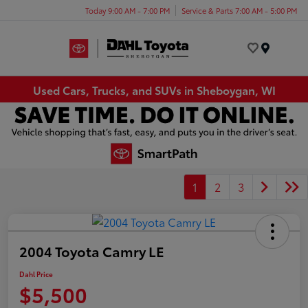
Today 9:00 AM - 7:00 PM
Service & Parts 7:00 AM - 5:00 PM
Menu
Used Cars, Trucks, and SUVs in Sheboygan, WI
1
2
3
2004 Toyota Camry LE
Dahl Price
$5,500