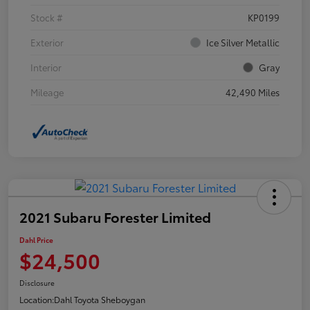
Stock #
KP0199
Exterior
Ice Silver Metallic
Interior
Gray
Mileage
42,490 Miles
2021 Subaru Forester Limited
Dahl Price
$24,500
Disclosure
Location:
Dahl Toyota Sheboygan