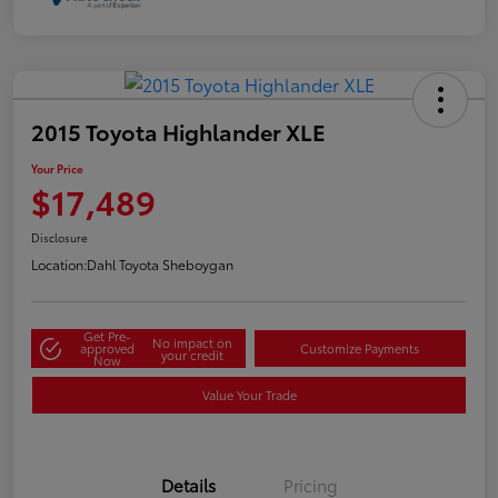
2015 Toyota Highlander XLE
Your Price
$17,489
Disclosure
Location:
Dahl Toyota Sheboygan
Get Pre-
No impact on
approved
Customize Payments
your credit
Now
Value Your Trade
Details
Pricing