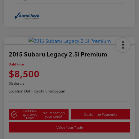
2015 Subaru Legacy 2.5i Premium
Dahl Price
$8,500
Disclosure
Location:
Dahl Toyota Sheboygan
Get Pre-
No impact on
approved
Customize Payments
your credit
Now
Value Your Trade