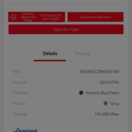
Get Pre-
No impact on
approved
Customize Payments
your credit
Now
Value Your Trade
Details
Pricing
VIN
JF2SKACC3KH425149
Stock #
K26S370A
Exterior
Horizon Blue Pearl
Interior
Gray
Mileage
114,480 Miles