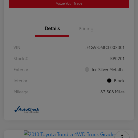
Value Your Trade
Details
Pricing
VIN
JF1GV8J68CL002301
Stock #
KP0201
Exterior
Ice Silver Metallic
Interior
Black
Mileage
87,508 Miles