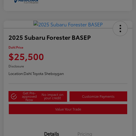
2025 Subaru Forester BASEP
Dahl Price
$25,500
Disclosure
Location:
Dahl Toyota Sheboygan
Get Pre-
No impact on
approved
Customize Payments
your credit
Now
Value Your Trade
Details
Pricing