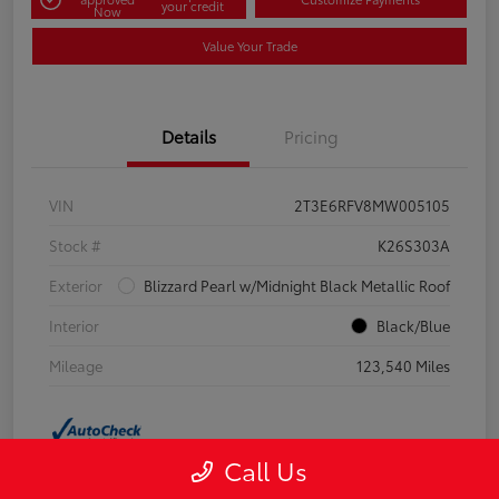
your credit
Now
Value Your Trade
Details
Pricing
VIN
2T3E6RFV8MW005105
Stock #
K26S303A
Exterior
Blizzard Pearl w/Midnight Black Metallic Roof
Interior
Black/Blue
Mileage
123,540 Miles
Call Us