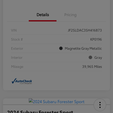
Details
Pricing
VIN
JF2SLDAC3SH416873
Stock #
KP0196
Exterior
Magnetite Gray Metallic
Interior
Gray
Mileage
39,965 Miles
2024 Subaru Forester Sport