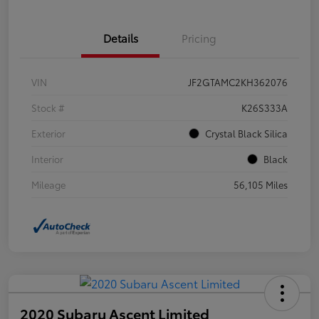
Details
Pricing
VIN
JF2GTAMC2KH362076
Stock #
K26S333A
Exterior
Crystal Black Silica
Interior
Black
Mileage
56,105 Miles
2020 Subaru Ascent Limited