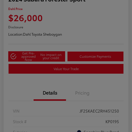
Dahl Price
$26,000
Disclosure
Location:
Dahl Toyota Sheboygan
Get Pre-
No impact on
approved
Customize Payments
your credit
Now
Value Your Trade
Details
Pricing
VIN
JF2SKAEC2RH451250
Stock #
KP0195
Exterior
Sapphire Blue Pearl