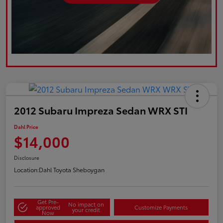
2012 Subaru Impreza Sedan WRX STI
Dahl Price
$14,000
Disclosure
Location:
Dahl Toyota Sheboygan
Get Pre-
No impact on
approved
Customize Payments
your credit
Now