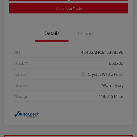
Value Your Trade
Details
Pricing
VIN
4S4BSANC6F3308398
Stock #
kp0205
Exterior
Crystal White Pearl
Interior
Warm Ivory
Mileage
118,615 Miles