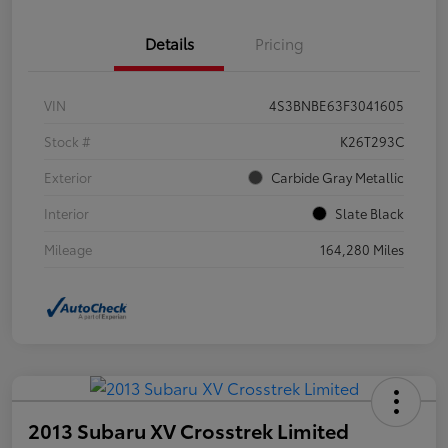
Details
Pricing
VIN
4S3BNBE63F3041605
Stock #
K26T293C
Exterior
Carbide Gray Metallic
Interior
Slate Black
Mileage
164,280 Miles
2013 Subaru XV Crosstrek Limited