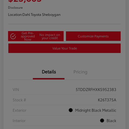
Disclosure
Location:
Dahl Toyota Sheboygan
Get Pre-
No impact on
approved
Customize Payments
your credit
Now
Value Your Trade
Details
Pricing
VIN
5TDDZRFHXKS952383
Stock #
K26T375A
Exterior
Midnight Black Metallic
Interior
Black