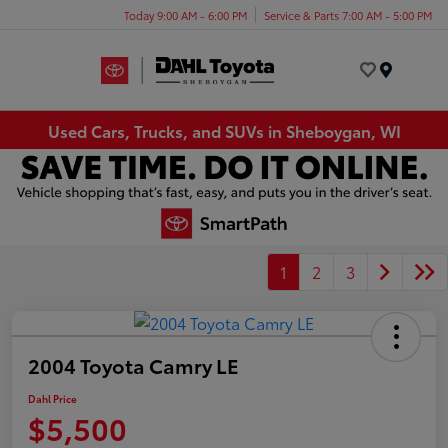
Today 9:00 AM - 6:00 PM
Service & Parts 7:00 AM - 5:00 PM
Menu
Used Cars, Trucks, and SUVs in Sheboygan, WI
1
2
3
2004 Toyota Camry LE
Dahl Price
$5,500