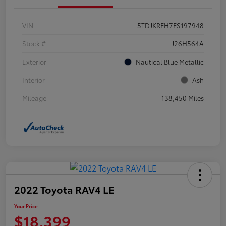
VIN
5TDJKRFH7FS197948
Stock #
J26H564A
Exterior
Nautical Blue Metallic
Interior
Ash
Mileage
138,450 Miles
2022 Toyota RAV4 LE
Your Price
$18,399