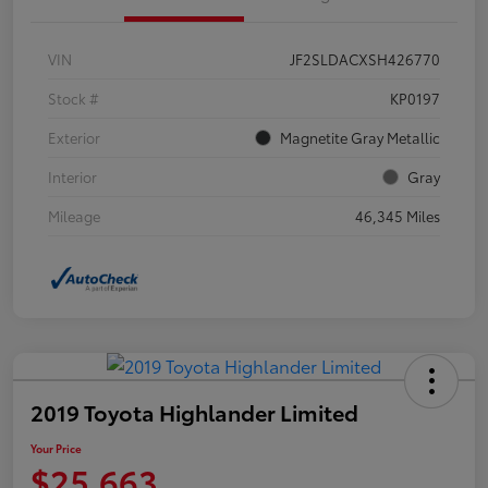
VIN
JF2SLDACXSH426770
Stock #
KP0197
Exterior
Magnetite Gray Metallic
Interior
Gray
Mileage
46,345 Miles
2019 Toyota Highlander Limited
Your Price
$25,663