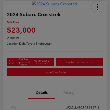
2024 Subaru Crosstrek
Dahl Price
$23,000
Disclosure
Location:
Dahl Toyota Sheboygan
Get Pre-
No impact on
approved
Customize Payments
your credit
Now
Value Your Trade
Details
Pricing
VIN
JF2GUABC3R8284711