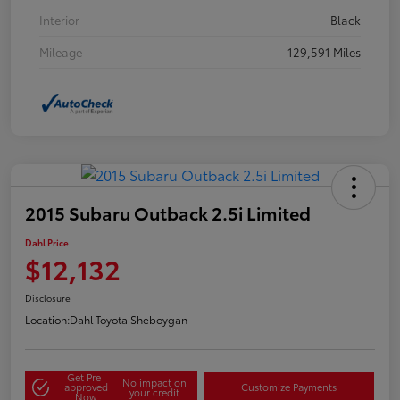
Interior
Black
Mileage
129,591 Miles
2015 Subaru Outback 2.5i Limited
Dahl Price
$12,132
Disclosure
Location:
Dahl Toyota Sheboygan
Get Pre-
No impact on
approved
Customize Payments
your credit
Now