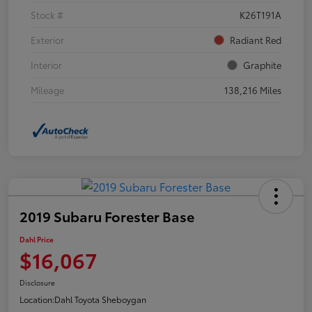
Stock #
K26T191A
Exterior
Radiant Red
Interior
Graphite
Mileage
138,216 Miles
2019 Subaru Forester Base
Dahl Price
$16,067
Disclosure
Location:
Dahl Toyota Sheboygan