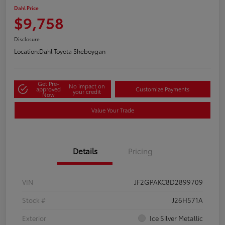
Dahl Price
$9,758
Disclosure
Location:
Dahl Toyota Sheboygan
Get Pre-
No impact on
approved
Customize Payments
your credit
Now
Value Your Trade
Details
Pricing
VIN
JF2GPAKC8D2899709
Stock #
J26H571A
Exterior
Ice Silver Metallic