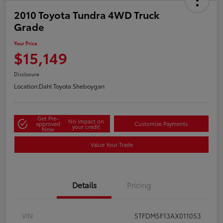
2010 Toyota Tundra 4WD Truck
Grade
Your Price
$15,149
Disclosure
Location:
Dahl Toyota Sheboygan
Get Pre-
No impact on
approved
Customize Payments
your credit
Now
Value Your Trade
Details
Pricing
VIN
5TFDM5F13AX011053