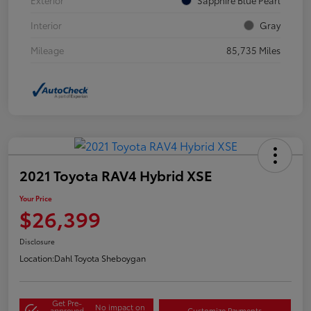
Interior
Gray
Mileage
85,735 Miles
2021 Toyota RAV4 Hybrid XSE
Your Price
$26,399
Disclosure
Location:
Dahl Toyota Sheboygan
Get Pre-
No impact on
approved
Customize Payments