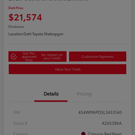
Dahl Price
$21,574
Disclosure
Location:
Dahl Toyota Sheboygan
Get Pre-
No impact on
approved
Customize Payments
your credit
Now
Value Your Trade
Details
Pricing
VIN
4S4WMAPD5L3453140
Stock #
K26S386A
Exterior
Crimson Red Pearl