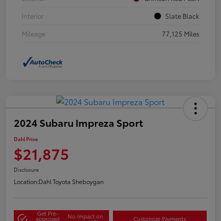
Interior
Slate Black
Mileage
77,125 Miles
2024 Subaru Impreza Sport
Dahl Price
$21,875
Disclosure
Location:
Dahl Toyota Sheboygan
Get Pre-
No impact on
approved
Customize Payments