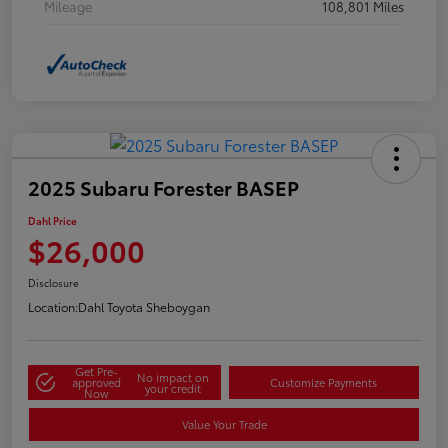
Mileage
108,801 Miles
2025 Subaru Forester BASEP
Dahl Price
$26,000
Disclosure
Location:
Dahl Toyota Sheboygan
Get Pre-
No impact on
approved
Customize Payments
your credit
Now
Value Your Trade