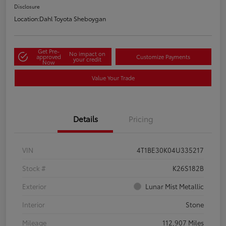
Disclosure
Location:
Dahl Toyota Sheboygan
Get Pre-
No impact on
approved
Customize Payments
your credit
Now
Value Your Trade
Details
Pricing
VIN
4T1BE30K04U335217
Stock #
K26S182B
Exterior
Lunar Mist Metallic
Interior
Stone
Mileage
112,907 Miles