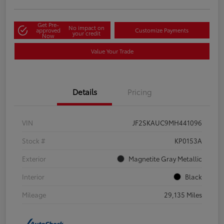
Get Pre-
No impact on
approved
Customize Payments
your credit
Now
Value Your Trade
Details
Pricing
VIN
JF2SKAUC9MH441096
Stock #
KP0153A
Exterior
Magnetite Gray Metallic
Interior
Black
Mileage
29,135 Miles