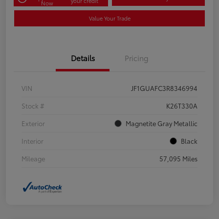
your credit
Now
Value Your Trade
Details
Pricing
VIN
JF1GUAFC3R8346994
Stock #
K26T330A
Exterior
Magnetite Gray Metallic
Interior
Black
Mileage
57,095 Miles