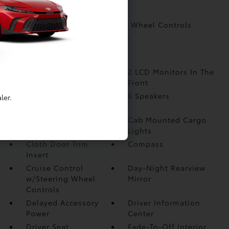
Compass
Cruise Control w/Steering Wheel Controls
Day-Night Rearview Mirror
More...
1 Seatback Storage
2 LCD Monitors In The
Pocket
Front
3 12V DC Power
6 Speakers
ler.
Outlets
Analog Appearance
Cab Mounted Cargo
Lights
Cloth Door Trim
Compass
Insert
Cruise Control
Day-Night Rearview
w/Steering Wheel
Mirror
Controls
Delayed Accessory
Driver Information
Power
Center
Driver Seat
Fade-To-Off Interior