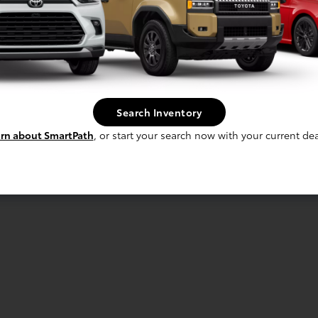
Search Inventory
rn about SmartPath
, or start your search now with your current dea