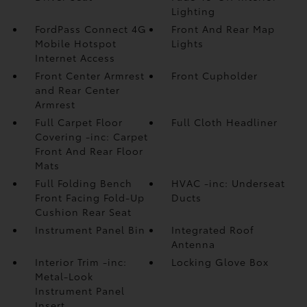
Lighting
FordPass Connect 4G
Front And Rear Map
Mobile Hotspot
Lights
Internet Access
Front Center Armrest
Front Cupholder
and Rear Center
Armrest
Full Carpet Floor
Full Cloth Headliner
Covering -inc: Carpet
Front And Rear Floor
Mats
Full Folding Bench
HVAC -inc: Underseat
Front Facing Fold-Up
Ducts
Cushion Rear Seat
Instrument Panel Bin
Integrated Roof
Antenna
Interior Trim -inc:
Locking Glove Box
Metal-Look
Instrument Panel
Insert