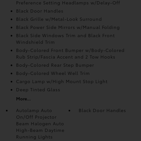
Preference Setting Headlamps w/Delay-Off
Black Door Handles
Black Grille w/Metal-Look Surround
Black Power Side Mirrors w/Manual Folding
Black Side Windows Trim and Black Front
Windshield Trim
Body-Colored Front Bumper w/Body-Colored
Rub Strip/Fascia Accent and 2 Tow Hooks
Body-Colored Rear Step Bumper
Body-Colored Wheel Well Trim
Cargo Lamp w/High Mount Stop Light
Deep Tinted Glass
More...
Autolamp Auto
Black Door Handles
On/Off Projector
Beam Halogen Auto
High-Beam Daytime
Running Lights