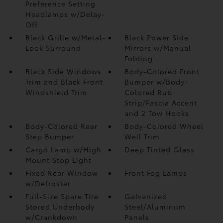
Preference Setting
Headlamps w/Delay-
Off
Black Grille w/Metal-
Black Power Side
Look Surround
Mirrors w/Manual
Folding
Black Side Windows
Body-Colored Front
Trim and Black Front
Bumper w/Body-
Windshield Trim
Colored Rub
Strip/Fascia Accent
and 2 Tow Hooks
Body-Colored Rear
Body-Colored Wheel
Step Bumper
Well Trim
Cargo Lamp w/High
Deep Tinted Glass
Mount Stop Light
Fixed Rear Window
Front Fog Lamps
w/Defroster
Full-Size Spare Tire
Galvanized
Stored Underbody
Steel/Aluminum
w/Crankdown
Panels