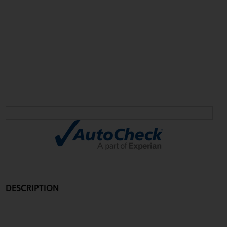
DESCRIPTION