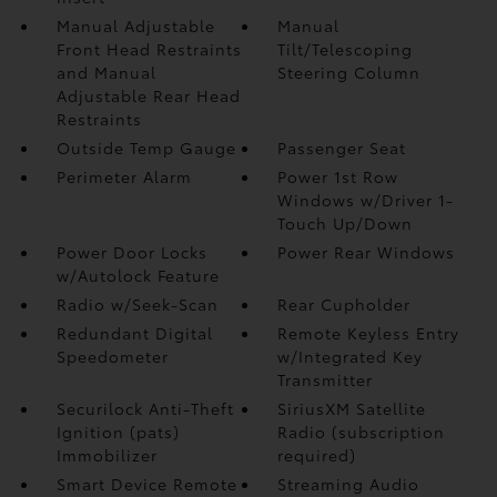
Manual Adjustable
Manual
Front Head Restraints
Tilt/Telescoping
and Manual
Steering Column
Adjustable Rear Head
Restraints
Outside Temp Gauge
Passenger Seat
Perimeter Alarm
Power 1st Row
Windows w/Driver 1-
Touch Up/Down
Power Door Locks
Power Rear Windows
w/Autolock Feature
Radio w/Seek-Scan
Rear Cupholder
Redundant Digital
Remote Keyless Entry
Speedometer
w/Integrated Key
Transmitter
Securilock Anti-Theft
SiriusXM Satellite
Ignition (pats)
Radio (subscription
Immobilizer
required)
Smart Device Remote
Streaming Audio