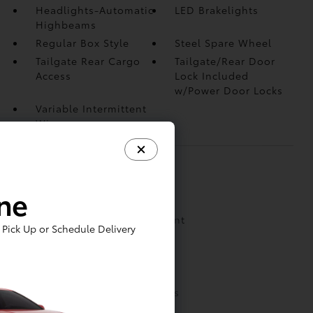
Headlights-Automatic
LED Brakelights
Highbeams
Regular Box Style
Steel Spare Wheel
Tailgate Rear Cargo
Tailgate/Rear Door
Access
Lock Included
w/Power Door Locks
Variable Intermittent
Wipers
INTERIOR
ine
1 Seatback Storage Pocket
2 LCD Monitors In The Front
Pick Up or Schedule Delivery
3 12V DC Power Outlets
6 Speakers
Analog Appearance
Cab Mounted Cargo Lights
Cloth Door Trim Insert