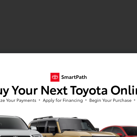
y Your Next Toyota Onl
ze Your Payments
Apply for Financing
Begin Your Purchase