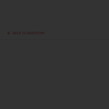
BACK TO INVENTORY