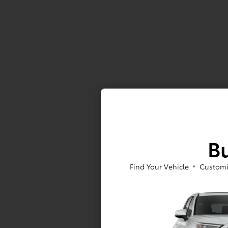
Bu
Find Your Vehicle
Customi