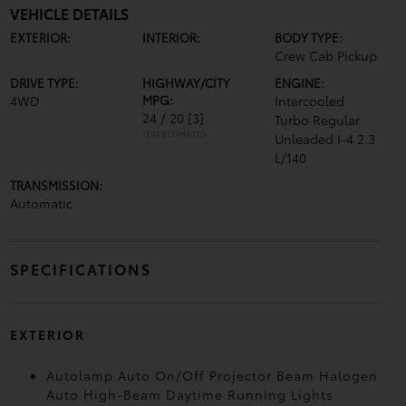
VEHICLE DETAILS
EXTERIOR:
INTERIOR:
BODY TYPE:
Crew Cab Pickup
DRIVE TYPE:
HIGHWAY/CITY
ENGINE:
4WD
MPG:
Intercooled
24 / 20
[3]
Turbo Regular
*EPA ESTIMATED
Unleaded I-4 2.3
L/140
TRANSMISSION:
Automatic
SPECIFICATIONS
EXTERIOR
Autolamp Auto On/Off Projector Beam Halogen
Auto High-Beam Daytime Running Lights