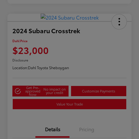
2024 Subaru Crosstrek
Dahl Price
$23,000
Disclosure
Location:
Dahl Toyota Sheboygan
Get Pre-
No impact on
approved
Customize Payments
your credit
Now
Value Your Trade
Details
Pricing