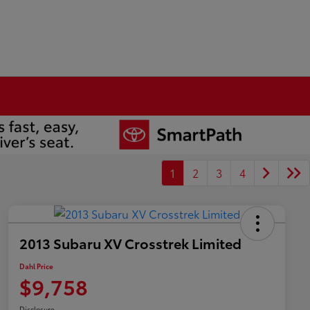
1
2
3
4
2013 Subaru XV Crosstrek Limited
Dahl Price
$9,758
Disclosure