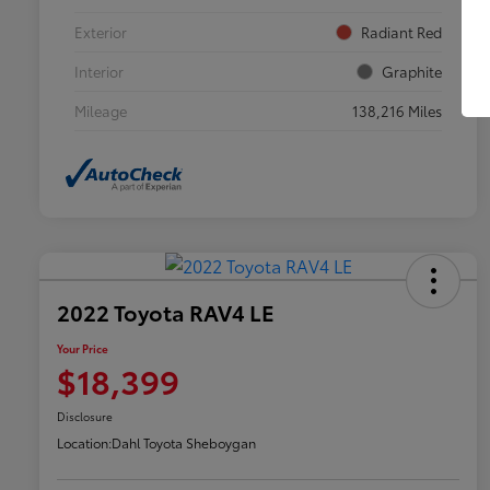
Exterior
Radiant Red
Interior
Graphite
Mileage
138,216 Miles
2022 Toyota RAV4 LE
Your Price
$18,399
Disclosure
Location:
Dahl Toyota Sheboygan