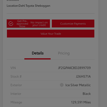
Location:
Dahl Toyota Sheboygan
Get Pre-
No impact on
approved
Customize Payments
your credit
Now
Value Your Trade
Details
Pricing
VIN
JF2GPAKC8D2899709
Stock #
J26H571A
Exterior
Ice Silver Metallic
Interior
Black
Mileage
129,591 Miles