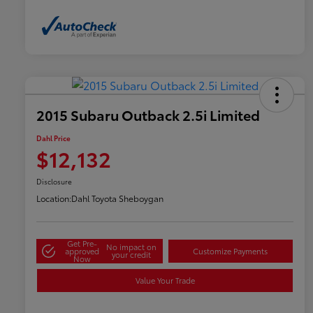
2015 Subaru Outback 2.5i Limited
Dahl Price
$12,132
Disclosure
Location:
Dahl Toyota Sheboygan
Get Pre-
No impact on
approved
Customize Payments
your credit
Now
Value Your Trade