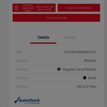
Get Pre-
No impact on
approved
Customize Payments
your credit
Now
Value Your Trade
Details
Pricing
VIN
2T3F1RFVXNW267437
Stock #
JP0160A
Exterior
Magnetic Gray Metallic
Interior
Black
Mileage
166,932 Miles