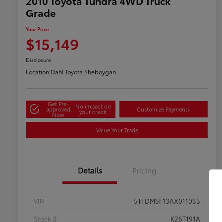
2010 Toyota Tundra 4WD Truck
Grade
Your Price
$15,149
Disclosure
Location:
Dahl Toyota Sheboygan
Get Pre-
No impact on
approved
Customize Payments
your credit
Now
Value Your Trade
Details
Pricing
VIN
5TFDM5F13AX011053
Stock #
K26T191A