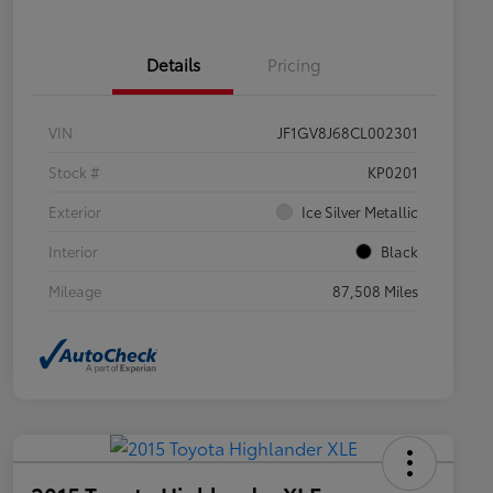
Details
Pricing
VIN
JF1GV8J68CL002301
Stock #
KP0201
Exterior
Ice Silver Metallic
Interior
Black
Mileage
87,508 Miles