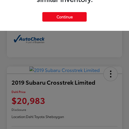
Exterior
Horizon Blue Pearl
Interior
Gray
Continue
Mileage
114,480 Miles
2019 Subaru Crosstrek Limited
Dahl Price
$20,983
Disclosure
Location:
Dahl Toyota Sheboygan