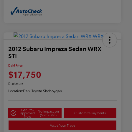
2012 Subaru Impreza Sedan WRX
STI
Dahl Price
$17,750
Disclosure
Location:
Dahl Toyota Sheboygan
Get Pre-
No impact on
approved
Customize Payments
your credit
Now
Value Your Trade