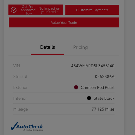
Get Pre-
No impact on
approved
Customize Payments
your credit
Now
Value Your Trade
Details
Pricing
VIN
4S4WMAPD5L3453140
Stock #
K26S386A
Exterior
Crimson Red Pearl
Interior
Slate Black
Mileage
77,125 Miles