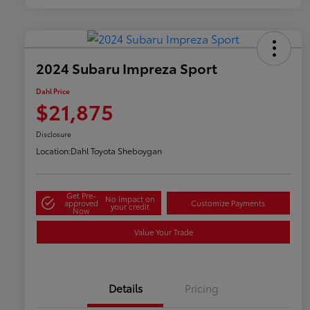
2024 Subaru Impreza Sport
Dahl Price
$21,875
Disclosure
Location:
Dahl Toyota Sheboygan
Get Pre-
No impact on
approved
Customize Payments
your credit
Now
Value Your Trade
Details
Pricing