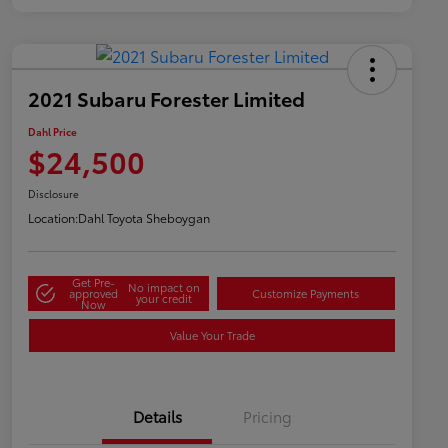
2021 Subaru Forester Limited
Dahl Price
$24,500
Disclosure
Location:
Dahl Toyota Sheboygan
Get Pre-
No impact on
approved
Customize Payments
your credit
Now
Value Your Trade
Details
Pricing