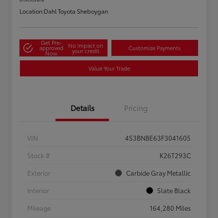
Location:
Dahl Toyota Sheboygan
Get Pre-
No impact on
approved
Customize Payments
your credit
Now
Value Your Trade
Details
Pricing
VIN
4S3BNBE63F3041605
Stock #
K26T293C
Exterior
Carbide Gray Metallic
Interior
Slate Black
Mileage
164,280 Miles