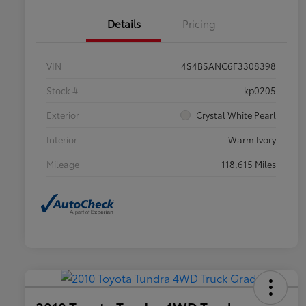
Details
Pricing
VIN
4S4BSANC6F3308398
Stock #
kp0205
Exterior
Crystal White Pearl
Interior
Warm Ivory
Mileage
118,615 Miles