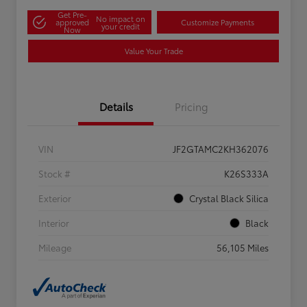
Get Pre-
No impact on
approved
Customize Payments
your credit
Now
Value Your Trade
Details
Pricing
VIN
JF2GTAMC2KH362076
Stock #
K26S333A
Exterior
Crystal Black Silica
Interior
Black
Mileage
56,105 Miles