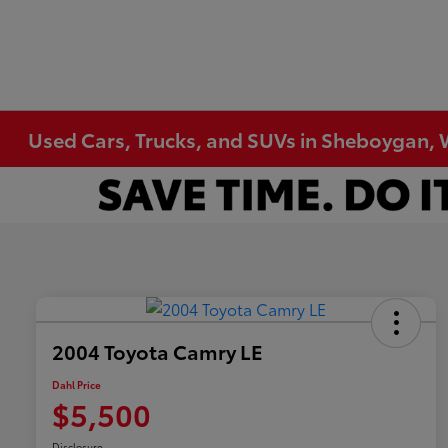
Used Cars, Trucks, and SUVs in Sheboygan, 
2004 Toyota Camry LE
Dahl Price
$5,500
Disclosure