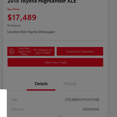
2015 Toyota Highlander XLE
Your Price
$17,489
Disclosure
Location:
Dahl Toyota Sheboygan
Get Pre-
No impact on
approved
Customize Payments
your credit
Now
Value Your Trade
Details
Pricing
VIN
5TDJKRFH7FS197948
Stock #
J26H564A