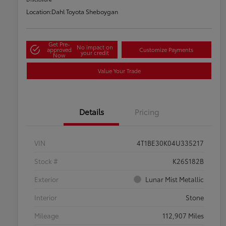
Location:
Dahl Toyota Sheboygan
Get Pre-
No impact on
approved
Customize Payments
your credit
Now
Value Your Trade
Details
Pricing
VIN
4T1BE30K04U335217
Stock #
K26S182B
Exterior
Lunar Mist Metallic
Interior
Stone
Mileage
112,907 Miles