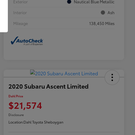
Exterior
Nautical Blue Metallic
Interior
Ash
Mileage
138,450 Miles
2020 Subaru Ascent Limited
Dahl Price
$21,574
Disclosure
Location:
Dahl Toyota Sheboygan