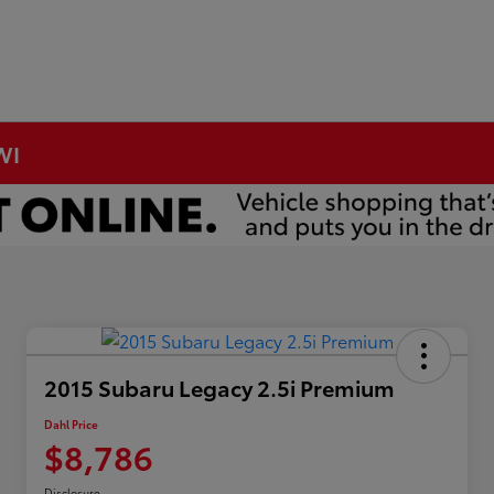
WI
2015 Subaru Legacy 2.5i Premium
Dahl Price
$8,786
Disclosure