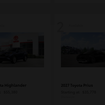
2
ble
Available
Highlander
Prius
ota
2027 Toyota
t
$55,380
Starting at
$35,778
Disclosure