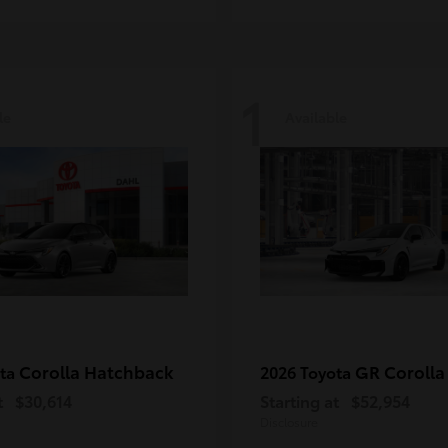
1
le
Available
Corolla Hatchback
GR Corolla
ota
2026 Toyota
t
$30,614
Starting at
$52,954
Disclosure