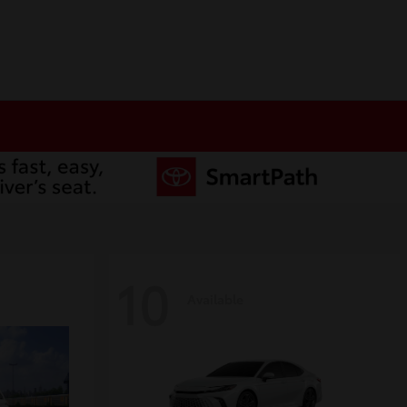
10
Available