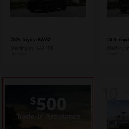
RAV4
2026 Toyota
2026 Toy
Starting at
$43,196
Starting a
Disclosure
Disclosure
10
Av