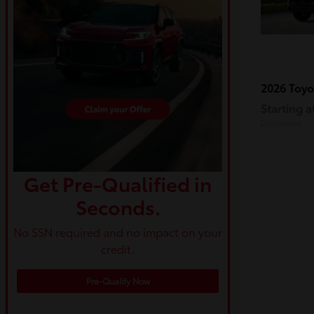
2026 Toy
Starting a
Disclosure
Get Pre-Qualified in
Seconds.
No SSN required and no impact on your
credit.
Pre-Qualify Now