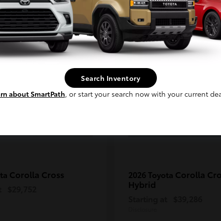
Continue
2
ble
Available
Search Inventory
rn about SmartPath
, or start your search now with your current dea
Corolla Cross
Corolla Cr
ota
2026 Toyota
Hybrid
t
$29,752
Starting at
$39,286
Disclosure