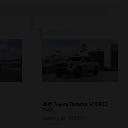
1
Available
Tacoma i-FORCE
2025 Toyota
MAX
Starting at
$58,174
Disclosure