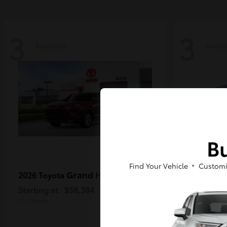
3
3
Available
Availa
Bu
Find Your Vehicle
Customi
Grand Highlander
2026 Toyota
2026 Toy
Starting at
$58,384
Starting a
Disclosure
Disclosure