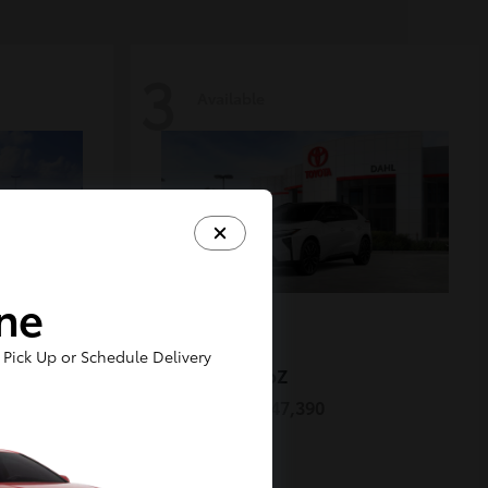
3
Available
ine
Pick Up or Schedule Delivery
ORCE
bZ
2026 Toyota
Starting at
$47,390
Disclosure