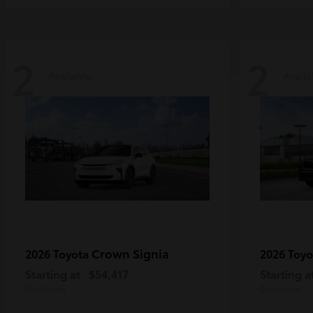
2
2
Available
Availa
Crown Signia
2026 Toyota
2026 Toy
Starting at
$54,417
Starting a
Disclosure
Disclosure