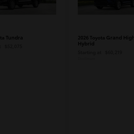
Tundra
Grand Hig
ota
2026 Toyota
Hybrid
t
$52,075
Starting at
$60,219
Disclosure