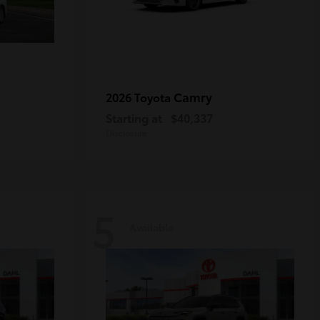
Camry
2026 Toyota
Starting at
$40,337
Disclosure
5
Available