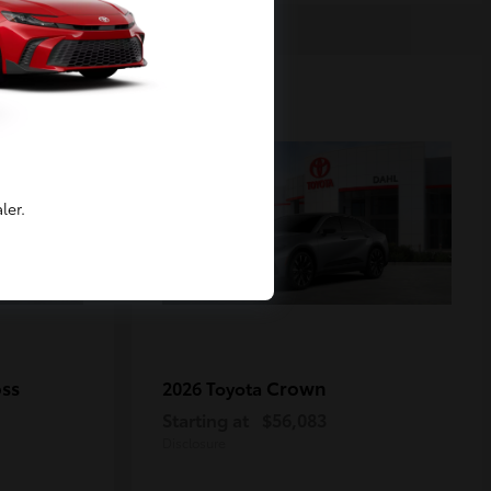
2
Available
ler.
oss
Crown
2026 Toyota
Starting at
$56,083
Disclosure