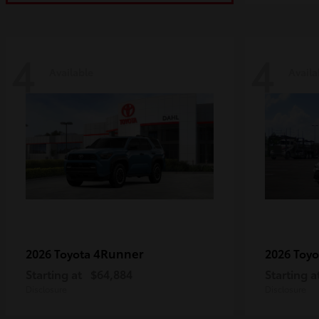
4
4
Available
Availa
4Runner
2026 Toyota
2026 Toy
Starting at
$64,884
Starting a
Disclosure
Disclosure