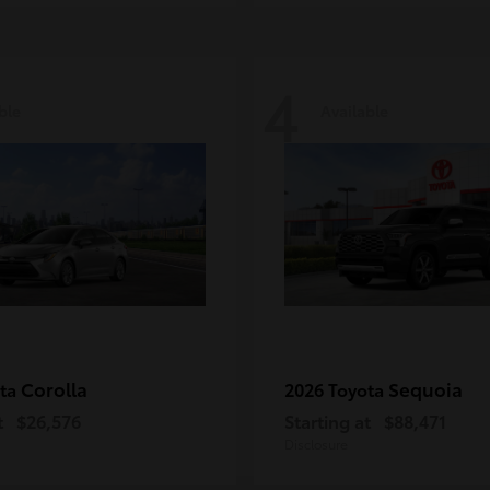
4
ble
Available
Corolla
Sequoia
ota
2026 Toyota
t
$26,576
Starting at
$88,471
Disclosure