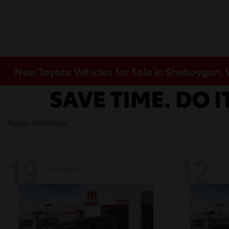
New Toyota Vehicles for Sale in Sheboygan,
Results: 126 Vehicles
19
12
Available
Av