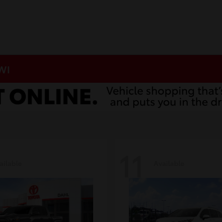
 WI
11
ailable
Available