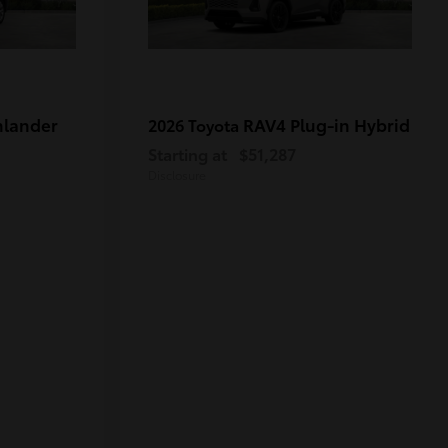
hlander
RAV4 Plug-in Hybrid
2026 Toyota
Starting at
$51,287
Disclosure