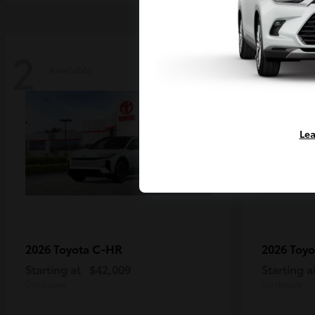
2
2
Available
Availa
Lea
C-HR
2026 Toyota
2026 Toy
Starting at
$42,009
Starting a
Disclosure
Disclosure