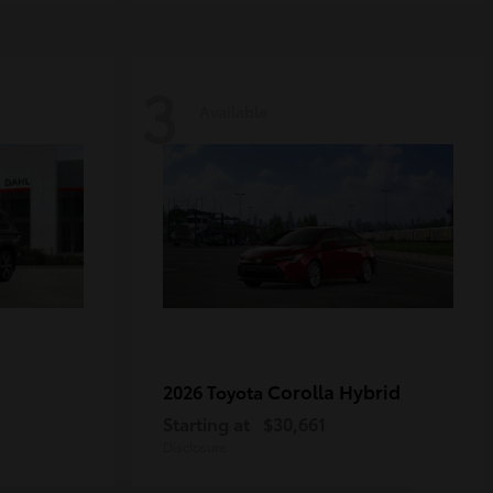
3
Available
Corolla Hybrid
2026 Toyota
Starting at
$30,661
Disclosure