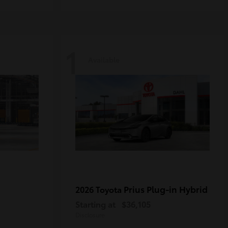
1
Available
Prius Plug-in Hybrid
2026 Toyota
Starting at
$36,105
Disclosure