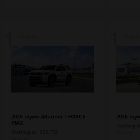
1
1
Available
Availab
4Runner i-FORCE
2026 Toyota
2026 Toy
MAX
Starting a
Starting at
$62,192
Disclosure
Disclosure