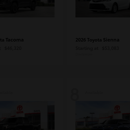
Tacoma
Sienna
ota
2026 Toyota
t
$46,320
Starting at
$53,083
Disclosure
8
ailable
Available