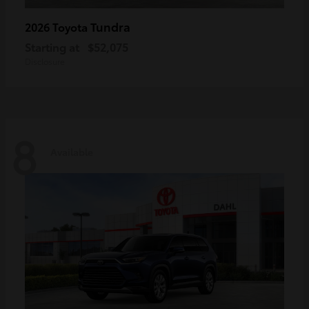
Tundra
2026 Toyota
Starting at
$52,075
Disclosure
8
Available