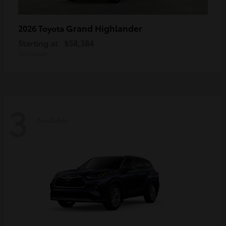
Grand Highlander
2026 Toyota
Starting at
$58,384
Disclosure
3
Available