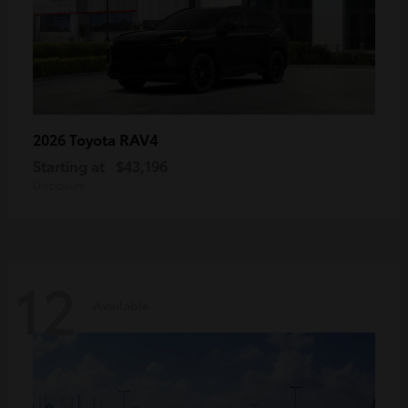
RAV4
2026 Toyota
Starting at
$43,196
Disclosure
12
Available