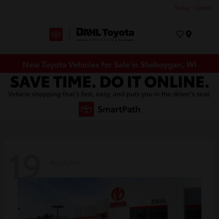
Today : Closed
Menu
New Toyota Vehicles for Sale in Sheboygan, WI
19
Available