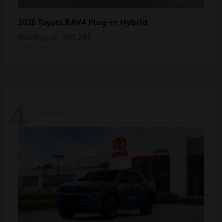
RAV4 Plug-in Hybrid
2026 Toyota
Starting at
$51,287
Disclosure
4
Available