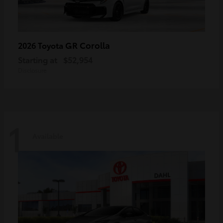
GR Corolla
2026 Toyota
Starting at
$52,954
Disclosure
1
Available