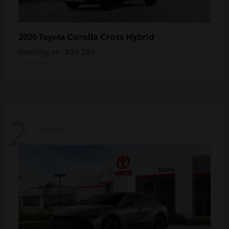
Corolla Cross Hybrid
2026 Toyota
Starting at
$39,286
Disclosure
2
Available