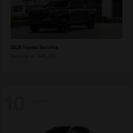
Tacoma
2026 Toyota
Starting at
$46,320
Disclosure
10
Available