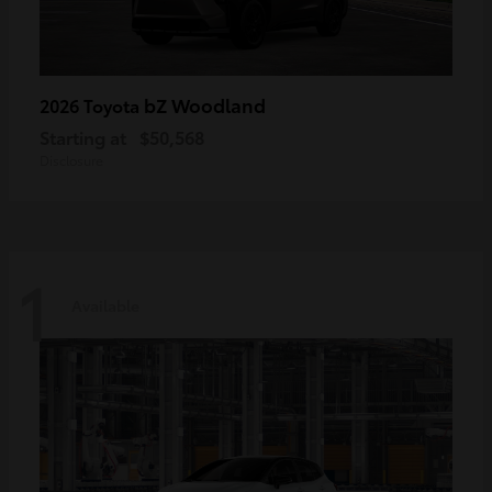
bZ Woodland
2026 Toyota
Starting at
$50,568
Disclosure
1
Available