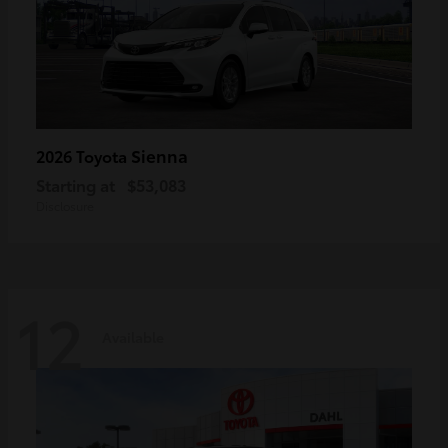
Sienna
2026 Toyota
Starting at
$53,083
Disclosure
12
Available