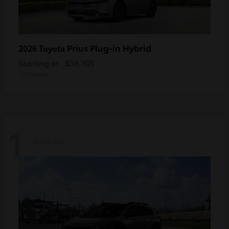
Prius Plug-in Hybrid
2026 Toyota
Starting at
$36,105
Disclosure
1
Available