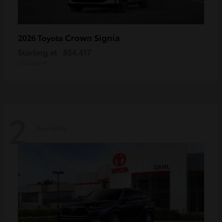
Crown Signia
2026 Toyota
Starting at
$54,417
Disclosure
2
Available