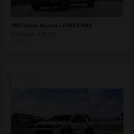
Tacoma i-FORCE MAX
2025 Toyota
Starting at
$58,174
Disclosure
1
Available