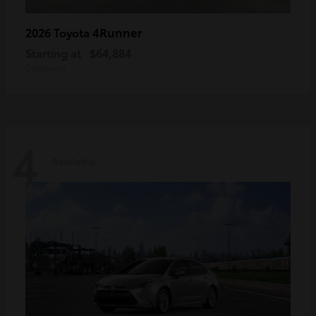
4Runner
2026 Toyota
Starting at
$64,884
Disclosure
4
Available