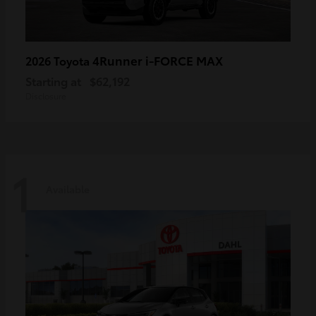
4Runner i-FORCE MAX
2026 Toyota
Starting at
$62,192
Disclosure
1
Available