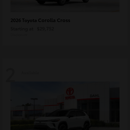
Corolla Cross
2026 Toyota
Starting at
$29,752
Disclosure
2
Available