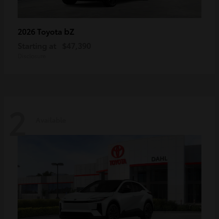
bZ
2026 Toyota
Starting at
$47,390
Disclosure
2
Available