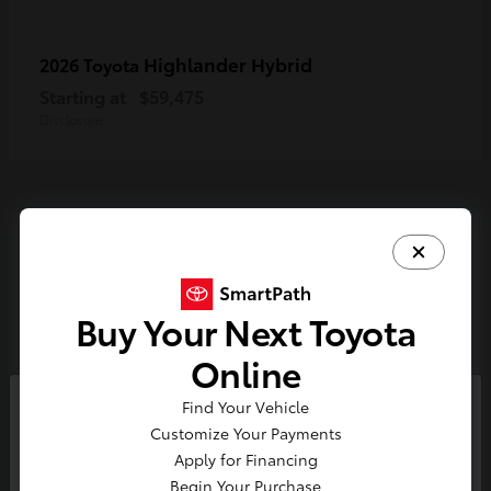
Highlander Hybrid
2026 Toyota
Starting at
$59,475
Disclosure
3
Available
Buy Your Next Toyota
Online
Find Your Vehicle
So sorry, this vehicle was just sold.
Customize Your Payments
Please check out our great
Apply for Financing
selection of similar inventory.
Begin Your Purchase