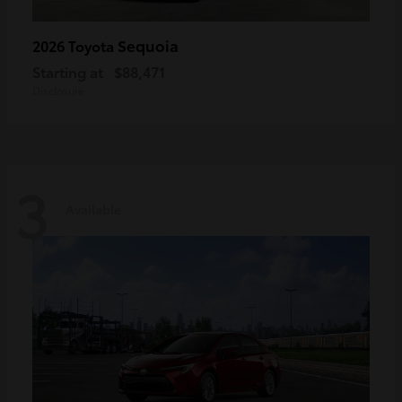
Sequoia
2026 Toyota
Starting at
$88,471
Disclosure
3
Available