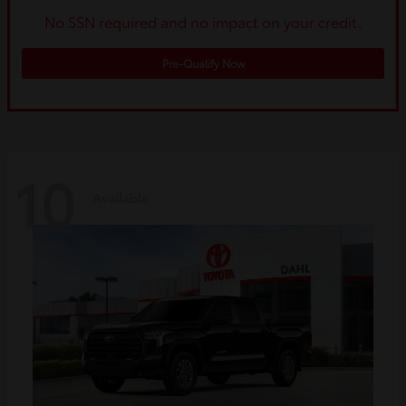
No SSN required and no impact on your credit.
Pre-Qualify Now
10
Available