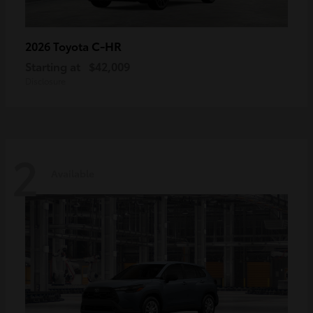
C-HR
2026 Toyota
Starting at
$42,009
Disclosure
2
Available