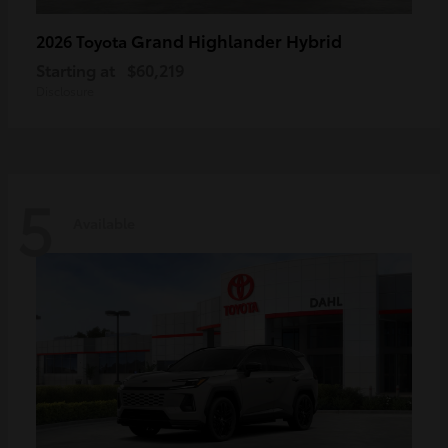
Grand Highlander Hybrid
2026 Toyota
Starting at
$60,219
Disclosure
5
Available