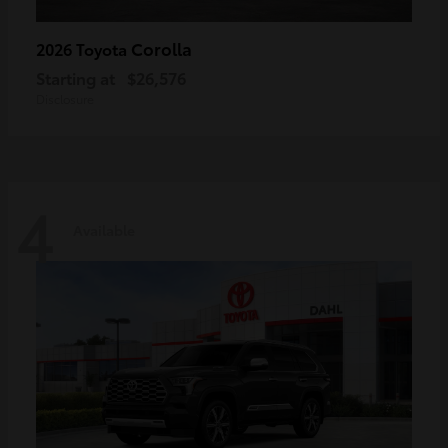
Corolla
2026 Toyota
Starting at
$26,576
Disclosure
4
Available