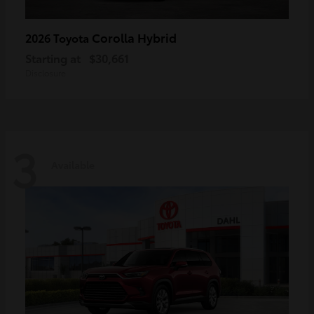
Corolla Hybrid
2026 Toyota
Starting at
$30,661
Disclosure
3
Available