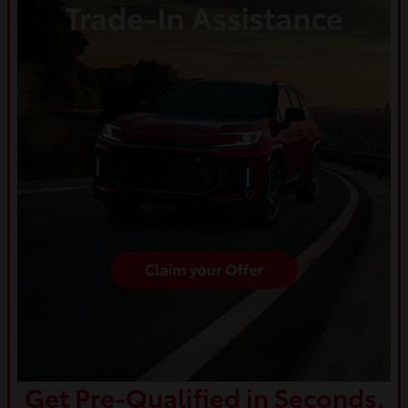
Get Pre-Qualified in Seconds.