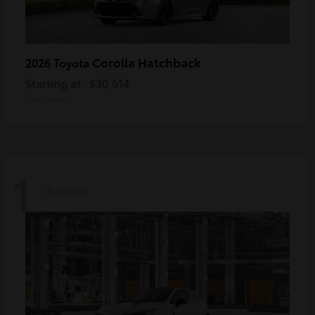
Corolla Hatchback
2026 Toyota
Starting at
$30,614
Disclosure
1
Available