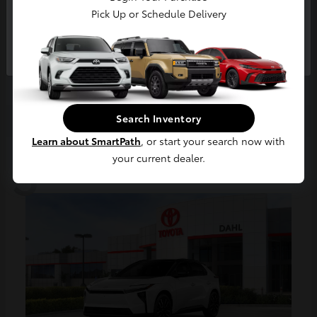
Pick Up or Schedule Delivery
Tundra i-FORCE MAX
Continue
2026 Toyota
Starting at
$79,548
Disclosure
Search Inventory
Learn about SmartPath
, or start your search now with
3
your current dealer.
Available