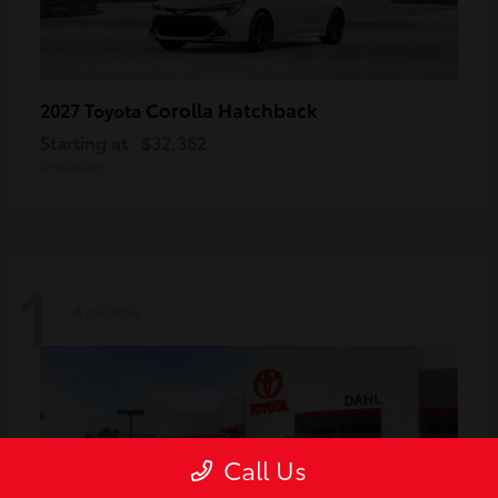
Corolla Hatchback
2027 Toyota
Starting at
$32,362
Disclosure
1
Available
Call Us