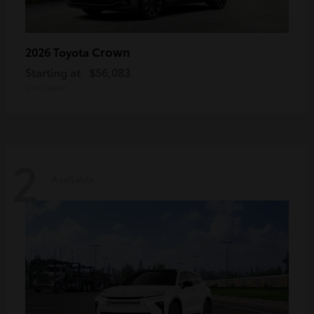
Crown
2026 Toyota
Starting at
$56,083
Disclosure
2
Available