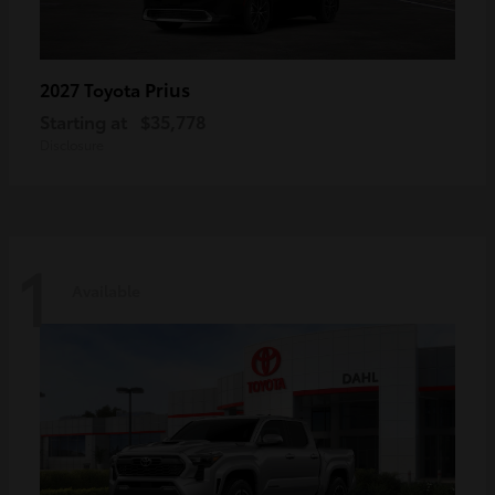
Prius
2027 Toyota
Starting at
$35,778
Disclosure
1
Available