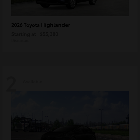
Highlander
2026 Toyota
Starting at
$55,380
Disclosure
2
Available