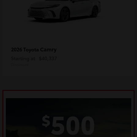
Camry
2026 Toyota
Starting at
$40,337
Disclosure