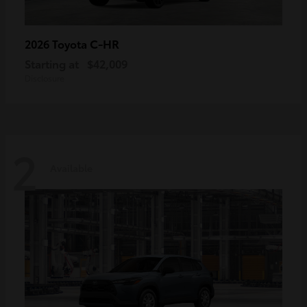
C-HR
2026 Toyota
Starting at
$42,009
Disclosure
2
Available