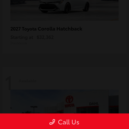
Corolla Hatchback
2027 Toyota
Starting at
$32,362
Disclosure
1
Available
Call Us