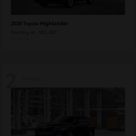
Highlander
2026 Toyota
Starting at
$55,380
Disclosure
2
Available