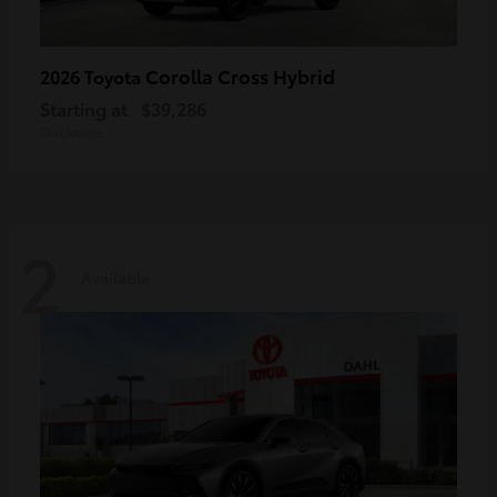
Corolla Cross Hybrid
2026 Toyota
Starting at
$39,286
Disclosure
2
Available