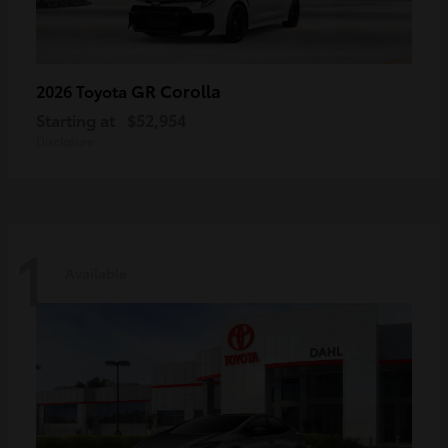
GR Corolla
2026 Toyota
Starting at
$52,954
Disclosure
1
Available