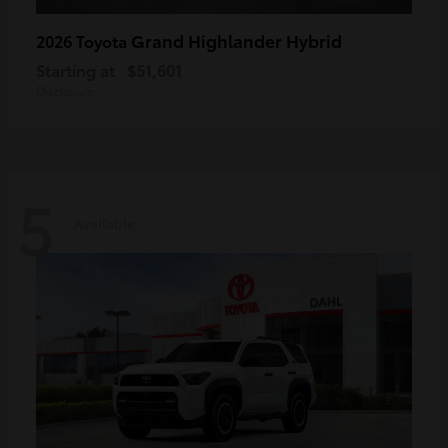
Grand Highlander Hybrid
2026 Toyota
Starting at
$51,601
Disclosure
5
Available