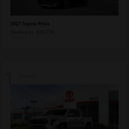
Prius
2027 Toyota
Starting at
$35,778
Disclosure
1
Available