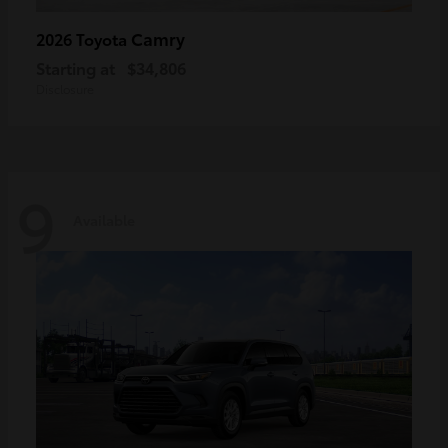
Camry
2026 Toyota
Starting at
$34,806
Disclosure
9
Available