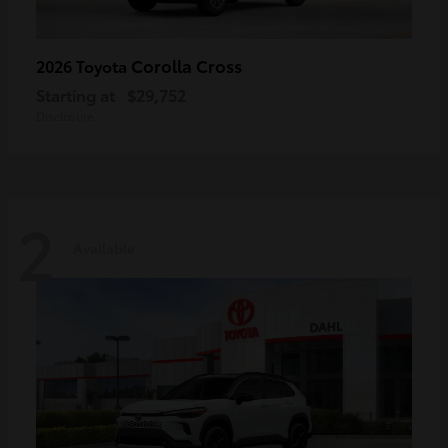
Corolla Cross
2026 Toyota
Starting at
$29,752
Disclosure
2
Available