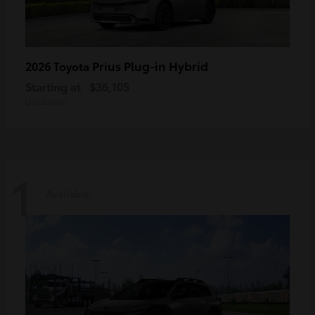
Prius Plug-in Hybrid
2026 Toyota
Starting at
$36,105
Disclosure
1
Available