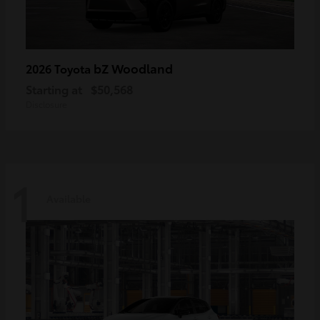
bZ Woodland
2026 Toyota
Starting at
$50,568
Disclosure
1
Available