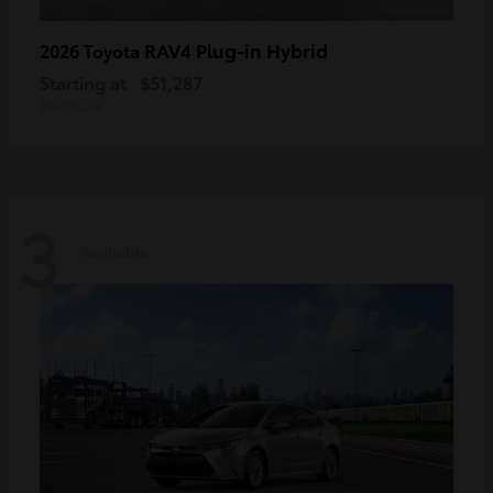
RAV4 Plug-in Hybrid
2026 Toyota
Starting at
$51,287
Disclosure
3
Available