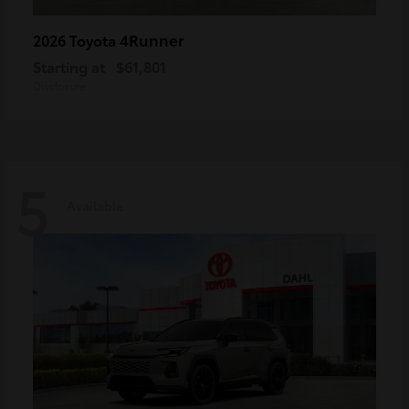
4Runner
2026 Toyota
Starting at
$61,801
Disclosure
5
Available