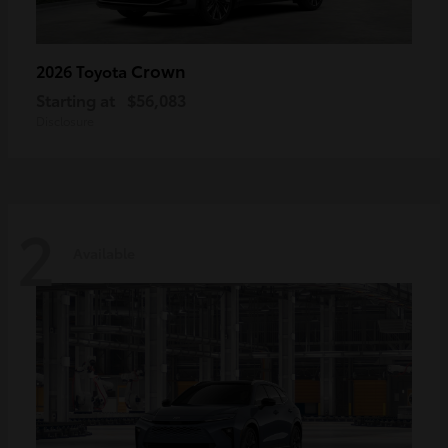
Crown
2026 Toyota
Starting at
$56,083
Disclosure
2
Available