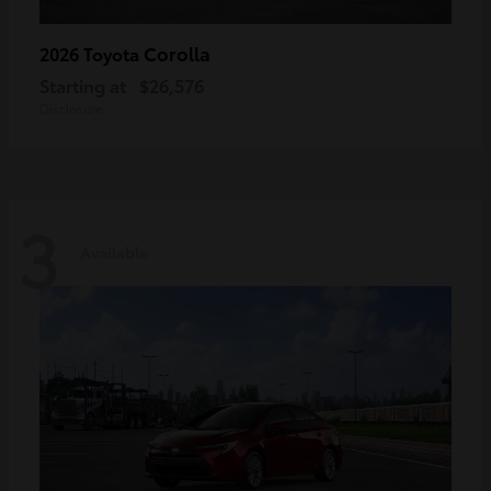
Corolla
2026 Toyota
Starting at
$26,576
Disclosure
3
Available