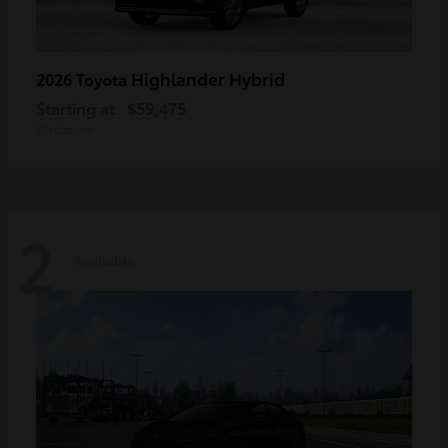
Highlander Hybrid
2026 Toyota
Starting at
$59,475
Disclosure
2
Available