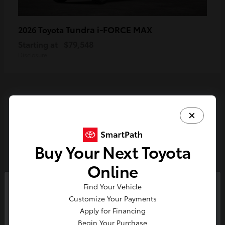
Tundra i-FORCE MAX
2026 Toyota
Starting at
$79,548
Disclosure
3
Available
Buy Your Next Toyota
Online
Find Your Vehicle
So sorry, this vehicle was just sold.
Customize Your Payments
Please check out our great
Apply for Financing
selection of similar inventory.
Begin Your Purchase