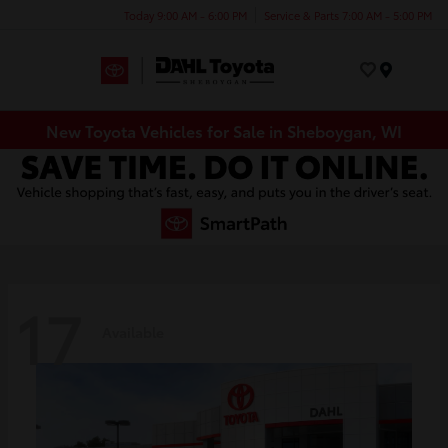
Today 9:00 AM - 6:00 PM
Service & Parts 7:00 AM - 5:00 PM
Menu
New Toyota Vehicles for Sale in Sheboygan, WI
17
Available