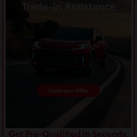
Get Pre-Qualified in Seconds.