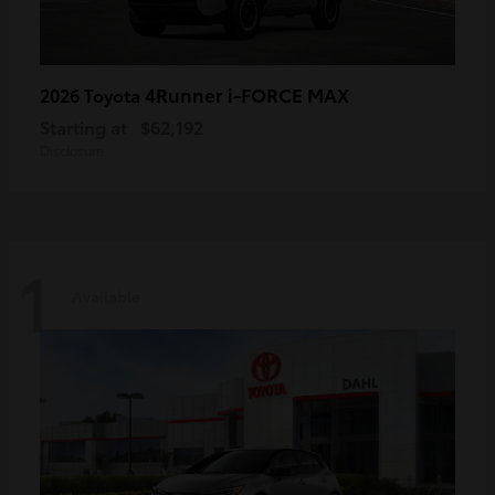
4Runner i-FORCE MAX
2026 Toyota
Starting at
$62,192
Disclosure
1
Available