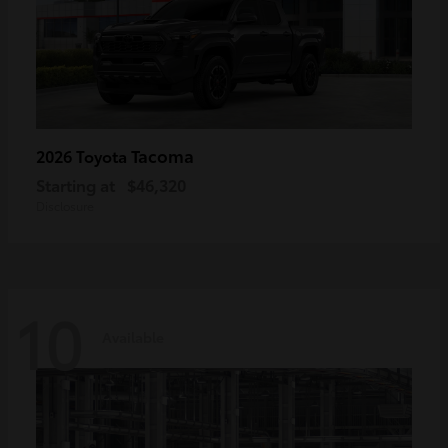
Tacoma
2026 Toyota
Starting at
$46,320
Disclosure
10
Available