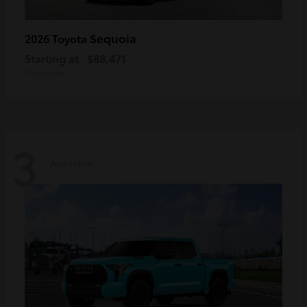
Sequoia
2026 Toyota
Starting at
$88,471
Disclosure
3
Available