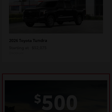
Tundra
2026 Toyota
Starting at
$52,075
Disclosure