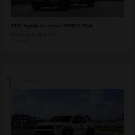
Tacoma i-FORCE MAX
2025 Toyota
Starting at
$58,174
Disclosure
1
Available