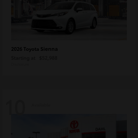
Sienna
2026 Toyota
Starting at
$52,988
Disclosure
10
Available