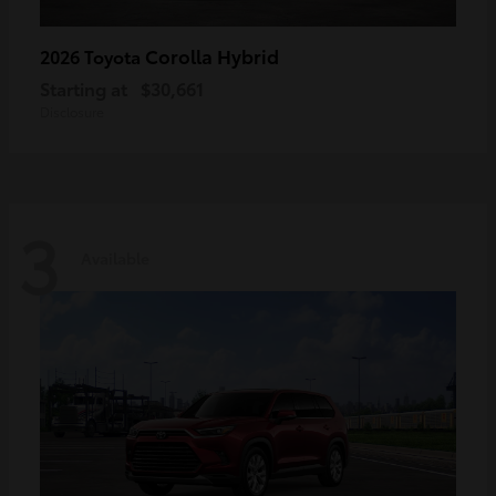
Corolla Hybrid
2026 Toyota
Starting at
$30,661
Disclosure
3
Available