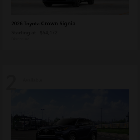
Crown Signia
2026 Toyota
Starting at
$54,172
Disclosure
2
Available