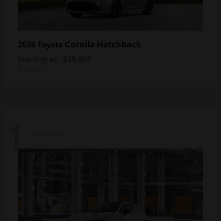
Corolla Hatchback
2026 Toyota
Starting at
$30,614
Disclosure
1
Available