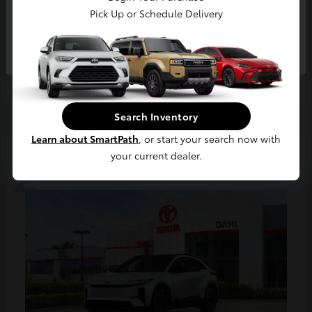
Pick Up or Schedule Delivery
bZ
Continue
2026 Toyota
Starting at
$47,390
Disclosure
Search Inventory
Learn about SmartPath
, or start your search now with
2
your current dealer.
Available