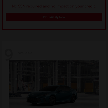
No SSN required and no impact on your credit.
Pre-Qualify Now
9
Available