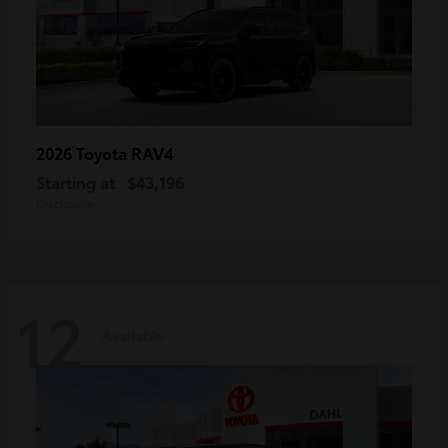
RAV4
2026 Toyota
Starting at
$43,196
Disclosure
12
Available