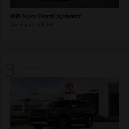
Grand Highlander
2026 Toyota
Starting at
$58,284
Disclosure
3
Available