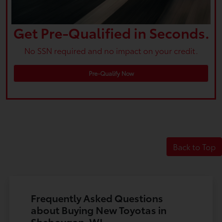
Get Pre-Qualified in Seconds.
No SSN required and no impact on your credit.
Pre-Qualify Now
Back to Top
Frequently Asked Questions
about Buying New Toyotas in
Sheboygan, WI