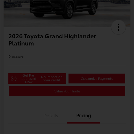
2026 Toyota Grand Highlander
Platinum
Disclosure
Get Pre-
No impact on
approved
Customize Payments
your credit
Now
Value Your Trade
Details
Pricing