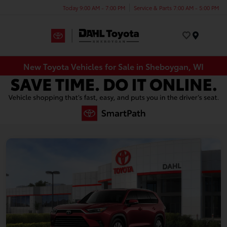
Today 9:00 AM - 7:00 PM
Service & Parts 7:00 AM - 5:00 PM
Menu
New Toyota Vehicles for Sale in Sheboygan, WI