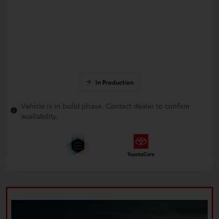
In Production
Vehicle is in build phase. Contact dealer to confirm
availability.