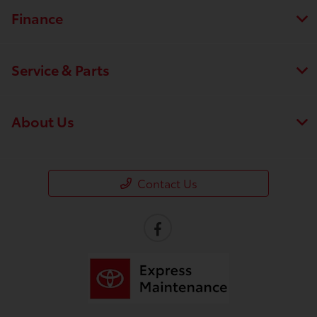
Finance
Service & Parts
About Us
Contact Us