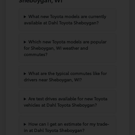
What new Toyota models are currently
available at Dahl Toyota Sheboygan?
Which new Toyota models are popular
for Sheboygan, WI weather and
commutes?
What are the typical commutes like for
drivers near Sheboygan, WI?
Are test drives available for new Toyota
vehicles at Dahl Toyota Sheboygan?
How can I get an estimate for my trade-
in at Dahl Toyota Sheboygan?