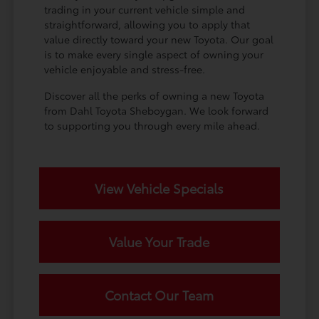
trading in your current vehicle simple and
straightforward, allowing you to apply that
value directly toward your new Toyota. Our goal
is to make every single aspect of owning your
vehicle enjoyable and stress-free.
Discover all the perks of owning a new Toyota
from Dahl Toyota Sheboygan. We look forward
to supporting you through every mile ahead.
View Vehicle Specials
Value Your Trade
Contact Our Team