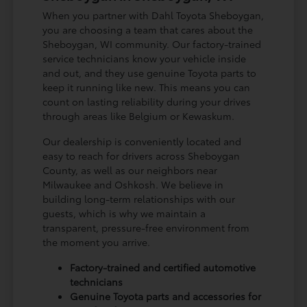
When you partner with Dahl Toyota Sheboygan,
you are choosing a team that cares about the
Sheboygan, WI community. Our factory-trained
service technicians know your vehicle inside
and out, and they use genuine Toyota parts to
keep it running like new. This means you can
count on lasting reliability during your drives
through areas like Belgium or Kewaskum.
Our dealership is conveniently located and
easy to reach for drivers across Sheboygan
County, as well as our neighbors near
Milwaukee and Oshkosh. We believe in
building long-term relationships with our
guests, which is why we maintain a
transparent, pressure-free environment from
the moment you arrive.
Factory-trained and certified automotive
technicians
Genuine Toyota parts and accessories for