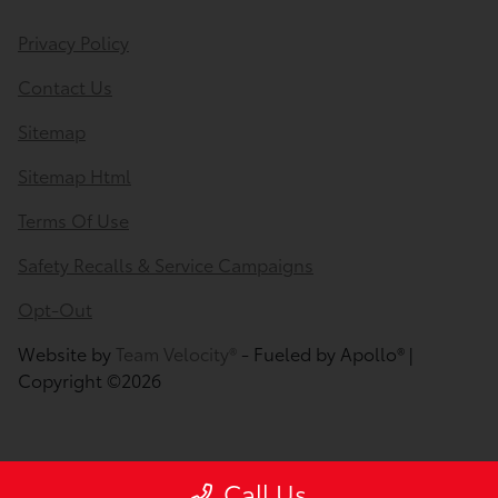
Privacy Policy
Contact Us
Sitemap
Sitemap Html
Terms Of Use
Safety Recalls & Service Campaigns
Opt-Out
Website by
Team Velocity®
- Fueled by Apollo® |
Copyright ©2026
Call Us