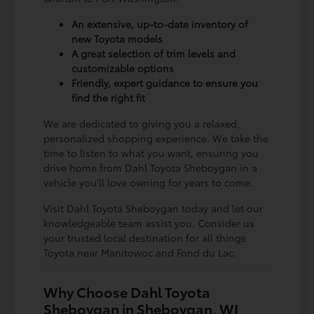
An extensive, up-to-date inventory of
new Toyota models
A great selection of trim levels and
customizable options
Friendly, expert guidance to ensure you
find the right fit
We are dedicated to giving you a relaxed,
personalized shopping experience. We take the
time to listen to what you want, ensuring you
drive home from Dahl Toyota Sheboygan in a
vehicle you'll love owning for years to come.
Visit Dahl Toyota Sheboygan today and let our
knowledgeable team assist you. Consider us
your trusted local destination for all things
Toyota near Manitowoc and Fond du Lac.
Why Choose Dahl Toyota
Sheboygan in Sheboygan, WI