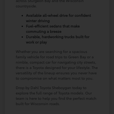
across Sturgeon Bay and the Wisconsin
countryside.
Available all-wheel drive for confident
winter driving
Fuel-efficient sedans that make
commuting a breeze
Durable, hardworking trucks built for
work or play
Whether you are searching for a spacious
family vehicle for road trips to Green Bay or a
nimble, compact car for navigating city streets,
there is a Toyota designed for your lifestyle. The
versatility of the lineup ensures you never have
to compromise on what matters most to you.
Drop by Dahl Toyota Sheboygan today to
explore the full range of Toyota models. Our
team is here to help you find the perfect match
built for Wisconsin roads.