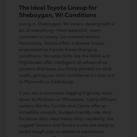
The Ideal Toyota Lineup for
Sheboygan, WI Conditions
Living in Sheboygan, WI means dealing with a
bit of everything—from beautiful, warm
summers to snowy, ice-covered winters.
Fortunately, Toyota offers a diverse lineup
engineered to handle these changing
conditions. Versatile SUVs like the RAV4 and
Highlander offer intelligent all-wheel-drive
systems that keep you firmly planted on slick
roads, giving you total confidence on trips out
to Plymouth or Cedarburg.
If you are a commuter logging highway miles
down to Madison or Milwaukee, highly efficient
sedans like the Corolla and Camry offer an
incredibly smooth, budget-friendly ride. And
for those who need heavy-duty capability, the
rugged Tacoma and Tundra trucks are ready to
tackle tough jobs or weekend adventures