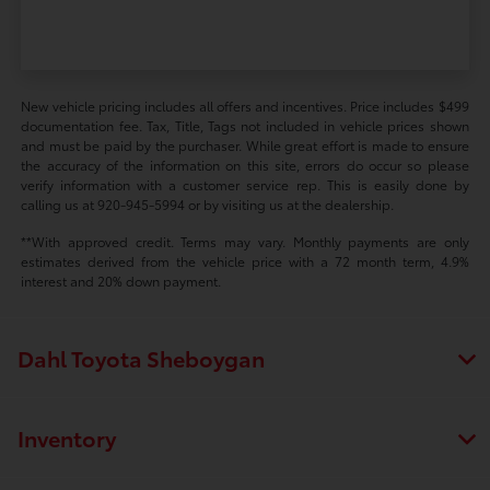
New vehicle pricing includes all offers and incentives. Price includes $499
documentation fee. Tax, Title, Tags not included in vehicle prices shown
and must be paid by the purchaser. While great effort is made to ensure
the accuracy of the information on this site, errors do occur so please
verify information with a customer service rep. This is easily done by
calling us at 920-945-5994 or by visiting us at the dealership.
**With approved credit. Terms may vary. Monthly payments are only
estimates derived from the vehicle price with a 72 month term, 4.9%
interest and 20% down payment.
Dahl Toyota Sheboygan
Inventory