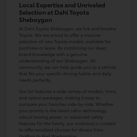
Local Expertise and Unrivaled
Selection at Dahl Toyota
Sheboygan
At Dahl Toyota Sheboygan, we live and breathe
Toyota. We are proud to offer a massive
selection of new Toyota models available for
purchase or lease. By combining our deep
brand knowledge with a genuine
understanding of our Sheboygan, WI
community, we can help guide you to a vehicle
that fits your specific driving habits and daily
needs perfectly.
Our lot features a wide variety of models, trims,
and option packages, making it easy to
compare your favorites side-by-side. Whether
your priority is the latest cabin technology,
robust towing power, or advanced safety
features for the family, our inventory is curated
to offer excellent choices for drivers from
Grafton to Port Washington.