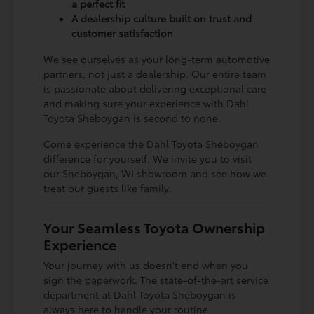
a perfect fit
A dealership culture built on trust and
customer satisfaction
We see ourselves as your long-term automotive
partners, not just a dealership. Our entire team
is passionate about delivering exceptional care
and making sure your experience with Dahl
Toyota Sheboygan is second to none.
Come experience the Dahl Toyota Sheboygan
difference for yourself. We invite you to visit
our Sheboygan, WI showroom and see how we
treat our guests like family.
Your Seamless Toyota Ownership
Experience
Your journey with us doesn't end when you
sign the paperwork. The state-of-the-art service
department at Dahl Toyota Sheboygan is
always here to handle your routine