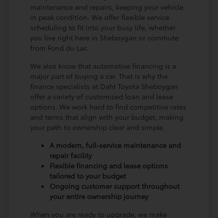
maintenance and repairs, keeping your vehicle
in peak condition. We offer flexible service
scheduling to fit into your busy life, whether
you live right here in Sheboygan or commute
from Fond du Lac.
We also know that automotive financing is a
major part of buying a car. That is why the
finance specialists at Dahl Toyota Sheboygan
offer a variety of customized loan and lease
options. We work hard to find competitive rates
and terms that align with your budget, making
your path to ownership clear and simple.
A modern, full-service maintenance and
repair facility
Flexible financing and lease options
tailored to your budget
Ongoing customer support throughout
your entire ownership journey
When you are ready to upgrade, we make