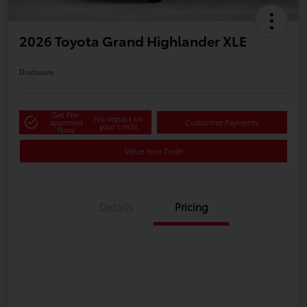
2026 Toyota Grand Highlander XLE
Disclosure
Get Pre-
No impact on
approved
Customize Payments
your credit
Now
Value Your Trade
Details
Pricing