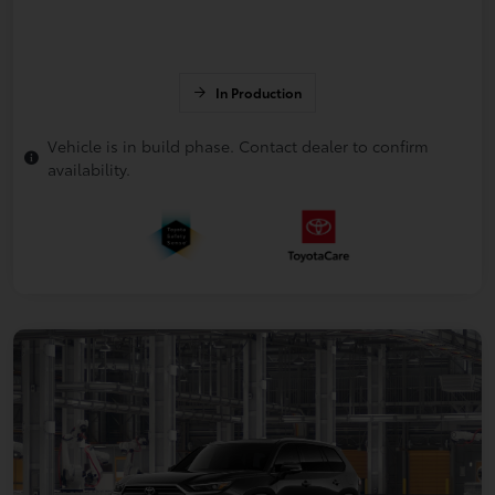
In Production
Vehicle is in build phase. Contact dealer to confirm
availability.