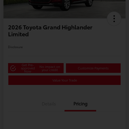
2026 Toyota Grand Highlander
Limited
Disclosure
Get Pre-
No impact on
approved
Customize Payments
your credit
Now
Value Your Trade
Details
Pricing