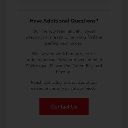
Have Additional Questions?
Our friendly team at Dahl Toyota
Sheboygan is ready to help you find the
perfect new Toyota.
We live and work here too, so we
understand exactly what drivers need in
Sheboygan, Milwaukee, Green Bay, and
beyond.
Reach out today to chat about our
current inventory or auto services.
Contact Us