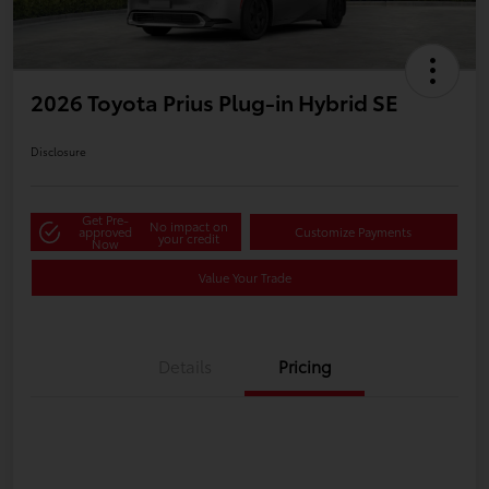
2026 Toyota Prius Plug-in Hybrid SE
Disclosure
Get Pre-
No impact on
approved
Customize Payments
your credit
Now
Value Your Trade
Details
Pricing