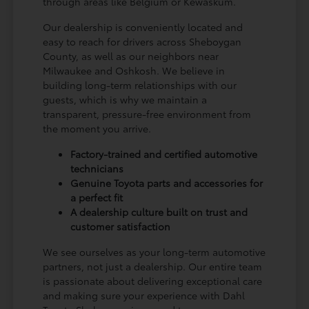
through areas like Belgium or Kewaskum.
Our dealership is conveniently located and
easy to reach for drivers across Sheboygan
County, as well as our neighbors near
Milwaukee and Oshkosh. We believe in
building long-term relationships with our
guests, which is why we maintain a
transparent, pressure-free environment from
the moment you arrive.
Factory-trained and certified automotive
technicians
Genuine Toyota parts and accessories for
a perfect fit
A dealership culture built on trust and
customer satisfaction
We see ourselves as your long-term automotive
partners, not just a dealership. Our entire team
is passionate about delivering exceptional care
and making sure your experience with Dahl