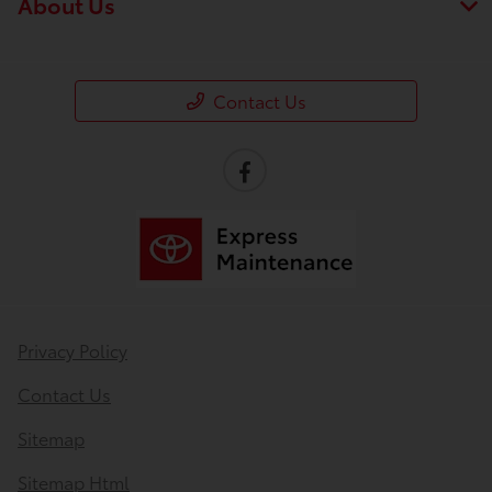
About Us
Contact Us
Privacy Policy
Contact Us
Sitemap
Sitemap Html