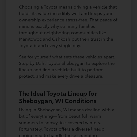
Choosing a Toyota means driving a vehicle that
holds its value incredibly well and keeps your
ownership experience stress-free. That peace of
mind is exactly why so many families
throughout neighboring communities like
Manitowoc and Oshkosh put their trust in the
Toyota brand every single day.
See for yourself what sets these vehicles apart.
Stop by Dahl Toyota Sheboygan to explore the
lineup and find a vehicle built to perform,
protect, and make every drive a pleasure.
The Ideal Toyota Lineup for
Sheboygan, WI Conditions
Living in Sheboygan, WI means dealing with a
bit of everything—from beautiful, warm
summers to snowy, ice-covered winters.
Fortunately, Toyota offers a diverse lineup
engineered to handle these changing