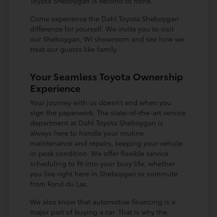
Toyota Sheboygan is second to none.
Come experience the Dahl Toyota Sheboygan
difference for yourself. We invite you to visit
our Sheboygan, WI showroom and see how we
treat our guests like family.
Your Seamless Toyota Ownership
Experience
Your journey with us doesn't end when you
sign the paperwork. The state-of-the-art service
department at Dahl Toyota Sheboygan is
always here to handle your routine
maintenance and repairs, keeping your vehicle
in peak condition. We offer flexible service
scheduling to fit into your busy life, whether
you live right here in Sheboygan or commute
from Fond du Lac.
We also know that automotive financing is a
major part of buying a car. That is why the