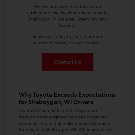
We live and work here too, so we
understand exactly what drivers need in
Sheboygan, Milwaukee, Green Bay, and
beyond.
Reach out today to chat about our
current inventory or auto services.
Contact Us
Why Toyota Exceeds Expectations
for Sheboygan, WI Drivers
Toyota has earned its global reputation
through smart engineering and unmatched
reliability—traits that make it a perfect match
for drivers in Sheboygan, WI. When you invest