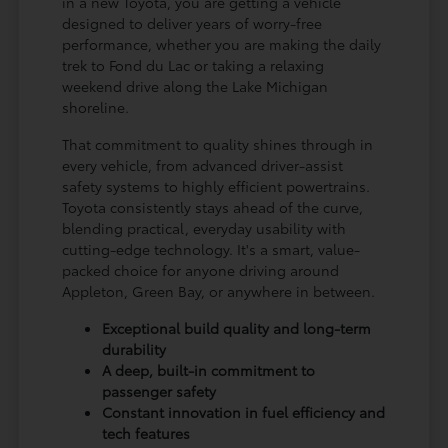
in a new Toyota, you are getting a vehicle
designed to deliver years of worry-free
performance, whether you are making the daily
trek to Fond du Lac or taking a relaxing
weekend drive along the Lake Michigan
shoreline.
That commitment to quality shines through in
every vehicle, from advanced driver-assist
safety systems to highly efficient powertrains.
Toyota consistently stays ahead of the curve,
blending practical, everyday usability with
cutting-edge technology. It's a smart, value-
packed choice for anyone driving around
Appleton, Green Bay, or anywhere in between.
Exceptional build quality and long-term
durability
A deep, built-in commitment to
passenger safety
Constant innovation in fuel efficiency and
tech features