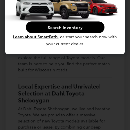
Whether you are searching for a spacious
family vehicle for road trips to Green Bay or a
nimble, compact car for navigating city streets,
Search Inventory
there is a Toyota designed for your lifestyle. The
versatility of the lineup ensures you never have
Learn about SmartPath
, or start your search now with
to compromise on what matters most to you.
your current dealer.
Drop by Dahl Toyota Sheboygan today to
explore the full range of Toyota models. Our
team is here to help you find the perfect match
built for Wisconsin roads.
Local Expertise and Unrivaled
Selection at Dahl Toyota
Sheboygan
At Dahl Toyota Sheboygan, we live and breathe
Toyota. We are proud to offer a massive
selection of new Toyota models available for
purchase or lease. By combining our deep