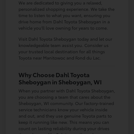
We are dedicated to giving you a relaxed,
personalized shopping experience. We take the
time to listen to what you want, ensuring you
drive home from Dahl Toyota Sheboygan in a
vehicle you'll love owning for years to come.
Visit Dahl Toyota Sheboygan today and let our
knowledgeable team assist you. Consider us
your trusted local destination for all things
Toyota near Manitowoc and Fond du Lac.
Why Choose Dahl Toyota
Sheboygan in Sheboygan, WI
When you partner with Dahl Toyota Sheboygan,
you are choosing a team that cares about the
Sheboygan, WI community. Our factory-trained
service technicians know your vehicle inside
and out, and they use genuine Toyota parts to
keep it running like new. This means you can
count on lasting reliability during your drives