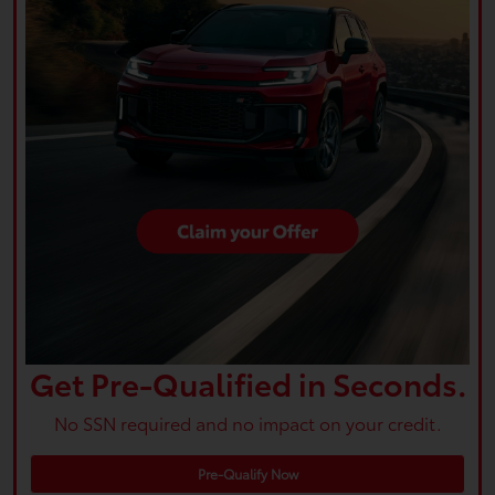
Get Pre-Qualified in Seconds.
No SSN required and no impact on your credit.
Pre-Qualify Now