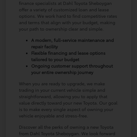
finance specialists at Dahl Toyota Sheboygan
offer a variety of customized loan and lease
options. We work hard to find competitive rates
and terms that align with your budget, making
your path to ownership clear and simple.
A modern, full-service maintenance and
repair facility
Flexible financing and lease options
tailored to your budget
Ongoing customer support throughout
your entire ownership journey
When you are ready to upgrade, we make
trading in your current vehicle simple and
straightforward, allowing you to apply that
value directly toward your new Toyota. Our goal
is to make every single aspect of owning your
vehicle enjoyable and stress-free.
Discover all the perks of owning a new Toyota
from Dahl Toyota Sheboygan. We look forward