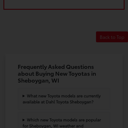
Back to Top
Frequently Asked Questions
about Buying New Toyotas in
Sheboygan, WI
What new Toyota models are currently
available at Dahl Toyota Sheboygan?
Which new Toyota models are popular
for Sheboygan, WI weather and