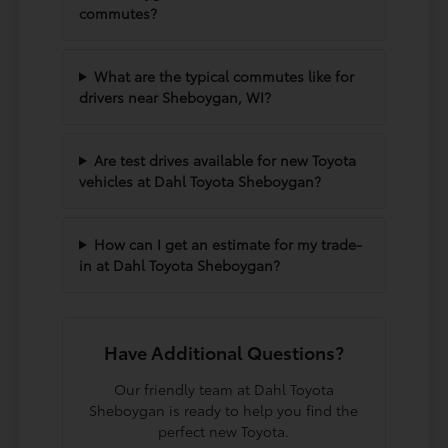
commutes?
What are the typical commutes like for
drivers near Sheboygan, WI?
Are test drives available for new Toyota
vehicles at Dahl Toyota Sheboygan?
How can I get an estimate for my trade-
in at Dahl Toyota Sheboygan?
Have Additional Questions?
Our friendly team at Dahl Toyota
Sheboygan is ready to help you find the
perfect new Toyota.