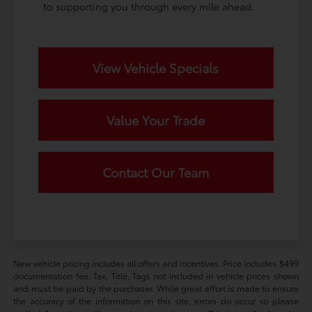
to supporting you through every mile ahead.
View Vehicle Specials
Value Your Trade
Contact Our Team
New vehicle pricing includes all offers and incentives. Price includes $499
documentation fee. Tax, Title, Tags not included in vehicle prices shown
and must be paid by the purchaser. While great effort is made to ensure
the accuracy of the information on this site, errors do occur so please