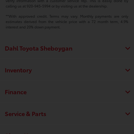
verify information with a customer service rep. This is easily done by
calling us at 920-945-5994 or by visiting us at the dealership.
**With approved credit. Terms may vary. Monthly payments are only
estimates derived from the vehicle price with a 72 month term, 4.9%
interest and 20% down payment.
Dahl Toyota Sheboygan
Inventory
Finance
Service & Parts