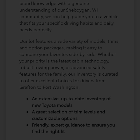
brand knowledge with a genuine
understanding of our Sheboygan, WI
community, we can help guide you to a vehicle
that fits your specific driving habits and daily
needs perfectly.
Our lot features a wide variety of models, trims,
and option packages, making it easy to
compare your favorites side-by-side. Whether
your priority is the latest cabin technology,
robust towing power, or advanced safety
features for the family, our inventory is curated
to offer excellent choices for drivers from
Grafton to Port Washington.
An extensive, up-to-date inventory of
new Toyota models
A great selection of trim levels and
customizable options
Friendly, expert guidance to ensure you
find the right fit