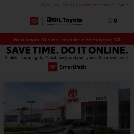
Today 9:00 AM - 7:00 PM
Service & Parts 7:00 AM - 5:00 PM
Menu
New Toyota Vehicles for Sale in Sheboygan, WI