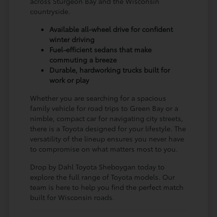
across Sturgeon Bay and the Wisconsin
countryside.
Available all-wheel drive for confident
winter driving
Fuel-efficient sedans that make
commuting a breeze
Durable, hardworking trucks built for
work or play
Whether you are searching for a spacious
family vehicle for road trips to Green Bay or a
nimble, compact car for navigating city streets,
there is a Toyota designed for your lifestyle. The
versatility of the lineup ensures you never have
to compromise on what matters most to you.
Drop by Dahl Toyota Sheboygan today to
explore the full range of Toyota models. Our
team is here to help you find the perfect match
built for Wisconsin roads.