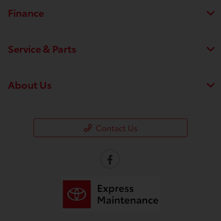
Finance
Service & Parts
About Us
Contact Us