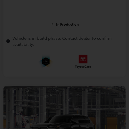
In Production
Vehicle is in build phase. Contact dealer to confirm
availability.