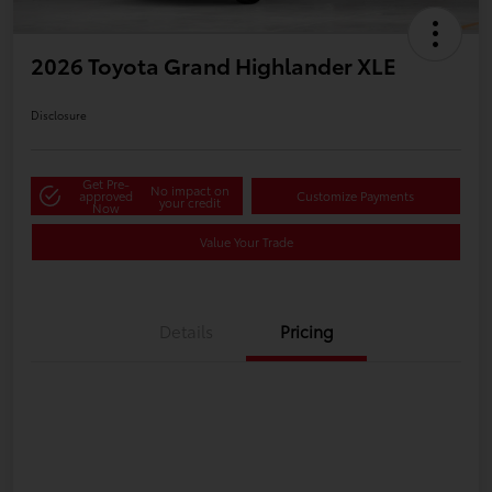
2026 Toyota Grand Highlander XLE
Disclosure
Get Pre-
No impact on
approved
Customize Payments
your credit
Now
Value Your Trade
Details
Pricing