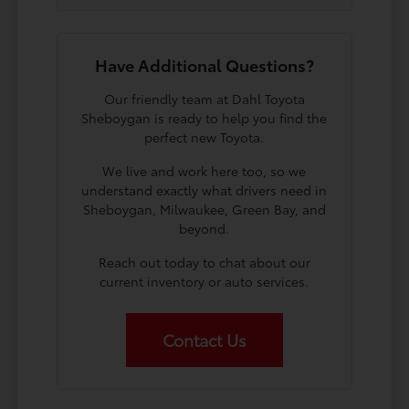
Have Additional Questions?
Our friendly team at Dahl Toyota
Sheboygan is ready to help you find the
perfect new Toyota.
We live and work here too, so we
understand exactly what drivers need in
Sheboygan, Milwaukee, Green Bay, and
beyond.
Reach out today to chat about our
current inventory or auto services.
Contact Us