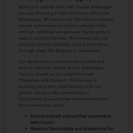
When you partner with Dahl Toyota Sheboygan,
you are choosing a team that cares about the
Sheboygan, WI community. Our factory-trained
service technicians know your vehicle inside
and out, and they use genuine Toyota parts to
keep it running like new. This means you can
count on lasting reliability during your drives
through areas like Belgium or Kewaskum.
Our dealership is conveniently located and
easy to reach for drivers across Sheboygan
County, as well as our neighbors near
Milwaukee and Oshkosh. We believe in
building long-term relationships with our
guests, which is why we maintain a
transparent, pressure-free environment from
the moment you arrive.
Factory-trained and certified automotive
technicians
Genuine Toyota parts and accessories for