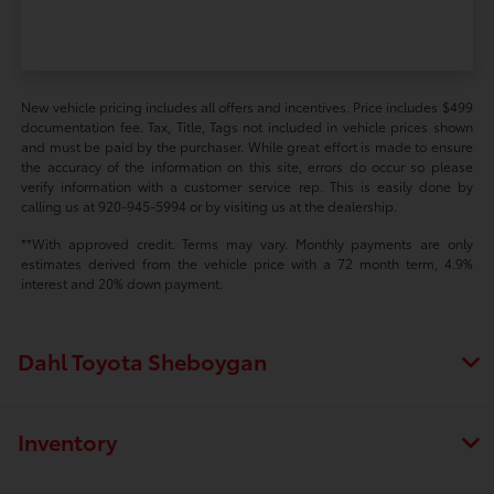
New vehicle pricing includes all offers and incentives. Price includes $499
documentation fee. Tax, Title, Tags not included in vehicle prices shown
and must be paid by the purchaser. While great effort is made to ensure
the accuracy of the information on this site, errors do occur so please
verify information with a customer service rep. This is easily done by
calling us at 920-945-5994 or by visiting us at the dealership.
**With approved credit. Terms may vary. Monthly payments are only
estimates derived from the vehicle price with a 72 month term, 4.9%
interest and 20% down payment.
Dahl Toyota Sheboygan
Inventory