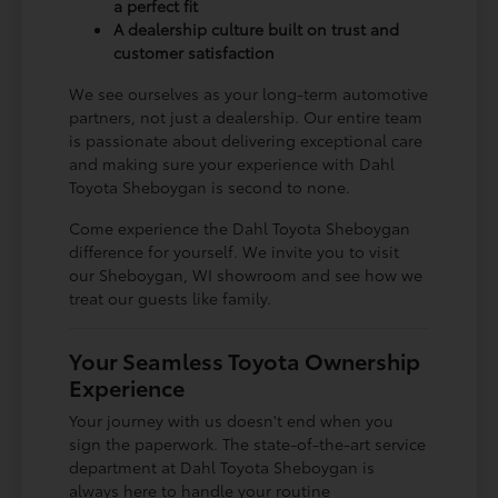
a perfect fit
A dealership culture built on trust and
customer satisfaction
We see ourselves as your long-term automotive
partners, not just a dealership. Our entire team
is passionate about delivering exceptional care
and making sure your experience with Dahl
Toyota Sheboygan is second to none.
Come experience the Dahl Toyota Sheboygan
difference for yourself. We invite you to visit
our Sheboygan, WI showroom and see how we
treat our guests like family.
Your Seamless Toyota Ownership
Experience
Your journey with us doesn't end when you
sign the paperwork. The state-of-the-art service
department at Dahl Toyota Sheboygan is
always here to handle your routine