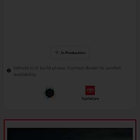
In Production
Vehicle is in build phase. Contact dealer to confirm
availability.