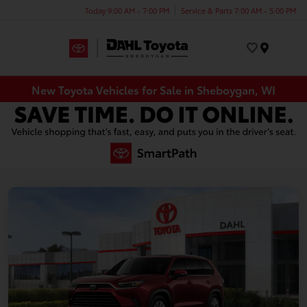
Today 9:00 AM - 7:00 PM
Service & Parts 7:00 AM - 5:00 PM
Menu
New Toyota Vehicles for Sale in Sheboygan, WI