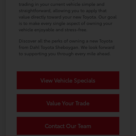
trading in your current vehicle simple and
straightforward, allowing you to apply that
value directly toward your new Toyota. Our goal
is to make every single aspect of owning your
vehicle enjoyable and stress-free.
Discover all the perks of owning a new Toyota
from Dahl Toyota Sheboygan. We look forward
to supporting you through every mile ahead.
View Vehicle Specials
Value Your Trade
Contact Our Team