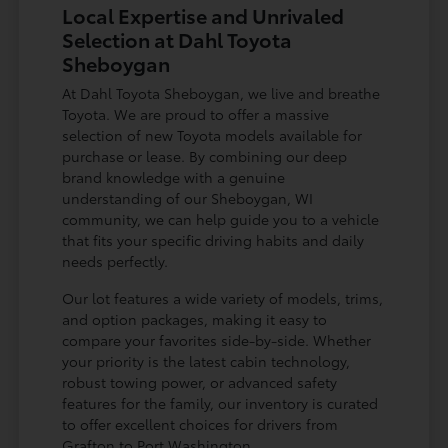
Local Expertise and Unrivaled
Selection at Dahl Toyota
Sheboygan
At Dahl Toyota Sheboygan, we live and breathe
Toyota. We are proud to offer a massive
selection of new Toyota models available for
purchase or lease. By combining our deep
brand knowledge with a genuine
understanding of our Sheboygan, WI
community, we can help guide you to a vehicle
that fits your specific driving habits and daily
needs perfectly.
Our lot features a wide variety of models, trims,
and option packages, making it easy to
compare your favorites side-by-side. Whether
your priority is the latest cabin technology,
robust towing power, or advanced safety
features for the family, our inventory is curated
to offer excellent choices for drivers from
Grafton to Port Washington.