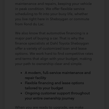
maintenance and repairs, keeping your vehicle
in peak condition. We offer flexible service
scheduling to fit into your busy life, whether
you live right here in Sheboygan or commute
from Fond du Lac.
We also know that automotive financing is a
major part of buying a car. That is why the
finance specialists at Dahl Toyota Sheboygan
offer a variety of customized loan and lease
options. We work hard to find competitive rates
and terms that align with your budget, making
your path to ownership clear and simple.
A modern, full-service maintenance and
repair facility
Flexible financing and lease options
tailored to your budget
Ongoing customer support throughout
your entire ownership journey
When you are ready to upgrade, we make