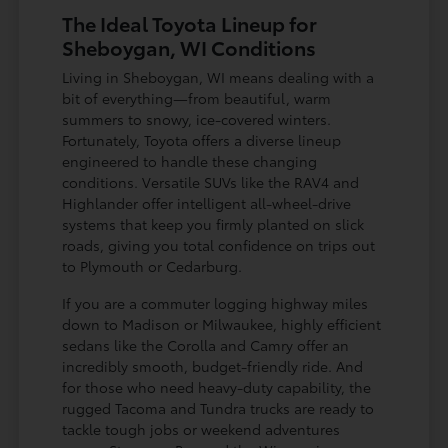
The Ideal Toyota Lineup for
Sheboygan, WI Conditions
Living in Sheboygan, WI means dealing with a
bit of everything—from beautiful, warm
summers to snowy, ice-covered winters.
Fortunately, Toyota offers a diverse lineup
engineered to handle these changing
conditions. Versatile SUVs like the RAV4 and
Highlander offer intelligent all-wheel-drive
systems that keep you firmly planted on slick
roads, giving you total confidence on trips out
to Plymouth or Cedarburg.
If you are a commuter logging highway miles
down to Madison or Milwaukee, highly efficient
sedans like the Corolla and Camry offer an
incredibly smooth, budget-friendly ride. And
for those who need heavy-duty capability, the
rugged Tacoma and Tundra trucks are ready to
tackle tough jobs or weekend adventures