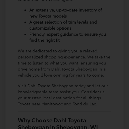
An extensive, up-to-date inventory of
new Toyota models
A great selection of trim levels and
customizable options
Friendly, expert guidance to ensure you
find the right fit
We are dedicated to giving you a relaxed,
personalized shopping experience. We take the
time to listen to what you want, ensuring you
drive home from Dahl Toyota Sheboygan in a
vehicle you'll love owning for years to come.
Visit Dahl Toyota Sheboygan today and let our
knowledgeable team assist you. Consider us
your trusted local destination for all things
Toyota near Manitowoc and Fond du Lac.
Why Choose Dahl Toyota
Sheboygan in Sheboygan, WI