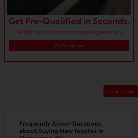
Get Pre-Qualified in Seconds.
No SSN required and no impact on your credit.
Pre-Qualify Now
Back to Top
Frequently Asked Questions
about Buying New Toyotas in
Sheboygan, WI