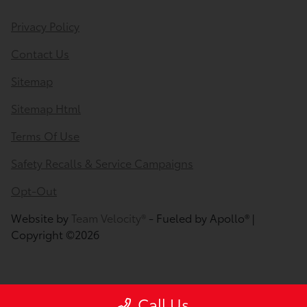
Privacy Policy
Contact Us
Sitemap
Sitemap Html
Terms Of Use
Safety Recalls & Service Campaigns
Opt-Out
Website by
Team Velocity®
- Fueled by Apollo® |
Copyright ©2026
Call Us