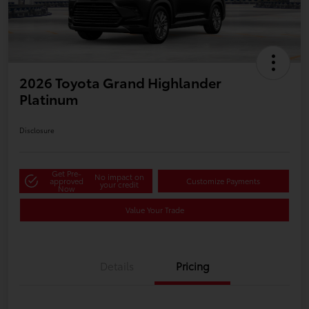
2026 Toyota Grand Highlander
Platinum
Disclosure
Get Pre-
No impact on
approved
Customize Payments
your credit
Now
Value Your Trade
Details
Pricing