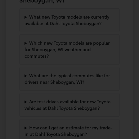
What new Toyota models are currently
available at Dahl Toyota Sheboygan?
Which new Toyota models are popular
for Sheboygan, WI weather and
commutes?
What are the typical commutes like for
drivers near Sheboygan, WI?
Are test drives available for new Toyota
vehicles at Dahl Toyota Sheboygan?
How can I get an estimate for my trade-
in at Dahl Toyota Sheboygan?