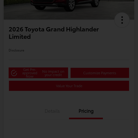
2026 Toyota Grand Highlander
Limited
Disclosure
Get Pre-
No impact on
approved
Customize Payments
your credit
Now
Value Your Trade
Details
Pricing