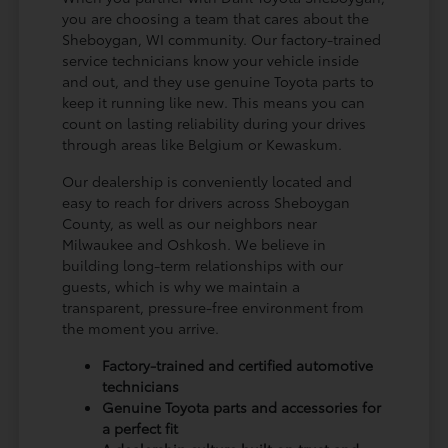
you are choosing a team that cares about the
Sheboygan, WI community. Our factory-trained
service technicians know your vehicle inside
and out, and they use genuine Toyota parts to
keep it running like new. This means you can
count on lasting reliability during your drives
through areas like Belgium or Kewaskum.
Our dealership is conveniently located and
easy to reach for drivers across Sheboygan
County, as well as our neighbors near
Milwaukee and Oshkosh. We believe in
building long-term relationships with our
guests, which is why we maintain a
transparent, pressure-free environment from
the moment you arrive.
Factory-trained and certified automotive
technicians
Genuine Toyota parts and accessories for
a perfect fit