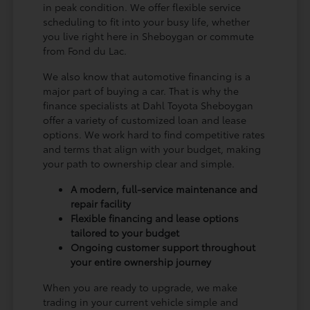
in peak condition. We offer flexible service
scheduling to fit into your busy life, whether
you live right here in Sheboygan or commute
from Fond du Lac.
We also know that automotive financing is a
major part of buying a car. That is why the
finance specialists at Dahl Toyota Sheboygan
offer a variety of customized loan and lease
options. We work hard to find competitive rates
and terms that align with your budget, making
your path to ownership clear and simple.
A modern, full-service maintenance and
repair facility
Flexible financing and lease options
tailored to your budget
Ongoing customer support throughout
your entire ownership journey
When you are ready to upgrade, we make
trading in your current vehicle simple and