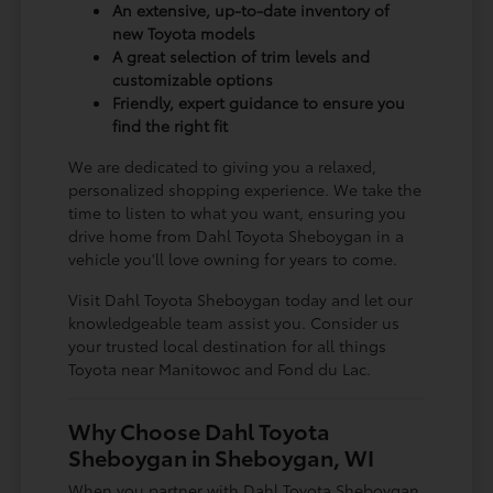
An extensive, up-to-date inventory of
new Toyota models
A great selection of trim levels and
customizable options
Friendly, expert guidance to ensure you
find the right fit
We are dedicated to giving you a relaxed,
personalized shopping experience. We take the
time to listen to what you want, ensuring you
drive home from Dahl Toyota Sheboygan in a
vehicle you'll love owning for years to come.
Visit Dahl Toyota Sheboygan today and let our
knowledgeable team assist you. Consider us
your trusted local destination for all things
Toyota near Manitowoc and Fond du Lac.
Why Choose Dahl Toyota
Sheboygan in Sheboygan, WI
When you partner with Dahl Toyota Sheboygan,