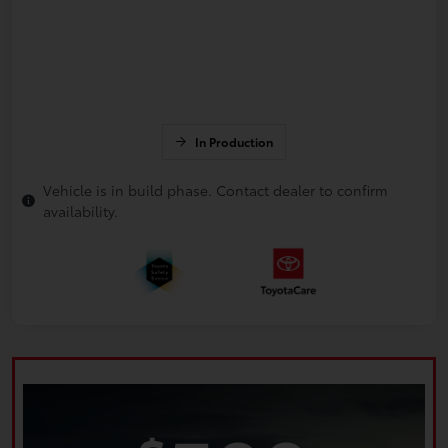
In Production
Vehicle is in build phase. Contact dealer to confirm
availability.