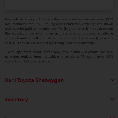
New vehicle pricing includes all offers and incentives. Price includes $499
documentation fee. Tax, Title, Tags not included in vehicle prices shown
and must be paid by the purchaser. While great effort is made to ensure
the accuracy of the information on this site, errors do occur so please
verify information with a customer service rep. This is easily done by
calling us at 920-945-5994 or by visiting us at the dealership.
**With approved credit. Terms may vary. Monthly payments are only
estimates derived from the vehicle price with a 72 month term, 4.9%
interest and 20% down payment.
Dahl Toyota Sheboygan
Inventory
Finance