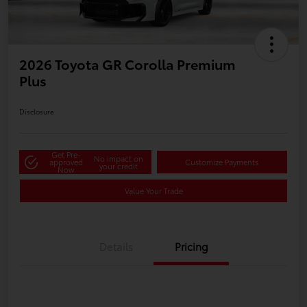
2026 Toyota GR Corolla Premium
Plus
Disclosure
Get Pre-
No impact on
approved
Customize Payments
your credit
Now
Value Your Trade
Details
Pricing