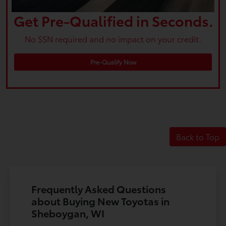
Get Pre-Qualified in Seconds.
No SSN required and no impact on your credit.
Pre-Qualify Now
Back to Top
Frequently Asked Questions
about Buying New Toyotas in
Sheboygan, WI