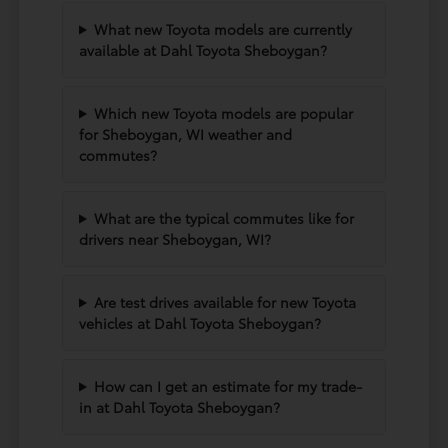
What new Toyota models are currently
available at Dahl Toyota Sheboygan?
Which new Toyota models are popular
for Sheboygan, WI weather and
commutes?
What are the typical commutes like for
drivers near Sheboygan, WI?
Are test drives available for new Toyota
vehicles at Dahl Toyota Sheboygan?
How can I get an estimate for my trade-
in at Dahl Toyota Sheboygan?