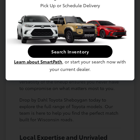
Pick Up or Schedule Delivery
Available all-wheel drive for confident
winter driving
Fuel-efficient sedans that make
commuting a breeze
Durable, hardworking trucks built for
work or play
Search Inventory
Whether you are searching for a spacious
Learn about SmartPath
, or start your search now with
family vehicle for road trips to Green Bay or a
nimble, compact car for navigating city streets,
your current dealer.
there is a Toyota designed for your lifestyle. The
versatility of the lineup ensures you never have
to compromise on what matters most to you.
Drop by Dahl Toyota Sheboygan today to
explore the full range of Toyota models. Our
team is here to help you find the perfect match
built for Wisconsin roads.
Local Expertise and Unrivaled