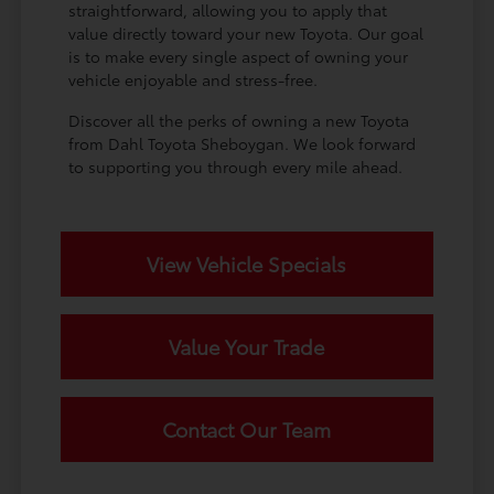
straightforward, allowing you to apply that
value directly toward your new Toyota. Our goal
is to make every single aspect of owning your
vehicle enjoyable and stress-free.
Discover all the perks of owning a new Toyota
from Dahl Toyota Sheboygan. We look forward
to supporting you through every mile ahead.
View Vehicle Specials
Value Your Trade
Contact Our Team