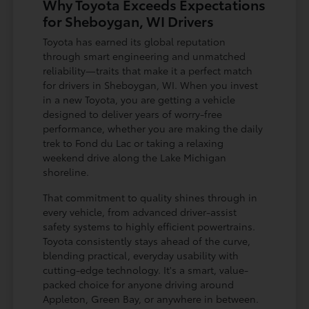
Why Toyota Exceeds Expectations
for Sheboygan, WI Drivers
Toyota has earned its global reputation
through smart engineering and unmatched
reliability—traits that make it a perfect match
for drivers in Sheboygan, WI. When you invest
in a new Toyota, you are getting a vehicle
designed to deliver years of worry-free
performance, whether you are making the daily
trek to Fond du Lac or taking a relaxing
weekend drive along the Lake Michigan
shoreline.
That commitment to quality shines through in
every vehicle, from advanced driver-assist
safety systems to highly efficient powertrains.
Toyota consistently stays ahead of the curve,
blending practical, everyday usability with
cutting-edge technology. It's a smart, value-
packed choice for anyone driving around
Appleton, Green Bay, or anywhere in between.