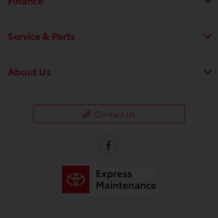
Service & Parts
About Us
Contact Us