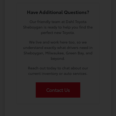
Have Additional Questions?
Our friendly team at Dahl Toyota
Sheboygan is ready to help you find the
perfect new Toyota.
We live and work here too, so we
understand exactly what drivers need in
Sheboygan, Milwaukee, Green Bay, and
beyond.
Reach out today to chat about our
current inventory or auto services.
Contact Us