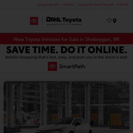
Today 9:00 AM - 7:00 PM
Service & Parts 7:00 AM - 5:00 PM
Menu
New Toyota Vehicles for Sale in Sheboygan, WI