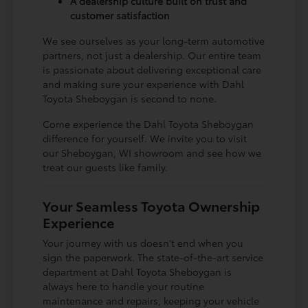
A dealership culture built on trust and
customer satisfaction
We see ourselves as your long-term automotive
partners, not just a dealership. Our entire team
is passionate about delivering exceptional care
and making sure your experience with Dahl
Toyota Sheboygan is second to none.
Come experience the Dahl Toyota Sheboygan
difference for yourself. We invite you to visit
our Sheboygan, WI showroom and see how we
treat our guests like family.
Your Seamless Toyota Ownership
Experience
Your journey with us doesn't end when you
sign the paperwork. The state-of-the-art service
department at Dahl Toyota Sheboygan is
always here to handle your routine
maintenance and repairs, keeping your vehicle