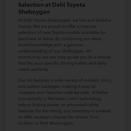
Selection at Dahl Toyota
Sheboygan
At Dahl Toyota Sheboygan, we live and breathe
Toyota. We are proud to offer a massive
selection of new Toyota models available for
purchase or lease. By combining our deep
brand knowledge with a genuine
understanding of our Sheboygan, WI
community, we can help guide you to a vehicle
that fits your specific driving habits and daily
needs perfectly.
Our lot features a wide variety of models, trims,
and option packages, making it easy to
compare your favorites side-by-side. Whether
your priority is the latest cabin technology,
robust towing power, or advanced safety
features for the family, our inventory is curated
to offer excellent choices for drivers from
Grafton to Port Washington.