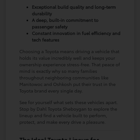
Exceptional build quality and long-term
durability
A deep, built-in commitment to
passenger safety
Constant innovation in fuel efficiency and
tech features
Choosing a Toyota means driving a vehicle that
holds its value incredibly well and keeps your
ownership experience stress-free. That peace of
mind is exactly why so many families
throughout neighboring communities like
Manitowoc and Oshkosh put their trust in the
Toyota brand every single day.
See for yourself what sets these vehicles apart.
Stop by Dahl Toyota Sheboygan to explore the
lineup and find a vehicle built to perform,
protect, and make every drive a pleasure.
The Ideal Toyota Lineup for