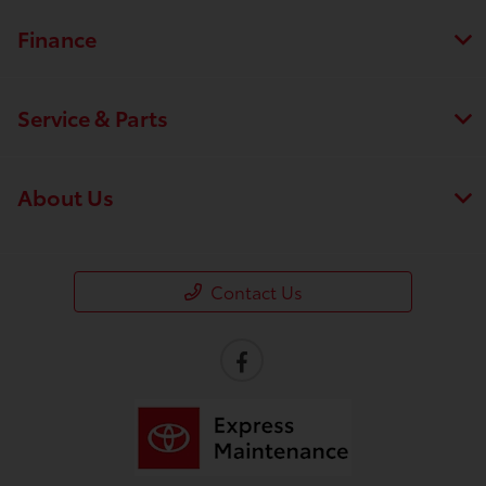
Finance
Service & Parts
About Us
Contact Us