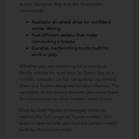
across Sturgeon Bay and the Wisconsin
countryside.
Available all-wheel drive for confident
winter driving
Fuel-efficient sedans that make
commuting a breeze
Durable, hardworking trucks built for
work or play
Whether you are searching for a spacious
family vehicle for road trips to Green Bay or a
nimble, compact car for navigating city streets,
there is a Toyota designed for your lifestyle. The
versatility of the lineup ensures you never have
to compromise on what matters most to you.
Drop by Dahl Toyota Sheboygan today to
explore the full range of Toyota models. Our
team is here to help you find the perfect match
built for Wisconsin roads.