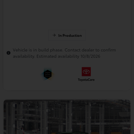
In Production
Vehicle is in build phase. Contact dealer to confirm
availability. Estimated availability 10/8/2026