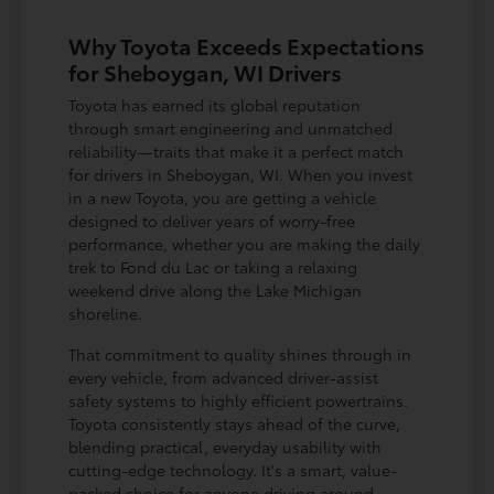
Why Toyota Exceeds Expectations
for Sheboygan, WI Drivers
Toyota has earned its global reputation
through smart engineering and unmatched
reliability—traits that make it a perfect match
for drivers in Sheboygan, WI. When you invest
in a new Toyota, you are getting a vehicle
designed to deliver years of worry-free
performance, whether you are making the daily
trek to Fond du Lac or taking a relaxing
weekend drive along the Lake Michigan
shoreline.
That commitment to quality shines through in
every vehicle, from advanced driver-assist
safety systems to highly efficient powertrains.
Toyota consistently stays ahead of the curve,
blending practical, everyday usability with
cutting-edge technology. It's a smart, value-
packed choice for anyone driving around