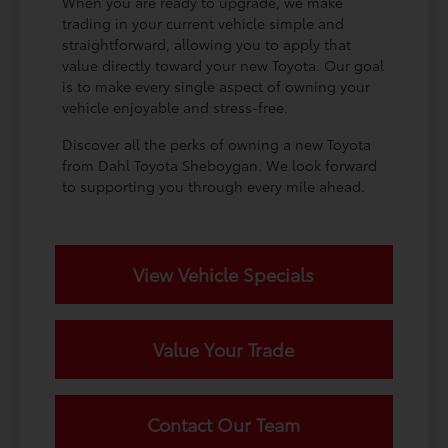
When you are ready to upgrade, we make
trading in your current vehicle simple and
straightforward, allowing you to apply that
value directly toward your new Toyota. Our goal
is to make every single aspect of owning your
vehicle enjoyable and stress-free.
Discover all the perks of owning a new Toyota
from Dahl Toyota Sheboygan. We look forward
to supporting you through every mile ahead.
View Vehicle Specials
Value Your Trade
Contact Our Team