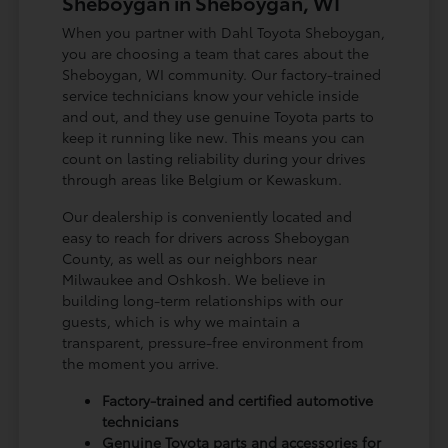
Sheboygan in Sheboygan, WI
When you partner with Dahl Toyota Sheboygan,
you are choosing a team that cares about the
Sheboygan, WI community. Our factory-trained
service technicians know your vehicle inside
and out, and they use genuine Toyota parts to
keep it running like new. This means you can
count on lasting reliability during your drives
through areas like Belgium or Kewaskum.
Our dealership is conveniently located and
easy to reach for drivers across Sheboygan
County, as well as our neighbors near
Milwaukee and Oshkosh. We believe in
building long-term relationships with our
guests, which is why we maintain a
transparent, pressure-free environment from
the moment you arrive.
Factory-trained and certified automotive
technicians
Genuine Toyota parts and accessories for