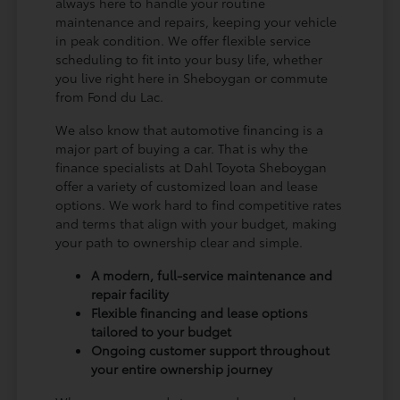
always here to handle your routine
maintenance and repairs, keeping your vehicle
in peak condition. We offer flexible service
scheduling to fit into your busy life, whether
you live right here in Sheboygan or commute
from Fond du Lac.
We also know that automotive financing is a
major part of buying a car. That is why the
finance specialists at Dahl Toyota Sheboygan
offer a variety of customized loan and lease
options. We work hard to find competitive rates
and terms that align with your budget, making
your path to ownership clear and simple.
A modern, full-service maintenance and
repair facility
Flexible financing and lease options
tailored to your budget
Ongoing customer support throughout
your entire ownership journey