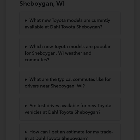
Sheboygan, WI
What new Toyota models are currently
available at Dahl Toyota Sheboygan?
Which new Toyota models are popular
for Sheboygan, WI weather and
commutes?
What are the typical commutes like for
drivers near Sheboygan, WI?
Are test drives available for new Toyota
vehicles at Dahl Toyota Sheboygan?
How can I get an estimate for my trade-
in at Dahl Toyota Sheboygan?