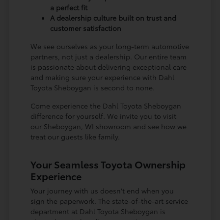
a perfect fit
A dealership culture built on trust and
customer satisfaction
We see ourselves as your long-term automotive
partners, not just a dealership. Our entire team
is passionate about delivering exceptional care
and making sure your experience with Dahl
Toyota Sheboygan is second to none.
Come experience the Dahl Toyota Sheboygan
difference for yourself. We invite you to visit
our Sheboygan, WI showroom and see how we
treat our guests like family.
Your Seamless Toyota Ownership
Experience
Your journey with us doesn't end when you
sign the paperwork. The state-of-the-art service
department at Dahl Toyota Sheboygan is