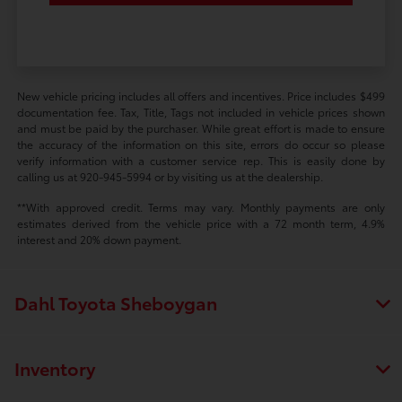
New vehicle pricing includes all offers and incentives. Price includes $499
documentation fee. Tax, Title, Tags not included in vehicle prices shown
and must be paid by the purchaser. While great effort is made to ensure
the accuracy of the information on this site, errors do occur so please
verify information with a customer service rep. This is easily done by
calling us at 920-945-5994 or by visiting us at the dealership.
**With approved credit. Terms may vary. Monthly payments are only
estimates derived from the vehicle price with a 72 month term, 4.9%
interest and 20% down payment.
Dahl Toyota Sheboygan
Inventory