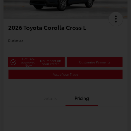
2026 Toyota Corolla Cross L
Disclosure
Get Pre-
No impact on
approved
Customize Payments
your credit
Now
Value Your Trade
Details
Pricing