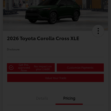
2026 Toyota Corolla Cross XLE
Disclosure
Get Pre-
No impact on
approved
Customize Payments
your credit
Now
Value Your Trade
Details
Pricing