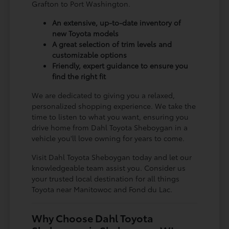
Grafton to Port Washington.
An extensive, up-to-date inventory of
new Toyota models
A great selection of trim levels and
customizable options
Friendly, expert guidance to ensure you
find the right fit
We are dedicated to giving you a relaxed,
personalized shopping experience. We take the
time to listen to what you want, ensuring you
drive home from Dahl Toyota Sheboygan in a
vehicle you'll love owning for years to come.
Visit Dahl Toyota Sheboygan today and let our
knowledgeable team assist you. Consider us
your trusted local destination for all things
Toyota near Manitowoc and Fond du Lac.
Why Choose Dahl Toyota