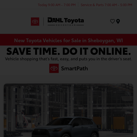
Today 9:00 AM - 7:00 PM
Service & Parts 7:00 AM - 5:00 PM
Menu
New Toyota Vehicles for Sale in Sheboygan, WI