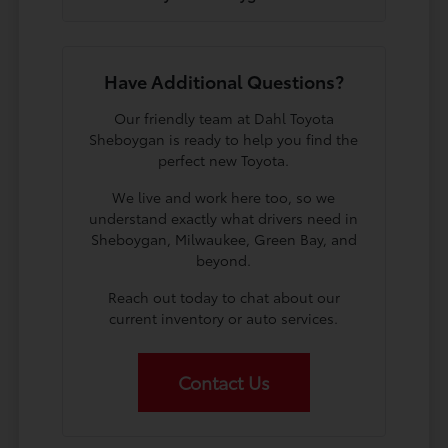
Have Additional Questions?
Our friendly team at Dahl Toyota
Sheboygan is ready to help you find the
perfect new Toyota.
We live and work here too, so we
understand exactly what drivers need in
Sheboygan, Milwaukee, Green Bay, and
beyond.
Reach out today to chat about our
current inventory or auto services.
Contact Us