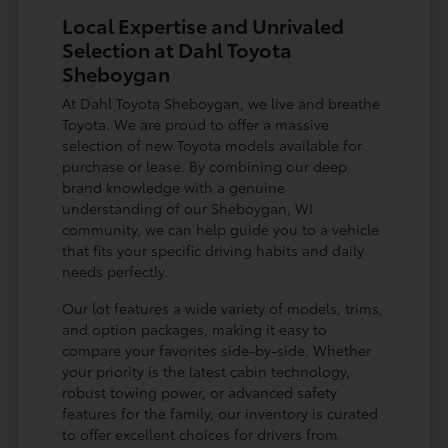
Local Expertise and Unrivaled
Selection at Dahl Toyota
Sheboygan
At Dahl Toyota Sheboygan, we live and breathe
Toyota. We are proud to offer a massive
selection of new Toyota models available for
purchase or lease. By combining our deep
brand knowledge with a genuine
understanding of our Sheboygan, WI
community, we can help guide you to a vehicle
that fits your specific driving habits and daily
needs perfectly.
Our lot features a wide variety of models, trims,
and option packages, making it easy to
compare your favorites side-by-side. Whether
your priority is the latest cabin technology,
robust towing power, or advanced safety
features for the family, our inventory is curated
to offer excellent choices for drivers from