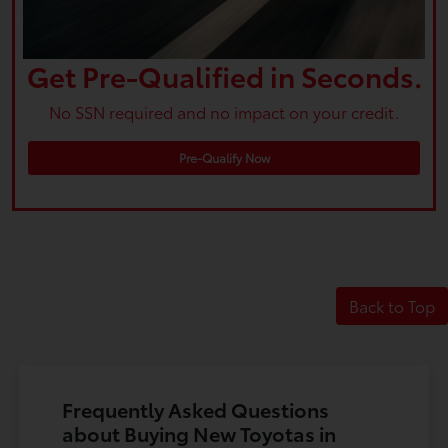
Get Pre-Qualified in Seconds.
No SSN required and no impact on your credit.
Pre-Qualify Now
Back to Top
Frequently Asked Questions
about Buying New Toyotas in