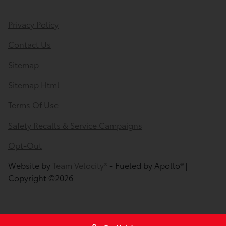
Privacy Policy
Contact Us
Sitemap
Sitemap Html
Terms Of Use
Safety Recalls & Service Campaigns
Opt-Out
Website by
Team Velocity®
- Fueled by Apollo® |
Copyright ©2026