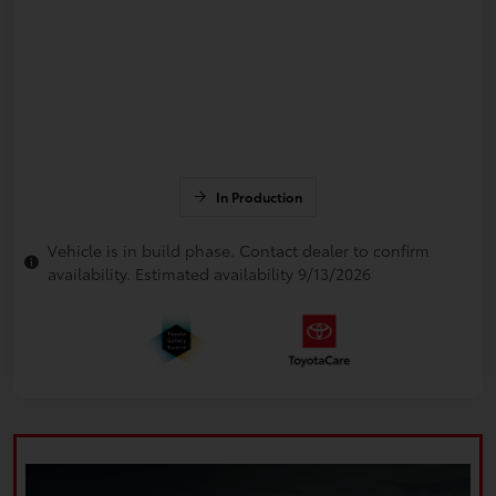
In Production
Vehicle is in build phase. Contact dealer to confirm
availability. Estimated availability 9/13/2026